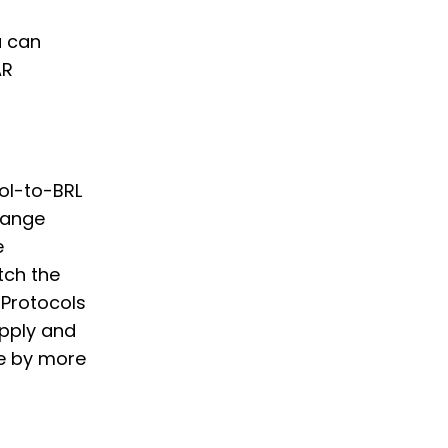
,
u can
AR
col-to-BRL
hange
e
tch the
 Protocols
supply and
te by more