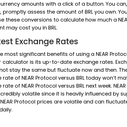
 currency amounts with a click of a button. You can
e, promptly assess the amount of BRL you own. Yo
use these conversions to calculate how much a NE
t may cost you in BRL.
test Exchange Rates
e most significant benefits of using a NEAR Proto
 calculator is its up-to-date exchange rates. Exc
 not stay the same but fluctuate now and then. Th
 rate of NEAR Protocol versus BRL today won’t ma
rate of NEAR Protocol versus BRL next week. NEAR
incredibly volatile since it is heavily influenced by 
EAR Protocol prices are volatile and can fluctua
daily.