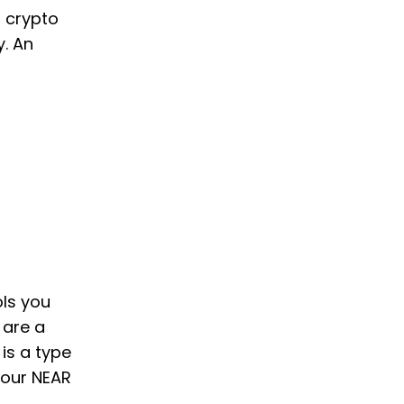
o crypto
y. An
ols you
 are a
 is a type
your NEAR