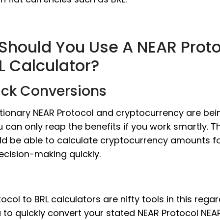
Should You Use A NEAR Proto
L Calculator?
ick Conversions
utionary NEAR Protocol and cryptocurrency are bei
u can only reap the benefits if you work smartly. 
ld be able to calculate cryptocurrency amounts f
ecision-making quickly.
ocol to BRL calculators are nifty tools in this rega
u to quickly convert your stated NEAR Protocol NE