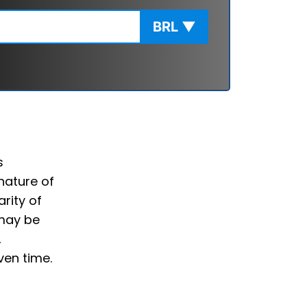
BRL
▼
s
nature of
rity of
 may be
,
ven time.