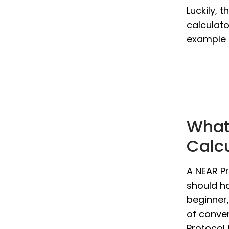
Luckily, 
calculato
example i
What 
Calc
A NEAR Pr
should ha
beginner,
of conver
Protocol 