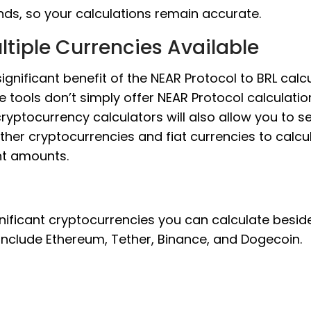
nds, so your calculations remain accurate.
ltiple Currencies Available
ignificant benefit of the NEAR Protocol to BRL calcu
e tools don’t simply offer NEAR Protocol calculatio
cryptocurrency calculators will also allow you to s
ther cryptocurrencies and fiat currencies to calcu
nt amounts.
nificant cryptocurrencies you can calculate besid
include Ethereum, Tether, Binance, and Dogecoin.