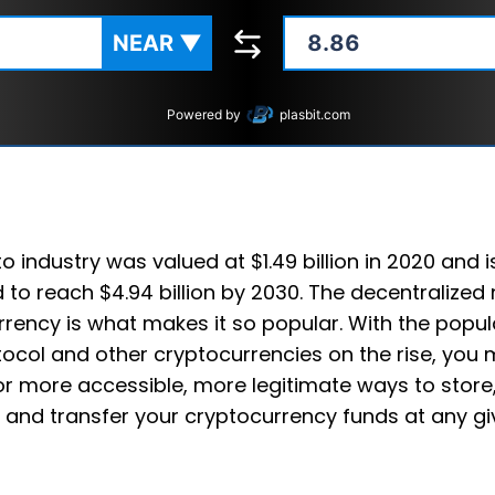
NEAR
▼
Powered by
plasbit.com
o industry was valued at $1.49 billion in 2020 and i
 to reach $4.94 billion by 2030. The decentralized 
rency is what makes it so popular. With the popula
ocol and other cryptocurrencies on the rise, you
or more accessible, more legitimate ways to store
 and transfer your cryptocurrency funds at any gi