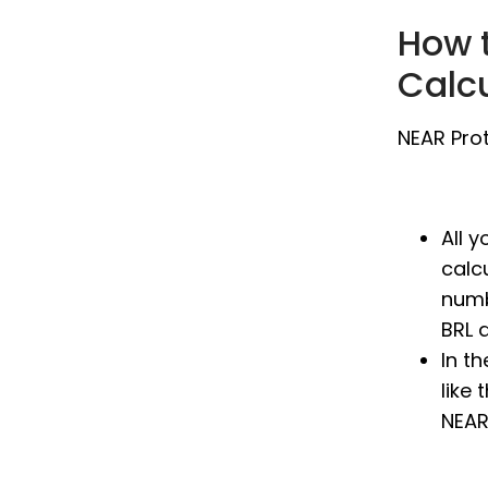
How t
Calc
NEAR Prot
All 
calc
numb
BRL 
In t
like 
NEAR