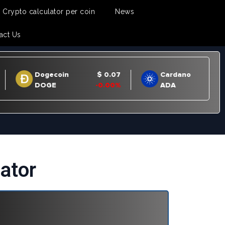
Crypto calculator per coin
News
act Us
ator