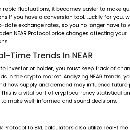
 rapid fluctuations, it becomes easier to make qu
ons if you have a conversion tool. Luckily for you, 
o-date exchange rates, so you no longer have to 
dden NEAR Protocol price changes affecting your
ons.
al-Time Trends In NEAR
to investor or holder, you must keep track of cha
ds in the crypto market. Analyzing NEAR trends, y
nd how supply and demand may influence future 
This is a vital part of cryptocurrency statistical an
s to make well-informed and sound decisions.
 Protocol to BRL calculators also utilize real-time