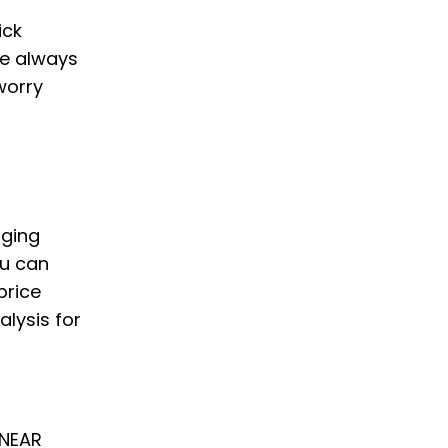
ick
we always
worry
nging
ou can
price
alysis for
 NEAR