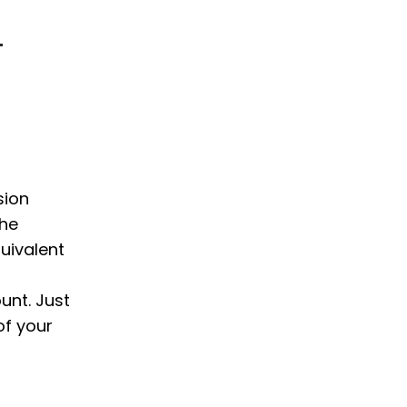
L
sion
the
uivalent
unt. Just
of your