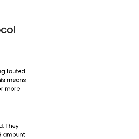
col
ng touted
This means
or more
rd. They
AR amount