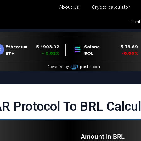
About Us
Crypto calculator
Cont
R Protocol To BRL Calcul
Amount in
BRL