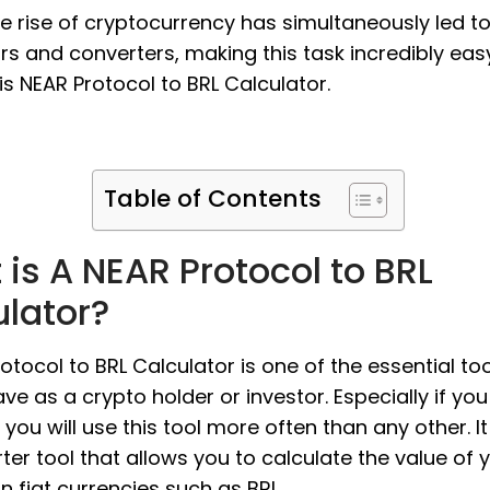
the rise of cryptocurrency has simultaneously led t
rs and converters, making this task incredibly eas
s NEAR Protocol to BRL Calculator.
Table of Contents
is A NEAR Protocol to BRL
ulator?
otocol to BRL Calculator is one of the essential to
ve as a crypto holder or investor. Especially if you
 you will use this tool more often than any other. It
ter tool that allows you to calculate the value of 
in fiat currencies such as BRL.