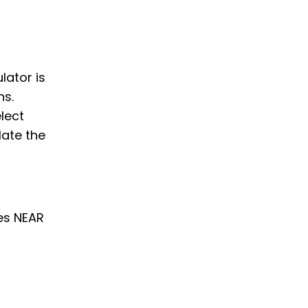
lator is
ns.
elect
late the
es NEAR