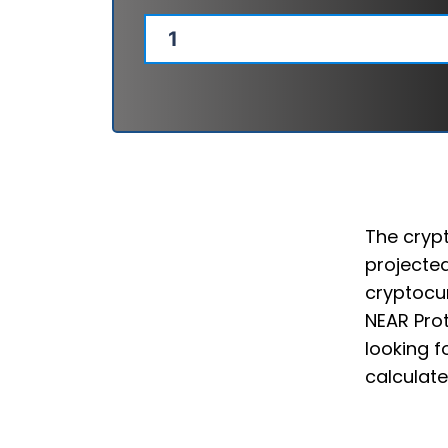
The crypt
projected
cryptocur
NEAR Prot
looking f
calculate