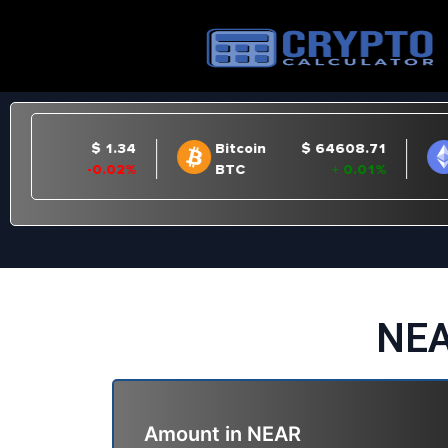
NEA
Amount in
NEAR