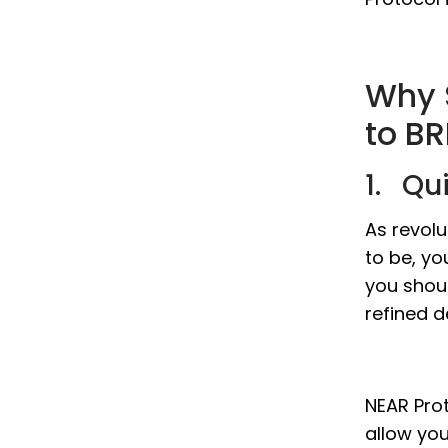
Why 
to BR
1. Qu
As revol
to be, yo
you shou
refined d
NEAR Prot
allow yo