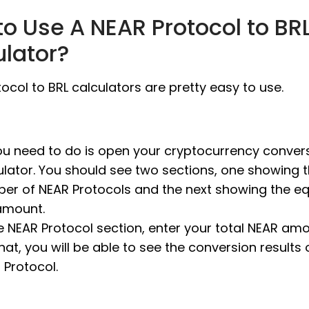
o Use A NEAR Protocol to BR
ulator?
ocol to BRL calculators are pretty easy to use.
you need to do is open your cryptocurrency conver
ulator. You should see two sections, one showing 
er of NEAR Protocols and the next showing the eq
amount.
he NEAR Protocol section, enter your total NEAR amo
that, you will be able to see the conversion results 
 Protocol.