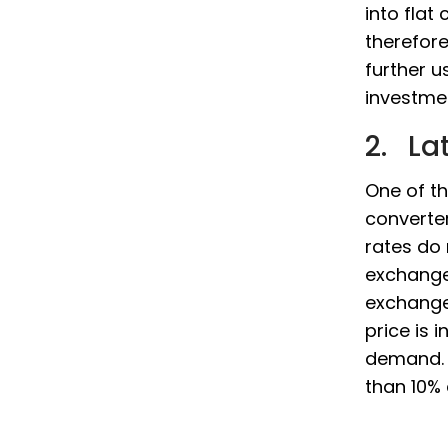
into flat
therefor
further 
investmen
2. La
One of th
converter
rates do
exchange
exchange 
price is 
demand. N
than 10% 