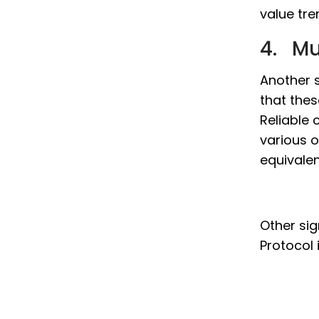
value tre
4. Mu
Another s
that thes
Reliable 
various o
equivale
Other sig
Protocol 