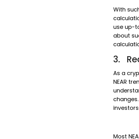
With such
calculati
use up-t
about su
calculati
3. Re
As a cryp
NEAR tren
understa
changes. 
investor
Most NEAR