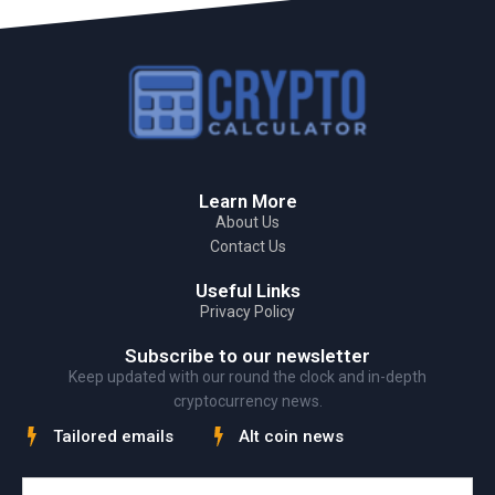
Learn More
About Us
Contact Us
Useful Links
Privacy Policy
Subscribe to our newsletter
Keep updated with our round the clock and in-depth
cryptocurrency news.
Tailored emails
Alt coin news