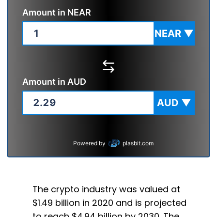
Amount in
NEAR
NEAR
▼
Amount in
AUD
AUD
▼
Powered by
plasbit.com
The crypto industry was valued at
$1.49 billion in 2020 and is projected
to reach $4.94 billion by 2030. The