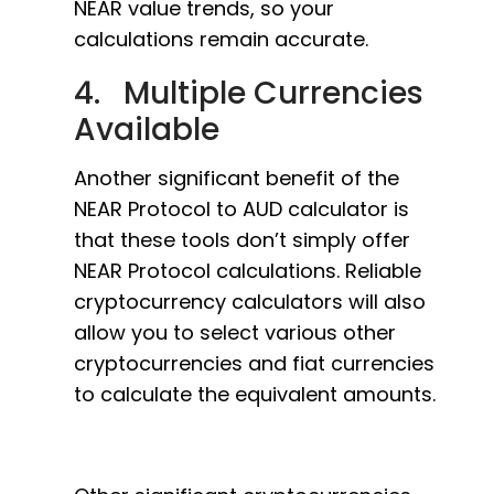
NEAR value trends, so your
calculations remain accurate.
4. Multiple Currencies
Available
Another significant benefit of the
NEAR Protocol to AUD calculator is
that these tools don’t simply offer
NEAR Protocol calculations. Reliable
cryptocurrency calculators will also
allow you to select various other
cryptocurrencies and fiat currencies
to calculate the equivalent amounts.