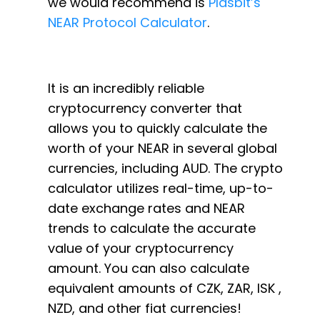
we would recommend is
Plasbit’s
NEAR Protocol Calculator
.
It is an incredibly reliable
cryptocurrency converter that
allows you to quickly calculate the
worth of your NEAR in several global
currencies, including AUD. The crypto
calculator utilizes real-time, up-to-
date exchange rates and NEAR
trends to calculate the accurate
value of your cryptocurrency
amount. You can also calculate
equivalent amounts of CZK, ZAR, ISK ,
NZD, and other fiat currencies!