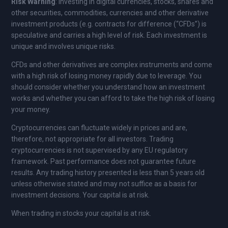
Risk Warning
: Investing in digital currencies, stocks, shares and
other securities, commodities, currencies and other derivative
investment products (e.g. contracts for difference (“CFDs”) is
speculative and carries a high level of risk. Each investment is
unique and involves unique risks.
CFDs and other derivatives are complex instruments and come
with a high risk of losing money rapidly due to leverage. You
should consider whether you understand how an investment
works and whether you can afford to take the high risk of losing
your money.
Cryptocurrencies can fluctuate widely in prices and are,
therefore, not appropriate for all investors. Trading
cryptocurrencies is not supervised by any EU regulatory
framework. Past performance does not guarantee future
results. Any trading history presented is less than 5 years old
unless otherwise stated and may not suffice as a basis for
investment decisions. Your capital is at risk.
When trading in stocks your capital is at risk.