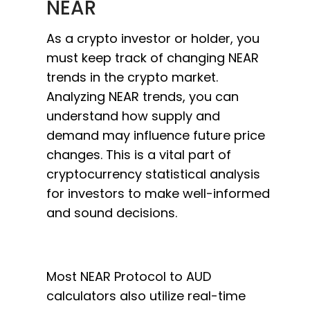
NEAR
As a crypto investor or holder, you
must keep track of changing NEAR
trends in the crypto market.
Analyzing NEAR trends, you can
understand how supply and
demand may influence future price
changes. This is a vital part of
cryptocurrency statistical analysis
for investors to make well-informed
and sound decisions.
Most NEAR Protocol to AUD
calculators also utilize real-time