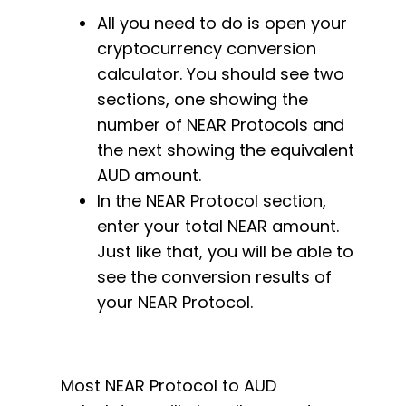
All you need to do is open your
cryptocurrency conversion
calculator. You should see two
sections, one showing the
number of NEAR Protocols and
the next showing the equivalent
AUD amount.
In the NEAR Protocol section,
enter your total NEAR amount.
Just like that, you will be able to
see the conversion results of
your NEAR Protocol.
Most NEAR Protocol to AUD