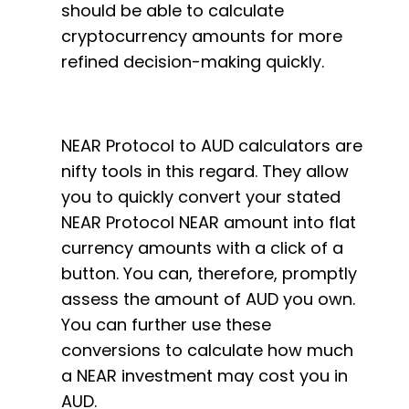
should be able to calculate
cryptocurrency amounts for more
refined decision-making quickly.
NEAR Protocol to AUD calculators are
nifty tools in this regard. They allow
you to quickly convert your stated
NEAR Protocol NEAR amount into flat
currency amounts with a click of a
button. You can, therefore, promptly
assess the amount of AUD you own.
You can further use these
conversions to calculate how much
a NEAR investment may cost you in
AUD.