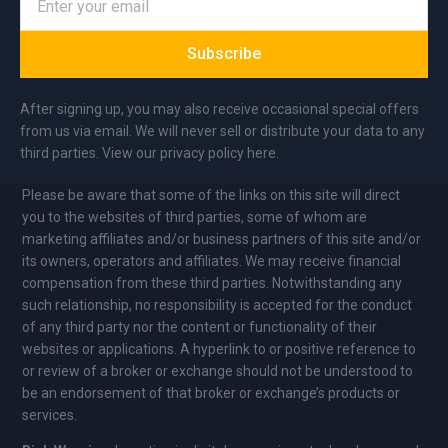
Subscribe
After signing up, you may also receive occasional special offers
from us via email. We will never sell or distribute your data to any
third parties. View our privacy policy here.
Please be aware that some of the links on this site will direct
you to the websites of third parties, some of whom are
marketing affiliates and/or business partners of this site and/or
its owners, operators and affiliates. We may receive financial
compensation from these third parties. Notwithstanding any
such relationship, no responsibility is accepted for the conduct
of any third party nor the content or functionality of their
websites or applications. A hyperlink to or positive reference to
or review of a broker or exchange should not be understood to
be an endorsement of that broker or exchange’s products or
services.