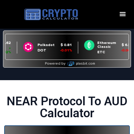
NEAR Protocol To AUD
Calculator