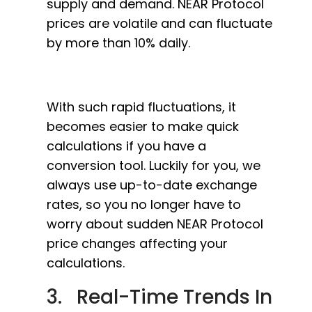
supply and demand. NEAR Protocol
prices are volatile and can fluctuate
by more than 10% daily.
With such rapid fluctuations, it
becomes easier to make quick
calculations if you have a
conversion tool. Luckily for you, we
always use up-to-date exchange
rates, so you no longer have to
worry about sudden NEAR Protocol
price changes affecting your
calculations.
3. Real-Time Trends In