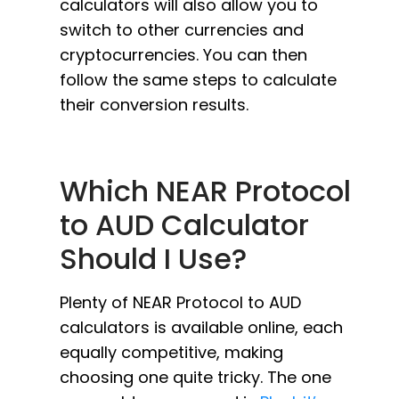
calculators will also allow you to
switch to other currencies and
cryptocurrencies. You can then
follow the same steps to calculate
their conversion results.
Which NEAR Protocol
to AUD Calculator
Should I Use?
Plenty of NEAR Protocol to AUD
calculators is available online, each
equally competitive, making
choosing one quite tricky. The one