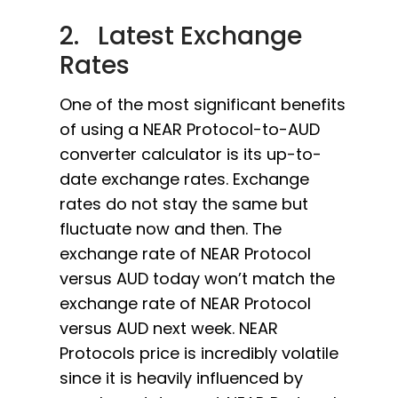
2. Latest Exchange
Rates
One of the most significant benefits
of using a NEAR Protocol-to-AUD
converter calculator is its up-to-
date exchange rates. Exchange
rates do not stay the same but
fluctuate now and then. The
exchange rate of NEAR Protocol
versus AUD today won’t match the
exchange rate of NEAR Protocol
versus AUD next week. NEAR
Protocols price is incredibly volatile
since it is heavily influenced by