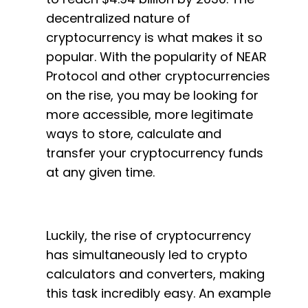
decentralized nature of
cryptocurrency is what makes it so
popular. With the popularity of NEAR
Protocol and other cryptocurrencies
on the rise, you may be looking for
more accessible, more legitimate
ways to store, calculate and
transfer your cryptocurrency funds
at any given time.
Luckily, the rise of cryptocurrency
has simultaneously led to crypto
calculators and converters, making
this task incredibly easy. An example