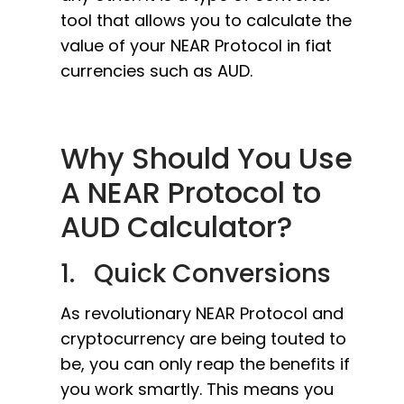
tool that allows you to calculate the
value of your NEAR Protocol in fiat
currencies such as AUD.
Why Should You Use
A NEAR Protocol to
AUD Calculator?
1. Quick Conversions
As revolutionary NEAR Protocol and
cryptocurrency are being touted to
be, you can only reap the benefits if
you work smartly. This means you