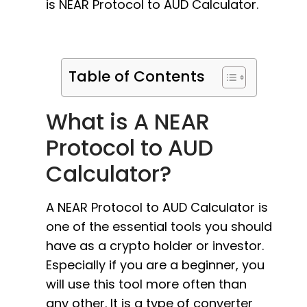
is NEAR Protocol to AUD Calculator.
Table of Contents
What is A NEAR
Protocol to AUD
Calculator?
A NEAR Protocol to AUD Calculator is
one of the essential tools you should
have as a crypto holder or investor.
Especially if you are a beginner, you
will use this tool more often than
any other. It is a type of converter