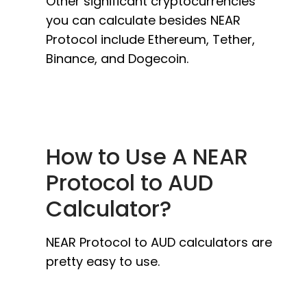
Other significant cryptocurrencies
you can calculate besides NEAR
Protocol include Ethereum, Tether,
Binance, and Dogecoin.
How to Use A NEAR
Protocol to AUD
Calculator?
NEAR Protocol to AUD calculators are
pretty easy to use.