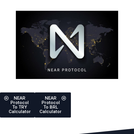
NEAR
NEAR
Protocol
Protocol
To TRY
To BRL
Calculator
Calculator