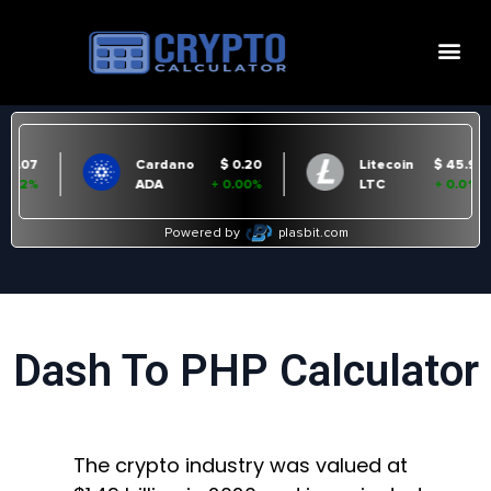
Dash To PHP Calculator
The crypto industry was valued at