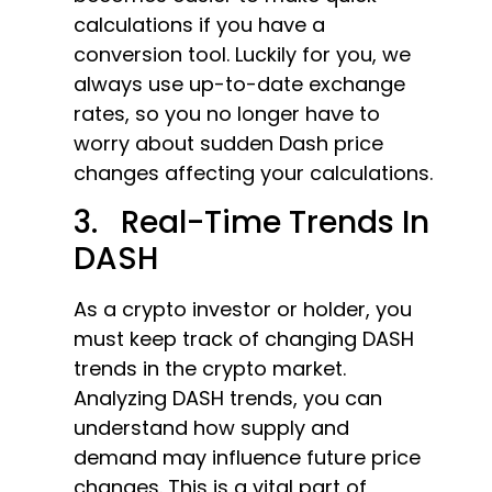
calculations if you have a
conversion tool. Luckily for you, we
always use up-to-date exchange
rates, so you no longer have to
worry about sudden Dash price
changes affecting your calculations.
3. Real-Time Trends In
DASH
As a crypto investor or holder, you
must keep track of changing DASH
trends in the crypto market.
Analyzing DASH trends, you can
understand how supply and
demand may influence future price
changes. This is a vital part of