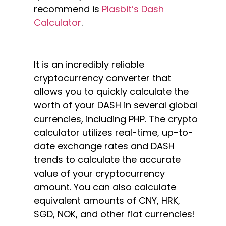
recommend is
Plasbit’s Dash
Calculator
.
It is an incredibly reliable
cryptocurrency converter that
allows you to quickly calculate the
worth of your DASH in several global
currencies, including PHP. The crypto
calculator utilizes real-time, up-to-
date exchange rates and DASH
trends to calculate the accurate
value of your cryptocurrency
amount. You can also calculate
equivalent amounts of CNY, HRK,
SGD, NOK, and other fiat currencies!