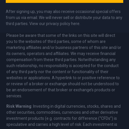
After signing up, you may also receive occasional special offers
from us via email. We will never sell or distribute your data to any
third parties. View our privacy policy here.
Please be aware that some of the links on this site will direct
you to the websites of third parties, some of whom are
marketing affiliates and/or business partners of this site and/or
its owners, operators and affiliates. We may receive financial
compensation from these third parties. Notwithstanding any
such relationship, no responsibility is accepted for the conduct
of any third party nor the content or functionality of their
websites or applications. A hyperlink to or positive reference to
or review of a broker or exchange should not be understood to
be an endorsement of that broker or exchange’s products or
services.
Risk Warning
: Investing in digital currencies, stocks, shares and
other securities, commodities, currencies and other derivative
investment products (e.g. contracts for difference (“CFDs”) is
speculative and carries a high level of risk. Each investment is