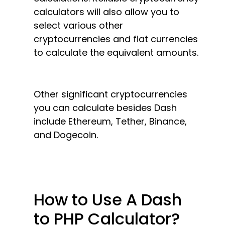
calculators will also allow you to
select various other
cryptocurrencies and fiat currencies
to calculate the equivalent amounts.
Other significant cryptocurrencies
you can calculate besides Dash
include Ethereum, Tether, Binance,
and Dogecoin.
How to Use A Dash
to PHP Calculator?