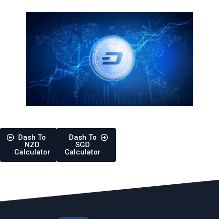
Dash To
Dash To
NZD
SGD
Calculator
Calculator