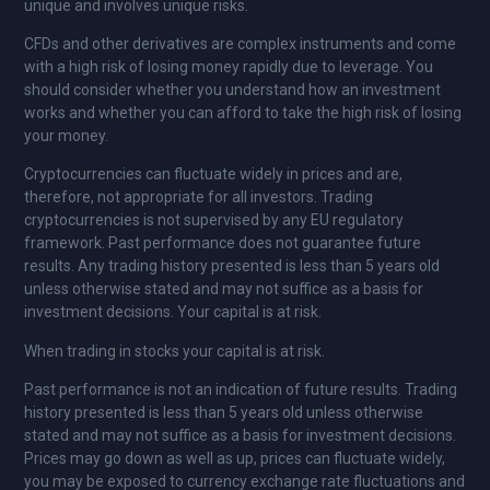
unique and involves unique risks.
CFDs and other derivatives are complex instruments and come
with a high risk of losing money rapidly due to leverage. You
should consider whether you understand how an investment
works and whether you can afford to take the high risk of losing
your money.
Cryptocurrencies can fluctuate widely in prices and are,
therefore, not appropriate for all investors. Trading
cryptocurrencies is not supervised by any EU regulatory
framework. Past performance does not guarantee future
results. Any trading history presented is less than 5 years old
unless otherwise stated and may not suffice as a basis for
investment decisions. Your capital is at risk.
When trading in stocks your capital is at risk.
Past performance is not an indication of future results. Trading
history presented is less than 5 years old unless otherwise
stated and may not suffice as a basis for investment decisions.
Prices may go down as well as up, prices can fluctuate widely,
you may be exposed to currency exchange rate fluctuations and