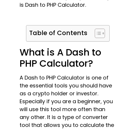
is Dash to PHP Calculator.
Table of Contents
What is A Dash to
PHP Calculator?
A Dash to PHP Calculator is one of
the essential tools you should have
as a crypto holder or investor.
Especially if you are a beginner, you
will use this tool more often than
any other. It is a type of converter
tool that allows you to calculate the