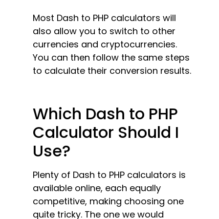
Most Dash to PHP calculators will
also allow you to switch to other
currencies and cryptocurrencies.
You can then follow the same steps
to calculate their conversion results.
Which Dash to PHP
Calculator Should I
Use?
Plenty of Dash to PHP calculators is
available online, each equally
competitive, making choosing one
quite tricky. The one we would