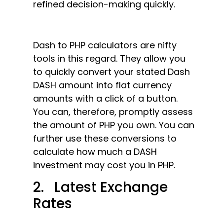
refined decision-making quickly.
Dash to PHP calculators are nifty
tools in this regard. They allow you
to quickly convert your stated Dash
DASH amount into flat currency
amounts with a click of a button.
You can, therefore, promptly assess
the amount of PHP you own. You can
further use these conversions to
calculate how much a DASH
investment may cost you in PHP.
2. Latest Exchange
Rates