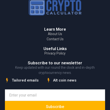
Learn More
About Us
Contact Us
Useful Links
Privacy Policy
Subscribe to our newsletter
Keep updated with our round the clock and in-depth
cryptocurrency news.
Tailored emails
Alt coin news
Subscribe