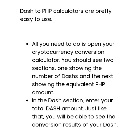
Dash to PHP calculators are pretty
easy to use.
All you need to do is open your
cryptocurrency conversion
calculator. You should see two
sections, one showing the
number of Dashs and the next
showing the equivalent PHP
amount.
In the Dash section, enter your
total DASH amount. Just like
that, you will be able to see the
conversion results of your Dash.