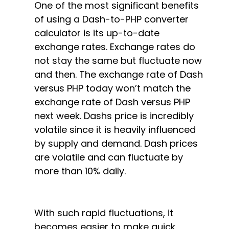
One of the most significant benefits
of using a Dash-to-PHP converter
calculator is its up-to-date
exchange rates. Exchange rates do
not stay the same but fluctuate now
and then. The exchange rate of Dash
versus PHP today won’t match the
exchange rate of Dash versus PHP
next week. Dashs price is incredibly
volatile since it is heavily influenced
by supply and demand. Dash prices
are volatile and can fluctuate by
more than 10% daily.
With such rapid fluctuations, it
becomes easier to make quick