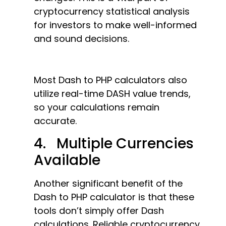
cryptocurrency statistical analysis
for investors to make well-informed
and sound decisions.
Most Dash to PHP calculators also
utilize real-time DASH value trends,
so your calculations remain
accurate.
4. Multiple Currencies
Available
Another significant benefit of the
Dash to PHP calculator is that these
tools don’t simply offer Dash
calculations. Reliable cryptocurrency