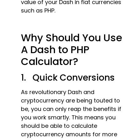
value of your Dash in fiat currencies
such as PHP.
Why Should You Use
A Dash to PHP
Calculator?
1. Quick Conversions
As revolutionary Dash and
cryptocurrency are being touted to
be, you can only reap the benefits if
you work smartly. This means you
should be able to calculate
cryptocurrency amounts for more