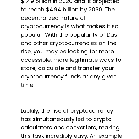
$1.49 billion in 2020 and is projected
to reach $4.94 billion by 2030. The
decentralized nature of
cryptocurrency is what makes it so
popular. With the popularity of Dash
and other cryptocurrencies on the
rise, you may be looking for more
accessible, more legitimate ways to
store, calculate and transfer your
cryptocurrency funds at any given
time.
Luckily, the rise of cryptocurrency
has simultaneously led to crypto
calculators and converters, making
this task incredibly easy. An example