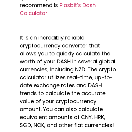
recommend is
Plasbit’s Dash
Calculator
.
It is an incredibly reliable
cryptocurrency converter that
allows you to quickly calculate the
worth of your DASH in several global
currencies, including NZD. The crypto
calculator utilizes real-time, up-to-
date exchange rates and DASH
trends to calculate the accurate
value of your cryptocurrency
amount. You can also calculate
equivalent amounts of CNY, HRK,
SGD, NOK, and other fiat currencies!