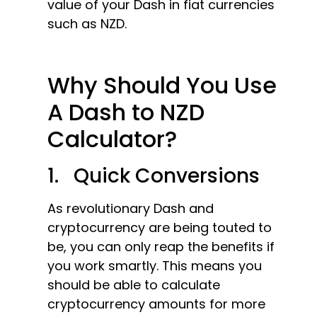
value of your Dash in fiat currencies
such as NZD.
Why Should You Use
A Dash to NZD
Calculator?
1. Quick Conversions
As revolutionary Dash and
cryptocurrency are being touted to
be, you can only reap the benefits if
you work smartly. This means you
should be able to calculate
cryptocurrency amounts for more