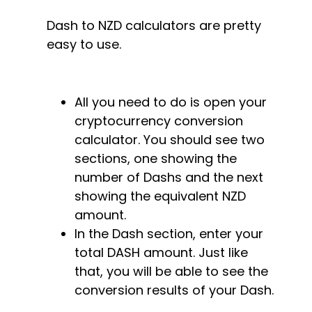
Dash to NZD calculators are pretty
easy to use.
All you need to do is open your
cryptocurrency conversion
calculator. You should see two
sections, one showing the
number of Dashs and the next
showing the equivalent NZD
amount.
In the Dash section, enter your
total DASH amount. Just like
that, you will be able to see the
conversion results of your Dash.