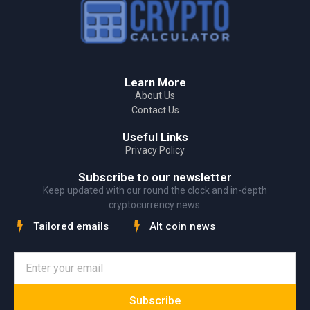
Learn More
About Us
Contact Us
Useful Links
Privacy Policy
Subscribe to our newsletter
Keep updated with our round the clock and in-depth
cryptocurrency news.
Tailored emails
Alt coin news
Subscribe