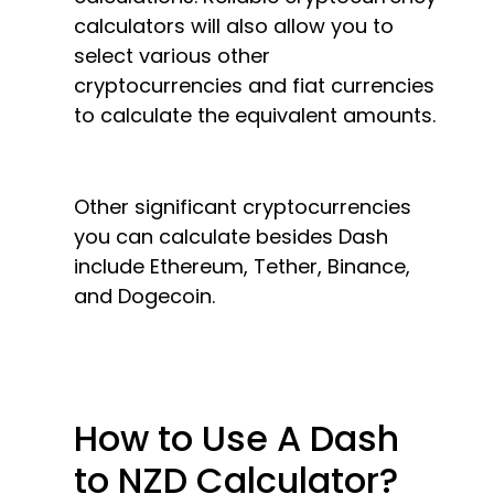
calculators will also allow you to
select various other
cryptocurrencies and fiat currencies
to calculate the equivalent amounts.
Other significant cryptocurrencies
you can calculate besides Dash
include Ethereum, Tether, Binance,
and Dogecoin.
How to Use A Dash
to NZD Calculator?