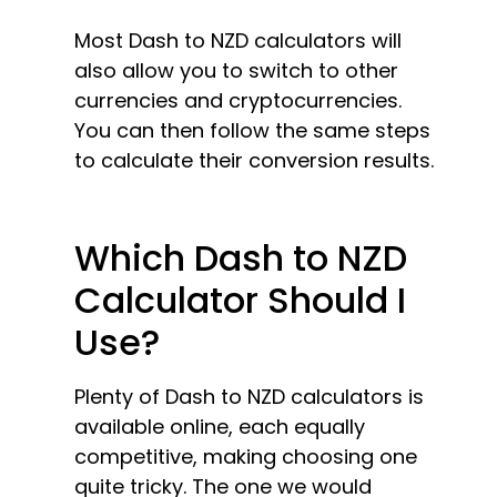
Most Dash to NZD calculators will
also allow you to switch to other
currencies and cryptocurrencies.
You can then follow the same steps
to calculate their conversion results.
Which Dash to NZD
Calculator Should I
Use?
Plenty of Dash to NZD calculators is
available online, each equally
competitive, making choosing one
quite tricky. The one we would