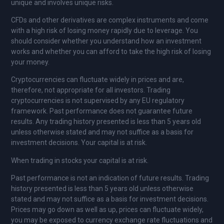
unique and involves unique risks.
CFDs and other derivatives are complex instruments and come
with a high risk of losing money rapidly due to leverage. You
should consider whether you understand how an investment
works and whether you can afford to take the high risk of losing
your money.
Cryptocurrencies can fluctuate widely in prices and are,
therefore, not appropriate for all investors. Trading
cryptocurrencies is not supervised by any EU regulatory
framework. Past performance does not guarantee future
results. Any trading history presented is less than 5 years old
unless otherwise stated and may not suffice as a basis for
investment decisions. Your capital is at risk.
When trading in stocks your capital is at risk.
Past performance is not an indication of future results. Trading
history presented is less than 5 years old unless otherwise
stated and may not suffice as a basis for investment decisions.
Prices may go down as well as up, prices can fluctuate widely,
you may be exposed to currency exchange rate fluctuations and