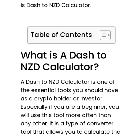
is Dash to NZD Calculator.
Table of Contents
What is A Dash to
NZD Calculator?
A Dash to NZD Calculator is one of
the essential tools you should have
as a crypto holder or investor.
Especially if you are a beginner, you
will use this tool more often than
any other. It is a type of converter
tool that allows you to calculate the