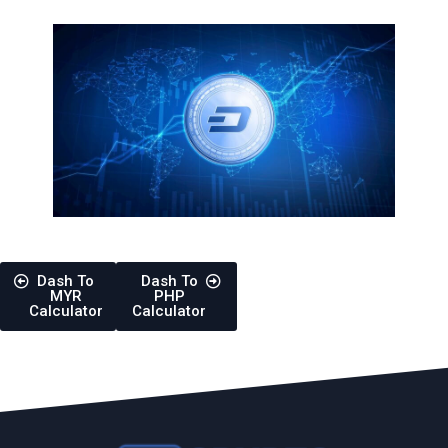
Dash To
Dash To
MYR
PHP
Calculator
Calculator