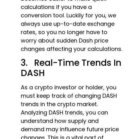
calculations if you have a
conversion tool. Luckily for you, we
always use up-to-date exchange
rates, so you no longer have to
worry about sudden Dash price
changes affecting your calculations.
3. Real-Time Trends In
DASH
As a crypto investor or holder, you
must keep track of changing DASH
trends in the crypto market.
Analyzing DASH trends, you can
understand how supply and
demand may influence future price
changes. This is a vital part of