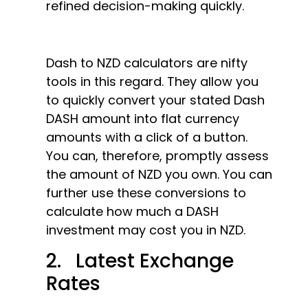
refined decision-making quickly.
Dash to NZD calculators are nifty
tools in this regard. They allow you
to quickly convert your stated Dash
DASH amount into flat currency
amounts with a click of a button.
You can, therefore, promptly assess
the amount of NZD you own. You can
further use these conversions to
calculate how much a DASH
investment may cost you in NZD.
2. Latest Exchange
Rates