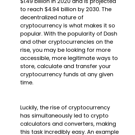
$1.49 billion in 2020 and is projected
to reach $4.94 billion by 2030. The
decentralized nature of
cryptocurrency is what makes it so
popular. With the popularity of Dash
and other cryptocurrencies on the
rise, you may be looking for more
accessible, more legitimate ways to
store, calculate and transfer your
cryptocurrency funds at any given
time.
Luckily, the rise of cryptocurrency
has simultaneously led to crypto
calculators and converters, making
this task incredibly easy. An example