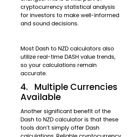
cryptocurrency statistical analysis
for investors to make well-informed
and sound decisions.
Most Dash to NZD calculators also
utilize real-time DASH value trends,
so your calculations remain
accurate.
4. Multiple Currencies
Available
Another significant benefit of the
Dash to NZD calculator is that these
tools don’t simply offer Dash
calculations. Reliable cryptocurrency