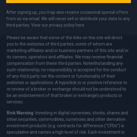
After signing up, you may also receive occasional special offers
from us via email. We will never sell or distribute your data to any
third parties. View our privacy policy here.
Please be aware that some of the links on this site will direct
you to the websites of third parties, some of whom are
marketing affiliates and/or business partners of this site and/or
its owners, operators and affiliates. We may receive financial
compensation from these third parties. Notwithstanding any
such relationship, no responsibility is accepted for the conduct
of any third party nor the content or functionality of their
websites or applications. A hyperlink to or positive reference to
or review of a broker or exchange should not be understood to
be an endorsement of that broker or exchange’s products or
services.
Risk Warning
: Investing in digital currencies, stocks, shares and
other securities, commodities, currencies and other derivative
investment products (e.g. contracts for difference (“CFDs”) is
speculative and carries a high level of risk. Each investment is