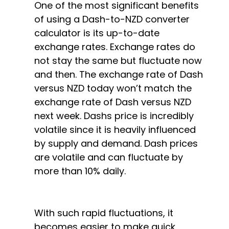
One of the most significant benefits
of using a Dash-to-NZD converter
calculator is its up-to-date
exchange rates. Exchange rates do
not stay the same but fluctuate now
and then. The exchange rate of Dash
versus NZD today won’t match the
exchange rate of Dash versus NZD
next week. Dashs price is incredibly
volatile since it is heavily influenced
by supply and demand. Dash prices
are volatile and can fluctuate by
more than 10% daily.
With such rapid fluctuations, it
becomes easier to make quick