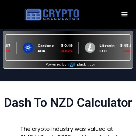
Dash To NZD Calculator
The crypto industry was valued at