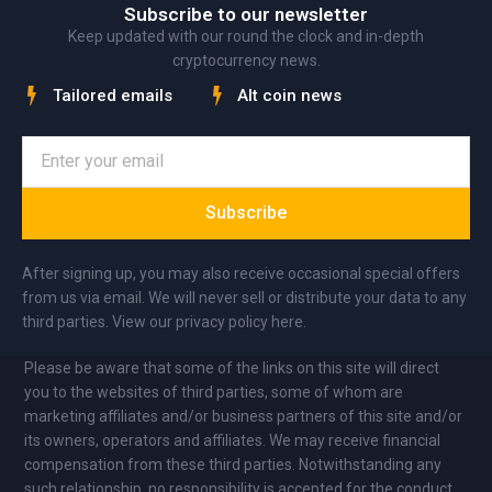
Subscribe to our newsletter
Keep updated with our round the clock and in-depth
cryptocurrency news.
Tailored emails
Alt coin news
Subscribe
After signing up, you may also receive occasional special offers
from us via email. We will never sell or distribute your data to any
third parties. View our privacy policy here.
Please be aware that some of the links on this site will direct
you to the websites of third parties, some of whom are
marketing affiliates and/or business partners of this site and/or
its owners, operators and affiliates. We may receive financial
compensation from these third parties. Notwithstanding any
such relationship, no responsibility is accepted for the conduct