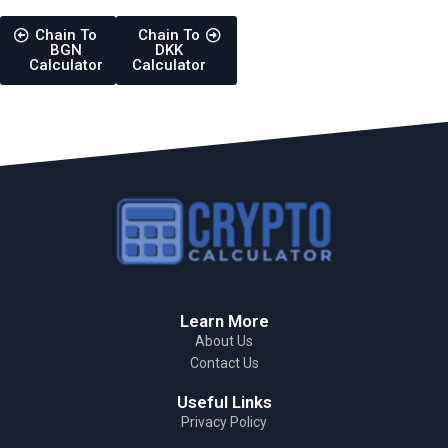
Chain To
Chain To
BGN
DKK
Calculator
Calculator
Learn More
About Us
Contact Us
Useful Links
Privacy Policy