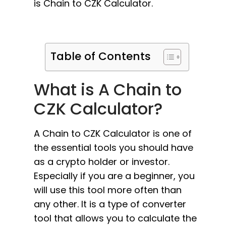
is Chain to CZK Calculator.
Table of Contents
What is A Chain to
CZK Calculator?
A Chain to CZK Calculator is one of
the essential tools you should have
as a crypto holder or investor.
Especially if you are a beginner, you
will use this tool more often than
any other. It is a type of converter
tool that allows you to calculate the