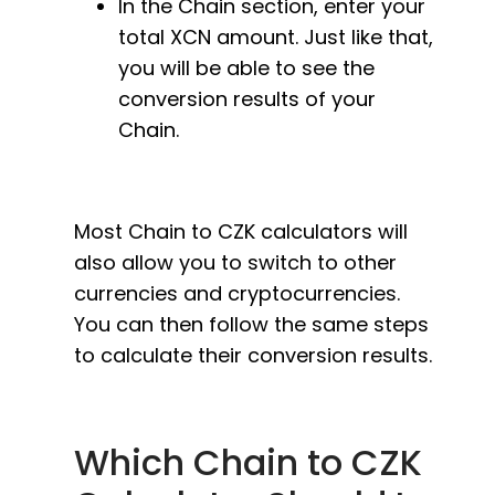
In the Chain section, enter your
total XCN amount. Just like that,
you will be able to see the
conversion results of your
Chain.
Most Chain to CZK calculators will
also allow you to switch to other
currencies and cryptocurrencies.
You can then follow the same steps
to calculate their conversion results.
Which Chain to CZK