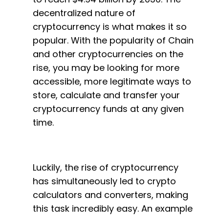
decentralized nature of
cryptocurrency is what makes it so
popular. With the popularity of Chain
and other cryptocurrencies on the
rise, you may be looking for more
accessible, more legitimate ways to
store, calculate and transfer your
cryptocurrency funds at any given
time.
Luckily, the rise of cryptocurrency
has simultaneously led to crypto
calculators and converters, making
this task incredibly easy. An example