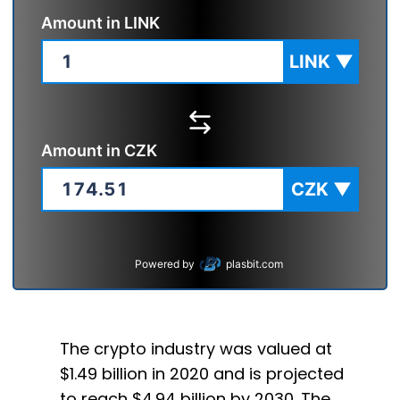
Amount in
LINK
LINK
▼
Amount in
CZK
CZK
▼
Powered by
plasbit.com
The crypto industry was valued at
$1.49 billion in 2020 and is projected
to reach $4.94 billion by 2030. The