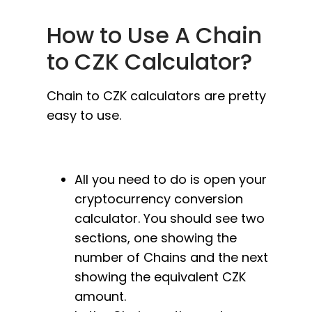
How to Use A Chain
to CZK Calculator?
Chain to CZK calculators are pretty
easy to use.
All you need to do is open your
cryptocurrency conversion
calculator. You should see two
sections, one showing the
number of Chains and the next
showing the equivalent CZK
amount.