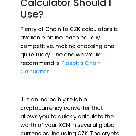
Calculator Should I
Use?
Plenty of Chain to CZK calculators is
available online, each equally
competitive, making choosing one
quite tricky. The one we would
recommend is
Plasbit’s Chain
Calculator
.
It is an incredibly reliable
cryptocurrency converter that
allows you to quickly calculate the
worth of your XCN in several global
currencies, including CZK. The crypto