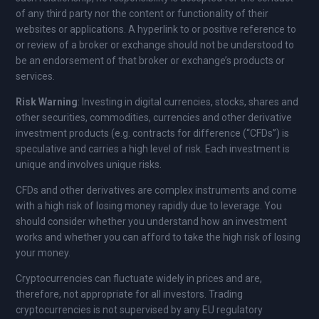
of any third party nor the content or functionality of their
websites or applications. A hyperlink to or positive reference to
or review of a broker or exchange should not be understood to
be an endorsement of that broker or exchange’s products or
services.
Risk Warning
: Investing in digital currencies, stocks, shares and
other securities, commodities, currencies and other derivative
investment products (e.g. contracts for difference (“CFDs”) is
speculative and carries a high level of risk. Each investment is
unique and involves unique risks.
CFDs and other derivatives are complex instruments and come
with a high risk of losing money rapidly due to leverage. You
should consider whether you understand how an investment
works and whether you can afford to take the high risk of losing
your money.
Cryptocurrencies can fluctuate widely in prices and are,
therefore, not appropriate for all investors. Trading
cryptocurrencies is not supervised by any EU regulatory