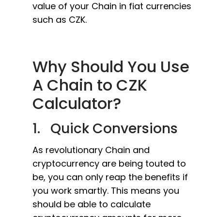
value of your Chain in fiat currencies
such as CZK.
Why Should You Use
A Chain to CZK
Calculator?
1. Quick Conversions
As revolutionary Chain and
cryptocurrency are being touted to
be, you can only reap the benefits if
you work smartly. This means you
should be able to calculate