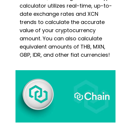
calculator utilizes real-time, up-to-
date exchange rates and XCN
trends to calculate the accurate
value of your cryptocurrency
amount. You can also calculate
equivalent amounts of THB, MXN,
GBP, IDR, and other fiat currencies!