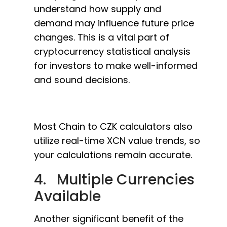
understand how supply and
demand may influence future price
changes. This is a vital part of
cryptocurrency statistical analysis
for investors to make well-informed
and sound decisions.
Most Chain to CZK calculators also
utilize real-time XCN value trends, so
your calculations remain accurate.
4. Multiple Currencies
Available
Another significant benefit of the