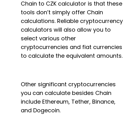
Chain to CZK calculator is that these
tools don’t simply offer Chain
calculations. Reliable cryptocurrency
calculators will also allow you to
select various other
cryptocurrencies and fiat currencies
to calculate the equivalent amounts.
Other significant cryptocurrencies
you can calculate besides Chain
include Ethereum, Tether, Binance,
and Dogecoin.