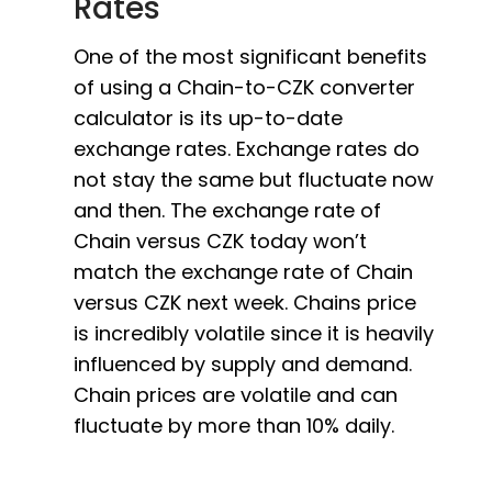
Rates
One of the most significant benefits
of using a Chain-to-CZK converter
calculator is its up-to-date
exchange rates. Exchange rates do
not stay the same but fluctuate now
and then. The exchange rate of
Chain versus CZK today won’t
match the exchange rate of Chain
versus CZK next week. Chains price
is incredibly volatile since it is heavily
influenced by supply and demand.
Chain prices are volatile and can
fluctuate by more than 10% daily.