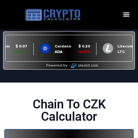
Chain To CZK
Calculator