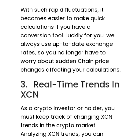
With such rapid fluctuations, it
becomes easier to make quick
calculations if you have a
conversion tool. Luckily for you, we
always use up-to-date exchange
rates, so you no longer have to
worry about sudden Chain price
changes affecting your calculations.
3. Real-Time Trends In
XCN
As a crypto investor or holder, you
must keep track of changing XCN
trends in the crypto market.
Analyzing XCN trends, you can