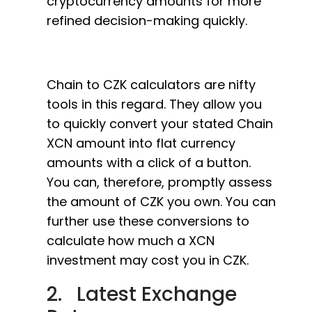
cryptocurrency amounts for more
refined decision-making quickly.
Chain to CZK calculators are nifty
tools in this regard. They allow you
to quickly convert your stated Chain
XCN amount into flat currency
amounts with a click of a button.
You can, therefore, promptly assess
the amount of CZK you own. You can
further use these conversions to
calculate how much a XCN
investment may cost you in CZK.
2. Latest Exchange