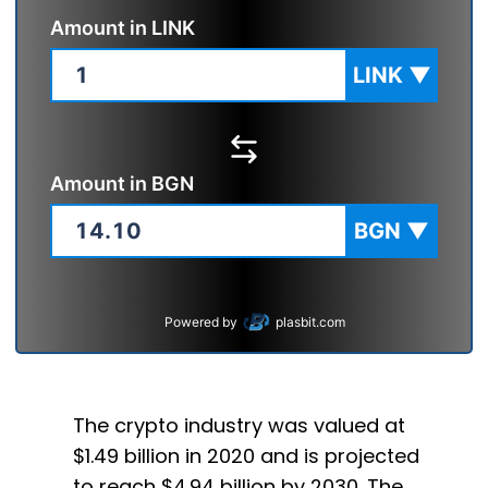
Amount in
LINK
LINK
▼
Amount in
BGN
BGN
▼
Powered by
plasbit.com
The crypto industry was valued at
$1.49 billion in 2020 and is projected
to reach $4.94 billion by 2030. The