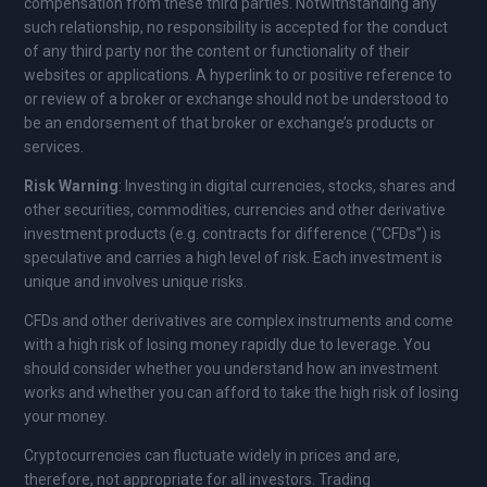
compensation from these third parties. Notwithstanding any
such relationship, no responsibility is accepted for the conduct
of any third party nor the content or functionality of their
websites or applications. A hyperlink to or positive reference to
or review of a broker or exchange should not be understood to
be an endorsement of that broker or exchange’s products or
services.
Risk Warning
: Investing in digital currencies, stocks, shares and
other securities, commodities, currencies and other derivative
investment products (e.g. contracts for difference (“CFDs”) is
speculative and carries a high level of risk. Each investment is
unique and involves unique risks.
CFDs and other derivatives are complex instruments and come
with a high risk of losing money rapidly due to leverage. You
should consider whether you understand how an investment
works and whether you can afford to take the high risk of losing
your money.
Cryptocurrencies can fluctuate widely in prices and are,
therefore, not appropriate for all investors. Trading