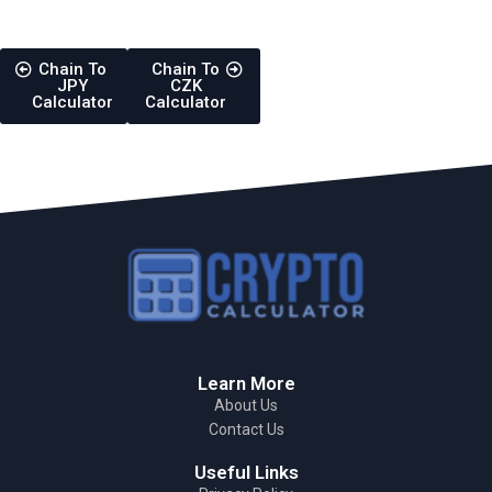
Chain To
Chain To
JPY
CZK
Calculator
Calculator
Learn More
About Us
Contact Us
Useful Links