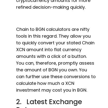
cryptocurrency amounts for more
refined decision-making quickly.
Chain to BGN calculators are nifty
tools in this regard. They allow you
to quickly convert your stated Chain
XCN amount into flat currency
amounts with a click of a button.
You can, therefore, promptly assess
the amount of BGN you own. You
can further use these conversions to
calculate how much a XCN
investment may cost you in BGN.
2. Latest Exchange