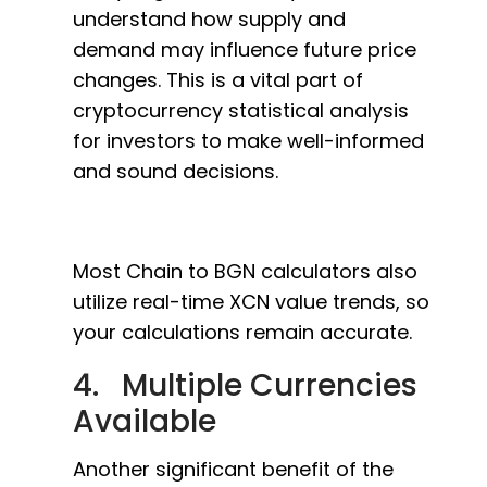
understand how supply and
demand may influence future price
changes. This is a vital part of
cryptocurrency statistical analysis
for investors to make well-informed
and sound decisions.
Most Chain to BGN calculators also
utilize real-time XCN value trends, so
your calculations remain accurate.
4. Multiple Currencies
Available
Another significant benefit of the