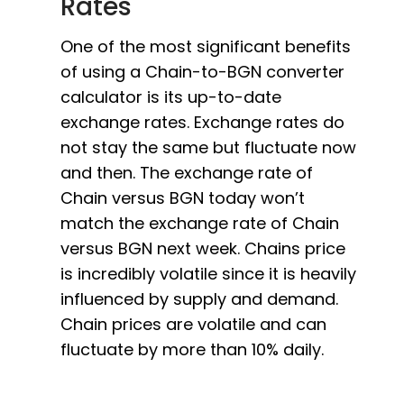
Rates
One of the most significant benefits
of using a Chain-to-BGN converter
calculator is its up-to-date
exchange rates. Exchange rates do
not stay the same but fluctuate now
and then. The exchange rate of
Chain versus BGN today won’t
match the exchange rate of Chain
versus BGN next week. Chains price
is incredibly volatile since it is heavily
influenced by supply and demand.
Chain prices are volatile and can
fluctuate by more than 10% daily.