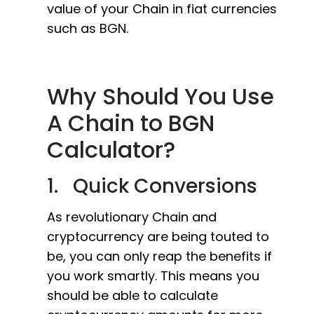
value of your Chain in fiat currencies
such as BGN.
Why Should You Use
A Chain to BGN
Calculator?
1. Quick Conversions
As revolutionary Chain and
cryptocurrency are being touted to
be, you can only reap the benefits if
you work smartly. This means you
should be able to calculate