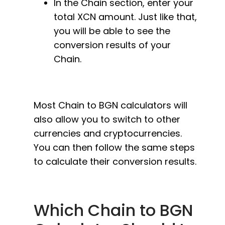
In the Chain section, enter your
total XCN amount. Just like that,
you will be able to see the
conversion results of your
Chain.
Most Chain to BGN calculators will
also allow you to switch to other
currencies and cryptocurrencies.
You can then follow the same steps
to calculate their conversion results.
Which Chain to BGN