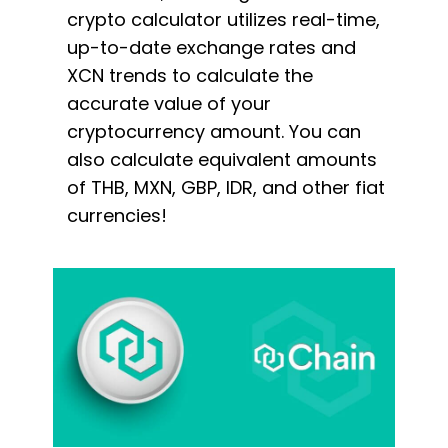
crypto calculator utilizes real-time,
up-to-date exchange rates and
XCN trends to calculate the
accurate value of your
cryptocurrency amount. You can
also calculate equivalent amounts
of THB, MXN, GBP, IDR, and other fiat
currencies!