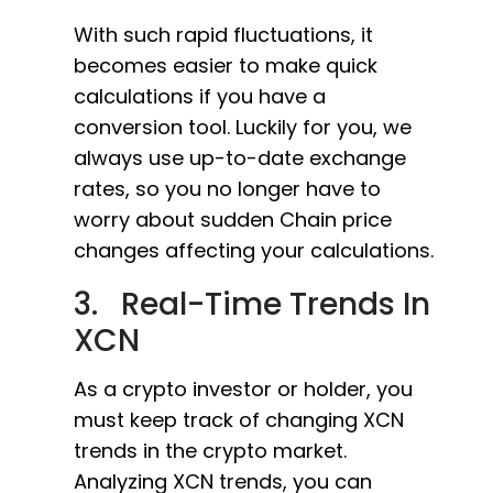
With such rapid fluctuations, it
becomes easier to make quick
calculations if you have a
conversion tool. Luckily for you, we
always use up-to-date exchange
rates, so you no longer have to
worry about sudden Chain price
changes affecting your calculations.
3. Real-Time Trends In
XCN
As a crypto investor or holder, you
must keep track of changing XCN
trends in the crypto market.
Analyzing XCN trends, you can