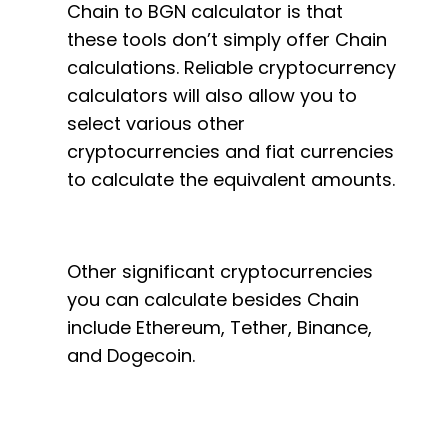
Chain to BGN calculator is that
these tools don’t simply offer Chain
calculations. Reliable cryptocurrency
calculators will also allow you to
select various other
cryptocurrencies and fiat currencies
to calculate the equivalent amounts.
Other significant cryptocurrencies
you can calculate besides Chain
include Ethereum, Tether, Binance,
and Dogecoin.