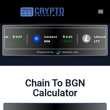
Chain To BGN
Calculator