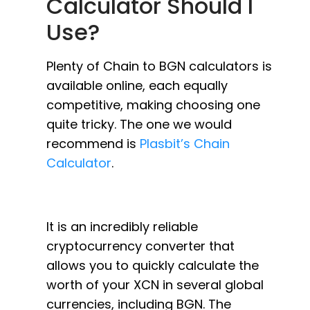
Calculator Should I
Use?
Plenty of Chain to BGN calculators is
available online, each equally
competitive, making choosing one
quite tricky. The one we would
recommend is
Plasbit’s Chain
Calculator
.
It is an incredibly reliable
cryptocurrency converter that
allows you to quickly calculate the
worth of your XCN in several global
currencies, including BGN. The