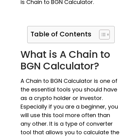
is Chain to BGN Calculator.
Table of Contents
What is A Chain to
BGN Calculator?
A Chain to BGN Calculator is one of
the essential tools you should have
as a crypto holder or investor.
Especially if you are a beginner, you
will use this tool more often than
any other. It is a type of converter
tool that allows you to calculate the