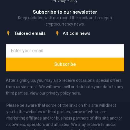
Privacy Policy
Subscribe to our newsletter
Keep updated with our round the clock and in-depth
cryptocurrency news.
Tailored emails
Alt coin news
Subscribe
After signing up, you may also receive occasional special offers
from us via email. We will never sell or distribute your data to any
third parties. View our privacy policy here.
Please be aware that some of the links on this site will direct
you to the websites of third parties, some of whom are
marketing affiliates and/or business partners of this site and/or
its owners, operators and affiliates. We may receive financial