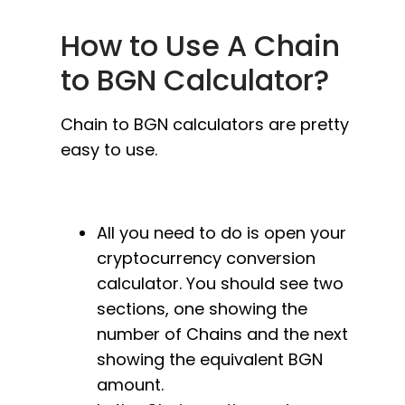
How to Use A Chain
to BGN Calculator?
Chain to BGN calculators are pretty
easy to use.
All you need to do is open your
cryptocurrency conversion
calculator. You should see two
sections, one showing the
number of Chains and the next
showing the equivalent BGN
amount.