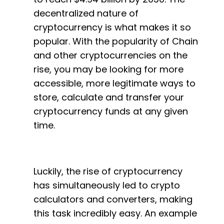
decentralized nature of
cryptocurrency is what makes it so
popular. With the popularity of Chain
and other cryptocurrencies on the
rise, you may be looking for more
accessible, more legitimate ways to
store, calculate and transfer your
cryptocurrency funds at any given
time.
Luckily, the rise of cryptocurrency
has simultaneously led to crypto
calculators and converters, making
this task incredibly easy. An example