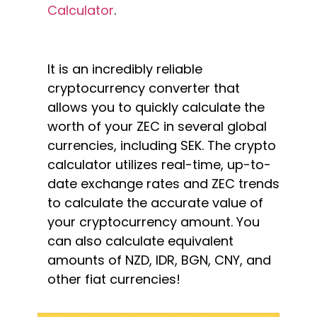
Calculator
.
It is an incredibly reliable
cryptocurrency converter that
allows you to quickly calculate the
worth of your ZEC in several global
currencies, including SEK. The crypto
calculator utilizes real-time, up-to-
date exchange rates and ZEC trends
to calculate the accurate value of
your cryptocurrency amount. You
can also calculate equivalent
amounts of NZD, IDR, BGN, CNY, and
other fiat currencies!