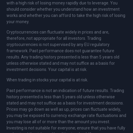
with a high risk of losing money rapidly due to leverage. You
should consider whether you understand how an investment
works and whether you can afford to take the high risk of losing
your money.
Cryptocurrencies can fluctuate widely in prices and are,
therefore, not appropriate for all investors. Trading
cryptocurrencies is not supervised by any EU regulatory
framework. Past performance does not guarantee future
results. Any trading history presented is less than 5 years old
unless otherwise stated and may not suffice as a basis for
investment decisions. Your capital is at risk.
When trading in stocks your capital is at risk.
Past performance is not an indication of future results. Trading
history presented is less than 5 years old unless otherwise
stated and may not suffice as a basis for investment decisions.
Prices may go down as well as up, prices can fluctuate widely,
you may be exposed to currency exchange rate fluctuations and
you may lose all of or more than the amount you invest.
Investing is not suitable for everyone; ensure that you have fully