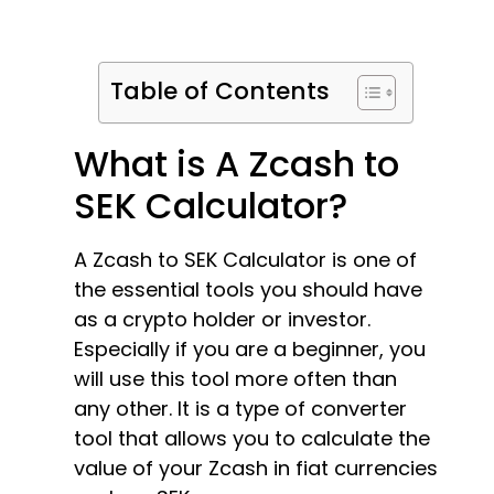
Table of Contents
What is A Zcash to
SEK Calculator?
A Zcash to SEK Calculator is one of
the essential tools you should have
as a crypto holder or investor.
Especially if you are a beginner, you
will use this tool more often than
any other. It is a type of converter
tool that allows you to calculate the
value of your Zcash in fiat currencies