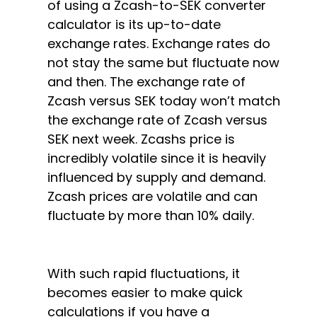
of using a Zcash-to-SEK converter
calculator is its up-to-date
exchange rates. Exchange rates do
not stay the same but fluctuate now
and then. The exchange rate of
Zcash versus SEK today won’t match
the exchange rate of Zcash versus
SEK next week. Zcashs price is
incredibly volatile since it is heavily
influenced by supply and demand.
Zcash prices are volatile and can
fluctuate by more than 10% daily.
With such rapid fluctuations, it
becomes easier to make quick
calculations if you have a