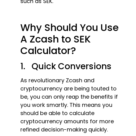
such as SEK.
Why Should You Use
A Zcash to SEK
Calculator?
1. Quick Conversions
As revolutionary Zcash and
cryptocurrency are being touted to
be, you can only reap the benefits if
you work smartly. This means you
should be able to calculate
cryptocurrency amounts for more
refined decision-making quickly.