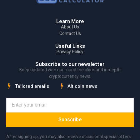
Learn More
About Us
Contact Us
Useful Links
Privacy Policy
Subscribe to our newsletter
Keep updated with our round the clock and in-depth
cryptocurrency news.
Tailored emails
Alt coin news
Subscribe
After signing up, you may also receive occasional special offers