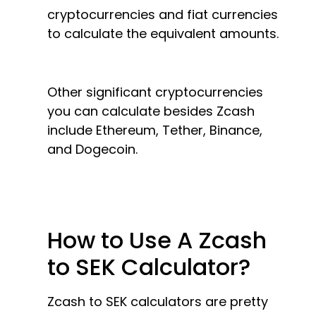
cryptocurrencies and fiat currencies
to calculate the equivalent amounts.
Other significant cryptocurrencies
you can calculate besides Zcash
include Ethereum, Tether, Binance,
and Dogecoin.
How to Use A Zcash
to SEK Calculator?
Zcash to SEK calculators are pretty