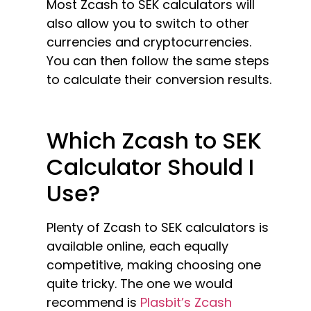
Most Zcash to SEK calculators will
also allow you to switch to other
currencies and cryptocurrencies.
You can then follow the same steps
to calculate their conversion results.
Which Zcash to SEK
Calculator Should I
Use?
Plenty of Zcash to SEK calculators is
available online, each equally
competitive, making choosing one
quite tricky. The one we would
recommend is
Plasbit’s Zcash