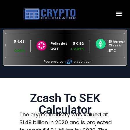
Zcash To SEK
Calculator
The crypto industry was valued at
$1.49 billion in 2020 and is projected