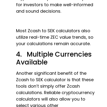
for investors to make well-informed
and sound decisions.
Most Zcash to SEK calculators also
utilize real-time ZEC value trends, so
your calculations remain accurate.
4. Multiple Currencies
Available
Another significant benefit of the
Zcash to SEK calculator is that these
tools don’t simply offer Zcash
calculations. Reliable cryptocurrency
calculators will also allow you to
select various other