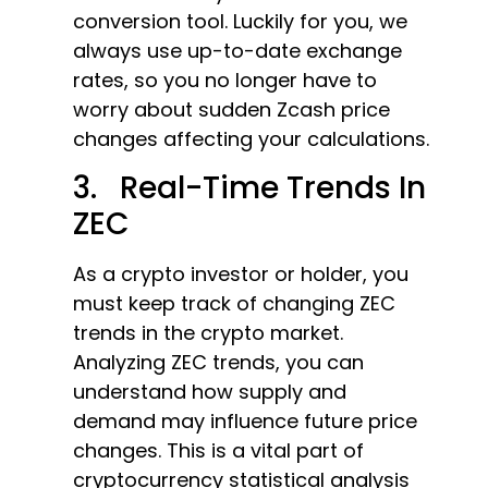
conversion tool. Luckily for you, we
always use up-to-date exchange
rates, so you no longer have to
worry about sudden Zcash price
changes affecting your calculations.
3. Real-Time Trends In
ZEC
As a crypto investor or holder, you
must keep track of changing ZEC
trends in the crypto market.
Analyzing ZEC trends, you can
understand how supply and
demand may influence future price
changes. This is a vital part of
cryptocurrency statistical analysis