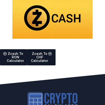
Zcash To
Zcash To
RON
CHF
Calculator
Calculator