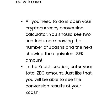
easy to use.
All you need to do is open your
cryptocurrency conversion
calculator. You should see two
sections, one showing the
number of Zcashs and the next
showing the equivalent SEK
amount.
In the Zcash section, enter your
total ZEC amount. Just like that,
you will be able to see the
conversion results of your
Zcash.