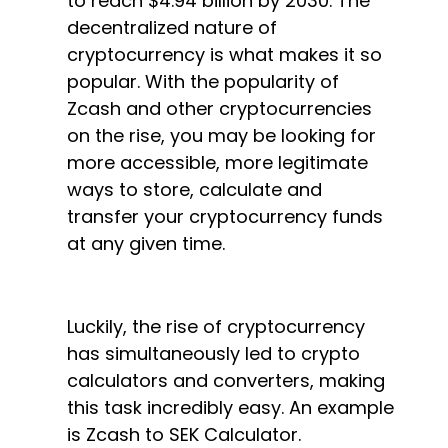
to reach $4.94 billion by 2030. The
decentralized nature of
cryptocurrency is what makes it so
popular. With the popularity of
Zcash and other cryptocurrencies
on the rise, you may be looking for
more accessible, more legitimate
ways to store, calculate and
transfer your cryptocurrency funds
at any given time.
Luckily, the rise of cryptocurrency
has simultaneously led to crypto
calculators and converters, making
this task incredibly easy. An example
is Zcash to SEK Calculator.