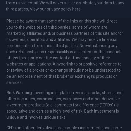
from us via email. We will never sell or distribute your data to any
third parties. View our privacy policy here.
Please be aware that some of the links on this site will direct
you to the websites of third parties, some of whom are
marketing affiliates and/or business partners of this site and/or
its owners, operators and affiliates. We may receive financial
compensation from these third parties. Notwithstanding any
such relationship, no responsibility is accepted for the conduct
of any third party nor the content or functionality of their
websites or applications. A hyperlink to or positive reference to
or review of a broker or exchange should not be understood to
be an endorsement of that broker or exchange’s products or
services.
Risk Warning
: Investing in digital currencies, stocks, shares and
other securities, commodities, currencies and other derivative
investment products (e.g. contracts for difference (“CFDs”) is
speculative and carries a high level of risk. Each investment is
unique and involves unique risks.
CFDs and other derivatives are complex instruments and come