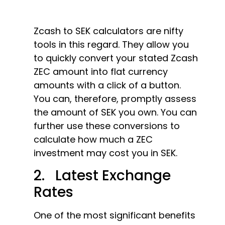
Zcash to SEK calculators are nifty
tools in this regard. They allow you
to quickly convert your stated Zcash
ZEC amount into flat currency
amounts with a click of a button.
You can, therefore, promptly assess
the amount of SEK you own. You can
further use these conversions to
calculate how much a ZEC
investment may cost you in SEK.
2. Latest Exchange
Rates
One of the most significant benefits