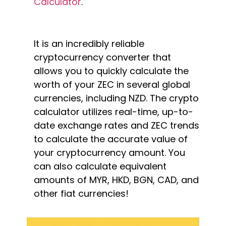
Calculator
.
It is an incredibly reliable
cryptocurrency converter that
allows you to quickly calculate the
worth of your ZEC in several global
currencies, including NZD. The crypto
calculator utilizes real-time, up-to-
date exchange rates and ZEC trends
to calculate the accurate value of
your cryptocurrency amount. You
can also calculate equivalent
amounts of MYR, HKD, BGN, CAD, and
other fiat currencies!