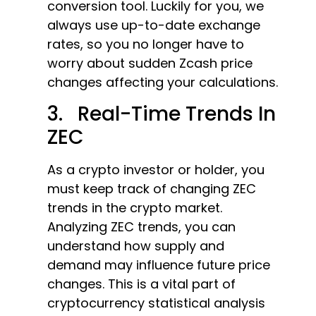
conversion tool. Luckily for you, we
always use up-to-date exchange
rates, so you no longer have to
worry about sudden Zcash price
changes affecting your calculations.
3. Real-Time Trends In
ZEC
As a crypto investor or holder, you
must keep track of changing ZEC
trends in the crypto market.
Analyzing ZEC trends, you can
understand how supply and
demand may influence future price
changes. This is a vital part of
cryptocurrency statistical analysis