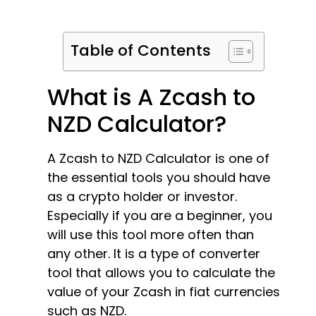
Table of Contents
What is A Zcash to
NZD Calculator?
A Zcash to NZD Calculator is one of
the essential tools you should have
as a crypto holder or investor.
Especially if you are a beginner, you
will use this tool more often than
any other. It is a type of converter
tool that allows you to calculate the
value of your Zcash in fiat currencies
such as NZD.