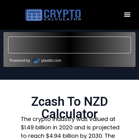
Powered by
plasbit.com
Zcash To NZD
Calculator
The crypto industry was valued at
$1.49 billion in 2020 and is projected
to reach $4.94 billion by 2030. The