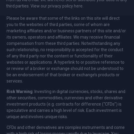
third parties. View our privacy policy here.
Please be aware that some of the links on this site will direct
you to the websites of third parties, some of whom are
marketing affiliates and/or business partners of this site and/or
its owners, operators and affiliates. We may receive financial
compensation from these third parties. Notwithstanding any
such relationship, no responsibility is accepted for the conduct
of any third party nor the content or functionality of their
websites or applications. A hyperlink to or positive reference to
or review of a broker or exchange should not be understood to
be an endorsement of that broker or exchange’s products or
services.
Risk Warning
: Investing in digital currencies, stocks, shares and
other securities, commodities, currencies and other derivative
investment products (e.g. contracts for difference (“CFDs”) is
speculative and carries a high level of risk. Each investment is
unique and involves unique risks.
CFDs and other derivatives are complex instruments and come
with a high risk of losing money rapidly due to leverage. You