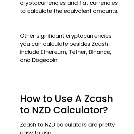
cryptocurrencies and fiat currencies
to calculate the equivalent amounts.
Other significant cryptocurrencies
you can calculate besides Zcash
include Ethereum, Tether, Binance,
and Dogecoin.
How to Use A Zcash
to NZD Calculator?
Zcash to NZD calculators are pretty
easy to use.