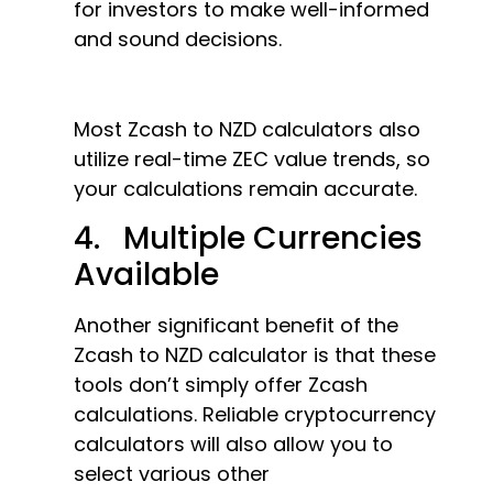
for investors to make well-informed
and sound decisions.
Most Zcash to NZD calculators also
utilize real-time ZEC value trends, so
your calculations remain accurate.
4. Multiple Currencies
Available
Another significant benefit of the
Zcash to NZD calculator is that these
tools don’t simply offer Zcash
calculations. Reliable cryptocurrency
calculators will also allow you to
select various other