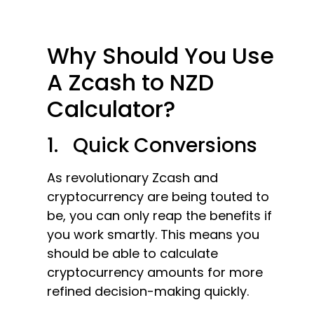
Why Should You Use
A Zcash to NZD
Calculator?
1. Quick Conversions
As revolutionary Zcash and
cryptocurrency are being touted to
be, you can only reap the benefits if
you work smartly. This means you
should be able to calculate
cryptocurrency amounts for more
refined decision-making quickly.