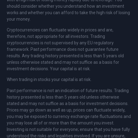
should consider whether you understand how an investment
works and whether you can afford to take the high risk of losing
your money.
Cryptocurrencies can fluctuate widely in prices and are,
therefore, not appropriate for all investors. Trading
cryptocurrencies is not supervised by any EU regulatory
framework. Past performance does not guarantee future
results. Any trading history presented is less than 5 years old
unless otherwise stated and may not suffice as a basis for
investment decisions. Your capital is at risk.
When trading in stocks your capital is at risk.
Past performance is not an indication of future results. Trading
history presented is less than 5 years old unless otherwise
stated and may not suffice as a basis for investment decisions.
Prices may go down as well as up, prices can fluctuate widely,
you may be exposed to currency exchange rate fluctuations and
you may lose all of or more than the amount you invest.
Investing is not suitable for everyone; ensure that you have fully
understood the risks and legalities involved. If you are unsure,