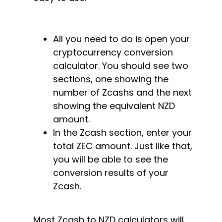
All you need to do is open your
cryptocurrency conversion
calculator. You should see two
sections, one showing the
number of Zcashs and the next
showing the equivalent NZD
amount.
In the Zcash section, enter your
total ZEC amount. Just like that,
you will be able to see the
conversion results of your
Zcash.
Most Zcash to NZD calculators will