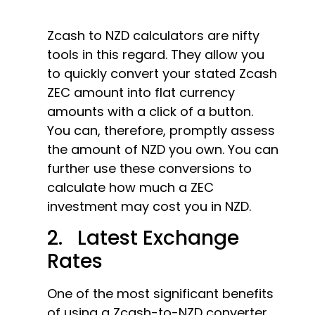
Zcash to NZD calculators are nifty
tools in this regard. They allow you
to quickly convert your stated Zcash
ZEC amount into flat currency
amounts with a click of a button.
You can, therefore, promptly assess
the amount of NZD you own. You can
further use these conversions to
calculate how much a ZEC
investment may cost you in NZD.
2. Latest Exchange
Rates
One of the most significant benefits
of using a Zcash-to-NZD converter