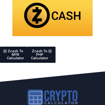
Zcash To
Zcash To
MYR
PHP
Calculator
Calculator