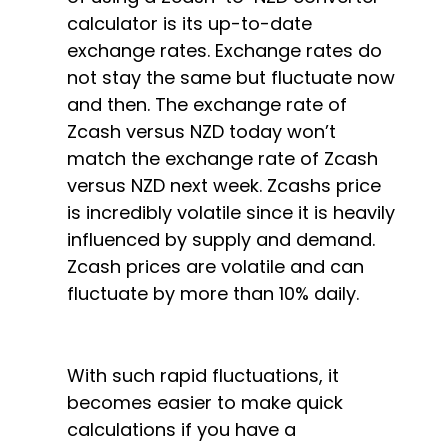
calculator is its up-to-date
exchange rates. Exchange rates do
not stay the same but fluctuate now
and then. The exchange rate of
Zcash versus NZD today won’t
match the exchange rate of Zcash
versus NZD next week. Zcashs price
is incredibly volatile since it is heavily
influenced by supply and demand.
Zcash prices are volatile and can
fluctuate by more than 10% daily.
With such rapid fluctuations, it
becomes easier to make quick
calculations if you have a