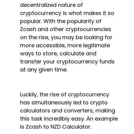
decentralized nature of
cryptocurrency is what makes it so
popular. With the popularity of
Zcash and other cryptocurrencies
on the rise, you may be looking for
more accessible, more legitimate
ways to store, calculate and
transfer your cryptocurrency funds
at any given time.
Luckily, the rise of cryptocurrency
has simultaneously led to crypto
calculators and converters, making
this task incredibly easy. An example
is Zcash to NZD Calculator.