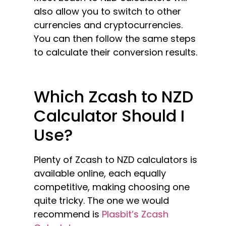
also allow you to switch to other
currencies and cryptocurrencies.
You can then follow the same steps
to calculate their conversion results.
Which Zcash to NZD
Calculator Should I
Use?
Plenty of Zcash to NZD calculators is
available online, each equally
competitive, making choosing one
quite tricky. The one we would
recommend is
Plasbit’s Zcash