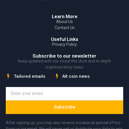
Learn More
About Us
Contact Us
Useful Links
Privacy Policy
Subscribe to our newsletter
Keep updated with our round the clock and in-depth
cryptocurrency news.
Tailored emails
Alt coin news
Subscribe
After signing up, you may also receive occasional special offers
from us via email. We will never sell or distribute your data to any