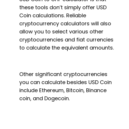
these tools don’t simply offer USD
Coin calculations. Reliable
cryptocurrency calculators will also
allow you to select various other
cryptocurrencies and fiat currencies
to calculate the equivalent amounts.
Other significant cryptocurrencies
you can calculate besides USD Coin
include Ethereum, Bitcoin, Binance
coin, and Dogecoin.