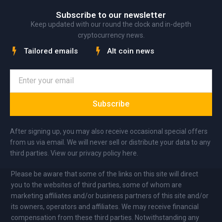
Subscribe to our newsletter
Keep updated with our round the clock and in-depth
cryptocurrency news.
Tailored emails
Alt coin news
Subscribe
After signing up, you may also receive occasional special offers
from us via email. We will never sell or distribute your data to any
third parties. View our privacy policy here.
Please be aware that some of the links on this site will direct
you to the websites of third parties, some of whom are
marketing affiliates and/or business partners of this site and/or
its owners, operators and affiliates. We may receive financial
compensation from these third parties. Notwithstanding any