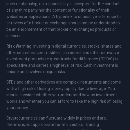
such relationship, no responsibility is accepted for the conduct
of any third party nor the content or functionality of their
websites or applications. A hyperlink to or positive reference to
or review of a broker or exchange should not be understood to
be an endorsement of that broker or exchange’s products or
services.
Risk Warning
: Investing in digital currencies, stocks, shares and
other securities, commodities, currencies and other derivative
investment products (e.g. contracts for difference (“CFDs”) is
speculative and carries a high level of risk. Each investment is
unique and involves unique risks.
CFDs and other derivatives are complex instruments and come
with a high risk of losing money rapidly due to leverage. You
should consider whether you understand how an investment
works and whether you can afford to take the high risk of losing
your money.
Cryptocurrencies can fluctuate widely in prices and are,
therefore, not appropriate for all investors. Trading