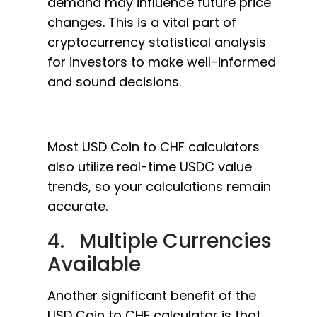
demand may influence future price
changes. This is a vital part of
cryptocurrency statistical analysis
for investors to make well-informed
and sound decisions.
Most USD Coin to CHF calculators
also utilize real-time USDC value
trends, so your calculations remain
accurate.
4. Multiple Currencies
Available
Another significant benefit of the
USD Coin to CHF calculator is that