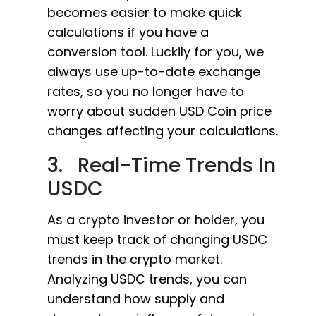
becomes easier to make quick
calculations if you have a
conversion tool. Luckily for you, we
always use up-to-date exchange
rates, so you no longer have to
worry about sudden USD Coin price
changes affecting your calculations.
3. Real-Time Trends In
USDC
As a crypto investor or holder, you
must keep track of changing USDC
trends in the crypto market.
Analyzing USDC trends, you can
understand how supply and