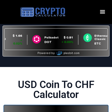
USD Coin To CHF
Calculator