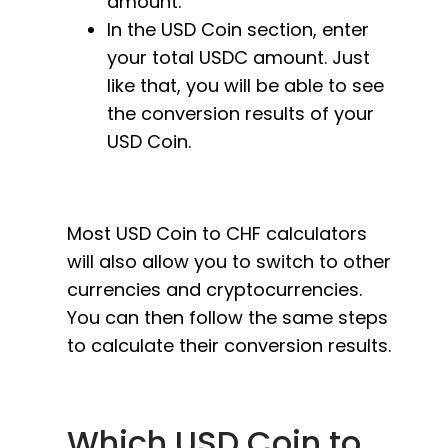
amount.
In the USD Coin section, enter
your total USDC amount. Just
like that, you will be able to see
the conversion results of your
USD Coin.
Most USD Coin to CHF calculators
will also allow you to switch to other
currencies and cryptocurrencies.
You can then follow the same steps
to calculate their conversion results.
Which USD Coin to