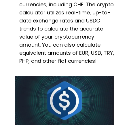
currencies, including CHF. The crypto
calculator utilizes real-time, up-to-
date exchange rates and USDC
trends to calculate the accurate
value of your cryptocurrency
amount. You can also calculate
equivalent amounts of EUR, USD, TRY,
PHP, and other fiat currencies!