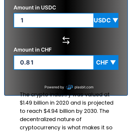
Amount in
USDC
USDC
▼
Amount in
CHF
CHF
▼
Powered by
plasbit.com
The crypto industry was valued at
$1.49 billion in 2020 and is projected
to reach $4.94 billion by 2030. The
decentralized nature of
cryptocurrency is what makes it so