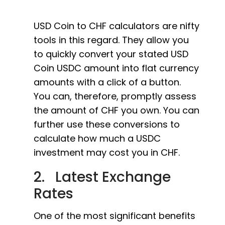
USD Coin to CHF calculators are nifty
tools in this regard. They allow you
to quickly convert your stated USD
Coin USDC amount into flat currency
amounts with a click of a button.
You can, therefore, promptly assess
the amount of CHF you own. You can
further use these conversions to
calculate how much a USDC
investment may cost you in CHF.
2. Latest Exchange
Rates
One of the most significant benefits