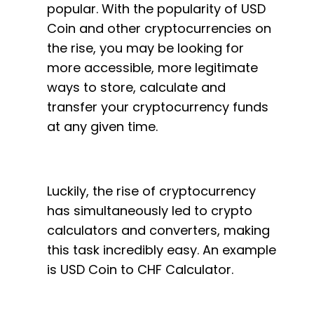
popular. With the popularity of USD
Coin and other cryptocurrencies on
the rise, you may be looking for
more accessible, more legitimate
ways to store, calculate and
transfer your cryptocurrency funds
at any given time.
Luckily, the rise of cryptocurrency
has simultaneously led to crypto
calculators and converters, making
this task incredibly easy. An example
is USD Coin to CHF Calculator.