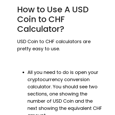
How to Use A USD
Coin to CHF
Calculator?
USD Coin to CHF calculators are
pretty easy to use.
All you need to do is open your
cryptocurrency conversion
calculator. You should see two
sections, one showing the
number of USD Coin and the
next showing the equivalent CHF