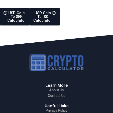
USD Coin
USD Coin
To SEK
To ISK
Calculator
Calculator
Learn More
About Us
Contact Us
Useful Links
Privacy Policy