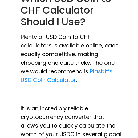
CHF Calculator
Should I Use?
Plenty of USD Coin to CHF
calculators is available online, each
equally competitive, making
choosing one quite tricky. The one
we would recommend is
Plasbit’s
USD Coin Calculator
.
It is an incredibly reliable
cryptocurrency converter that
allows you to quickly calculate the
worth of your USDC in several global