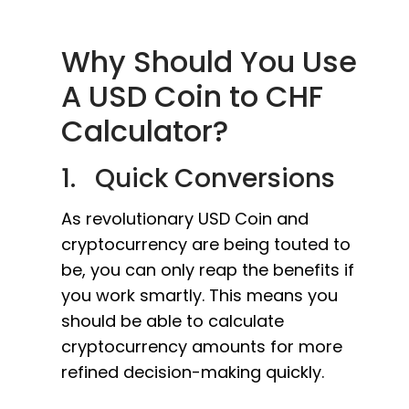
Why Should You Use
A USD Coin to CHF
Calculator?
1. Quick Conversions
As revolutionary USD Coin and
cryptocurrency are being touted to
be, you can only reap the benefits if
you work smartly. This means you
should be able to calculate
cryptocurrency amounts for more
refined decision-making quickly.