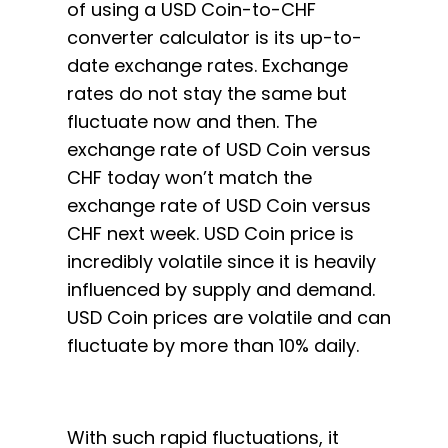
of using a USD Coin-to-CHF
converter calculator is its up-to-
date exchange rates. Exchange
rates do not stay the same but
fluctuate now and then. The
exchange rate of USD Coin versus
CHF today won’t match the
exchange rate of USD Coin versus
CHF next week. USD Coin price is
incredibly volatile since it is heavily
influenced by supply and demand.
USD Coin prices are volatile and can
fluctuate by more than 10% daily.
With such rapid fluctuations, it