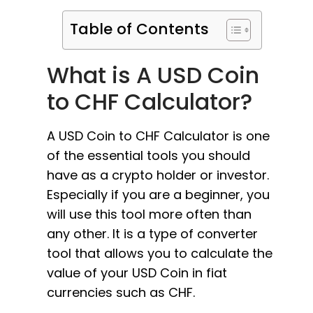
Table of Contents
What is A USD Coin
to CHF Calculator?
A USD Coin to CHF Calculator is one
of the essential tools you should
have as a crypto holder or investor.
Especially if you are a beginner, you
will use this tool more often than
any other. It is a type of converter
tool that allows you to calculate the
value of your USD Coin in fiat
currencies such as CHF.