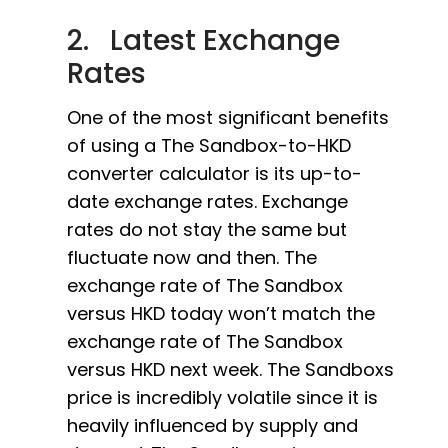
2. Latest Exchange
Rates
One of the most significant benefits
of using a The Sandbox-to-HKD
converter calculator is its up-to-
date exchange rates. Exchange
rates do not stay the same but
fluctuate now and then. The
exchange rate of The Sandbox
versus HKD today won’t match the
exchange rate of The Sandbox
versus HKD next week. The Sandboxs
price is incredibly volatile since it is
heavily influenced by supply and