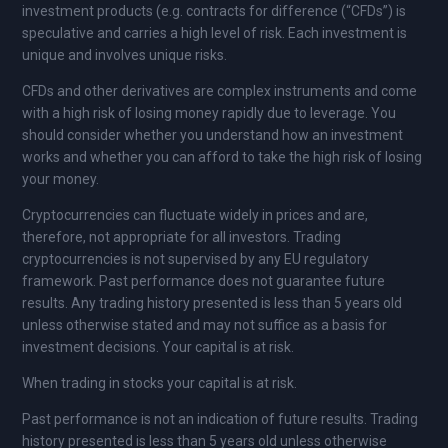
investment products (e.g. contracts for difference (“CFDs”) is
speculative and carries a high level of risk. Each investment is
unique and involves unique risks.
CFDs and other derivatives are complex instruments and come
with a high risk of losing money rapidly due to leverage. You
should consider whether you understand how an investment
works and whether you can afford to take the high risk of losing
your money.
Cryptocurrencies can fluctuate widely in prices and are,
therefore, not appropriate for all investors. Trading
cryptocurrencies is not supervised by any EU regulatory
framework. Past performance does not guarantee future
results. Any trading history presented is less than 5 years old
unless otherwise stated and may not suffice as a basis for
investment decisions. Your capital is at risk.
When trading in stocks your capital is at risk.
Past performance is not an indication of future results. Trading
history presented is less than 5 years old unless otherwise