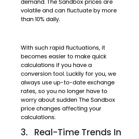
demand. The Sandbox prices are
volatile and can fluctuate by more
than 10% daily.
With such rapid fluctuations, it
becomes easier to make quick
calculations if you have a
conversion tool. Luckily for you, we
always use up-to-date exchange
rates, so you no longer have to
worry about sudden The Sandbox
price changes affecting your
calculations.
3. Real-Time Trends In