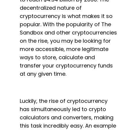
decentralized nature of
cryptocurrency is what makes it so
popular. With the popularity of The
Sandbox and other cryptocurrencies
on the rise, you may be looking for
more accessible, more legitimate
ways to store, calculate and
transfer your cryptocurrency funds
at any given time.
Luckily, the rise of cryptocurrency
has simultaneously led to crypto
calculators and converters, making
this task incredibly easy. An example