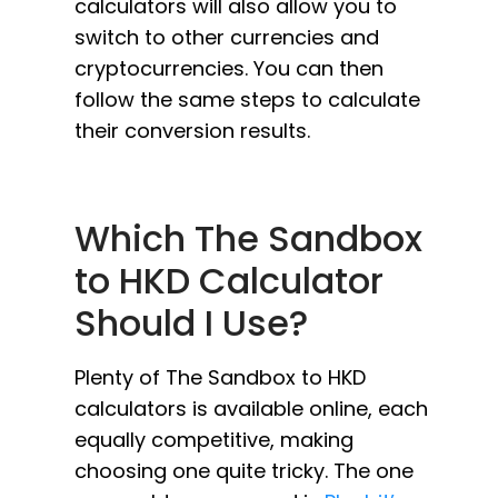
calculators will also allow you to
switch to other currencies and
cryptocurrencies. You can then
follow the same steps to calculate
their conversion results.
Which The Sandbox
to HKD Calculator
Should I Use?
Plenty of The Sandbox to HKD
calculators is available online, each
equally competitive, making
choosing one quite tricky. The one