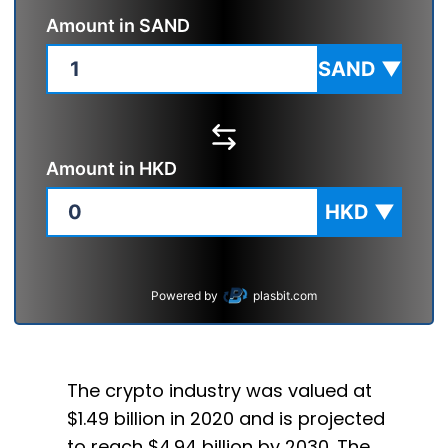
Amount in
SAND
SAND
▼
Amount in
HKD
HKD
▼
Powered by
plasbit.com
The crypto industry was valued at
$1.49 billion in 2020 and is projected
to reach $4.94 billion by 2030. The