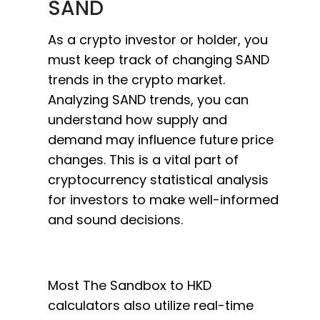
SAND
As a crypto investor or holder, you
must keep track of changing SAND
trends in the crypto market.
Analyzing SAND trends, you can
understand how supply and
demand may influence future price
changes. This is a vital part of
cryptocurrency statistical analysis
for investors to make well-informed
and sound decisions.
Most The Sandbox to HKD
calculators also utilize real-time