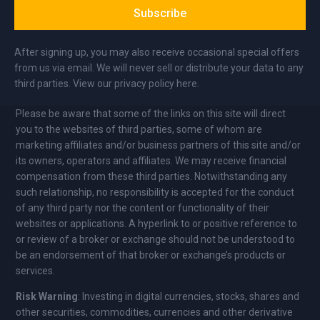
Subscribe
After signing up, you may also receive occasional special offers
from us via email. We will never sell or distribute your data to any
third parties. View our privacy policy here.
Please be aware that some of the links on this site will direct
you to the websites of third parties, some of whom are
marketing affiliates and/or business partners of this site and/or
its owners, operators and affiliates. We may receive financial
compensation from these third parties. Notwithstanding any
such relationship, no responsibility is accepted for the conduct
of any third party nor the content or functionality of their
websites or applications. A hyperlink to or positive reference to
or review of a broker or exchange should not be understood to
be an endorsement of that broker or exchange’s products or
services.
Risk Warning
: Investing in digital currencies, stocks, shares and
other securities, commodities, currencies and other derivative