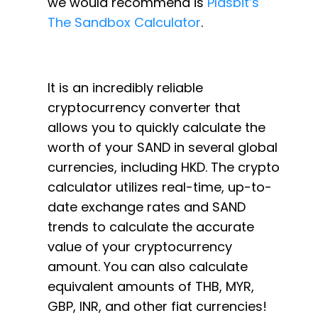
we would recommend is
Plasbit’s
The Sandbox Calculator
.
It is an incredibly reliable
cryptocurrency converter that
allows you to quickly calculate the
worth of your SAND in several global
currencies, including HKD. The crypto
calculator utilizes real-time, up-to-
date exchange rates and SAND
trends to calculate the accurate
value of your cryptocurrency
amount. You can also calculate
equivalent amounts of THB, MYR,
GBP, INR, and other fiat currencies!