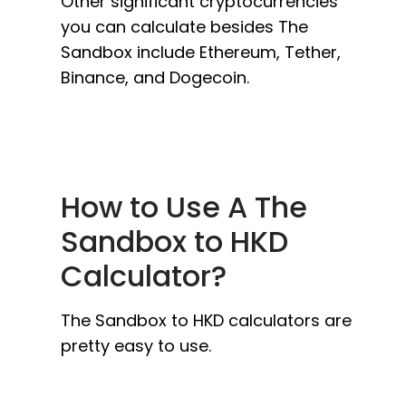
Other significant cryptocurrencies
you can calculate besides The
Sandbox include Ethereum, Tether,
Binance, and Dogecoin.
How to Use A The
Sandbox to HKD
Calculator?
The Sandbox to HKD calculators are
pretty easy to use.