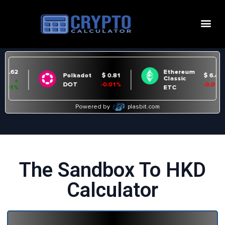
The Sandbox To HKD
Calculator