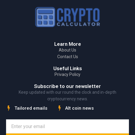
Learn More
About Us
Contact Us
Useful Links
Privacy Policy
Subscribe to our newsletter
Keep updated with our round the clock and in-depth
cryptocurrency news.
Tailored emails
Alt coin news