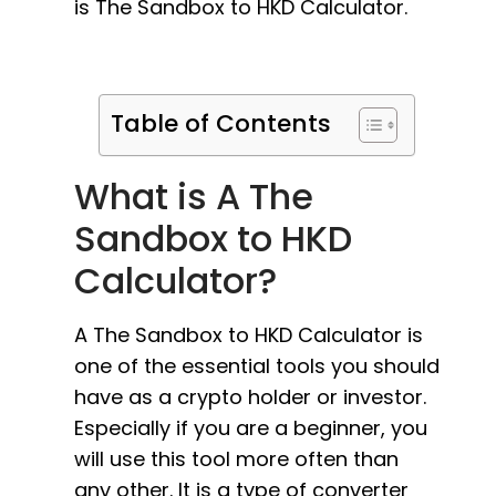
is The Sandbox to HKD Calculator.
Table of Contents
What is A The
Sandbox to HKD
Calculator?
A The Sandbox to HKD Calculator is
one of the essential tools you should
have as a crypto holder or investor.
Especially if you are a beginner, you
will use this tool more often than
any other. It is a type of converter