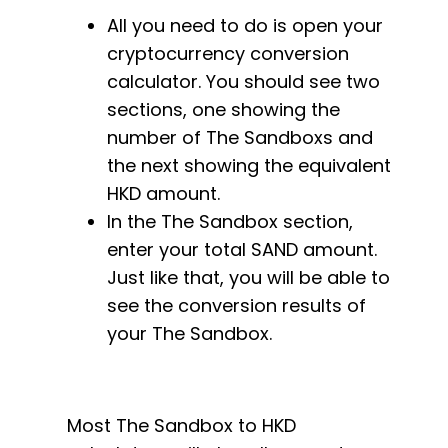
All you need to do is open your
cryptocurrency conversion
calculator. You should see two
sections, one showing the
number of The Sandboxs and
the next showing the equivalent
HKD amount.
In the The Sandbox section,
enter your total SAND amount.
Just like that, you will be able to
see the conversion results of
your The Sandbox.
Most The Sandbox to HKD