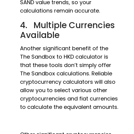
SAND value trends, so your
calculations remain accurate.
4. Multiple Currencies
Available
Another significant benefit of the
The Sandbox to HKD calculator is
that these tools don’t simply offer
The Sandbox calculations. Reliable
cryptocurrency calculators will also
allow you to select various other
cryptocurrencies and fiat currencies
to calculate the equivalent amounts.