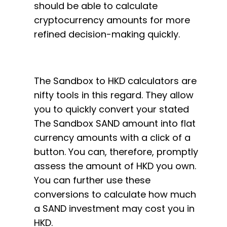
should be able to calculate
cryptocurrency amounts for more
refined decision-making quickly.
The Sandbox to HKD calculators are
nifty tools in this regard. They allow
you to quickly convert your stated
The Sandbox SAND amount into flat
currency amounts with a click of a
button. You can, therefore, promptly
assess the amount of HKD you own.
You can further use these
conversions to calculate how much
a SAND investment may cost you in
HKD.