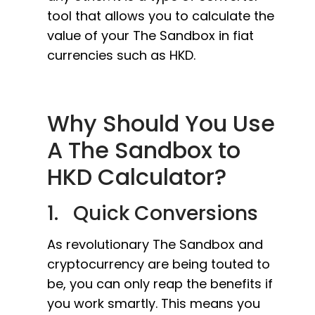
tool that allows you to calculate the
value of your The Sandbox in fiat
currencies such as HKD.
Why Should You Use
A The Sandbox to
HKD Calculator?
1. Quick Conversions
As revolutionary The Sandbox and
cryptocurrency are being touted to
be, you can only reap the benefits if
you work smartly. This means you