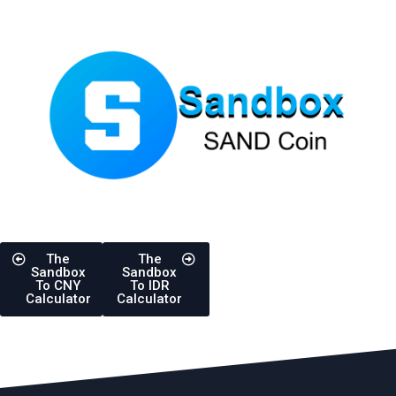
The
The
Sandbox
Sandbox
To CNY
To IDR
Calculator
Calculator