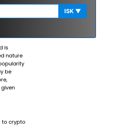
ISK
▼
d is
ed nature
popularity
ay be
re,
 given
d to crypto