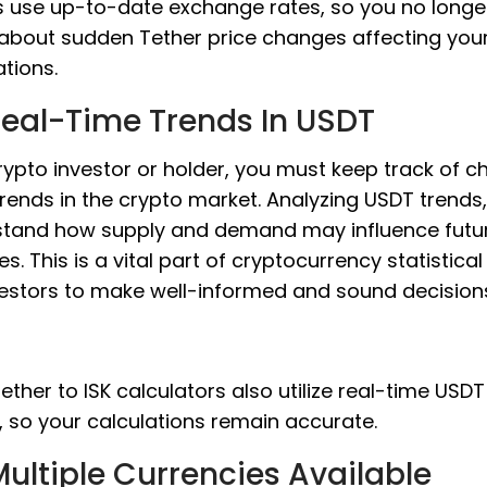
 use up-to-date exchange rates, so you no longe
about sudden Tether price changes affecting you
ations.
Real-Time Trends In USDT
rypto investor or holder, you must keep track of 
rends in the crypto market. Analyzing USDT trends
tand how supply and demand may influence futur
s. This is a vital part of cryptocurrency statistical
vestors to make well-informed and sound decision
ether to ISK calculators also utilize real-time USDT
, so your calculations remain accurate.
ultiple Currencies Available