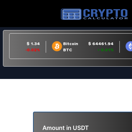
Amount in
USDT