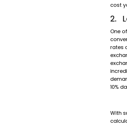
cost yo
2. 
One of
conver
rates 
exchan
exchan
incredi
demand
10% dai
With s
calcul