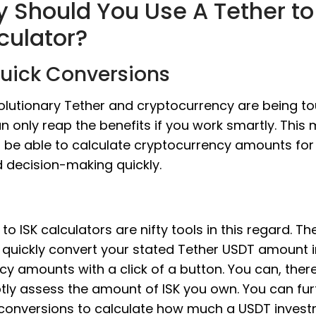
 Should You Use A Tether to
culator?
Quick Conversions
olutionary Tether and cryptocurrency are being to
n only reap the benefits if you work smartly. This
 be able to calculate cryptocurrency amounts fo
d decision-making quickly.
to ISK calculators are nifty tools in this regard. Th
 quickly convert your stated Tether USDT amount in
cy amounts with a click of a button. You can, there
ly assess the amount of ISK you own. You can fur
conversions to calculate how much a USDT inves