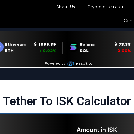
About Us
Crypto calculator
Cont
Tether To ISK Calculator
Amount in
ISK