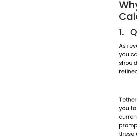
Why
Cal
1. 
As rev
you ca
should
refine
Tether 
you to
curren
prompt
these 