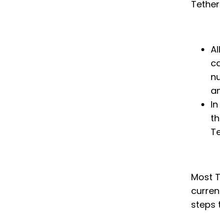
Tether
Al
ca
nu
a
In
th
Te
Most T
curren
steps 