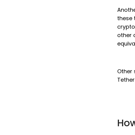
Anothe
these 
crypto
other 
equiva
Other 
Tether
How