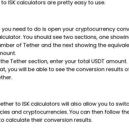
 to ISK calculators are pretty easy to use.
l you need to do is open your cryptocurrency con
lculator. You should see two sections, one showin
mber of Tether and the next showing the equivale
mount.
 the Tether section, enter your total USDT amount. 
at, you will be able to see the conversion results o
ther.
ether to ISK calculators will also allow you to swit
cies and cryptocurrencies. You can then follow t
to calculate their conversion results.