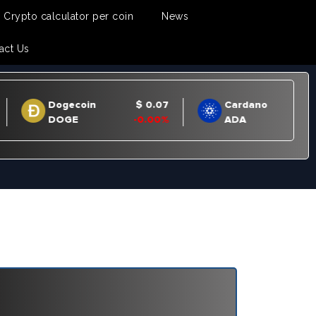
Crypto calculator per coin
News
act Us