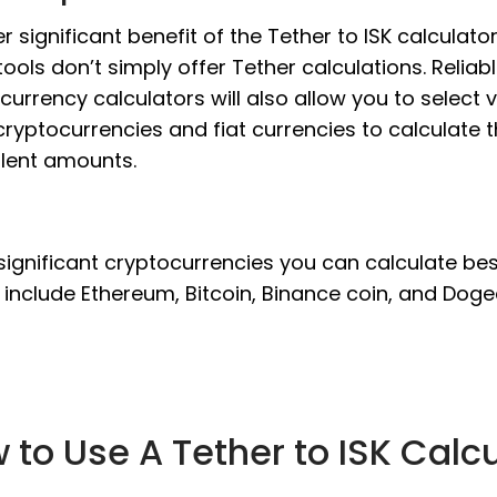
r significant benefit of the Tether to ISK calculator
tools don’t simply offer Tether calculations. Reliab
currency calculators will also allow you to select 
cryptocurrencies and fiat currencies to calculate 
lent amounts.
significant cryptocurrencies you can calculate be
 include Ethereum, Bitcoin, Binance coin, and Doge
 to Use A Tether to ISK Calc