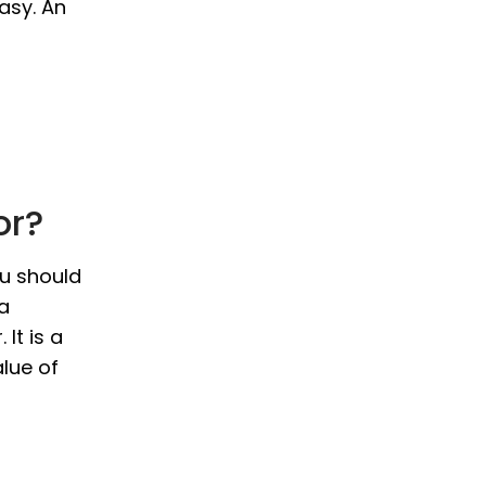
asy. An
or?
ou should
 a
It is a
alue of