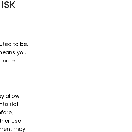
 ISK
uted to be,
 means you
r more
ey allow
to flat
fore,
ther use
tment may