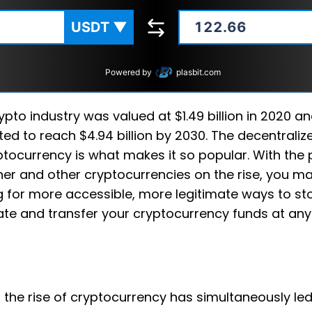
USDT
▼
Powered by
plasbit.com
ypto industry was valued at $1.49 billion in 2020 an
ted to reach $4.94 billion by 2030. The decentraliz
ptocurrency is what makes it so popular. With the 
her and other cryptocurrencies on the rise, you m
g for more accessible, more legitimate ways to sto
ate and transfer your cryptocurrency funds at any
y, the rise of cryptocurrency has simultaneously le