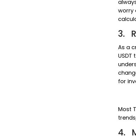
always
worry 
calcul
3. 
As a c
USDT t
unders
change
for in
Most T
trends
4. M