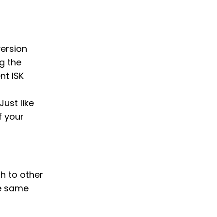
version
g the
nt ISK
Just like
f your
ch to other
he same