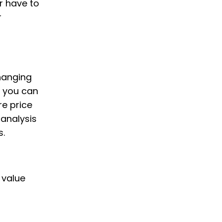
r have to
r
changing
, you can
e price
 analysis
s.
 value