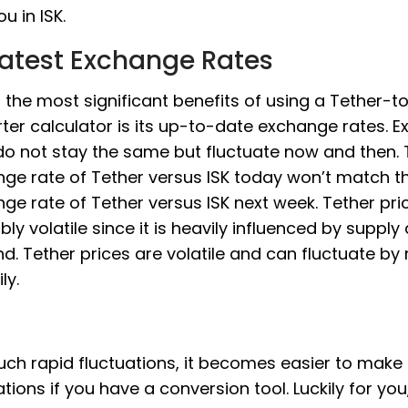
u in ISK.
Latest Exchange Rates
 the most significant benefits of using a Tether-t
ter calculator is its up-to-date exchange rates. 
do not stay the same but fluctuate now and then.
ge rate of Tether versus ISK today won’t match t
ge rate of Tether versus ISK next week. Tether pric
bly volatile since it is heavily influenced by supply
. Tether prices are volatile and can fluctuate by
ly.
uch rapid fluctuations, it becomes easier to make
ations if you have a conversion tool. Luckily for you