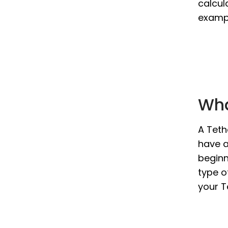
calcul
exampl
Wha
A Teth
have a
beginn
type o
your T