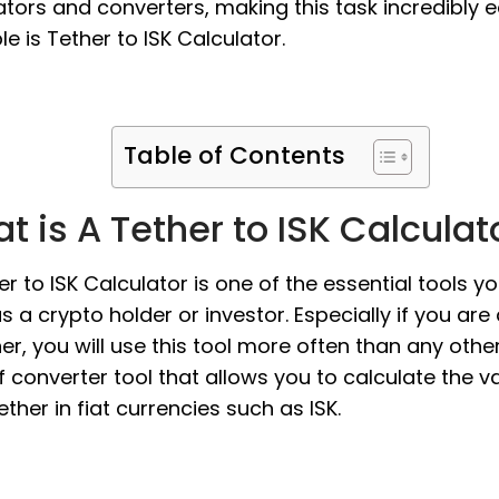
ators and converters, making this task incredibly e
e is Tether to ISK Calculator.
Table of Contents
t is A Tether to ISK Calculat
er to ISK Calculator is one of the essential tools y
s a crypto holder or investor. Especially if you are
er, you will use this tool more often than any other. 
f converter tool that allows you to calculate the v
ether in fiat currencies such as ISK.