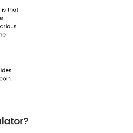
 is that
le
various
the
sides
coin.
ulator?