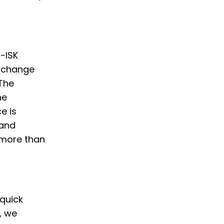
o-ISK
Exchange
 The
he
e is
 and
 more than
 quick
, we