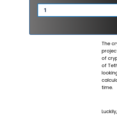
The cr
projec
of cry
of Tet
lookin
calcul
time.
Luckil