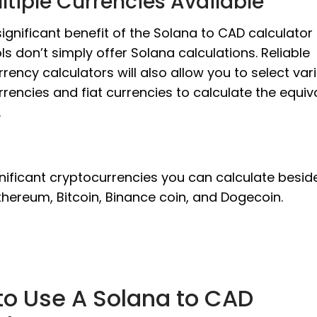
ltiple Currencies Available
ignificant benefit of the Solana to CAD calculator 
ls don’t simply offer Solana calculations. Reliable
rency calculators will also allow you to select var
rencies and fiat currencies to calculate the equiv
.
nificant cryptocurrencies you can calculate besid
thereum, Bitcoin, Binance coin, and Dogecoin.
to Use A Solana to CAD