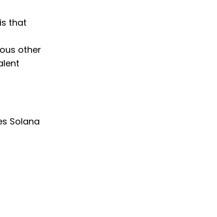
is that
ious other
alent
es Solana