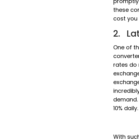
promptly
these co
cost you 
2. La
One of th
converter
rates do
exchange
exchange 
incredibl
demand. 
10% daily.
With such