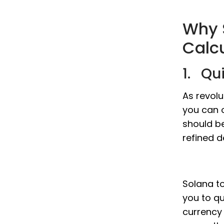
Why 
Calc
1. Qu
As revolu
you can o
should b
refined d
Solana to
you to qu
currency 