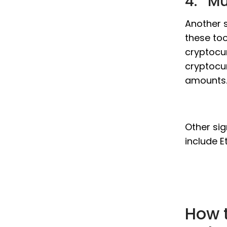
4. Mu
Another s
these too
cryptocur
cryptocur
amounts
Other sig
include E
How 