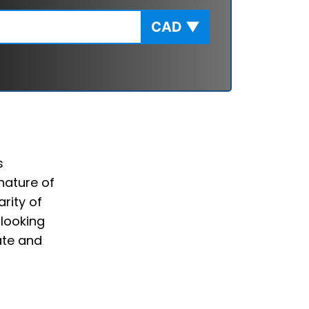
CAD
▼
s
nature of
rity of
 looking
ate and