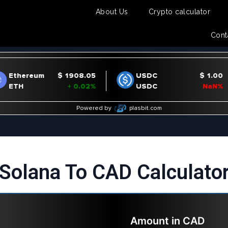
About Us
Crypto calculator
Cont
Solana To CAD Calculato
Amount in
CAD