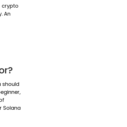
o crypto
y. An
or?
u should
beginner,
of
ur Solana