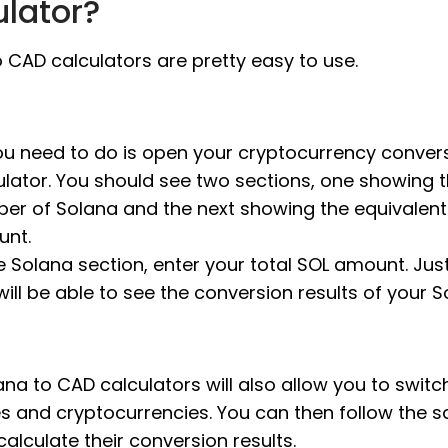
ulator?
 CAD calculators are pretty easy to use.
you need to do is open your cryptocurrency conver
ulator. You should see two sections, one showing 
er of Solana and the next showing the equivalen
nt.
e Solana section, enter your total SOL amount. Just 
will be able to see the conversion results of your S
na to CAD calculators will also allow you to switc
es and cryptocurrencies. You can then follow the 
calculate their conversion results.