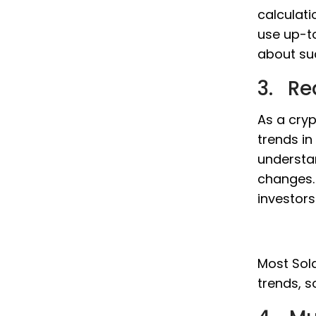
calculati
use up-t
about su
3. Re
As a cryp
trends in
understa
changes. 
investor
Most Sola
trends, s