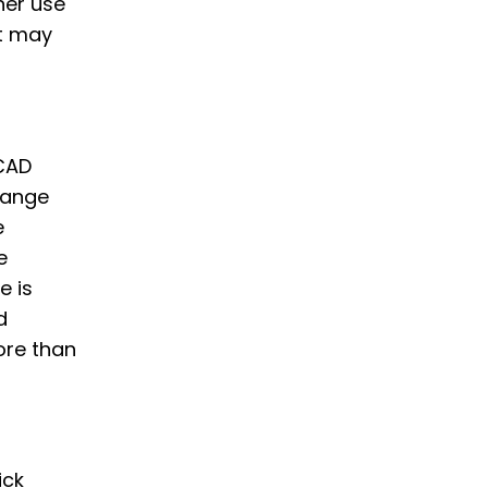
her use
t may
-CAD
hange
e
e
e is
d
ore than
ick