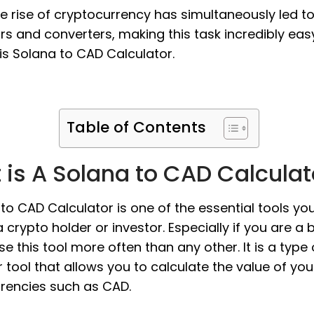
the rise of cryptocurrency has simultaneously led t
rs and converters, making this task incredibly eas
s Solana to CAD Calculator.
Table of Contents
is A Solana to CAD Calculat
to CAD Calculator is one of the essential tools yo
 crypto holder or investor. Especially if you are a 
use this tool more often than any other. It is a type 
 tool that allows you to calculate the value of yo
urrencies such as CAD.