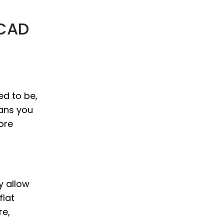
 CAD
ed to be,
eans you
ore
y allow
flat
re,