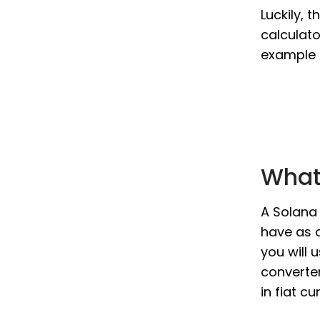
Luckily, 
calculato
example i
What 
A Solana 
have as a
you will 
converter
in fiat c