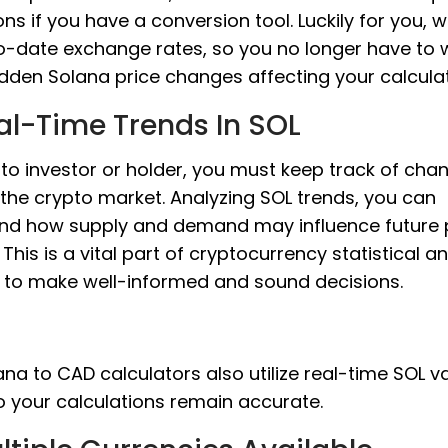
ons if you have a conversion tool. Luckily for you, 
o-date exchange rates, so you no longer have to 
dden Solana price changes affecting your calculat
al-Time Trends In SOL
to investor or holder, you must keep track of cha
 the crypto market. Analyzing SOL trends, you can
nd how supply and demand may influence future 
This is a vital part of cryptocurrency statistical an
s to make well-informed and sound decisions.
na to CAD calculators also utilize real-time SOL v
o your calculations remain accurate.