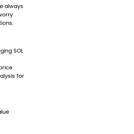
we always
worry
ions.
nging SOL
price
alysis for
alue