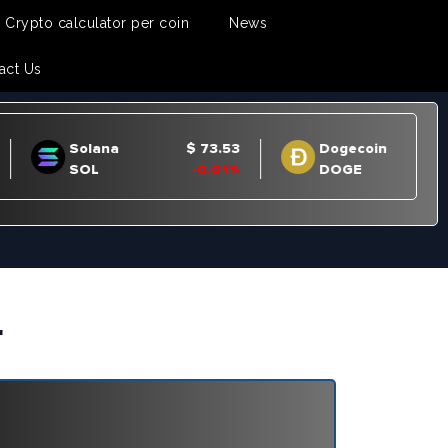
Crypto calculator per coin
News
act Us
r