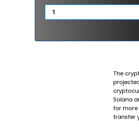
The crypt
projected
cryptocur
Solana an
for more 
transfer 