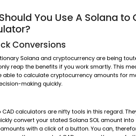
Should You Use A Solana to
ulator?
ick Conversions
tionary Solana and cryptocurrency are being tout
nly reap the benefits if you work smartly. This m
e able to calculate cryptocurrency amounts for m
ecision-making quickly.
 CAD calculators are nifty tools in this regard. The
ickly convert your stated Solana SOL amount into 
amounts with a click of a button. You can, therefo