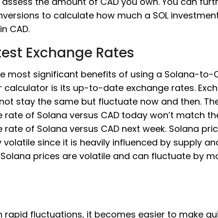
 assess the amount of CAD you own. You can furt
nversions to calculate how much a SOL investmen
in CAD.
test Exchange Rates
e most significant benefits of using a Solana-to
 calculator is its up-to-date exchange rates. Exc
 not stay the same but fluctuate now and then. Th
 rate of Solana versus CAD today won’t match th
rate of Solana versus CAD next week. Solana pric
y volatile since it is heavily influenced by supply an
Solana prices are volatile and can fluctuate by m
 rapid fluctuations, it becomes easier to make qu