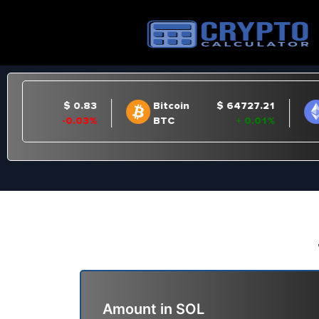
Amount in
SOL