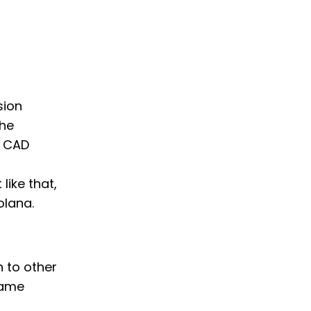
sion
the
t CAD
like that,
olana.
h to other
same