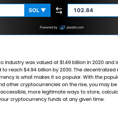
SOL
▼
Powered by
plasbit.com
o industry was valued at $1.49 billion in 2020 and i
 to reach $4.94 billion by 2030. The decentralized 
rency is what makes it so popular. With the popula
d other cryptocurrencies on the rise, you may be
accessible, more legitimate ways to store, calcul
your cryptocurrency funds at any given time.