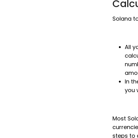
Calc
Solana to
All 
calc
numb
amou
In th
you 
Most Sola
currenci
steps to 