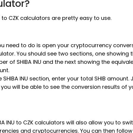
ulator?
 to CZK calculators are pretty easy to use.
you need to do is open your cryptocurrency conver
ulator. You should see two sections, one showing 
er of SHIBA INU and the next showing the equival
nt.
e SHIBA INU section, enter your total SHIB amount. J
, you will be able to see the conversion results of 
A INU to CZK calculators will also allow you to swi
rrencies and cryptocurrencies. You can then follo