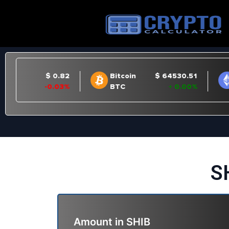
S
Amount in
SHIB