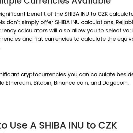
ltiple Currencies Available
ignificant benefit of the SHIBA INU to CZK calculato
ls don’t simply offer SHIBA INU calculations. Reliab
rency calculators will also allow you to select var
rencies and fiat currencies to calculate the equiv
.
nificant cryptocurrencies you can calculate besid
de Ethereum, Bitcoin, Binance coin, and Dogecoin.
o Use A SHIBA INU to CZK