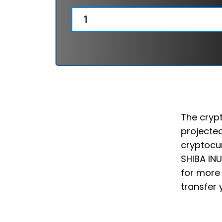
The crypt
projected
cryptocur
SHIBA INU
for more 
transfer 