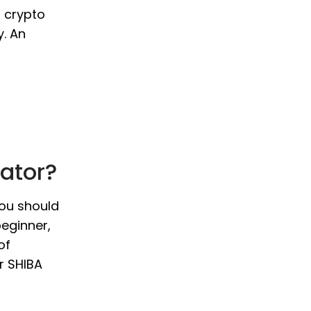
o crypto
y. An
lator?
you should
beginner,
of
r SHIBA