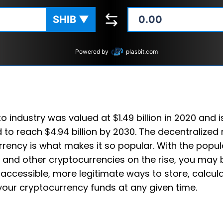
SHIB
▼
Powered by
plasbit.com
o industry was valued at $1.49 billion in 2020 and i
 to reach $4.94 billion by 2030. The decentralized 
rency is what makes it so popular. With the popula
 and other cryptocurrencies on the rise, you may 
accessible, more legitimate ways to store, calcul
your cryptocurrency funds at any given time.