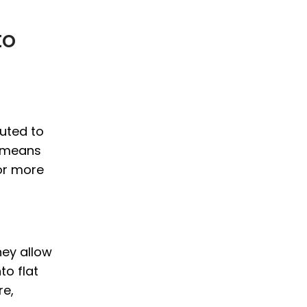
to
uted to
s means
or more
hey allow
to flat
re,