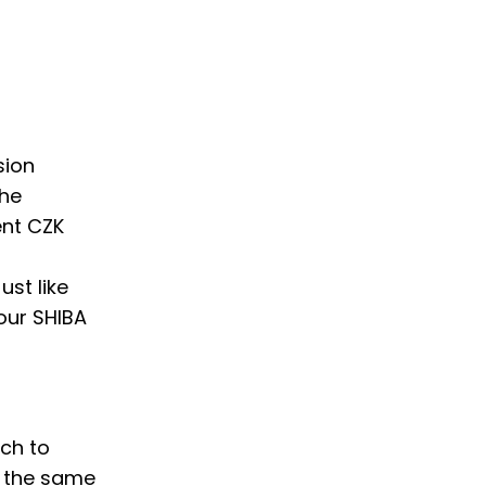
sion
the
ent CZK
ust like
your SHIBA
tch to
w the same