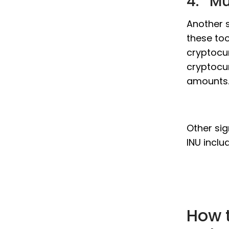
4. Mu
Another s
these too
cryptocur
cryptocur
amounts
Other sig
INU inclu
How t