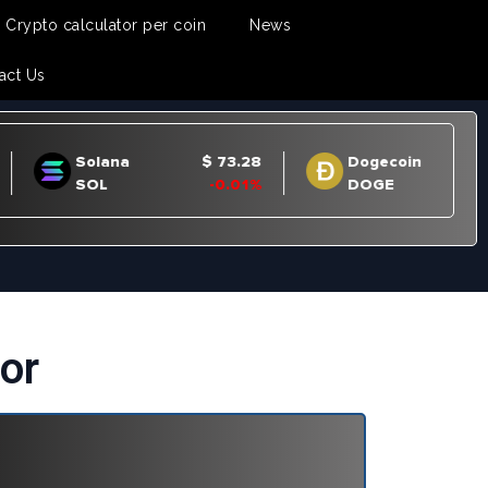
Crypto calculator per coin
News
act Us
or