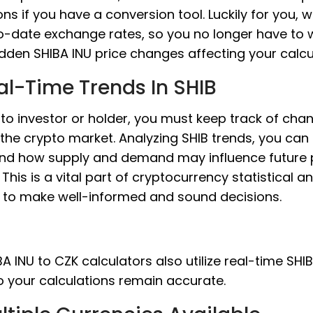
ons if you have a conversion tool. Luckily for you, 
o-date exchange rates, so you no longer have to 
den SHIBA INU price changes affecting your calcu
al-Time Trends In SHIB
to investor or holder, you must keep track of cha
 the crypto market. Analyzing SHIB trends, you can
nd how supply and demand may influence future 
This is a vital part of cryptocurrency statistical an
s to make well-informed and sound decisions.
A INU to CZK calculators also utilize real-time SHI
o your calculations remain accurate.