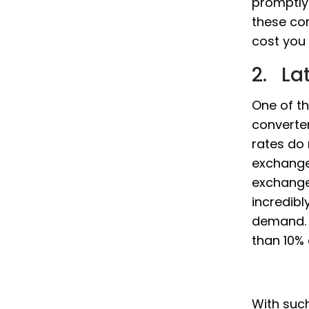
promptly
these co
cost you 
2. La
One of th
converter
rates do
exchange
exchange 
incredibl
demand. S
than 10% 
With such