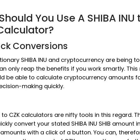
Should You Use A SHIBA INU 
Calculator?
ick Conversions
tionary SHIBA INU and cryptocurrency are being to
an only reap the benefits if you work smartly. Thi
ld be able to calculate cryptocurrency amounts f
ecision-making quickly.
 to CZK calculators are nifty tools in this regard. T
ickly convert your stated SHIBA INU SHIB amount in
amounts with a click of a button. You can, therefo