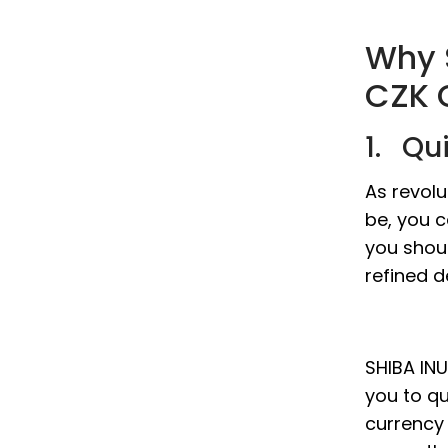
Why 
CZK 
1. Qu
As revolu
be, you c
you shou
refined d
SHIBA INU
you to qu
currency 