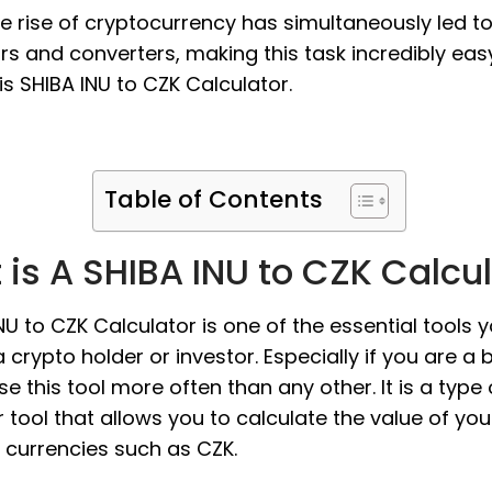
the rise of cryptocurrency has simultaneously led t
rs and converters, making this task incredibly eas
s SHIBA INU to CZK Calculator.
Table of Contents
is A SHIBA INU to CZK Calcu
NU to CZK Calculator is one of the essential tools 
 crypto holder or investor. Especially if you are a 
use this tool more often than any other. It is a type 
 tool that allows you to calculate the value of you
at currencies such as CZK.