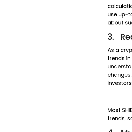
calculati
use up-t
about sud
3. Re
As a cryp
trends in
understa
changes. 
investor
Most SHIB
trends, s