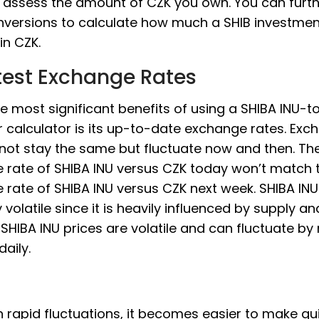
 assess the amount of CZK you own. You can furth
nversions to calculate how much a SHIB investme
in CZK.
test Exchange Rates
e most significant benefits of using a SHIBA INU-
 calculator is its up-to-date exchange rates. Exc
 not stay the same but fluctuate now and then. Th
 rate of SHIBA INU versus CZK today won’t match 
rate of SHIBA INU versus CZK next week. SHIBA INU 
y volatile since it is heavily influenced by supply an
HIBA INU prices are volatile and can fluctuate by
daily.
 rapid fluctuations, it becomes easier to make qu