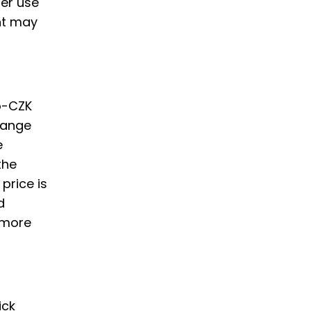
er use
nt may
to-CZK
hange
e
the
price is
d
 more
ick