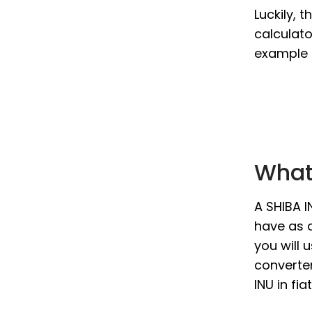
Luckily, 
calculato
example i
What 
A SHIBA I
have as a
you will 
converter
INU in fi