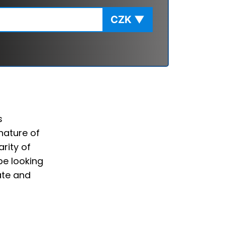
CZK
▼
s
nature of
rity of
be looking
ate and