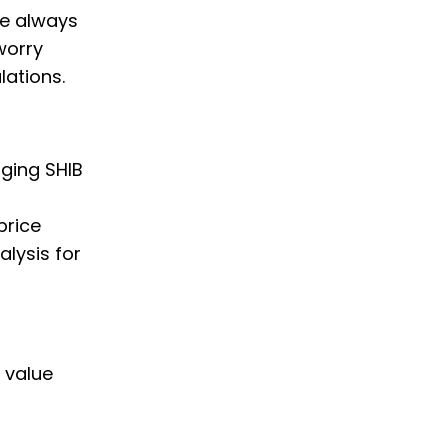
we always
worry
lations.
nging SHIB
price
alysis for
B value