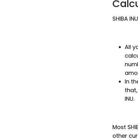
Calc
SHIBA INU
All 
calc
numb
amou
In th
that
INU.
Most SHIB
other cu