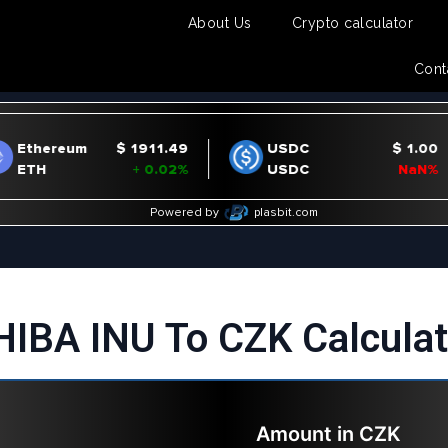
About Us
Crypto calculator
Cont
HIBA INU To CZK Calculat
Amount in
CZK