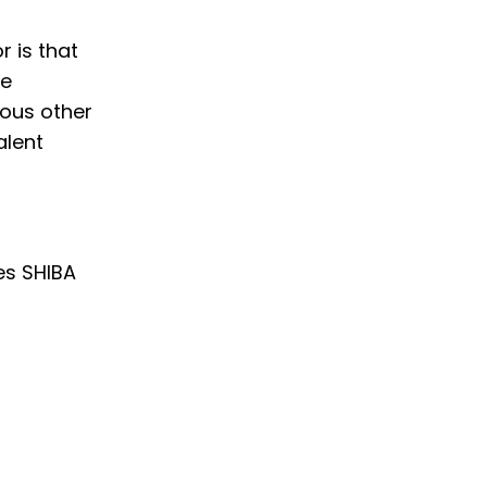
r is that
le
ious other
alent
es SHIBA