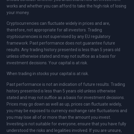
works and whether you can afford to take the high risk of losing
your money.
Cryptocurrencies can fluctuate widely in prices and are,
therefore, not appropriate for all investors. Trading
cryptocurrencies is not supervised by any EU regulatory
framework. Past performance does not guarantee future
results. Any trading history presented is less than 5 years old
unless otherwise stated and may not suffice as a basis for
investment decisions. Your capital is at risk.
When trading in stocks your capital is at risk.
Past performance is not an indication of future results. Trading
history presented is less than 5 years old unless otherwise
stated and may not suffice as a basis for investment decisions.
Prices may go down as well as up, prices can fluctuate widely,
you may be exposed to currency exchange rate fluctuations and
you may lose all of or more than the amount you invest.
Investing is not suitable for everyone; ensure that you have fully
understood the risks and legalities involved. If you are unsure,