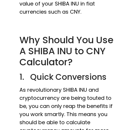
value of your SHIBA INU in fiat
currencies such as CNY.
Why Should You Use
A SHIBA INU to CNY
Calculator?
1. Quick Conversions
As revolutionary SHIBA INU and
cryptocurrency are being touted to
be, you can only reap the benefits if
you work smartly. This means you
should be able to calculate