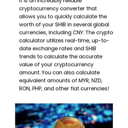
It is an incredibly reliable
cryptocurrency converter that
allows you to quickly calculate the
worth of your SHIB in several global
currencies, including CNY. The crypto
calculator utilizes real-time, up-to-
date exchange rates and SHIB
trends to calculate the accurate
value of your cryptocurrency
amount. You can also calculate
equivalent amounts of MYR, NZD,
RON, PHP, and other fiat currencies!