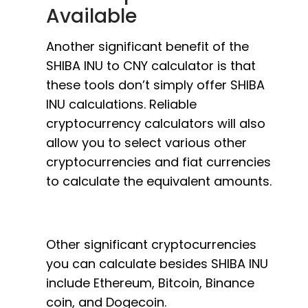
Available
Another significant benefit of the
SHIBA INU to CNY calculator is that
these tools don’t simply offer SHIBA
INU calculations. Reliable
cryptocurrency calculators will also
allow you to select various other
cryptocurrencies and fiat currencies
to calculate the equivalent amounts.
Other significant cryptocurrencies
you can calculate besides SHIBA INU
include Ethereum, Bitcoin, Binance
coin, and Dogecoin.