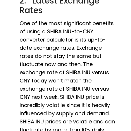
2. Latest Exchange
Rates
One of the most significant benefits
of using a SHIBA INU-to-CNY
converter calculator is its up-to-
date exchange rates. Exchange
rates do not stay the same but
fluctuate now and then. The
exchange rate of SHIBA INU versus
CNY today won’t match the
exchange rate of SHIBA INU versus
CNY next week. SHIBA INU price is
incredibly volatile since it is heavily
influenced by supply and demand.
SHIBA INU prices are volatile and can
fluctuate by more than 10% daily.