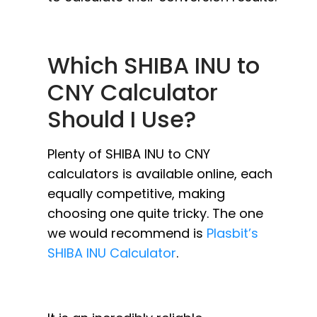
Which SHIBA INU to
CNY Calculator
Should I Use?
Plenty of SHIBA INU to CNY
calculators is available online, each
equally competitive, making
choosing one quite tricky. The one
we would recommend is
Plasbit’s
SHIBA INU Calculator
.