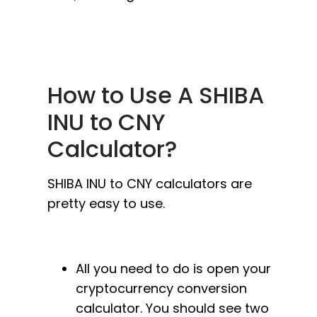
How to Use A SHIBA
INU to CNY
Calculator?
SHIBA INU to CNY calculators are
pretty easy to use.
All you need to do is open your
cryptocurrency conversion
calculator. You should see two