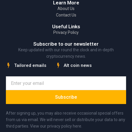
Learn More
About Us
Contact Us
Useful Links
Privacy Policy
Subscribe to our newsletter
Keep updated with our round the clock and in-depth
cryptocurrency news.
Tailored emails
Alt coin news
Subscribe
After signing up, you may also receive occasional special offers
from us via email. We will never sell or distribute your data to any
third parties. View our privacy policy here.