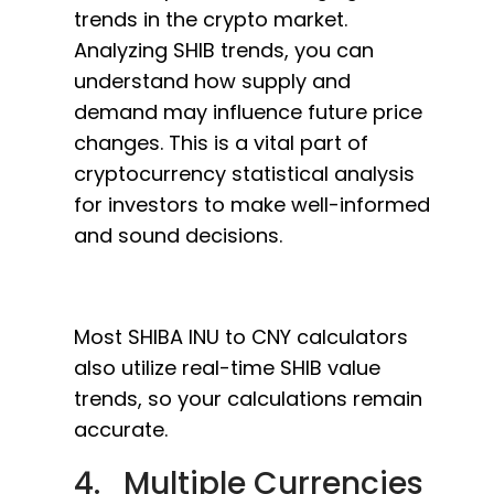
trends in the crypto market.
Analyzing SHIB trends, you can
understand how supply and
demand may influence future price
changes. This is a vital part of
cryptocurrency statistical analysis
for investors to make well-informed
and sound decisions.
Most SHIBA INU to CNY calculators
also utilize real-time SHIB value
trends, so your calculations remain
accurate.
4. Multiple Currencies