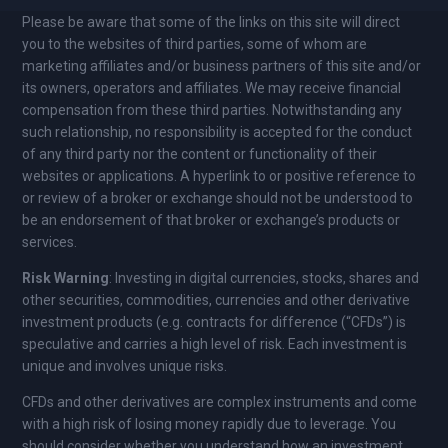
Please be aware that some of the links on this site will direct
you to the websites of third parties, some of whom are
marketing affiliates and/or business partners of this site and/or
its owners, operators and affiliates. We may receive financial
compensation from these third parties. Notwithstanding any
such relationship, no responsibility is accepted for the conduct
of any third party nor the content or functionality of their
websites or applications. A hyperlink to or positive reference to
or review of a broker or exchange should not be understood to
be an endorsement of that broker or exchange’s products or
services.
Risk Warning
: Investing in digital currencies, stocks, shares and
other securities, commodities, currencies and other derivative
investment products (e.g. contracts for difference (“CFDs”) is
speculative and carries a high level of risk. Each investment is
unique and involves unique risks.
CFDs and other derivatives are complex instruments and come
with a high risk of losing money rapidly due to leverage. You
should consider whether you understand how an investment