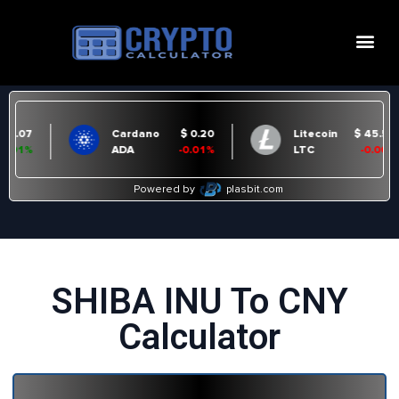
SHIBA INU To CNY
Calculator