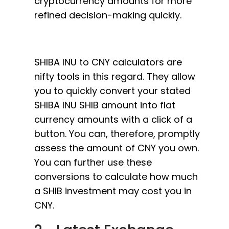
cryptocurrency amounts for more
refined decision-making quickly.
SHIBA INU to CNY calculators are
nifty tools in this regard. They allow
you to quickly convert your stated
SHIBA INU SHIB amount into flat
currency amounts with a click of a
button. You can, therefore, promptly
assess the amount of CNY you own.
You can further use these
conversions to calculate how much
a SHIB investment may cost you in
CNY.