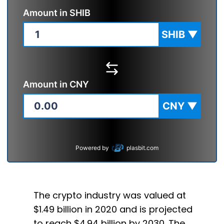
Amount in
SHIB
SHIB
▼
Amount in
CNY
CNY
▼
Powered by
plasbit.com
The crypto industry was valued at
$1.49 billion in 2020 and is projected
to reach $4.94 billion by 2030. The