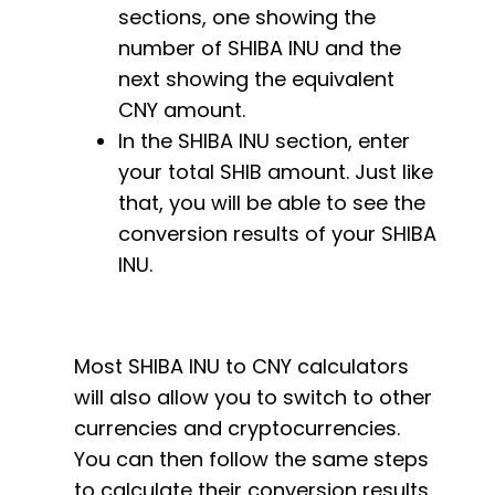
sections, one showing the
number of SHIBA INU and the
next showing the equivalent
CNY amount.
In the SHIBA INU section, enter
your total SHIB amount. Just like
that, you will be able to see the
conversion results of your SHIBA
INU.
Most SHIBA INU to CNY calculators
will also allow you to switch to other
currencies and cryptocurrencies.
You can then follow the same steps
to calculate their conversion results.