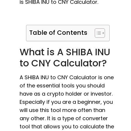
is SHIBA INU to CNY Calculator.
Table of Contents
What is A SHIBA INU
to CNY Calculator?
A SHIBA INU to CNY Calculator is one
of the essential tools you should
have as a crypto holder or investor.
Especially if you are a beginner, you
will use this tool more often than
any other. It is a type of converter
tool that allows you to calculate the