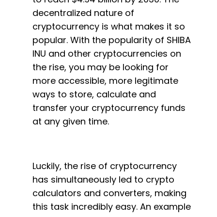
decentralized nature of
cryptocurrency is what makes it so
popular. With the popularity of SHIBA
INU and other cryptocurrencies on
the rise, you may be looking for
more accessible, more legitimate
ways to store, calculate and
transfer your cryptocurrency funds
at any given time.
Luckily, the rise of cryptocurrency
has simultaneously led to crypto
calculators and converters, making
this task incredibly easy. An example