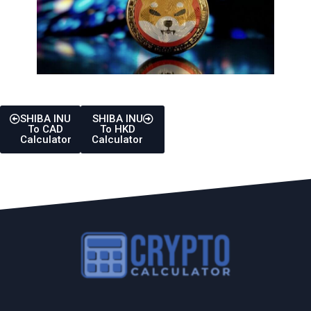
SHIBA INU
SHIBA INU
To CAD
To HKD
Calculator
Calculator