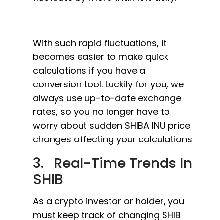
With such rapid fluctuations, it
becomes easier to make quick
calculations if you have a
conversion tool. Luckily for you, we
always use up-to-date exchange
rates, so you no longer have to
worry about sudden SHIBA INU price
changes affecting your calculations.
3. Real-Time Trends In
SHIB
As a crypto investor or holder, you
must keep track of changing SHIB