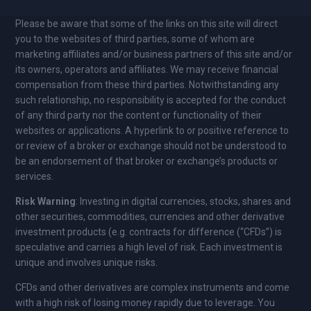
Please be aware that some of the links on this site will direct
you to the websites of third parties, some of whom are
marketing affiliates and/or business partners of this site and/or
its owners, operators and affiliates. We may receive financial
compensation from these third parties. Notwithstanding any
such relationship, no responsibility is accepted for the conduct
of any third party nor the content or functionality of their
websites or applications. A hyperlink to or positive reference to
or review of a broker or exchange should not be understood to
be an endorsement of that broker or exchange’s products or
services.
Risk Warning
: Investing in digital currencies, stocks, shares and
other securities, commodities, currencies and other derivative
investment products (e.g. contracts for difference (“CFDs”) is
speculative and carries a high level of risk. Each investment is
unique and involves unique risks.
CFDs and other derivatives are complex instruments and come
with a high risk of losing money rapidly due to leverage. You