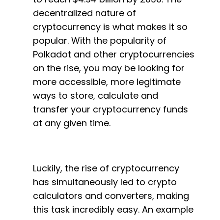
decentralized nature of
cryptocurrency is what makes it so
popular. With the popularity of
Polkadot and other cryptocurrencies
on the rise, you may be looking for
more accessible, more legitimate
ways to store, calculate and
transfer your cryptocurrency funds
at any given time.
Luckily, the rise of cryptocurrency
has simultaneously led to crypto
calculators and converters, making
this task incredibly easy. An example