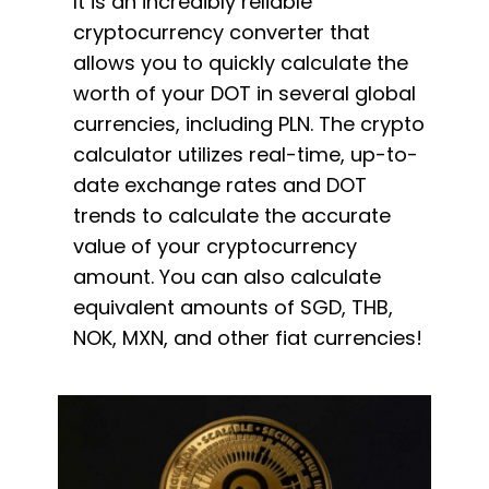
It is an incredibly reliable
cryptocurrency converter that
allows you to quickly calculate the
worth of your DOT in several global
currencies, including PLN. The crypto
calculator utilizes real-time, up-to-
date exchange rates and DOT
trends to calculate the accurate
value of your cryptocurrency
amount. You can also calculate
equivalent amounts of SGD, THB,
NOK, MXN, and other fiat currencies!