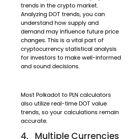
trends in the crypto market.
Analyzing DOT trends, you can
understand how supply and
demand may influence future price
changes. This is a vital part of
cryptocurrency statistical analysis
for investors to make well-informed
and sound decisions.
Most Polkadot to PLN calculators
also utilize real-time DOT value
trends, so your calculations remain
accurate.
4. Multiple Currencies