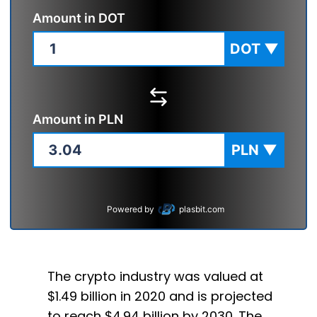
Amount in
DOT
DOT
▼
Amount in
PLN
PLN
▼
Powered by
plasbit.com
The crypto industry was valued at
$1.49 billion in 2020 and is projected
to reach $4.94 billion by 2030. The