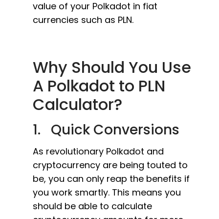
value of your Polkadot in fiat
currencies such as PLN.
Why Should You Use
A Polkadot to PLN
Calculator?
1. Quick Conversions
As revolutionary Polkadot and
cryptocurrency are being touted to
be, you can only reap the benefits if
you work smartly. This means you
should be able to calculate