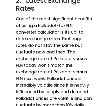
2. Latest Exchange
Rates
One of the most significant benefits
of using a Polkadot-to-PLN
converter calculator is its up-to-
date exchange rates. Exchange
rates do not stay the same but
fluctuate now and then. The
exchange rate of Polkadot versus
PLN today won’t match the
exchange rate of Polkadot versus
PLN next week. Polkadot price is
incredibly volatile since it is heavily
influenced by supply and demand.
Polkadot prices are volatile and can
fluctuate by more than 10% daily.