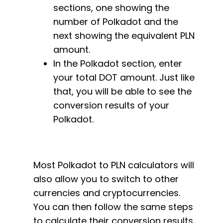
sections, one showing the
number of Polkadot and the
next showing the equivalent PLN
amount.
In the Polkadot section, enter
your total DOT amount. Just like
that, you will be able to see the
conversion results of your
Polkadot.
Most Polkadot to PLN calculators will
also allow you to switch to other
currencies and cryptocurrencies.
You can then follow the same steps
to calculate their conversion results.