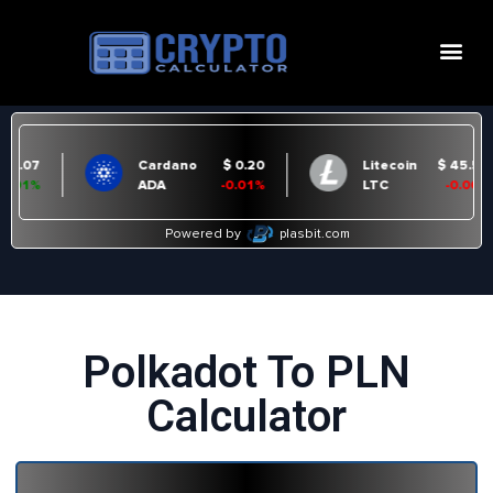
Polkadot To PLN
Calculator