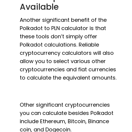
Available
Another significant benefit of the
Polkadot to PLN calculator is that
these tools don’t simply offer
Polkadot calculations. Reliable
cryptocurrency calculators will also
allow you to select various other
cryptocurrencies and fiat currencies
to calculate the equivalent amounts.
Other significant cryptocurrencies
you can calculate besides Polkadot
include Ethereum, Bitcoin, Binance
coin, and Dogecoin.