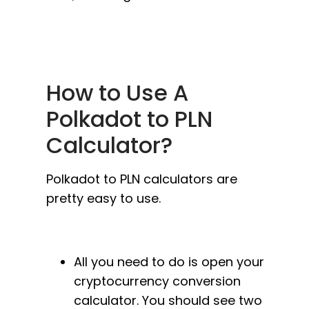
How to Use A
Polkadot to PLN
Calculator?
Polkadot to PLN calculators are
pretty easy to use.
All you need to do is open your
cryptocurrency conversion
calculator. You should see two