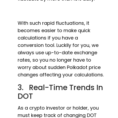
With such rapid fluctuations, it
becomes easier to make quick
calculations if you have a
conversion tool. Luckily for you, we
always use up-to-date exchange
rates, so you no longer have to
worry about sudden Polkadot price
changes affecting your calculations.
3. Real-Time Trends In
DOT
As a crypto investor or holder, you
must keep track of changing DOT