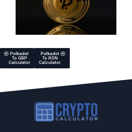
Polkadot
Polkadot
To GBP
To RON
Calculator
Calculator