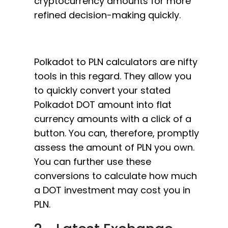
cryptocurrency amounts for more
refined decision-making quickly.
Polkadot to PLN calculators are nifty
tools in this regard. They allow you
to quickly convert your stated
Polkadot DOT amount into flat
currency amounts with a click of a
button. You can, therefore, promptly
assess the amount of PLN you own.
You can further use these
conversions to calculate how much
a DOT investment may cost you in
PLN.