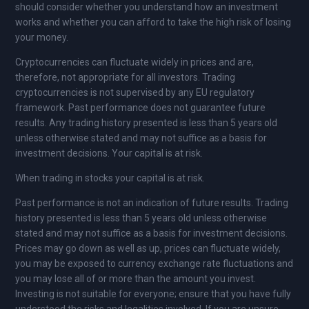
should consider whether you understand how an investment
works and whether you can afford to take the high risk of losing
your money.
Cryptocurrencies can fluctuate widely in prices and are,
therefore, not appropriate for all investors. Trading
cryptocurrencies is not supervised by any EU regulatory
framework. Past performance does not guarantee future
results. Any trading history presented is less than 5 years old
unless otherwise stated and may not suffice as a basis for
investment decisions. Your capital is at risk.
When trading in stocks your capital is at risk.
Past performance is not an indication of future results. Trading
history presented is less than 5 years old unless otherwise
stated and may not suffice as a basis for investment decisions.
Prices may go down as well as up, prices can fluctuate widely,
you may be exposed to currency exchange rate fluctuations and
you may lose all of or more than the amount you invest.
Investing is not suitable for everyone; ensure that you have fully
understood the risks and legalities involved. If you are unsure,