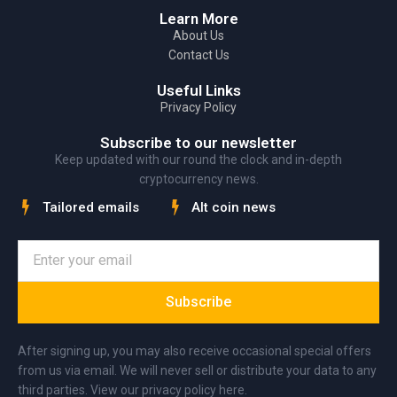
Learn More
About Us
Contact Us
Useful Links
Privacy Policy
Subscribe to our newsletter
Keep updated with our round the clock and in-depth
cryptocurrency news.
Tailored emails
Alt coin news
Subscribe
After signing up, you may also receive occasional special offers
from us via email. We will never sell or distribute your data to any
third parties. View our privacy policy here.