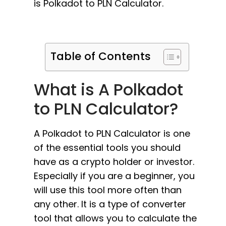
is Polkadot to PLN Calculator.
Table of Contents
What is A Polkadot
to PLN Calculator?
A Polkadot to PLN Calculator is one
of the essential tools you should
have as a crypto holder or investor.
Especially if you are a beginner, you
will use this tool more often than
any other. It is a type of converter
tool that allows you to calculate the