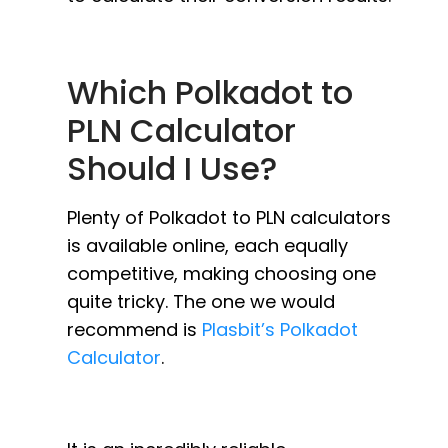
Which Polkadot to
PLN Calculator
Should I Use?
Plenty of Polkadot to PLN calculators
is available online, each equally
competitive, making choosing one
quite tricky. The one we would
recommend is
Plasbit’s Polkadot
Calculator
.