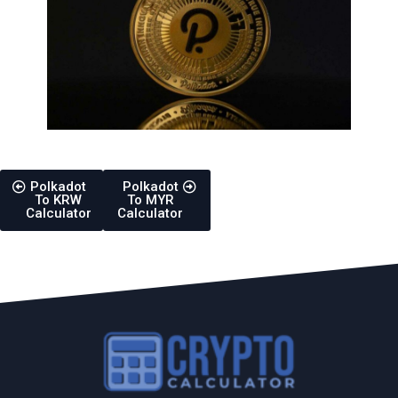
Polkadot
Polkadot
To KRW
To MYR
Calculator
Calculator