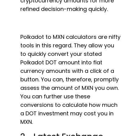
cryptocurrency amounts for more
refined decision-making quickly.
Polkadot to MXN calculators are nifty
tools in this regard. They allow you
to quickly convert your stated
Polkadot DOT amount into flat
currency amounts with a click of a
button. You can, therefore, promptly
assess the amount of MXN you own.
You can further use these
conversions to calculate how much
a DOT investment may cost you in
MXN.