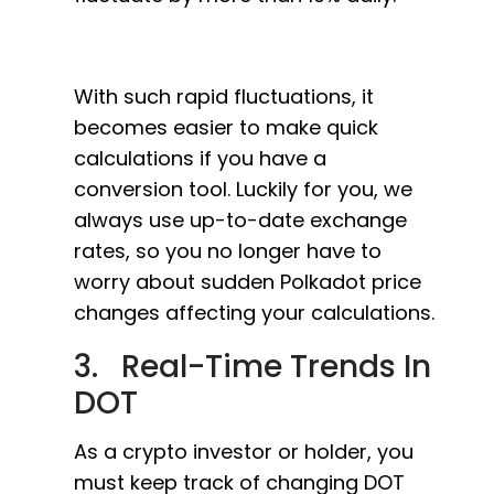
With such rapid fluctuations, it
becomes easier to make quick
calculations if you have a
conversion tool. Luckily for you, we
always use up-to-date exchange
rates, so you no longer have to
worry about sudden Polkadot price
changes affecting your calculations.
3. Real-Time Trends In
DOT
As a crypto investor or holder, you
must keep track of changing DOT