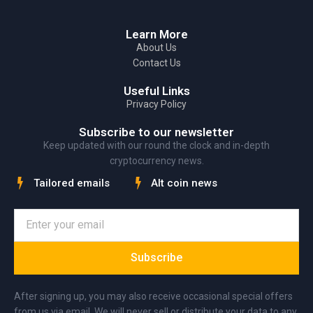
Learn More
About Us
Contact Us
Useful Links
Privacy Policy
Subscribe to our newsletter
Keep updated with our round the clock and in-depth
cryptocurrency news.
Tailored emails
Alt coin news
Subscribe
After signing up, you may also receive occasional special offers
from us via email. We will never sell or distribute your data to any