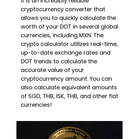
It is an incredibly reliable
cryptocurrency converter that
allows you to quickly calculate the
worth of your DOT in several global
currencies, including MXN. The
crypto calculator utilizes real-time,
up-to-date exchange rates and
DOT trends to calculate the
accurate value of your
cryptocurrency amount. You can
also calculate equivalent amounts
of SGD, THB, ISK, THB, and other fiat
currencies!