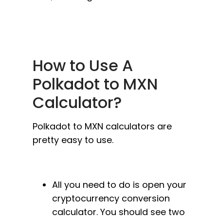
How to Use A
Polkadot to MXN
Calculator?
Polkadot to MXN calculators are
pretty easy to use.
All you need to do is open your
cryptocurrency conversion
calculator. You should see two