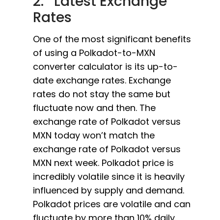
2. Latest Exchange
Rates
One of the most significant benefits
of using a Polkadot-to-MXN
converter calculator is its up-to-
date exchange rates. Exchange
rates do not stay the same but
fluctuate now and then. The
exchange rate of Polkadot versus
MXN today won’t match the
exchange rate of Polkadot versus
MXN next week. Polkadot price is
incredibly volatile since it is heavily
influenced by supply and demand.
Polkadot prices are volatile and can
fluctuate by more than 10% daily.