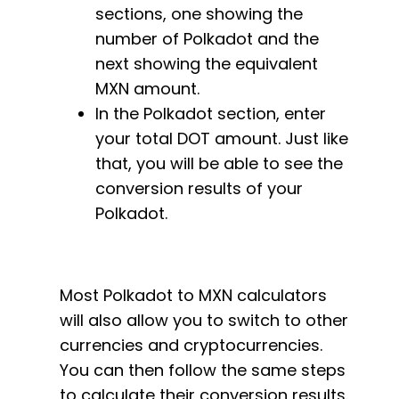
sections, one showing the
number of Polkadot and the
next showing the equivalent
MXN amount.
In the Polkadot section, enter
your total DOT amount. Just like
that, you will be able to see the
conversion results of your
Polkadot.
Most Polkadot to MXN calculators
will also allow you to switch to other
currencies and cryptocurrencies.
You can then follow the same steps
to calculate their conversion results.