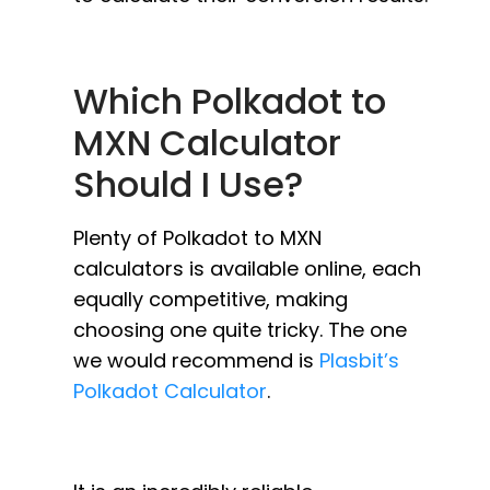
Which Polkadot to
MXN Calculator
Should I Use?
Plenty of Polkadot to MXN
calculators is available online, each
equally competitive, making
choosing one quite tricky. The one
we would recommend is
Plasbit’s
Polkadot Calculator
.