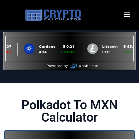
Polkadot To MXN
Calculator