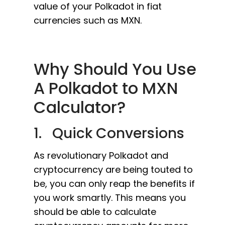
value of your Polkadot in fiat
currencies such as MXN.
Why Should You Use
A Polkadot to MXN
Calculator?
1. Quick Conversions
As revolutionary Polkadot and
cryptocurrency are being touted to
be, you can only reap the benefits if
you work smartly. This means you
should be able to calculate