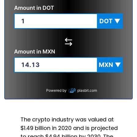
Amount in
DOT
DOT
▼
Amount in
MXN
MXN
▼
Powered by
plasbit.com
The crypto industry was valued at
$1.49 billion in 2020 and is projected
to reach $4.94 billion by 2030. The