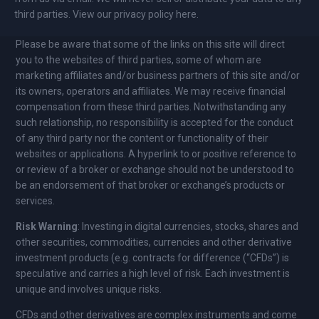
third parties. View our privacy policy here.
Please be aware that some of the links on this site will direct
you to the websites of third parties, some of whom are
marketing affiliates and/or business partners of this site and/or
its owners, operators and affiliates. We may receive financial
compensation from these third parties. Notwithstanding any
such relationship, no responsibility is accepted for the conduct
of any third party nor the content or functionality of their
websites or applications. A hyperlink to or positive reference to
or review of a broker or exchange should not be understood to
be an endorsement of that broker or exchange’s products or
services.
Risk Warning
: Investing in digital currencies, stocks, shares and
other securities, commodities, currencies and other derivative
investment products (e.g. contracts for difference (“CFDs”) is
speculative and carries a high level of risk. Each investment is
unique and involves unique risks.
CFDs and other derivatives are complex instruments and come