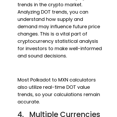
trends in the crypto market.
Analyzing DOT trends, you can
understand how supply and
demand may influence future price
changes. This is a vital part of
cryptocurrency statistical analysis
for investors to make well-informed
and sound decisions.
Most Polkadot to MXN calculators
also utilize real-time DOT value
trends, so your calculations remain
accurate.
4. Multiple Currencies