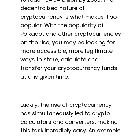
decentralized nature of
cryptocurrency is what makes it so
popular. With the popularity of
Polkadot and other cryptocurrencies
on the rise, you may be looking for
more accessible, more legitimate
ways to store, calculate and
transfer your cryptocurrency funds
at any given time.
Luckily, the rise of cryptocurrency
has simultaneously led to crypto
calculators and converters, making
this task incredibly easy. An example