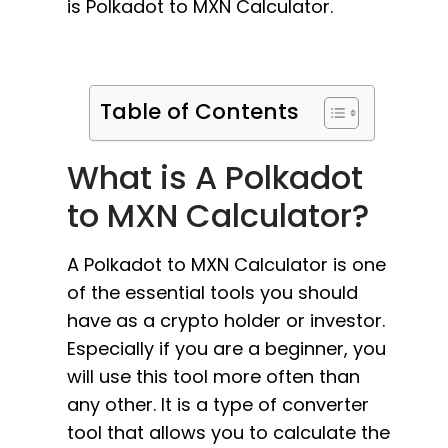
is Polkadot to MXN Calculator.
Table of Contents
What is A Polkadot
to MXN Calculator?
A Polkadot to MXN Calculator is one
of the essential tools you should
have as a crypto holder or investor.
Especially if you are a beginner, you
will use this tool more often than
any other. It is a type of converter
tool that allows you to calculate the