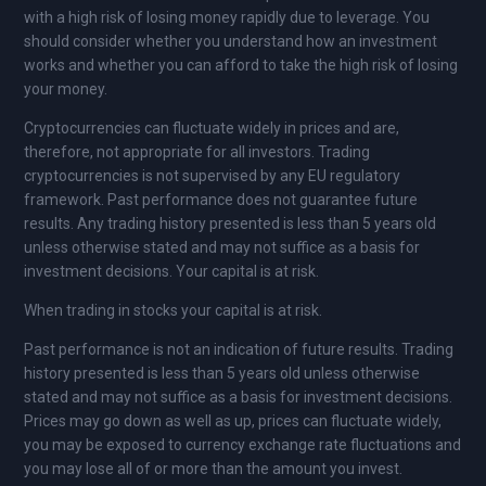
with a high risk of losing money rapidly due to leverage. You
should consider whether you understand how an investment
works and whether you can afford to take the high risk of losing
your money.
Cryptocurrencies can fluctuate widely in prices and are,
therefore, not appropriate for all investors. Trading
cryptocurrencies is not supervised by any EU regulatory
framework. Past performance does not guarantee future
results. Any trading history presented is less than 5 years old
unless otherwise stated and may not suffice as a basis for
investment decisions. Your capital is at risk.
When trading in stocks your capital is at risk.
Past performance is not an indication of future results. Trading
history presented is less than 5 years old unless otherwise
stated and may not suffice as a basis for investment decisions.
Prices may go down as well as up, prices can fluctuate widely,
you may be exposed to currency exchange rate fluctuations and
you may lose all of or more than the amount you invest.