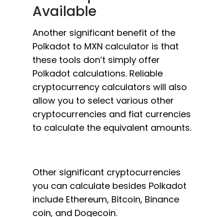
Available
Another significant benefit of the
Polkadot to MXN calculator is that
these tools don’t simply offer
Polkadot calculations. Reliable
cryptocurrency calculators will also
allow you to select various other
cryptocurrencies and fiat currencies
to calculate the equivalent amounts.
Other significant cryptocurrencies
you can calculate besides Polkadot
include Ethereum, Bitcoin, Binance
coin, and Dogecoin.