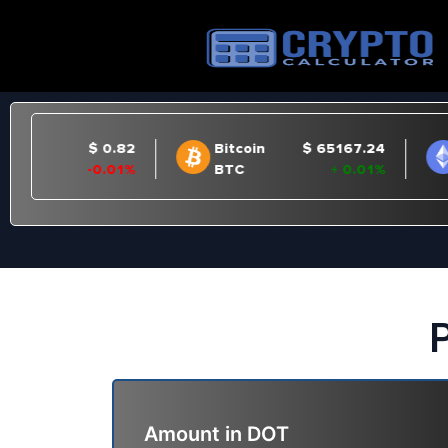
P
Amount in
DOT