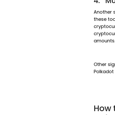
4. Mu
Another s
these too
cryptocur
cryptocur
amounts
Other sig
Polkadot 
How t