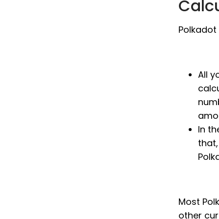
Calc
Polkadot 
All 
calc
numb
amou
In t
that,
Polk
Most Polk
other cu