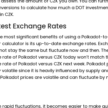
 assess the amount of CZK you own. You can furth
nversions to calculate how much a DOT investme
in CZK.
test Exchange Rates
e most significant benefits of using a Polkadot-t
 calculator is its up-to-date exchange rates. Exc
 not stay the same but fluctuate now and then. Th
 rate of Polkadot versus CZK today won’t match 
rate of Polkadot versus CZK next week. Polkadot p
y volatile since it is heavily influenced by supply an
olkadot prices are volatile and can fluctuate by
 rapid fluctuations, it becomes easier to make qu