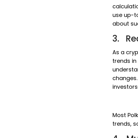
calculati
use up-t
about su
3. Re
As a cryp
trends in
understa
changes. 
investor
Most Polk
trends, s