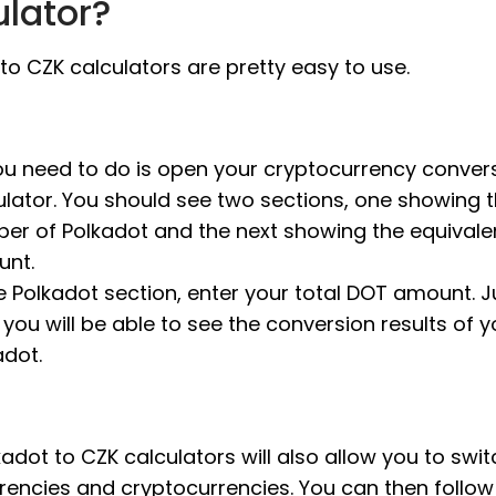
ulator?
to CZK calculators are pretty easy to use.
you need to do is open your cryptocurrency conver
ulator. You should see two sections, one showing 
er of Polkadot and the next showing the equivale
nt.
he Polkadot section, enter your total DOT amount. Ju
 you will be able to see the conversion results of y
adot.
adot to CZK calculators will also allow you to swit
rrencies and cryptocurrencies. You can then follo