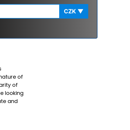
CZK
▼
s
nature of
rity of
e looking
ate and