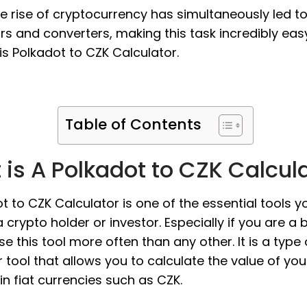
the rise of cryptocurrency has simultaneously led t
rs and converters, making this task incredibly eas
s Polkadot to CZK Calculator.
Table of Contents
is A Polkadot to CZK Calcul
t to CZK Calculator is one of the essential tools 
 crypto holder or investor. Especially if you are a 
use this tool more often than any other. It is a type 
 tool that allows you to calculate the value of you
in fiat currencies such as CZK.