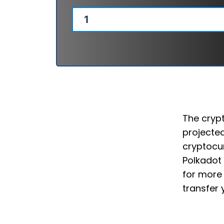
The crypt
projected
cryptocur
Polkadot 
for more 
transfer 