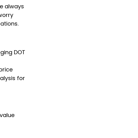
we always
worry
ations.
nging DOT
price
alysis for
 value