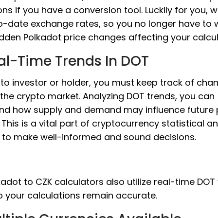
ons if you have a conversion tool. Luckily for you, 
o-date exchange rates, so you no longer have to 
dden Polkadot price changes affecting your calcul
al-Time Trends In DOT
to investor or holder, you must keep track of cha
 the crypto market. Analyzing DOT trends, you can
nd how supply and demand may influence future 
This is a vital part of cryptocurrency statistical an
s to make well-informed and sound decisions.
adot to CZK calculators also utilize real-time DOT
o your calculations remain accurate.