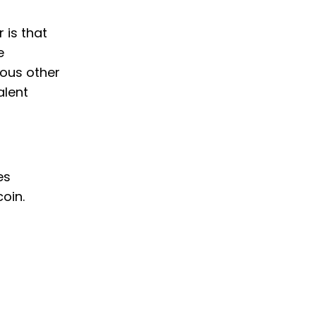
 is that
e
ious other
alent
es
oin.