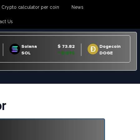
Crypto calculator per coin
News
act Us
or