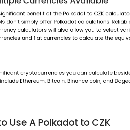
ltiple Currencies Available
ignificant benefit of the Polkadot to CZK calculator
ls don’t simply offer Polkadot calculations. Reliabl
rency calculators will also allow you to select var
rencies and fiat currencies to calculate the equiv
.
nificant cryptocurrencies you can calculate besid
include Ethereum, Bitcoin, Binance coin, and Dogec
o Use A Polkadot to CZK