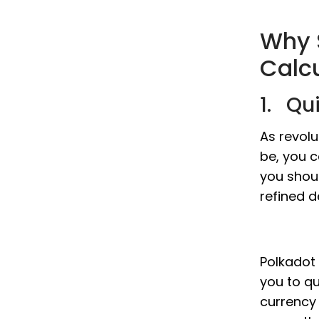
Why 
Calc
1. Qu
As revolu
be, you c
you shou
refined d
Polkadot 
you to qu
currency 