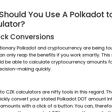
Should You Use A Polkadot t
ulator?
ick Conversions
tionary Polkadot and cryptocurrency are being to
an only reap the benefits if you work smartly. Thi
ld be able to calculate cryptocurrency amounts f
ecision-making quickly.
to CZK calculators are nifty tools in this regard. T
ickly convert your stated Polkadot DOT amount int
amounts with a click of a button. You can, therefo