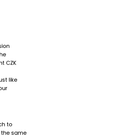
sion
the
nt CZK
st like
our
ch to
w the same