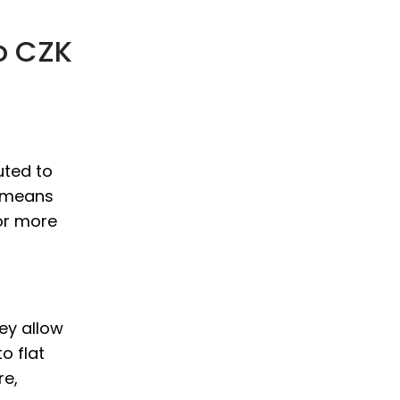
o CZK
uted to
s means
or more
hey allow
o flat
re,