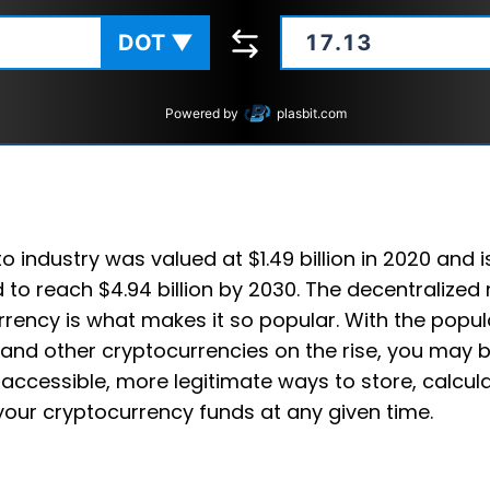
DOT
▼
Powered by
plasbit.com
o industry was valued at $1.49 billion in 2020 and i
 to reach $4.94 billion by 2030. The decentralized 
rency is what makes it so popular. With the popula
and other cryptocurrencies on the rise, you may b
accessible, more legitimate ways to store, calcul
your cryptocurrency funds at any given time.