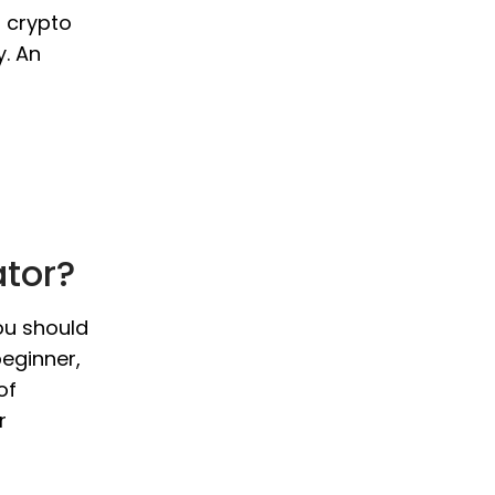
o crypto
y. An
ator?
you should
beginner,
of
r