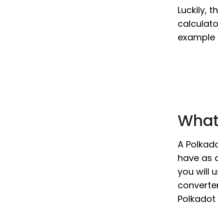
Luckily, 
calculato
example i
What 
A Polkado
have as a
you will 
converter
Polkadot 