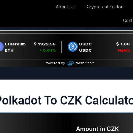
About Us
Crypto calculator
Cont
olkadot To CZK Calculat
Amount in
CZK