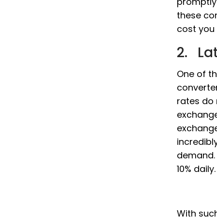
promptly
these co
cost you 
2. La
One of th
converter
rates do
exchange
exchange 
incredibl
demand. P
10% daily.
With such