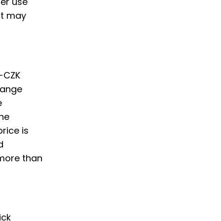
er use
nt may
o-CZK
hange
e
the
rice is
d
 more than
ick