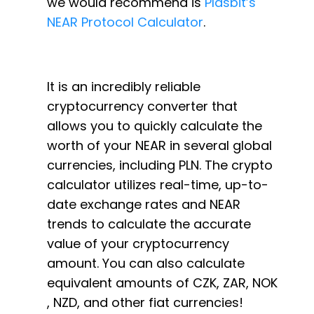
we would recommend is
Plasbit’s
NEAR Protocol Calculator
.
It is an incredibly reliable
cryptocurrency converter that
allows you to quickly calculate the
worth of your NEAR in several global
currencies, including PLN. The crypto
calculator utilizes real-time, up-to-
date exchange rates and NEAR
trends to calculate the accurate
value of your cryptocurrency
amount. You can also calculate
equivalent amounts of CZK, ZAR, NOK
, NZD, and other fiat currencies!