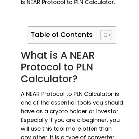
is NEAR Protocol to PLN Calculator.
Table of Contents
What is A NEAR
Protocol to PLN
Calculator?
A NEAR Protocol to PLN Calculator is
one of the essential tools you should
have as a crypto holder or investor.
Especially if you are a beginner, you
will use this tool more often than
any other. It is a type of converter