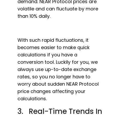
demand. NEAR Protocol prices are
volatile and can fluctuate by more
than 10% daily.
With such rapid fluctuations, it
becomes easier to make quick
calculations if you have a
conversion tool. Luckily for you, we
always use up-to-date exchange
rates, so you no longer have to
worry about sudden NEAR Protocol
price changes affecting your
calculations.
3. Real-Time Trends In