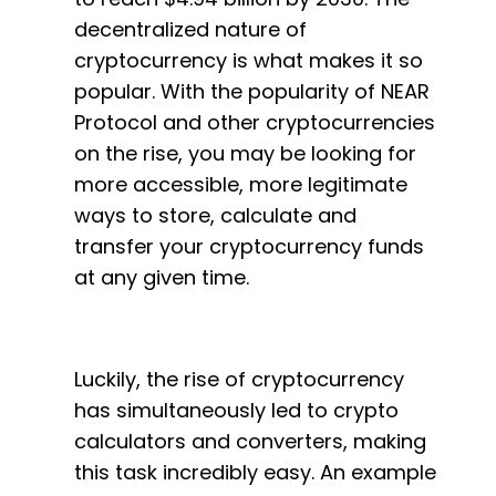
decentralized nature of
cryptocurrency is what makes it so
popular. With the popularity of NEAR
Protocol and other cryptocurrencies
on the rise, you may be looking for
more accessible, more legitimate
ways to store, calculate and
transfer your cryptocurrency funds
at any given time.
Luckily, the rise of cryptocurrency
has simultaneously led to crypto
calculators and converters, making
this task incredibly easy. An example