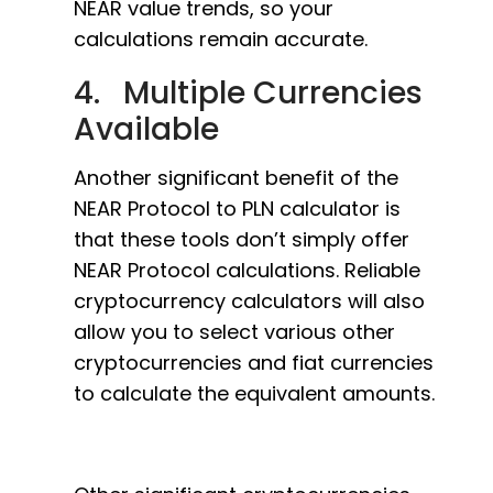
NEAR value trends, so your
calculations remain accurate.
4. Multiple Currencies
Available
Another significant benefit of the
NEAR Protocol to PLN calculator is
that these tools don’t simply offer
NEAR Protocol calculations. Reliable
cryptocurrency calculators will also
allow you to select various other
cryptocurrencies and fiat currencies
to calculate the equivalent amounts.