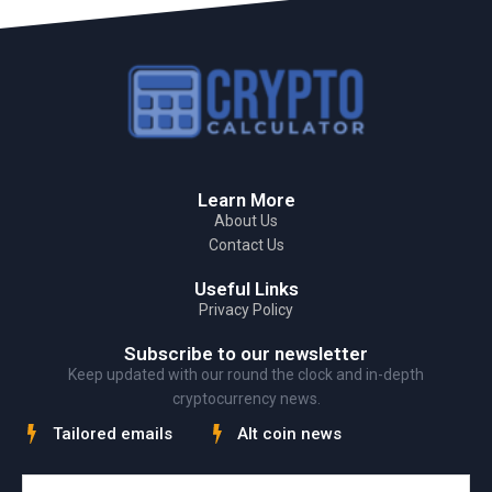
Learn More
About Us
Contact Us
Useful Links
Privacy Policy
Subscribe to our newsletter
Keep updated with our round the clock and in-depth
cryptocurrency news.
Tailored emails
Alt coin news