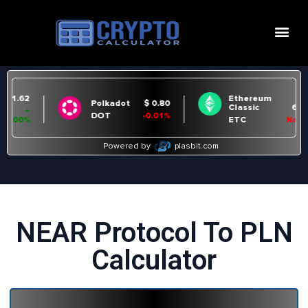
NEAR Protocol To PLN
Calculator