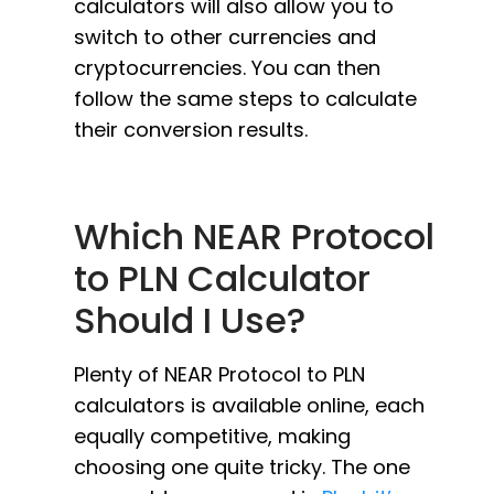
calculators will also allow you to
switch to other currencies and
cryptocurrencies. You can then
follow the same steps to calculate
their conversion results.
Which NEAR Protocol
to PLN Calculator
Should I Use?
Plenty of NEAR Protocol to PLN
calculators is available online, each
equally competitive, making
choosing one quite tricky. The one