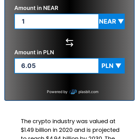
Amount in
NEAR
NEAR
▼
Amount in
PLN
PLN
▼
Powered by
plasbit.com
The crypto industry was valued at
$1.49 billion in 2020 and is projected
to reach $4.94 billion by 2030. The