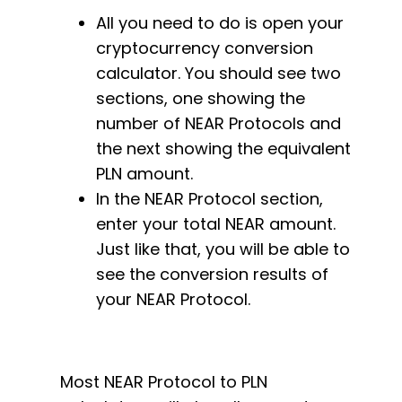
All you need to do is open your
cryptocurrency conversion
calculator. You should see two
sections, one showing the
number of NEAR Protocols and
the next showing the equivalent
PLN amount.
In the NEAR Protocol section,
enter your total NEAR amount.
Just like that, you will be able to
see the conversion results of
your NEAR Protocol.
Most NEAR Protocol to PLN