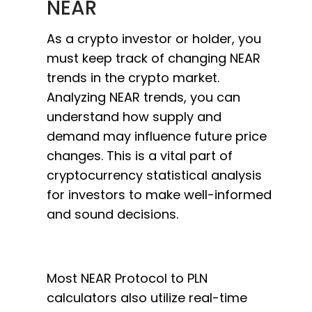
NEAR
As a crypto investor or holder, you
must keep track of changing NEAR
trends in the crypto market.
Analyzing NEAR trends, you can
understand how supply and
demand may influence future price
changes. This is a vital part of
cryptocurrency statistical analysis
for investors to make well-informed
and sound decisions.
Most NEAR Protocol to PLN
calculators also utilize real-time