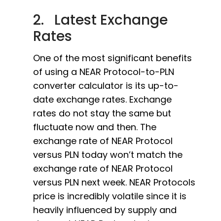
2. Latest Exchange
Rates
One of the most significant benefits
of using a NEAR Protocol-to-PLN
converter calculator is its up-to-
date exchange rates. Exchange
rates do not stay the same but
fluctuate now and then. The
exchange rate of NEAR Protocol
versus PLN today won’t match the
exchange rate of NEAR Protocol
versus PLN next week. NEAR Protocols
price is incredibly volatile since it is
heavily influenced by supply and