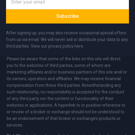
Subscribe
After signing up, you may also receive occasional special offers
from us via email. We will never sell or distribute your data to any
third parties. View our privacy policy here.
Please be aware that some of the links on this site will direct
you to the websites of third parties, some of whom are
marketing affiliates and/or business partners of this site and/or
its owners, operators and affiliates. We may receive financial
compensation from these third parties. Notwithstanding any
such relationship, no responsibility is accepted for the conduct
of any third party nor the content or functionality of their
websites or applications. A hyperlink to or positive reference to
or review of a broker or exchange should not be understood to
be an endorsement of that broker or exchange’s products or
services.