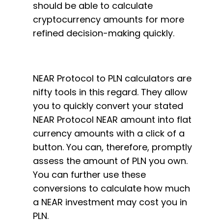
should be able to calculate
cryptocurrency amounts for more
refined decision-making quickly.
NEAR Protocol to PLN calculators are
nifty tools in this regard. They allow
you to quickly convert your stated
NEAR Protocol NEAR amount into flat
currency amounts with a click of a
button. You can, therefore, promptly
assess the amount of PLN you own.
You can further use these
conversions to calculate how much
a NEAR investment may cost you in
PLN.