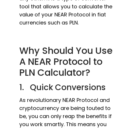
tool that allows you to calculate the
value of your NEAR Protocol in fiat
currencies such as PLN.
Why Should You Use
A NEAR Protocol to
PLN Calculator?
1. Quick Conversions
As revolutionary NEAR Protocol and
cryptocurrency are being touted to
be, you can only reap the benefits if
you work smartly. This means you