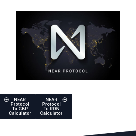
NEAR
NEAR
Protocol
Protocol
To GBP
To RON
Calculator
Calculator