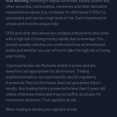
Risk Warning
: Investing in digital currencies, stocks, shares and
other securities, commodities, currencies and other derivative
investment products (e.g. contracts for difference (“CFDs”) is
speculative and carries a high level of risk. Each investment is
unique and involves unique risks.
CFDs and other derivatives are complex instruments and come
with a high risk of losing money rapidly due to leverage. You
should consider whether you understand how an investment
works and whether you can afford to take the high risk of losing
your money.
Cryptocurrencies can fluctuate widely in prices and are,
therefore, not appropriate for all investors. Trading
cryptocurrencies is not supervised by any EU regulatory
framework. Past performance does not guarantee future
results. Any trading history presented is less than 5 years old
unless otherwise stated and may not suffice as a basis for
investment decisions. Your capital is at risk.
When trading in stocks your capital is at risk.