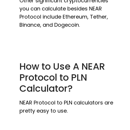
Other significant cryptocurrencies
you can calculate besides NEAR
Protocol include Ethereum, Tether,
Binance, and Dogecoin.
How to Use A NEAR
Protocol to PLN
Calculator?
NEAR Protocol to PLN calculators are
pretty easy to use.