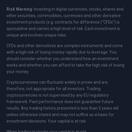
Risk Warning
: Investing in digital currencies, stocks, shares and
other securities, commodities, currencies and other derivative
investment products (e.g. contracts for difference (“CFDs”) is
speculative and carries a high level of risk. Each investment is
unique and involves unique risks.
CFDs and other derivatives are complex instruments and come
with a high risk of losing money rapidly due to leverage. You
should consider whether you understand how an investment
works and whether you can afford to take the high risk of losing
your money.
Cryptocurrencies can fluctuate widely in prices and are,
therefore, not appropriate for all investors. Trading
cryptocurrencies is not supervised by any EU regulatory
framework. Past performance does not guarantee future
results. Any trading history presented is less than 5 years old
unless otherwise stated and may not suffice as a basis for
investment decisions. Your capital is at risk.
When trading in stocks your capital is at risk.