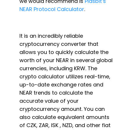
we would recommend is
Plasbit’s
NEAR Protocol Calculator
.
It is an incredibly reliable
cryptocurrency converter that
allows you to quickly calculate the
worth of your NEAR in several global
currencies, including KRW. The
crypto calculator utilizes real-time,
up-to-date exchange rates and
NEAR trends to calculate the
accurate value of your
cryptocurrency amount. You can
also calculate equivalent amounts
of CZK, ZAR, ISK , NZD, and other fiat