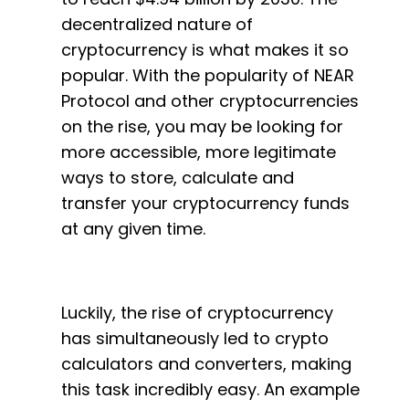
decentralized nature of
cryptocurrency is what makes it so
popular. With the popularity of NEAR
Protocol and other cryptocurrencies
on the rise, you may be looking for
more accessible, more legitimate
ways to store, calculate and
transfer your cryptocurrency funds
at any given time.
Luckily, the rise of cryptocurrency
has simultaneously led to crypto
calculators and converters, making
this task incredibly easy. An example