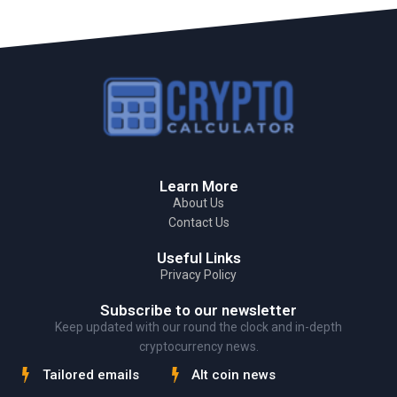
Learn More
About Us
Contact Us
Useful Links
Privacy Policy
Subscribe to our newsletter
Keep updated with our round the clock and in-depth
cryptocurrency news.
Tailored emails
Alt coin news