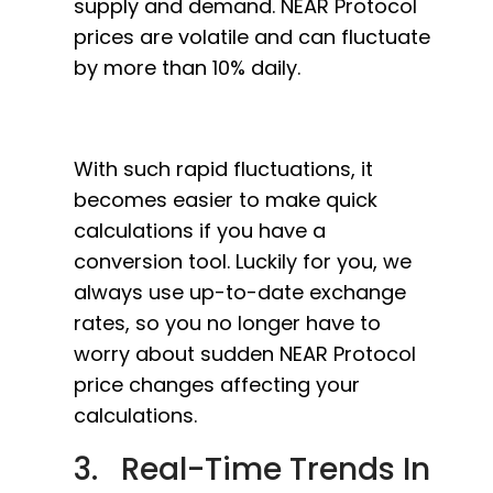
supply and demand. NEAR Protocol
prices are volatile and can fluctuate
by more than 10% daily.
With such rapid fluctuations, it
becomes easier to make quick
calculations if you have a
conversion tool. Luckily for you, we
always use up-to-date exchange
rates, so you no longer have to
worry about sudden NEAR Protocol
price changes affecting your
calculations.
3. Real-Time Trends In