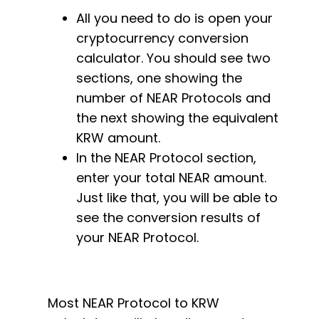
All you need to do is open your
cryptocurrency conversion
calculator. You should see two
sections, one showing the
number of NEAR Protocols and
the next showing the equivalent
KRW amount.
In the NEAR Protocol section,
enter your total NEAR amount.
Just like that, you will be able to
see the conversion results of
your NEAR Protocol.
Most NEAR Protocol to KRW