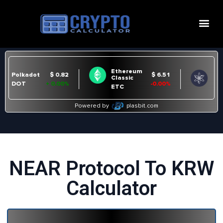
NEAR Protocol To KRW
Calculator