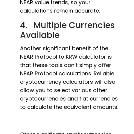
NEAR value trends, so your
calculations remain accurate.
4. Multiple Currencies
Available
Another significant benefit of the
NEAR Protocol to KRW calculator is
that these tools don’t simply offer
NEAR Protocol calculations. Reliable
cryptocurrency calculators will also
allow you to select various other
cryptocurrencies and fiat currencies
to calculate the equivalent amounts.