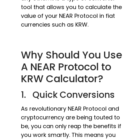
tool that allows you to calculate the
value of your NEAR Protocol in fiat
currencies such as KRW.
Why Should You Use
A NEAR Protocol to
KRW Calculator?
1. Quick Conversions
As revolutionary NEAR Protocol and
cryptocurrency are being touted to
be, you can only reap the benefits if
you work smartly. This means you