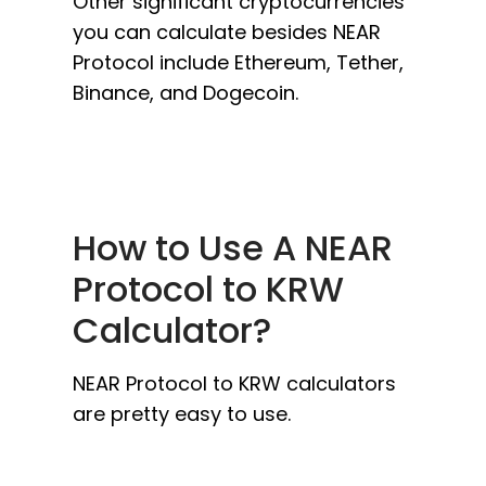
Other significant cryptocurrencies
you can calculate besides NEAR
Protocol include Ethereum, Tether,
Binance, and Dogecoin.
How to Use A NEAR
Protocol to KRW
Calculator?
NEAR Protocol to KRW calculators
are pretty easy to use.