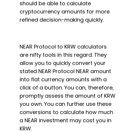
should be able to calculate
cryptocurrency amounts for more
refined decision-making quickly.
NEAR Protocol to KRW calculators
are nifty tools in this regard. They
allow you to quickly convert your
stated NEAR Protocol NEAR amount
into flat currency amounts with a
click of a button. You can, therefore,
promptly assess the amount of KRW
you own. You can further use these
conversions to calculate how much
a NEAR investment may cost you in
KRW.