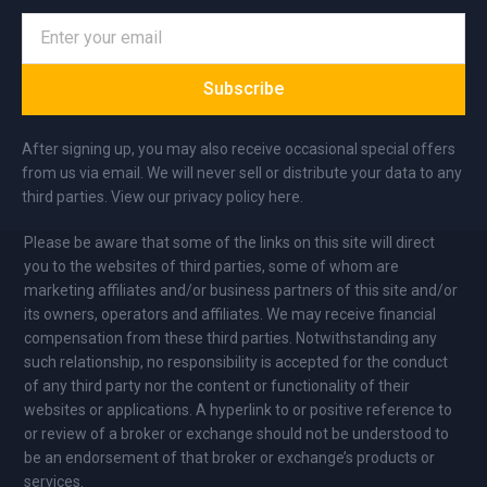
Subscribe
After signing up, you may also receive occasional special offers
from us via email. We will never sell or distribute your data to any
third parties. View our privacy policy here.
Please be aware that some of the links on this site will direct
you to the websites of third parties, some of whom are
marketing affiliates and/or business partners of this site and/or
its owners, operators and affiliates. We may receive financial
compensation from these third parties. Notwithstanding any
such relationship, no responsibility is accepted for the conduct
of any third party nor the content or functionality of their
websites or applications. A hyperlink to or positive reference to
or review of a broker or exchange should not be understood to
be an endorsement of that broker or exchange’s products or
services.