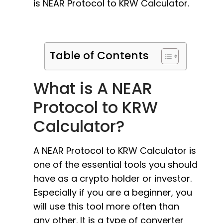
is NEAR Protocol to KRW Calculator.
Table of Contents
What is A NEAR
Protocol to KRW
Calculator?
A NEAR Protocol to KRW Calculator is
one of the essential tools you should
have as a crypto holder or investor.
Especially if you are a beginner, you
will use this tool more often than
any other. It is a type of converter