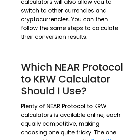
calculators will also allow you to
switch to other currencies and
cryptocurrencies. You can then
follow the same steps to calculate
their conversion results.
Which NEAR Protocol
to KRW Calculator
Should I Use?
Plenty of NEAR Protocol to KRW
calculators is available online, each
equally competitive, making
choosing one quite tricky. The one