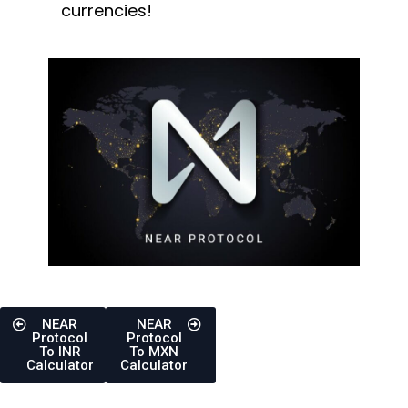
currencies!
NEAR
NEAR
Protocol
Protocol
To INR
To MXN
Calculator
Calculator