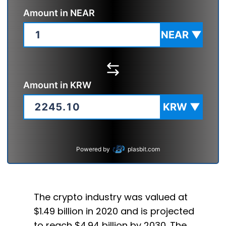
Amount in
NEAR
NEAR
▼
Amount in
KRW
KRW
▼
Powered by
plasbit.com
The crypto industry was valued at
$1.49 billion in 2020 and is projected
to reach $4.94 billion by 2030. The