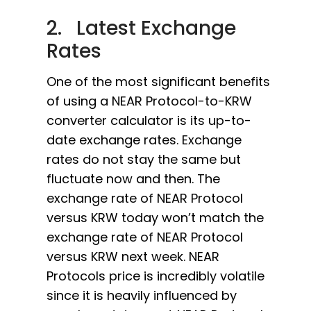
2. Latest Exchange
Rates
One of the most significant benefits
of using a NEAR Protocol-to-KRW
converter calculator is its up-to-
date exchange rates. Exchange
rates do not stay the same but
fluctuate now and then. The
exchange rate of NEAR Protocol
versus KRW today won’t match the
exchange rate of NEAR Protocol
versus KRW next week. NEAR
Protocols price is incredibly volatile
since it is heavily influenced by