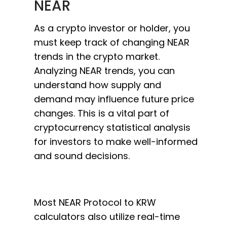
NEAR
As a crypto investor or holder, you
must keep track of changing NEAR
trends in the crypto market.
Analyzing NEAR trends, you can
understand how supply and
demand may influence future price
changes. This is a vital part of
cryptocurrency statistical analysis
for investors to make well-informed
and sound decisions.
Most NEAR Protocol to KRW
calculators also utilize real-time