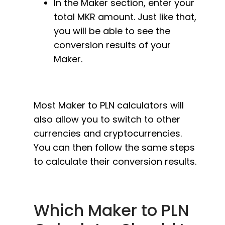
In the Maker section, enter your
total MKR amount. Just like that,
you will be able to see the
conversion results of your
Maker.
Most Maker to PLN calculators will
also allow you to switch to other
currencies and cryptocurrencies.
You can then follow the same steps
to calculate their conversion results.
Which Maker to PLN