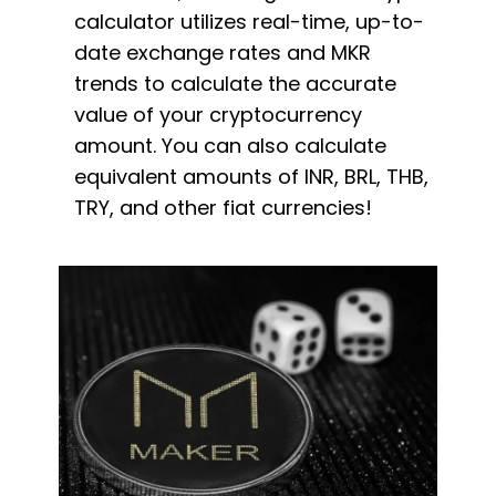
calculator utilizes real-time, up-to-
date exchange rates and MKR
trends to calculate the accurate
value of your cryptocurrency
amount. You can also calculate
equivalent amounts of INR, BRL, THB,
TRY, and other fiat currencies!