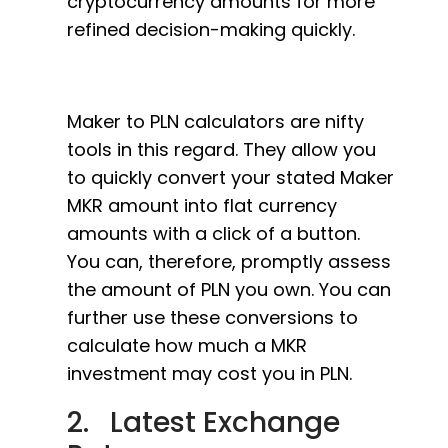
cryptocurrency amounts for more
refined decision-making quickly.
Maker to PLN calculators are nifty
tools in this regard. They allow you
to quickly convert your stated Maker
MKR amount into flat currency
amounts with a click of a button.
You can, therefore, promptly assess
the amount of PLN you own. You can
further use these conversions to
calculate how much a MKR
investment may cost you in PLN.
2. Latest Exchange