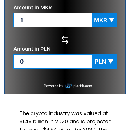
Amount in
MKR
MKR
▼
Amount in
PLN
PLN
▼
Powered by
plasbit.com
The crypto industry was valued at
$1.49 billion in 2020 and is projected
to reach $4.94 billion by 2030. The