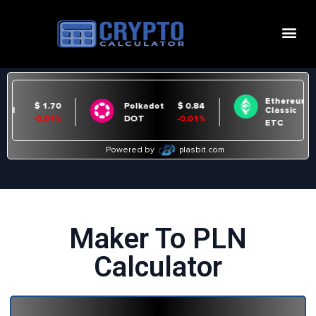
Maker To PLN
Calculator