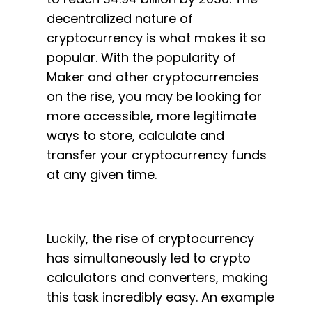
decentralized nature of
cryptocurrency is what makes it so
popular. With the popularity of
Maker and other cryptocurrencies
on the rise, you may be looking for
more accessible, more legitimate
ways to store, calculate and
transfer your cryptocurrency funds
at any given time.
Luckily, the rise of cryptocurrency
has simultaneously led to crypto
calculators and converters, making
this task incredibly easy. An example