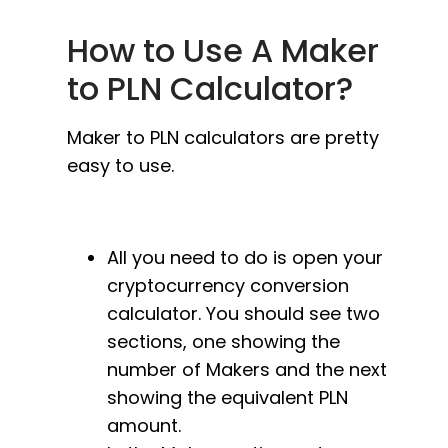
How to Use A Maker
to PLN Calculator?
Maker to PLN calculators are pretty
easy to use.
All you need to do is open your
cryptocurrency conversion
calculator. You should see two
sections, one showing the
number of Makers and the next
showing the equivalent PLN
amount.