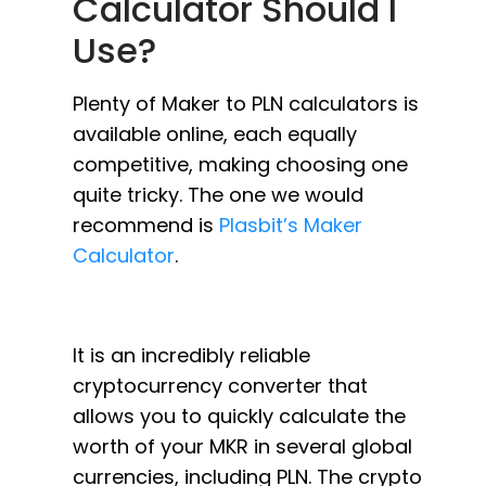
Calculator Should I
Use?
Plenty of Maker to PLN calculators is
available online, each equally
competitive, making choosing one
quite tricky. The one we would
recommend is
Plasbit’s Maker
Calculator
.
It is an incredibly reliable
cryptocurrency converter that
allows you to quickly calculate the
worth of your MKR in several global
currencies, including PLN. The crypto