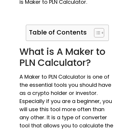
is Maker to PLN Calculator.
Table of Contents
What is A Maker to
PLN Calculator?
A Maker to PLN Calculator is one of
the essential tools you should have
as a crypto holder or investor.
Especially if you are a beginner, you
will use this tool more often than
any other. It is a type of converter
tool that allows you to calculate the