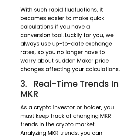
With such rapid fluctuations, it
becomes easier to make quick
calculations if you have a
conversion tool. Luckily for you, we
always use up-to-date exchange
rates, so you no longer have to
worry about sudden Maker price
changes affecting your calculations.
3. Real-Time Trends In
MKR
As a crypto investor or holder, you
must keep track of changing MKR
trends in the crypto market.
Analyzing MKR trends, you can