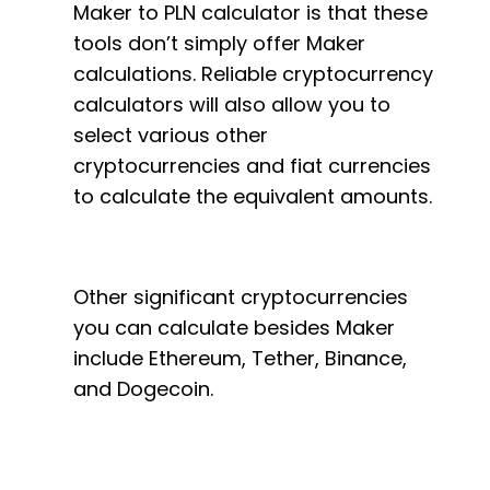
Maker to PLN calculator is that these
tools don’t simply offer Maker
calculations. Reliable cryptocurrency
calculators will also allow you to
select various other
cryptocurrencies and fiat currencies
to calculate the equivalent amounts.
Other significant cryptocurrencies
you can calculate besides Maker
include Ethereum, Tether, Binance,
and Dogecoin.