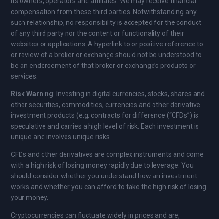
its owners, operators and affiliates. We may receive financial
compensation from these third parties. Notwithstanding any
such relationship, no responsibility is accepted for the conduct
of any third party nor the content or functionality of their
websites or applications. A hyperlink to or positive reference to
or review of a broker or exchange should not be understood to
be an endorsement of that broker or exchange’s products or
services.
Risk Warning
: Investing in digital currencies, stocks, shares and
other securities, commodities, currencies and other derivative
investment products (e.g. contracts for difference (“CFDs”) is
speculative and carries a high level of risk. Each investment is
unique and involves unique risks.
CFDs and other derivatives are complex instruments and come
with a high risk of losing money rapidly due to leverage. You
should consider whether you understand how an investment
works and whether you can afford to take the high risk of losing
your money.
Cryptocurrencies can fluctuate widely in prices and are,