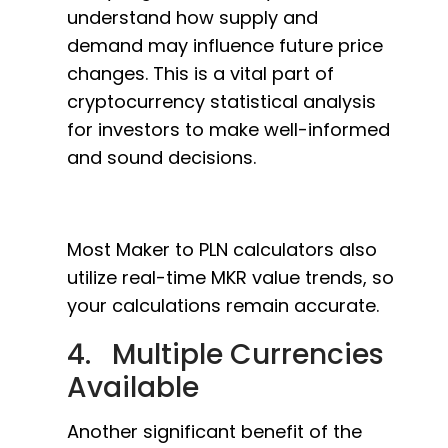
understand how supply and
demand may influence future price
changes. This is a vital part of
cryptocurrency statistical analysis
for investors to make well-informed
and sound decisions.
Most Maker to PLN calculators also
utilize real-time MKR value trends, so
your calculations remain accurate.
4. Multiple Currencies
Available
Another significant benefit of the