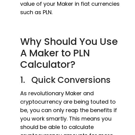
value of your Maker in fiat currencies
such as PLN.
Why Should You Use
A Maker to PLN
Calculator?
1. Quick Conversions
As revolutionary Maker and
cryptocurrency are being touted to
be, you can only reap the benefits if
you work smartly. This means you
should be able to calculate