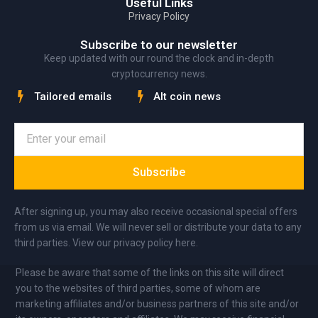
Useful Links
Privacy Policy
Subscribe to our newsletter
Keep updated with our round the clock and in-depth
cryptocurrency news.
Tailored emails
Alt coin news
Subscribe
After signing up, you may also receive occasional special offers
from us via email. We will never sell or distribute your data to any
third parties. View our privacy policy here.
Please be aware that some of the links on this site will direct
you to the websites of third parties, some of whom are
marketing affiliates and/or business partners of this site and/or