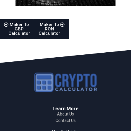
Maker To
Maker To
GBP
RON
Calculator
Calculator
Learn More
About Us
Contact Us