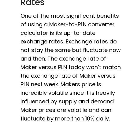
Rates
One of the most significant benefits
of using a Maker-to-PLN converter
calculator is its up-to-date
exchange rates. Exchange rates do
not stay the same but fluctuate now
and then. The exchange rate of
Maker versus PLN today won’t match
the exchange rate of Maker versus
PLN next week. Makers price is
incredibly volatile since it is heavily
influenced by supply and demand.
Maker prices are volatile and can
fluctuate by more than 10% daily.