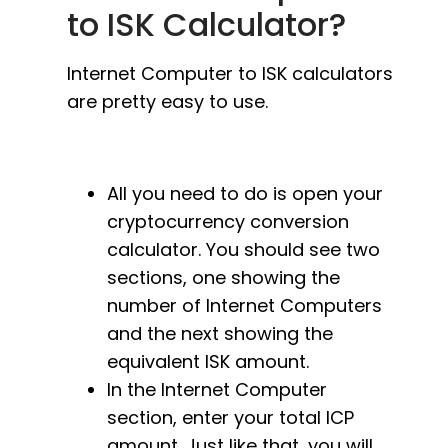
to ISK Calculator?
Internet Computer to ISK calculators
are pretty easy to use.
All you need to do is open your
cryptocurrency conversion
calculator. You should see two
sections, one showing the
number of Internet Computers
and the next showing the
equivalent ISK amount.
In the Internet Computer
section, enter your total ICP
amount. Just like that, you will