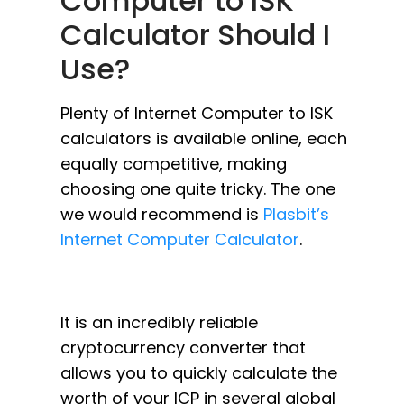
Computer to ISK
Calculator Should I
Use?
Plenty of Internet Computer to ISK
calculators is available online, each
equally competitive, making
choosing one quite tricky. The one
we would recommend is
Plasbit’s
Internet Computer Calculator
.
It is an incredibly reliable
cryptocurrency converter that
allows you to quickly calculate the
worth of your ICP in several global