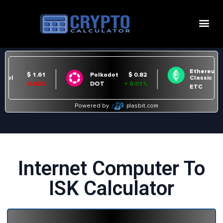
Internet Computer To
ISK Calculator