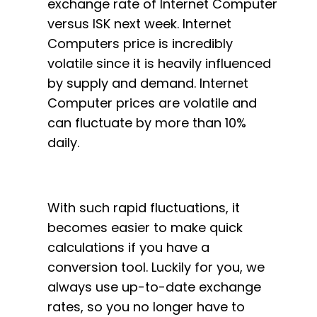
exchange rate of Internet Computer
versus ISK next week. Internet
Computers price is incredibly
volatile since it is heavily influenced
by supply and demand. Internet
Computer prices are volatile and
can fluctuate by more than 10%
daily.
With such rapid fluctuations, it
becomes easier to make quick
calculations if you have a
conversion tool. Luckily for you, we
always use up-to-date exchange
rates, so you no longer have to