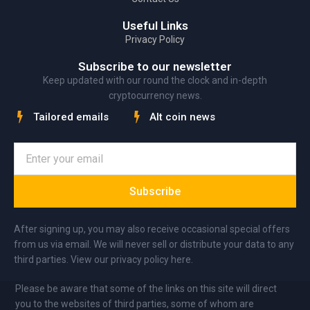
Useful Links
Privacy Policy
Subscribe to our newsletter
Keep updated with our round the clock and in-depth
cryptocurrency news.
Tailored emails
Alt coin news
Subscribe
After signing up, you may also receive occasional special offers
from us via email. We will never sell or distribute your data to any
third parties. View our privacy policy here.
Please be aware that some of the links on this site will direct
you to the websites of third parties, some of whom are