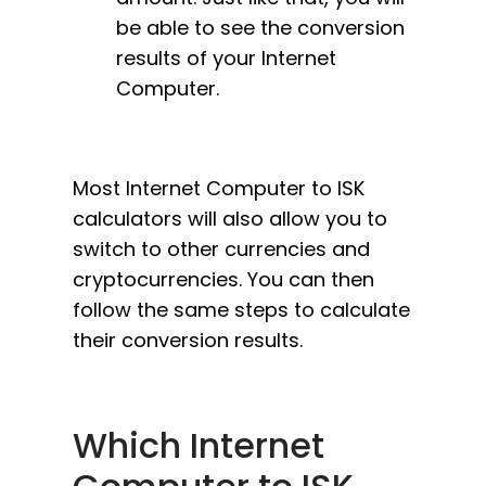
be able to see the conversion
results of your Internet
Computer.
Most Internet Computer to ISK
calculators will also allow you to
switch to other currencies and
cryptocurrencies. You can then
follow the same steps to calculate
their conversion results.
Which Internet