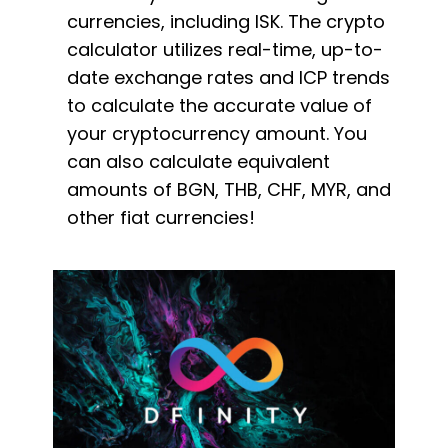
currencies, including ISK. The crypto
calculator utilizes real-time, up-to-
date exchange rates and ICP trends
to calculate the accurate value of
your cryptocurrency amount. You
can also calculate equivalent
amounts of BGN, THB, CHF, MYR, and
other fiat currencies!