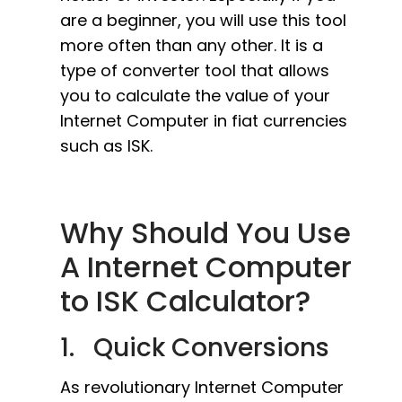
are a beginner, you will use this tool
more often than any other. It is a
type of converter tool that allows
you to calculate the value of your
Internet Computer in fiat currencies
such as ISK.
Why Should You Use
A Internet Computer
to ISK Calculator?
1. Quick Conversions
As revolutionary Internet Computer