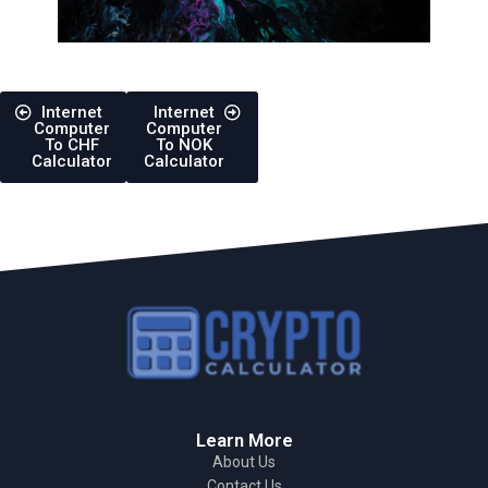
Internet
Internet
Computer
Computer
To CHF
To NOK
Calculator
Calculator
Learn More
About Us
Contact Us