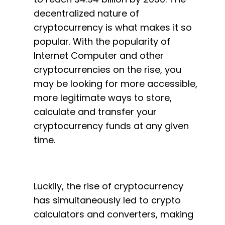
decentralized nature of
cryptocurrency is what makes it so
popular. With the popularity of
Internet Computer and other
cryptocurrencies on the rise, you
may be looking for more accessible,
more legitimate ways to store,
calculate and transfer your
cryptocurrency funds at any given
time.
Luckily, the rise of cryptocurrency
has simultaneously led to crypto
calculators and converters, making