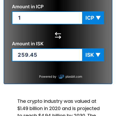
Amount in
ICP
ICP
▼
Amount in
ISK
ISK
▼
Powered by
plasbit.com
The crypto industry was valued at
$1.49 billion in 2020 and is projected
to reach $4.94 billion by 2030. The