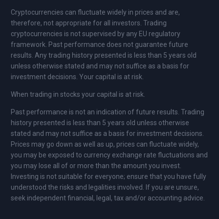
Cryptocurrencies can fluctuate widely in prices and are,
therefore, not appropriate for all investors. Trading
cryptocurrencies is not supervised by any EU regulatory
framework. Past performance does not guarantee future
results. Any trading history presented is less than 5 years old
unless otherwise stated and may not suffice as a basis for
investment decisions. Your capital is at risk.
When trading in stocks your capital is at risk.
Past performance is not an indication of future results. Trading
history presented is less than 5 years old unless otherwise
stated and may not suffice as a basis for investment decisions.
Prices may go down as well as up, prices can fluctuate widely,
you may be exposed to currency exchange rate fluctuations and
you may lose all of or more than the amount you invest.
Investing is not suitable for everyone; ensure that you have fully
understood the risks and legalities involved. If you are unsure,
seek independent financial, legal, tax and/or accounting advice.