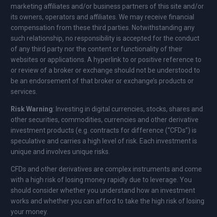
marketing affiliates and/or business partners of this site and/or
its owners, operators and affiliates. We may receive financial
compensation from these third parties. Notwithstanding any
such relationship, no responsibility is accepted for the conduct
of any third party nor the content or functionality of their
websites or applications. A hyperlink to or positive reference to
or review of a broker or exchange should not be understood to
be an endorsement of that broker or exchange’s products or
services.
Risk Warning
: Investing in digital currencies, stocks, shares and
other securities, commodities, currencies and other derivative
investment products (e.g. contracts for difference (“CFDs”) is
speculative and carries a high level of risk. Each investment is
unique and involves unique risks.
CFDs and other derivatives are complex instruments and come
with a high risk of losing money rapidly due to leverage. You
should consider whether you understand how an investment
works and whether you can afford to take the high risk of losing
your money.