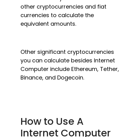
other cryptocurrencies and fiat
currencies to calculate the
equivalent amounts.
Other significant cryptocurrencies
you can calculate besides Internet
Computer include Ethereum, Tether,
Binance, and Dogecoin.
How to Use A
Internet Computer