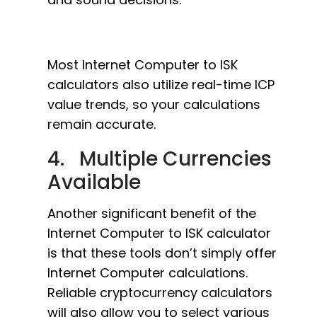
Most Internet Computer to ISK
calculators also utilize real-time ICP
value trends, so your calculations
remain accurate.
4. Multiple Currencies
Available
Another significant benefit of the
Internet Computer to ISK calculator
is that these tools don’t simply offer
Internet Computer calculations.
Reliable cryptocurrency calculators
will also allow you to select various