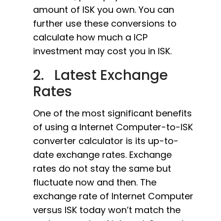
amount of ISK you own. You can
further use these conversions to
calculate how much a ICP
investment may cost you in ISK.
2. Latest Exchange
Rates
One of the most significant benefits
of using a Internet Computer-to-ISK
converter calculator is its up-to-
date exchange rates. Exchange
rates do not stay the same but
fluctuate now and then. The
exchange rate of Internet Computer
versus ISK today won’t match the