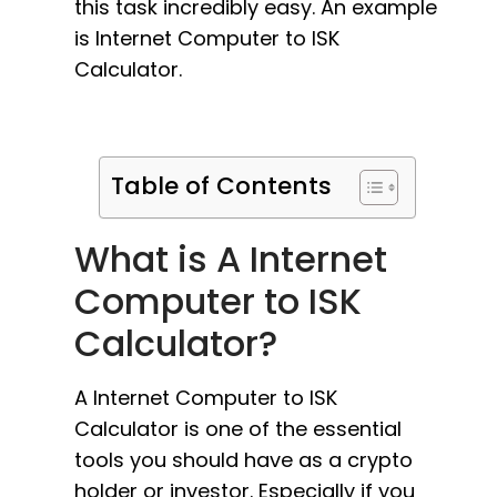
this task incredibly easy. An example
is Internet Computer to ISK
Calculator.
Table of Contents
What is A Internet
Computer to ISK
Calculator?
A Internet Computer to ISK
Calculator is one of the essential
tools you should have as a crypto
holder or investor. Especially if you