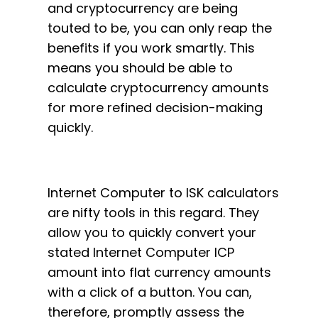
and cryptocurrency are being
touted to be, you can only reap the
benefits if you work smartly. This
means you should be able to
calculate cryptocurrency amounts
for more refined decision-making
quickly.
Internet Computer to ISK calculators
are nifty tools in this regard. They
allow you to quickly convert your
stated Internet Computer ICP
amount into flat currency amounts
with a click of a button. You can,
therefore, promptly assess the