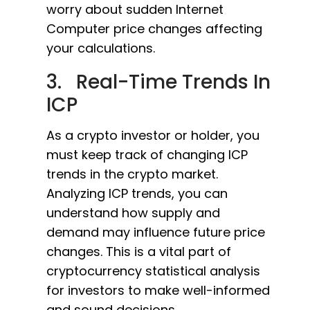
worry about sudden Internet
Computer price changes affecting
your calculations.
3. Real-Time Trends In
ICP
As a crypto investor or holder, you
must keep track of changing ICP
trends in the crypto market.
Analyzing ICP trends, you can
understand how supply and
demand may influence future price
changes. This is a vital part of
cryptocurrency statistical analysis
for investors to make well-informed
and sound decisions.