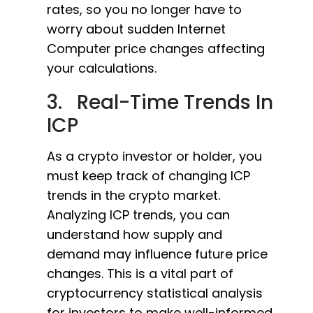
rates, so you no longer have to
worry about sudden Internet
Computer price changes affecting
your calculations.
3. Real-Time Trends In
ICP
As a crypto investor or holder, you
must keep track of changing ICP
trends in the crypto market.
Analyzing ICP trends, you can
understand how supply and
demand may influence future price
changes. This is a vital part of
cryptocurrency statistical analysis
for investors to make well-informed