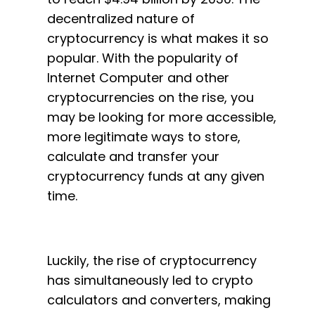
decentralized nature of
cryptocurrency is what makes it so
popular. With the popularity of
Internet Computer and other
cryptocurrencies on the rise, you
may be looking for more accessible,
more legitimate ways to store,
calculate and transfer your
cryptocurrency funds at any given
time.
Luckily, the rise of cryptocurrency
has simultaneously led to crypto
calculators and converters, making