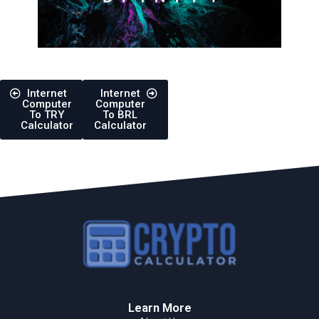
Internet
Internet
Computer
Computer
To TRY
To BRL
Calculator
Calculator
Learn More