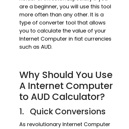
are a beginner, you will use this tool
more often than any other. It is a
type of converter tool that allows
you to calculate the value of your
Internet Computer in fiat currencies
such as AUD.
Why Should You Use
A Internet Computer
to AUD Calculator?
1. Quick Conversions
As revolutionary Internet Computer