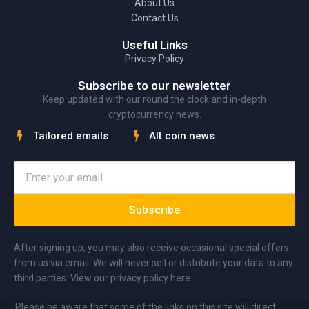
About Us
Contact Us
Useful Links
Privacy Policy
Subscribe to our newsletter
Keep updated with our round the clock and in-depth
cryptocurrency news.
Tailored emails
Alt coin news
Subscribe
After signing up, you may also receive occasional special offers
from us via email. We will never sell or distribute your data to any
third parties. View our privacy policy here.
Please be aware that some of the links on this site will direct