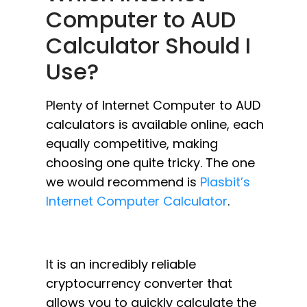
Computer to AUD
Calculator Should I
Use?
Plenty of Internet Computer to AUD
calculators is available online, each
equally competitive, making
choosing one quite tricky. The one
we would recommend is
Plasbit’s
Internet Computer Calculator
.
It is an incredibly reliable
cryptocurrency converter that
allows you to quickly calculate the