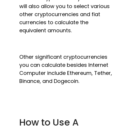
will also allow you to select various
other cryptocurrencies and fiat
currencies to calculate the
equivalent amounts.
Other significant cryptocurrencies
you can calculate besides Internet
Computer include Ethereum, Tether,
Binance, and Dogecoin.
How to Use A