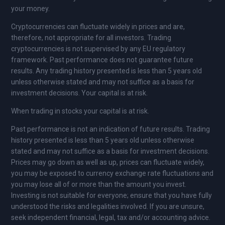
your money.
Cryptocurrencies can fluctuate widely in prices and are,
therefore, not appropriate for all investors. Trading
cryptocurrencies is not supervised by any EU regulatory
framework. Past performance does not guarantee future
results. Any trading history presented is less than 5 years old
unless otherwise stated and may not suffice as a basis for
investment decisions. Your capital is at risk.
When trading in stocks your capital is at risk.
Past performance is not an indication of future results. Trading
history presented is less than 5 years old unless otherwise
stated and may not suffice as a basis for investment decisions.
Prices may go down as well as up, prices can fluctuate widely,
you may be exposed to currency exchange rate fluctuations and
you may lose all of or more than the amount you invest.
Investing is not suitable for everyone; ensure that you have fully
understood the risks and legalities involved. If you are unsure,
seek independent financial, legal, tax and/or accounting advice.