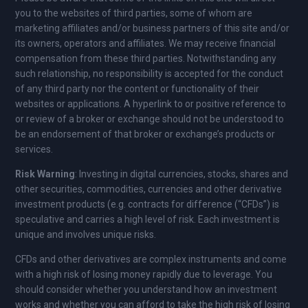
you to the websites of third parties, some of whom are
marketing affiliates and/or business partners of this site and/or
its owners, operators and affiliates. We may receive financial
compensation from these third parties. Notwithstanding any
such relationship, no responsibility is accepted for the conduct
of any third party nor the content or functionality of their
websites or applications. A hyperlink to or positive reference to
or review of a broker or exchange should not be understood to
be an endorsement of that broker or exchange’s products or
services.
Risk Warning
: Investing in digital currencies, stocks, shares and
other securities, commodities, currencies and other derivative
investment products (e.g. contracts for difference (“CFDs”) is
speculative and carries a high level of risk. Each investment is
unique and involves unique risks.
CFDs and other derivatives are complex instruments and come
with a high risk of losing money rapidly due to leverage. You
should consider whether you understand how an investment
works and whether you can afford to take the high risk of losing