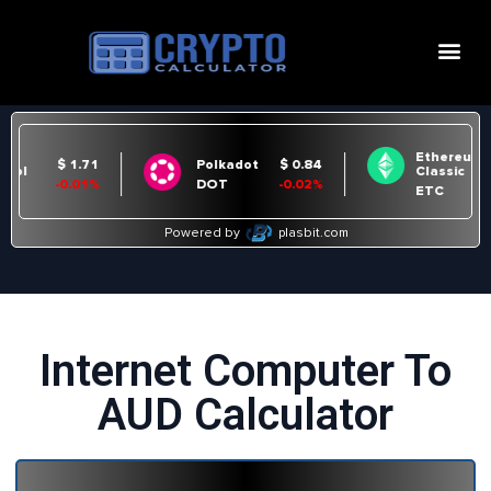
Internet Computer To
AUD Calculator