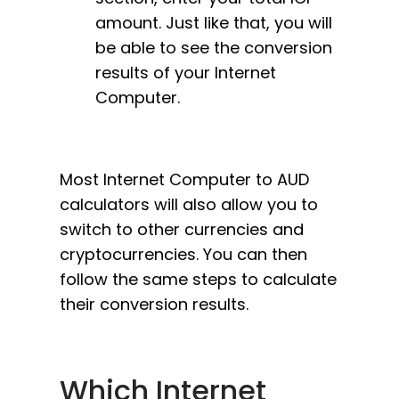
amount. Just like that, you will
be able to see the conversion
results of your Internet
Computer.
Most Internet Computer to AUD
calculators will also allow you to
switch to other currencies and
cryptocurrencies. You can then
follow the same steps to calculate
their conversion results.
Which Internet