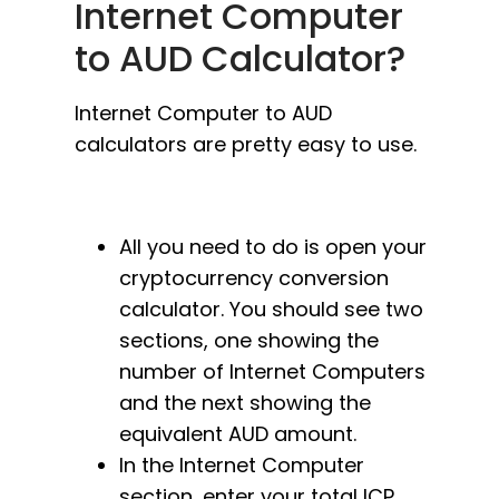
Internet Computer
to AUD Calculator?
Internet Computer to AUD
calculators are pretty easy to use.
All you need to do is open your
cryptocurrency conversion
calculator. You should see two
sections, one showing the
number of Internet Computers
and the next showing the
equivalent AUD amount.
In the Internet Computer
section, enter your total ICP