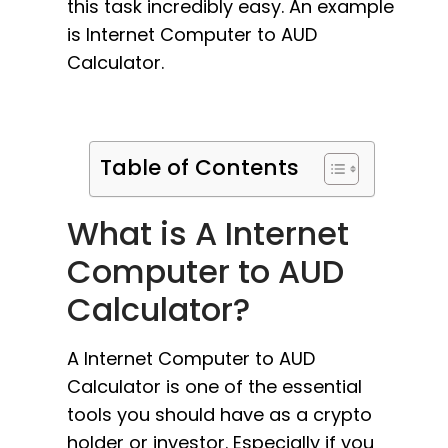
this task incredibly easy. An example
is Internet Computer to AUD
Calculator.
Table of Contents
What is A Internet
Computer to AUD
Calculator?
A Internet Computer to AUD
Calculator is one of the essential
tools you should have as a crypto
holder or investor. Especially if you