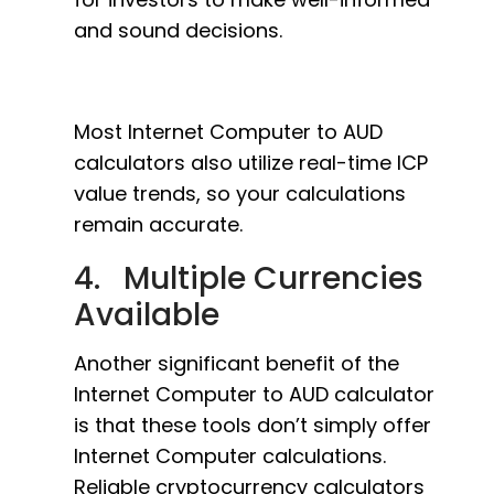
and sound decisions.
Most Internet Computer to AUD
calculators also utilize real-time ICP
value trends, so your calculations
remain accurate.
4. Multiple Currencies
Available
Another significant benefit of the
Internet Computer to AUD calculator
is that these tools don’t simply offer
Internet Computer calculations.
Reliable cryptocurrency calculators