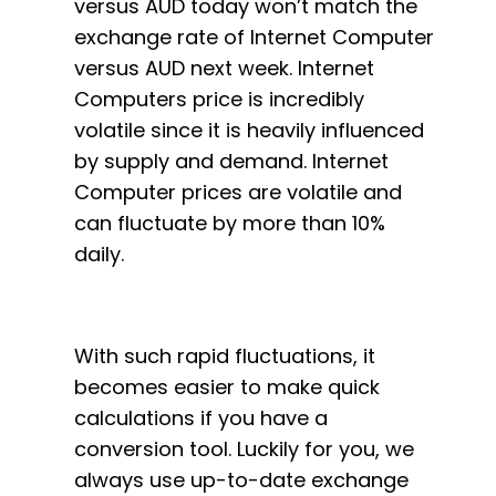
versus AUD today won’t match the
exchange rate of Internet Computer
versus AUD next week. Internet
Computers price is incredibly
volatile since it is heavily influenced
by supply and demand. Internet
Computer prices are volatile and
can fluctuate by more than 10%
daily.
With such rapid fluctuations, it
becomes easier to make quick
calculations if you have a
conversion tool. Luckily for you, we
always use up-to-date exchange