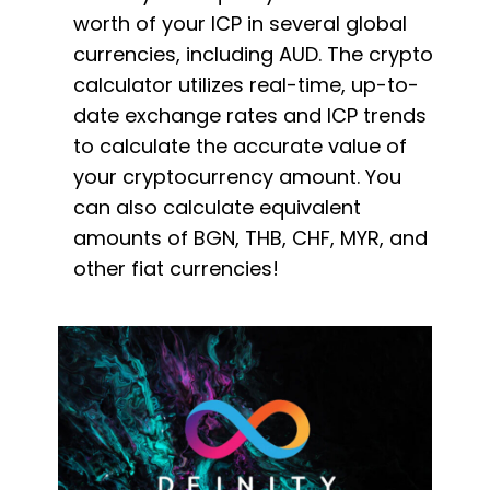
worth of your ICP in several global
currencies, including AUD. The crypto
calculator utilizes real-time, up-to-
date exchange rates and ICP trends
to calculate the accurate value of
your cryptocurrency amount. You
can also calculate equivalent
amounts of BGN, THB, CHF, MYR, and
other fiat currencies!