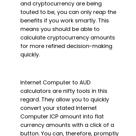
and cryptocurrency are being
touted to be, you can only reap the
benefits if you work smartly. This
means you should be able to
calculate cryptocurrency amounts
for more refined decision-making
quickly.
Internet Computer to AUD
calculators are nifty tools in this
regard. They allow you to quickly
convert your stated Internet
Computer ICP amount into flat
currency amounts with a click of a
button. You can, therefore, promptly