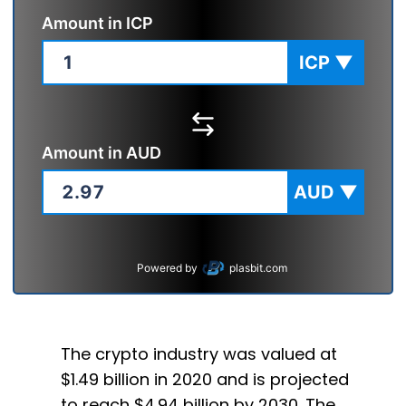
Amount in
ICP
ICP
▼
Amount in
AUD
AUD
▼
Powered by
plasbit.com
The crypto industry was valued at
$1.49 billion in 2020 and is projected
to reach $4.94 billion by 2030. The