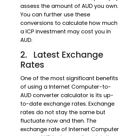
assess the amount of AUD you own.
You can further use these
conversions to calculate how much
a ICP investment may cost you in
AUD.
2. Latest Exchange
Rates
One of the most significant benefits
of using a Internet Computer-to-
AUD converter calculator is its up-
to-date exchange rates. Exchange
rates do not stay the same but
fluctuate now and then. The
exchange rate of Internet Computer