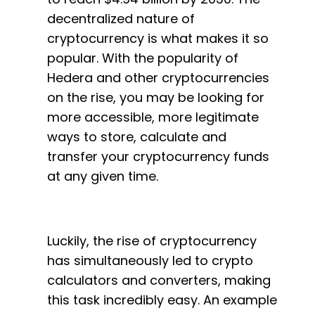
decentralized nature of
cryptocurrency is what makes it so
popular. With the popularity of
Hedera and other cryptocurrencies
on the rise, you may be looking for
more accessible, more legitimate
ways to store, calculate and
transfer your cryptocurrency funds
at any given time.
Luckily, the rise of cryptocurrency
has simultaneously led to crypto
calculators and converters, making
this task incredibly easy. An example