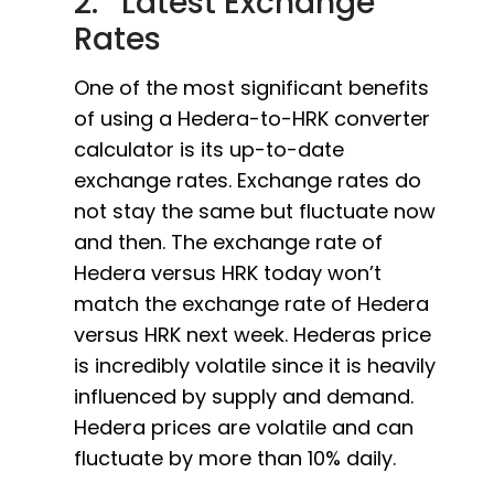
2. Latest Exchange
Rates
One of the most significant benefits
of using a Hedera-to-HRK converter
calculator is its up-to-date
exchange rates. Exchange rates do
not stay the same but fluctuate now
and then. The exchange rate of
Hedera versus HRK today won’t
match the exchange rate of Hedera
versus HRK next week. Hederas price
is incredibly volatile since it is heavily
influenced by supply and demand.
Hedera prices are volatile and can
fluctuate by more than 10% daily.