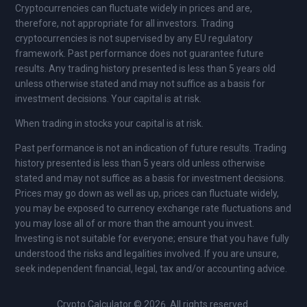
Cryptocurrencies can fluctuate widely in prices and are,
therefore, not appropriate for all investors. Trading
cryptocurrencies is not supervised by any EU regulatory
framework. Past performance does not guarantee future
results. Any trading history presented is less than 5 years old
unless otherwise stated and may not suffice as a basis for
investment decisions. Your capital is at risk.
When trading in stocks your capital is at risk.
Past performance is not an indication of future results. Trading
history presented is less than 5 years old unless otherwise
stated and may not suffice as a basis for investment decisions.
Prices may go down as well as up, prices can fluctuate widely,
you may be exposed to currency exchange rate fluctuations and
you may lose all of or more than the amount you invest.
Investing is not suitable for everyone; ensure that you have fully
understood the risks and legalities involved. If you are unsure,
seek independent financial, legal, tax and/or accounting advice.
Crypto Calculator © 2026. All rights reserved.