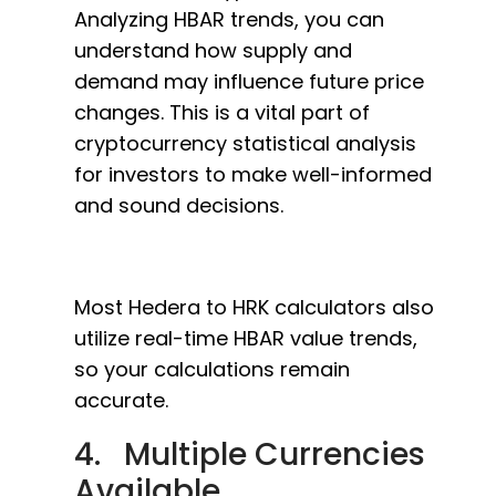
Analyzing HBAR trends, you can
understand how supply and
demand may influence future price
changes. This is a vital part of
cryptocurrency statistical analysis
for investors to make well-informed
and sound decisions.
Most Hedera to HRK calculators also
utilize real-time HBAR value trends,
so your calculations remain
accurate.
4. Multiple Currencies
Available