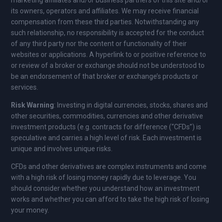
marketing affiliates and/or business partners of this site and/or
its owners, operators and affiliates. We may receive financial
compensation from these third parties. Notwithstanding any
such relationship, no responsibility is accepted for the conduct
of any third party nor the content or functionality of their
websites or applications. A hyperlink to or positive reference to
or review of a broker or exchange should not be understood to
be an endorsement of that broker or exchange’s products or
services.
Risk Warning
: Investing in digital currencies, stocks, shares and
other securities, commodities, currencies and other derivative
investment products (e.g. contracts for difference (“CFDs”) is
speculative and carries a high level of risk. Each investment is
unique and involves unique risks.
CFDs and other derivatives are complex instruments and come
with a high risk of losing money rapidly due to leverage. You
should consider whether you understand how an investment
works and whether you can afford to take the high risk of losing
your money.