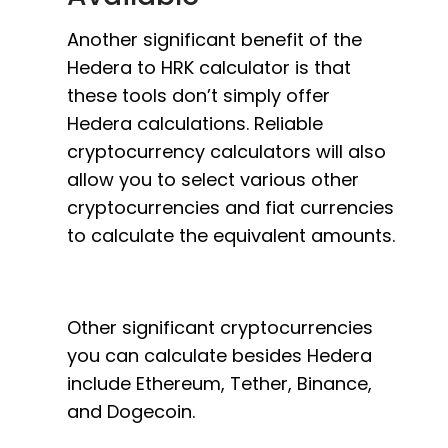
Another significant benefit of the
Hedera to HRK calculator is that
these tools don’t simply offer
Hedera calculations. Reliable
cryptocurrency calculators will also
allow you to select various other
cryptocurrencies and fiat currencies
to calculate the equivalent amounts.
Other significant cryptocurrencies
you can calculate besides Hedera
include Ethereum, Tether, Binance,
and Dogecoin.