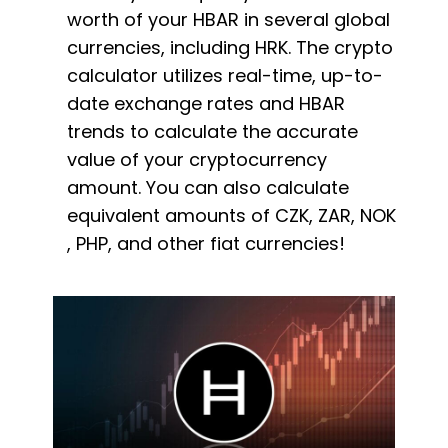
worth of your HBAR in several global
currencies, including HRK. The crypto
calculator utilizes real-time, up-to-
date exchange rates and HBAR
trends to calculate the accurate
value of your cryptocurrency
amount. You can also calculate
equivalent amounts of CZK, ZAR, NOK
, PHP, and other fiat currencies!