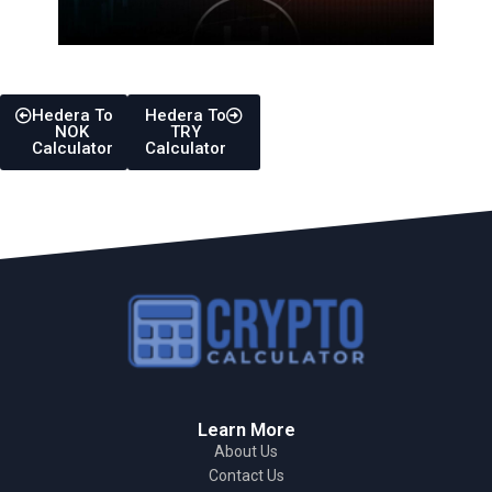
Hedera To
Hedera To
NOK
TRY
Calculator
Calculator
Learn More
About Us
Contact Us