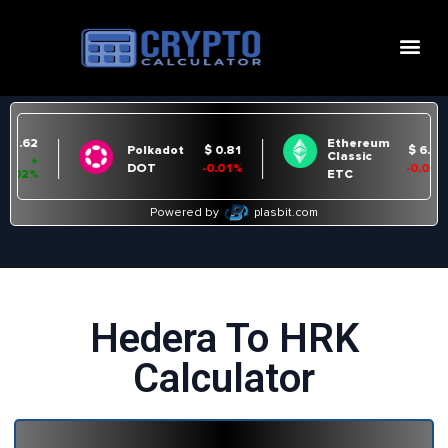
Hedera To HRK
Calculator