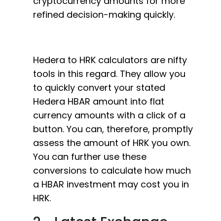
cryptocurrency amounts for more
refined decision-making quickly.
Hedera to HRK calculators are nifty
tools in this regard. They allow you
to quickly convert your stated
Hedera HBAR amount into flat
currency amounts with a click of a
button. You can, therefore, promptly
assess the amount of HRK you own.
You can further use these
conversions to calculate how much
a HBAR investment may cost you in
HRK.