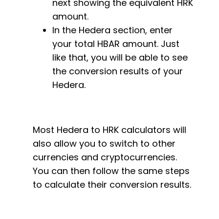
next showing the equivalent HRK
amount.
In the Hedera section, enter
your total HBAR amount. Just
like that, you will be able to see
the conversion results of your
Hedera.
Most Hedera to HRK calculators will
also allow you to switch to other
currencies and cryptocurrencies.
You can then follow the same steps
to calculate their conversion results.