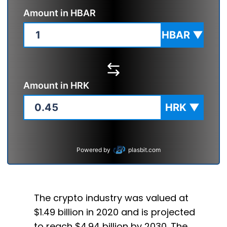
Amount in
HBAR
HBAR
▼
Amount in
HRK
HRK
▼
Powered by
plasbit.com
The crypto industry was valued at
$1.49 billion in 2020 and is projected
to reach $4.94 billion by 2030. The