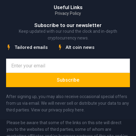
Useful Links
Privacy Policy
Subscribe to our newsletter
Keep updated with our round the clock and in-depth
cryptocurrency news.
Tailored emails
Alt coin news
Subscribe
After signing up, you may also receive occasional special offers
from us via email. We will never sell or distribute your data to any
third parties. View our privacy policy here.
Please be aware that some of the links on this site will direct
you to the websites of third parties, some of whom are