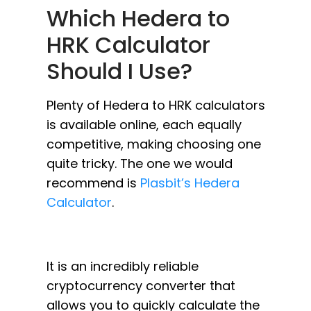
Which Hedera to
HRK Calculator
Should I Use?
Plenty of Hedera to HRK calculators
is available online, each equally
competitive, making choosing one
quite tricky. The one we would
recommend is
Plasbit’s Hedera
Calculator
.
It is an incredibly reliable
cryptocurrency converter that
allows you to quickly calculate the