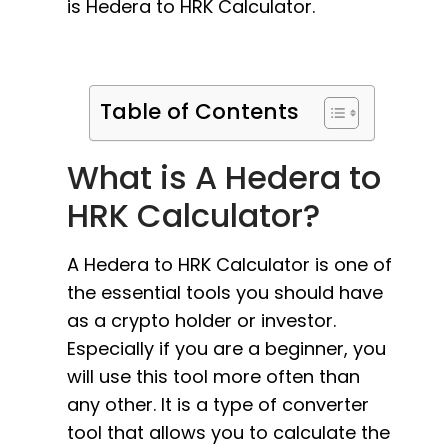
is Hedera to HRK Calculator.
Table of Contents
What is A Hedera to
HRK Calculator?
A Hedera to HRK Calculator is one of
the essential tools you should have
as a crypto holder or investor.
Especially if you are a beginner, you
will use this tool more often than
any other. It is a type of converter
tool that allows you to calculate the