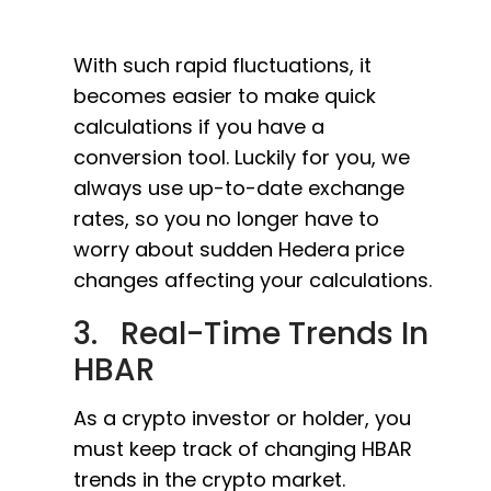
With such rapid fluctuations, it
becomes easier to make quick
calculations if you have a
conversion tool. Luckily for you, we
always use up-to-date exchange
rates, so you no longer have to
worry about sudden Hedera price
changes affecting your calculations.
3. Real-Time Trends In
HBAR
As a crypto investor or holder, you
must keep track of changing HBAR
trends in the crypto market.