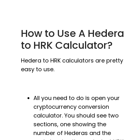
How to Use A Hedera
to HRK Calculator?
Hedera to HRK calculators are pretty
easy to use.
All you need to do is open your
cryptocurrency conversion
calculator. You should see two
sections, one showing the
number of Hederas and the