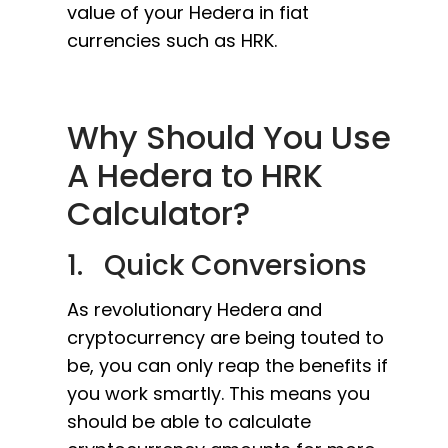
value of your Hedera in fiat
currencies such as HRK.
Why Should You Use
A Hedera to HRK
Calculator?
1. Quick Conversions
As revolutionary Hedera and
cryptocurrency are being touted to
be, you can only reap the benefits if
you work smartly. This means you
should be able to calculate