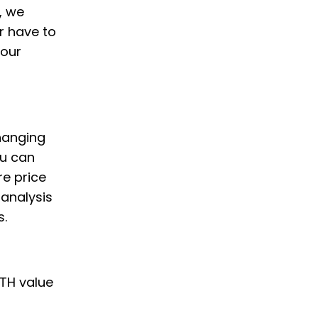
, we
r have to
your
changing
ou can
e price
 analysis
s.
ETH value