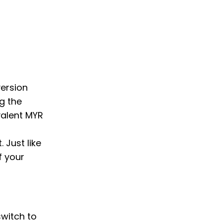
version
g the
valent MYR
 Just like
f your
switch to