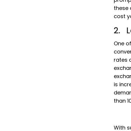
these 
cost y
2. 
One of
conver
rates 
exchan
exchan
is incr
demand
than 10
With s