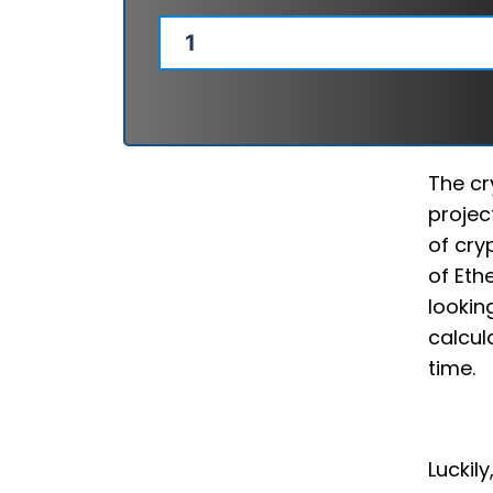
The cr
projec
of cry
of Eth
lookin
calcul
time.
Luckil