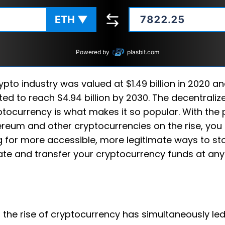
ETH
▼
Powered by
plasbit.com
ypto industry was valued at $1.49 billion in 2020 an
ted to reach $4.94 billion by 2030. The decentraliz
ptocurrency is what makes it so popular. With the 
ereum and other cryptocurrencies on the rise, yo
g for more accessible, more legitimate ways to sto
ate and transfer your cryptocurrency funds at any
y, the rise of cryptocurrency has simultaneously le