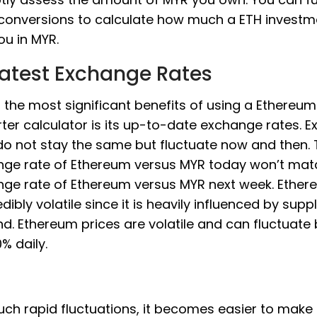
conversions to calculate how much a ETH invest
ou in MYR.
Latest Exchange Rates
 the most significant benefits of using a Ethere
ter calculator is its up-to-date exchange rates. 
do not stay the same but fluctuate now and then.
ge rate of Ethereum versus MYR today won’t mat
ge rate of Ethereum versus MYR next week. Ether
edibly volatile since it is heavily influenced by sup
. Ethereum prices are volatile and can fluctuate
% daily.
uch rapid fluctuations, it becomes easier to make