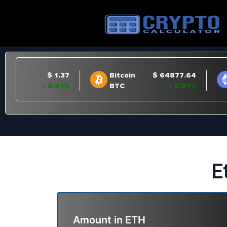
E
Amount in
ETH