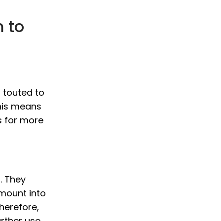
 to
 touted to
This means
s for more
. They
amount into
therefore,
rther use