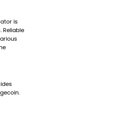
ator is
. Reliable
various
the
sides
gecoin.