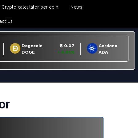
Crypto calculator per coin
News
act Us
or