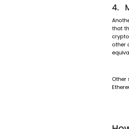
4. M
Anothe
that t
crypto
other 
equiva
Other 
Ethere
How