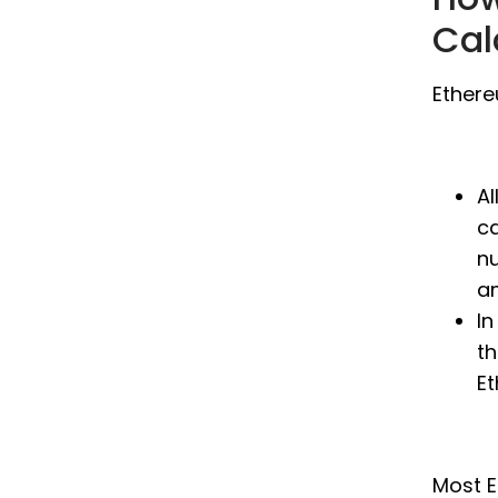
Cal
Ethere
Al
ca
n
a
In
th
E
Most E