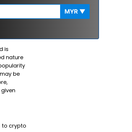
MYR
▼
d is
ed nature
popularity
u may be
re,
 given
d to crypto