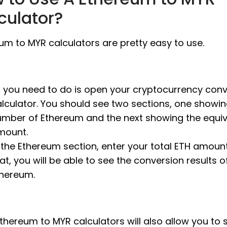
culator?
um to MYR calculators are pretty easy to use.
l you need to do is open your cryptocurrency con
lculator. You should see two sections, one showin
umber of Ethereum and the next showing the equi
mount.
 the Ethereum section, enter your total ETH amount.
at, you will be able to see the conversion results o
thereum.
thereum to MYR calculators will also allow you to 