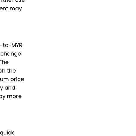
ment may
um-to-MYR
Exchange
 The
ch the
eum price
ply and
 by more
 quick