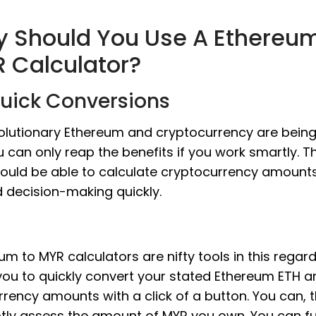
 Should You Use A Ethereum
 Calculator?
Quick Conversions
olutionary Ethereum and cryptocurrency are being
u can only reap the benefits if you work smartly. 
ould be able to calculate cryptocurrency amount
d decision-making quickly.
um to MYR calculators are nifty tools in this regard
you to quickly convert your stated Ethereum ETH 
urrency amounts with a click of a button. You can, 
ly assess the amount of MYR you own. You can fu