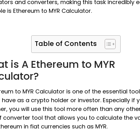
ators and converters, making this task incredibly e
e is Ethereum to MYR Calculator.
Table of Contents
t is A Ethereum to MYR
culator?
reum to MYR Calculator is one of the essential too
 have as a crypto holder or investor. Especially if 
er, you will use this tool more often than any other. 
f converter tool that allows you to calculate the v
thereum in fiat currencies such as MYR.