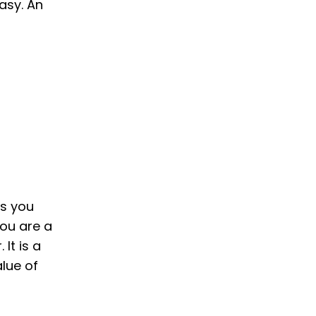
asy. An
ls you
you are a
It is a
alue of