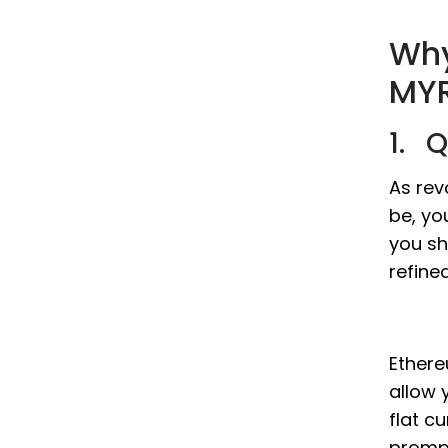
Why
MYR
1. 
As rev
be, yo
you sh
refine
Ethere
allow 
flat c
prompt