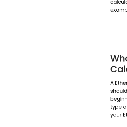
calcul
exampl
Wha
Cal
A Ethe
should
beginn
type o
your E