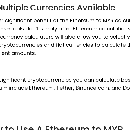
ultiple Currencies Available
r significant benefit of the Ethereum to MYR calcul
hese tools don’t simply offer Ethereum calculations
currency calculators will also allow you to select 
cryptocurrencies and fiat currencies to calculate 
lent amounts.
significant cryptocurrencies you can calculate be
um include Ethereum, Tether, Binance coin, and Do
 to Use A Ethereum to MYR