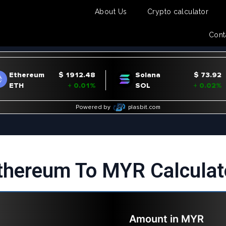
About Us
Crypto calculator
Cont
thereum To MYR Calculat
Amount in
MYR