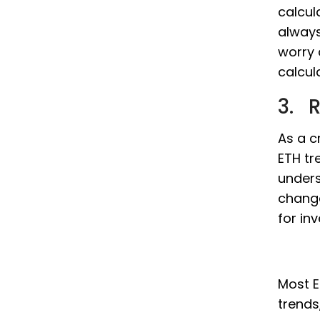
calcul
always
worry 
calcul
3. R
As a c
ETH tr
unders
change
for in
Most E
trends