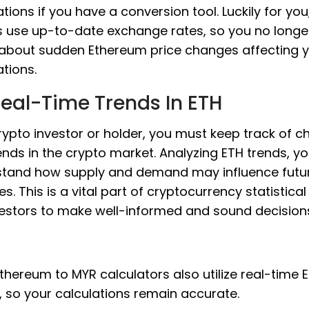
ations if you have a conversion tool. Luckily for you
 use up-to-date exchange rates, so you no longe
about sudden Ethereum price changes affecting 
ations.
eal-Time Trends In ETH
rypto investor or holder, you must keep track of 
ends in the crypto market. Analyzing ETH trends, y
tand how supply and demand may influence futur
s. This is a vital part of cryptocurrency statistical
vestors to make well-informed and sound decision
thereum to MYR calculators also utilize real-time 
, so your calculations remain accurate.