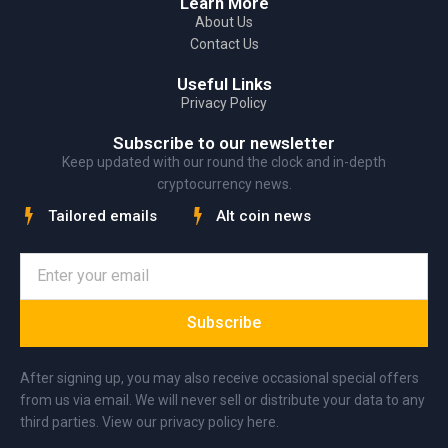
Learn More
About Us
Contact Us
Useful Links
Privacy Policy
Subscribe to our newsletter
Keep updated with our round the clock and in-depth
cryptocurrency news.
Tailored emails
Alt coin news
Subscribe
After signing up, you may also receive occasional special offers
from us via email. We will never sell or distribute your data to any
third parties. View our privacy policy here.