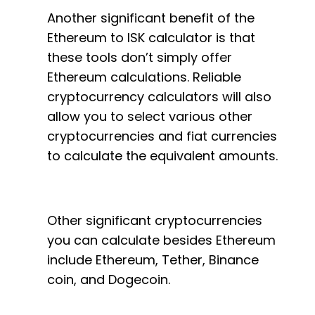
Another significant benefit of the
Ethereum to ISK calculator is that
these tools don’t simply offer
Ethereum calculations. Reliable
cryptocurrency calculators will also
allow you to select various other
cryptocurrencies and fiat currencies
to calculate the equivalent amounts.
Other significant cryptocurrencies
you can calculate besides Ethereum
include Ethereum, Tether, Binance
coin, and Dogecoin.