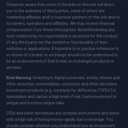
Please be aware that some of the links on this site will direct
you to the websites of third parties, some of whom are
marketing affiliates and/or business partners of this site and/or
its owners, operators and affiliates. We may receive financial
compensation from these third parties. Notwithstanding any
such relationship, no responsibility is accepted for the conduct
of any third party nor the content or functionality of their
websites or applications. A hyperlink to or positive reference to
or review of a broker or exchange should not be understood to
be an endorsement of that broker or exchange’s products or
services.
Risk Warning
: Investing in digital currencies, stocks, shares and
other securities, commodities, currencies and other derivative
investment products (e.g. contracts for difference (“CFDs”) is
speculative and carries a high level of risk. Each investment is
unique and involves unique risks.
CFDs and other derivatives are complex instruments and come
with a high risk of losing money rapidly due to leverage. You
should consider whether you understand how an investment