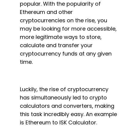
popular. With the popularity of
Ethereum and other
cryptocurrencies on the rise, you
may be looking for more accessible,
more legitimate ways to store,
calculate and transfer your
cryptocurrency funds at any given
time.
Luckily, the rise of cryptocurrency
has simultaneously led to crypto
calculators and converters, making
this task incredibly easy. An example
is Ethereum to ISK Calculator.