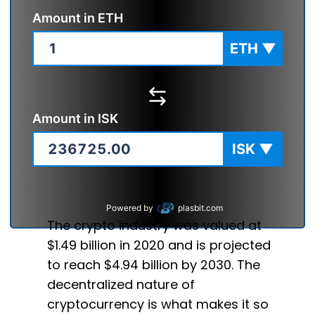
Amount in
ETH
ETH
▼
Amount in
ISK
ISK
▼
Powered by
plasbit.com
The crypto industry was valued at
$1.49 billion in 2020 and is projected
to reach $4.94 billion by 2030. The
decentralized nature of
cryptocurrency is what makes it so