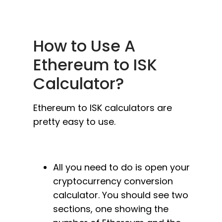
How to Use A
Ethereum to ISK
Calculator?
Ethereum to ISK calculators are
pretty easy to use.
All you need to do is open your
cryptocurrency conversion
calculator. You should see two
sections, one showing the