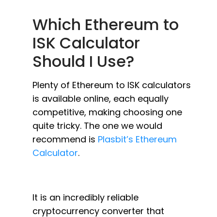
Which Ethereum to
ISK Calculator
Should I Use?
Plenty of Ethereum to ISK calculators
is available online, each equally
competitive, making choosing one
quite tricky. The one we would
recommend is
Plasbit’s Ethereum
Calculator
.
It is an incredibly reliable
cryptocurrency converter that