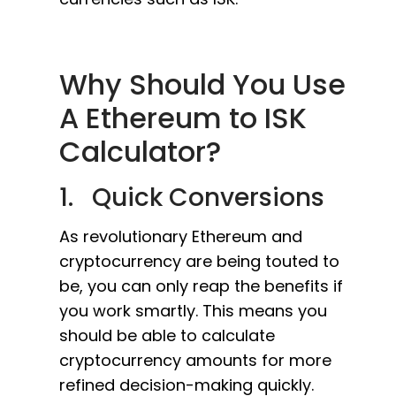
Why Should You Use
A Ethereum to ISK
Calculator?
1. Quick Conversions
As revolutionary Ethereum and
cryptocurrency are being touted to
be, you can only reap the benefits if
you work smartly. This means you
should be able to calculate
cryptocurrency amounts for more
refined decision-making quickly.