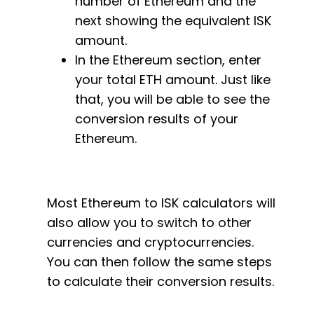
number of Ethereum and the
next showing the equivalent ISK
amount.
In the Ethereum section, enter
your total ETH amount. Just like
that, you will be able to see the
conversion results of your
Ethereum.
Most Ethereum to ISK calculators will
also allow you to switch to other
currencies and cryptocurrencies.
You can then follow the same steps
to calculate their conversion results.