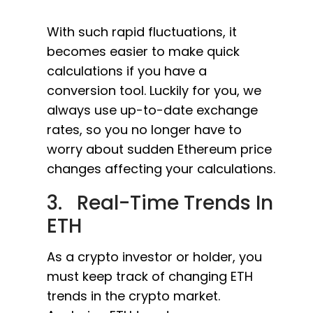
With such rapid fluctuations, it
becomes easier to make quick
calculations if you have a
conversion tool. Luckily for you, we
always use up-to-date exchange
rates, so you no longer have to
worry about sudden Ethereum price
changes affecting your calculations.
3. Real-Time Trends In
ETH
As a crypto investor or holder, you
must keep track of changing ETH
trends in the crypto market.