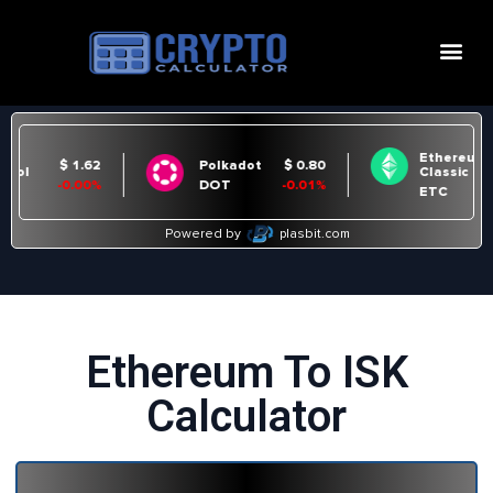
Ethereum To ISK
Calculator