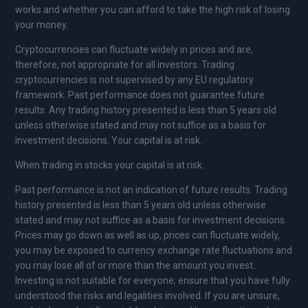
works and whether you can afford to take the high risk of losing
your money.
Cryptocurrencies can fluctuate widely in prices and are,
therefore, not appropriate for all investors. Trading
cryptocurrencies is not supervised by any EU regulatory
framework. Past performance does not guarantee future
results. Any trading history presented is less than 5 years old
unless otherwise stated and may not suffice as a basis for
investment decisions. Your capital is at risk.
When trading in stocks your capital is at risk.
Past performance is not an indication of future results. Trading
history presented is less than 5 years old unless otherwise
stated and may not suffice as a basis for investment decisions.
Prices may go down as well as up, prices can fluctuate widely,
you may be exposed to currency exchange rate fluctuations and
you may lose all of or more than the amount you invest.
Investing is not suitable for everyone; ensure that you have fully
understood the risks and legalities involved. If you are unsure,