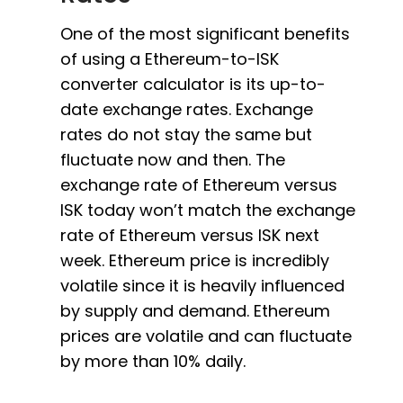
One of the most significant benefits
of using a Ethereum-to-ISK
converter calculator is its up-to-
date exchange rates. Exchange
rates do not stay the same but
fluctuate now and then. The
exchange rate of Ethereum versus
ISK today won’t match the exchange
rate of Ethereum versus ISK next
week. Ethereum price is incredibly
volatile since it is heavily influenced
by supply and demand. Ethereum
prices are volatile and can fluctuate
by more than 10% daily.