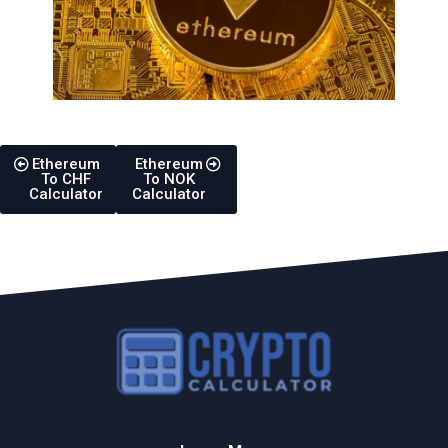
Ethereum
Ethereum
To CHF
To NOK
Calculator
Calculator