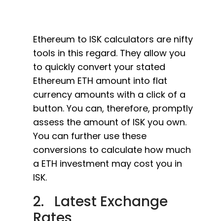
Ethereum to ISK calculators are nifty
tools in this regard. They allow you
to quickly convert your stated
Ethereum ETH amount into flat
currency amounts with a click of a
button. You can, therefore, promptly
assess the amount of ISK you own.
You can further use these
conversions to calculate how much
a ETH investment may cost you in
ISK.
2. Latest Exchange
Rates