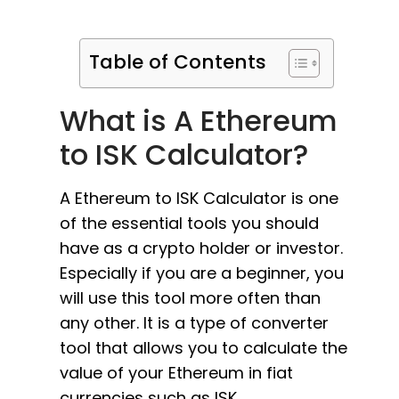
Table of Contents
What is A Ethereum
to ISK Calculator?
A Ethereum to ISK Calculator is one
of the essential tools you should
have as a crypto holder or investor.
Especially if you are a beginner, you
will use this tool more often than
any other. It is a type of converter
tool that allows you to calculate the
value of your Ethereum in fiat
currencies such as ISK.