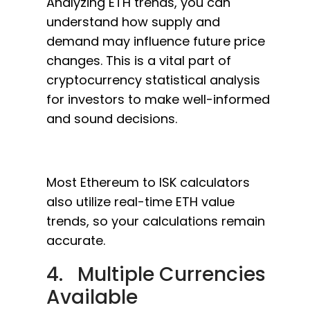
Analyzing ETH trends, you can
understand how supply and
demand may influence future price
changes. This is a vital part of
cryptocurrency statistical analysis
for investors to make well-informed
and sound decisions.
Most Ethereum to ISK calculators
also utilize real-time ETH value
trends, so your calculations remain
accurate.
4. Multiple Currencies
Available