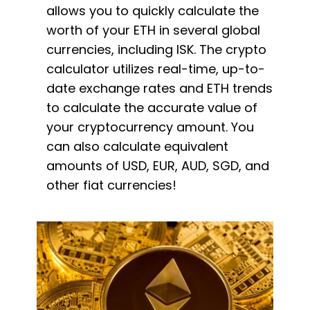
allows you to quickly calculate the
worth of your ETH in several global
currencies, including ISK. The crypto
calculator utilizes real-time, up-to-
date exchange rates and ETH trends
to calculate the accurate value of
your cryptocurrency amount. You
can also calculate equivalent
amounts of USD, EUR, AUD, SGD, and
other fiat currencies!