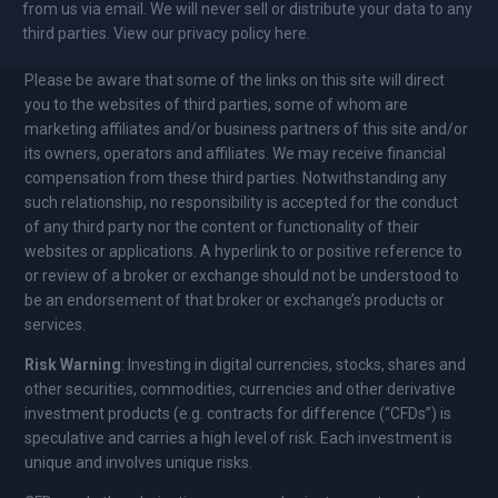
from us via email. We will never sell or distribute your data to any
third parties. View our privacy policy here.
Please be aware that some of the links on this site will direct
you to the websites of third parties, some of whom are
marketing affiliates and/or business partners of this site and/or
its owners, operators and affiliates. We may receive financial
compensation from these third parties. Notwithstanding any
such relationship, no responsibility is accepted for the conduct
of any third party nor the content or functionality of their
websites or applications. A hyperlink to or positive reference to
or review of a broker or exchange should not be understood to
be an endorsement of that broker or exchange’s products or
services.
Risk Warning
: Investing in digital currencies, stocks, shares and
other securities, commodities, currencies and other derivative
investment products (e.g. contracts for difference (“CFDs”) is
speculative and carries a high level of risk. Each investment is
unique and involves unique risks.