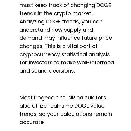
must keep track of changing DOGE
trends in the crypto market.
Analyzing DOGE trends, you can
understand how supply and
demand may influence future price
changes. This is a vital part of
cryptocurrency statistical analysis
for investors to make well-informed
and sound decisions.
Most Dogecoin to INR calculators
also utilize real-time DOGE value
trends, so your calculations remain
accurate.