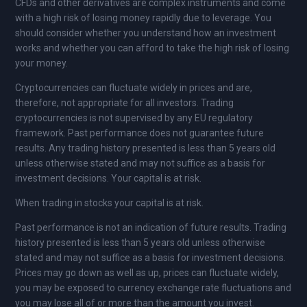
CFDs and other derivatives are complex instruments and come
with a high risk of losing money rapidly due to leverage. You
should consider whether you understand how an investment
works and whether you can afford to take the high risk of losing
your money.
Cryptocurrencies can fluctuate widely in prices and are,
therefore, not appropriate for all investors. Trading
cryptocurrencies is not supervised by any EU regulatory
framework. Past performance does not guarantee future
results. Any trading history presented is less than 5 years old
unless otherwise stated and may not suffice as a basis for
investment decisions. Your capital is at risk.
When trading in stocks your capital is at risk.
Past performance is not an indication of future results. Trading
history presented is less than 5 years old unless otherwise
stated and may not suffice as a basis for investment decisions.
Prices may go down as well as up, prices can fluctuate widely,
you may be exposed to currency exchange rate fluctuations and
you may lose all of or more than the amount you invest.