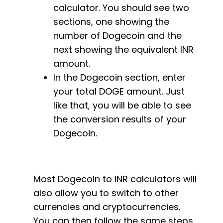
calculator. You should see two
sections, one showing the
number of Dogecoin and the
next showing the equivalent INR
amount.
In the Dogecoin section, enter
your total DOGE amount. Just
like that, you will be able to see
the conversion results of your
Dogecoin.
Most Dogecoin to INR calculators will
also allow you to switch to other
currencies and cryptocurrencies.
You can then follow the same steps