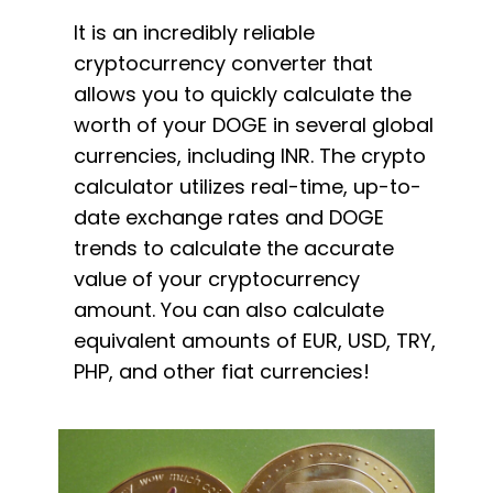
It is an incredibly reliable
cryptocurrency converter that
allows you to quickly calculate the
worth of your DOGE in several global
currencies, including INR. The crypto
calculator utilizes real-time, up-to-
date exchange rates and DOGE
trends to calculate the accurate
value of your cryptocurrency
amount. You can also calculate
equivalent amounts of EUR, USD, TRY,
PHP, and other fiat currencies!