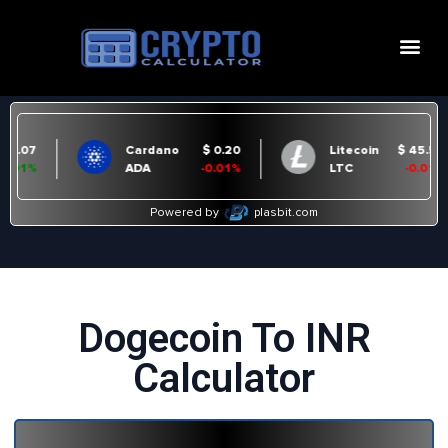
Dogecoin To INR
Calculator