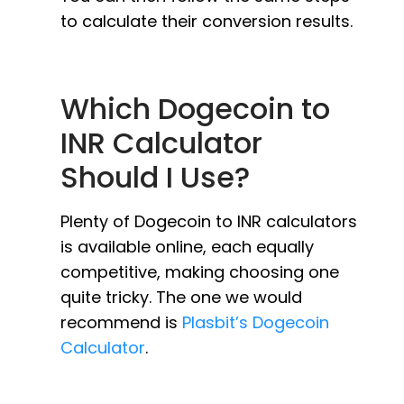
to calculate their conversion results.
Which Dogecoin to
INR Calculator
Should I Use?
Plenty of Dogecoin to INR calculators
is available online, each equally
competitive, making choosing one
quite tricky. The one we would
recommend is
Plasbit’s Dogecoin
Calculator
.