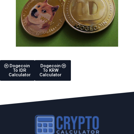
Dogecoin
Dogecoin
To IDR
To KRW
Calculator
Calculator