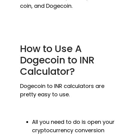
coin, and Dogecoin.
How to Use A
Dogecoin to INR
Calculator?
Dogecoin to INR calculators are
pretty easy to use.
All you need to do is open your
cryptocurrency conversion