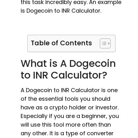
this task incredibly easy. An example
is Dogecoin to INR Calculator.
Table of Contents
What is A Dogecoin
to INR Calculator?
A Dogecoin to INR Calculator is one
of the essential tools you should
have as a crypto holder or investor.
Especially if you are a beginner, you
will use this tool more often than
any other. It is a type of converter