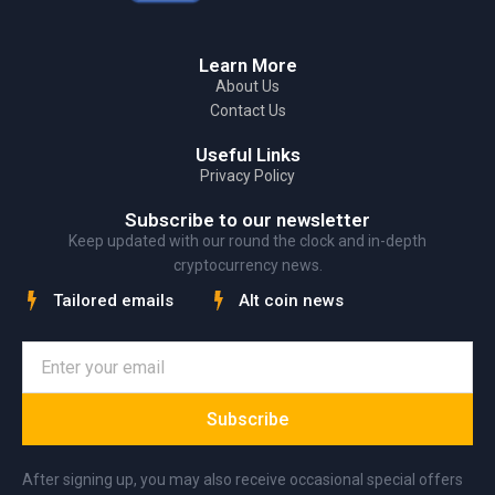
Learn More
About Us
Contact Us
Useful Links
Privacy Policy
Subscribe to our newsletter
Keep updated with our round the clock and in-depth
cryptocurrency news.
Tailored emails
Alt coin news
Subscribe
After signing up, you may also receive occasional special offers