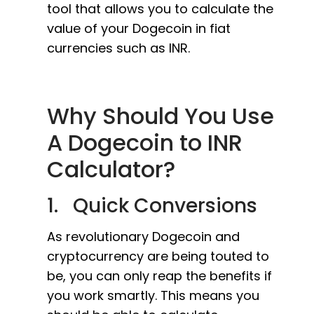
tool that allows you to calculate the
value of your Dogecoin in fiat
currencies such as INR.
Why Should You Use
A Dogecoin to INR
Calculator?
1. Quick Conversions
As revolutionary Dogecoin and
cryptocurrency are being touted to
be, you can only reap the benefits if
you work smartly. This means you