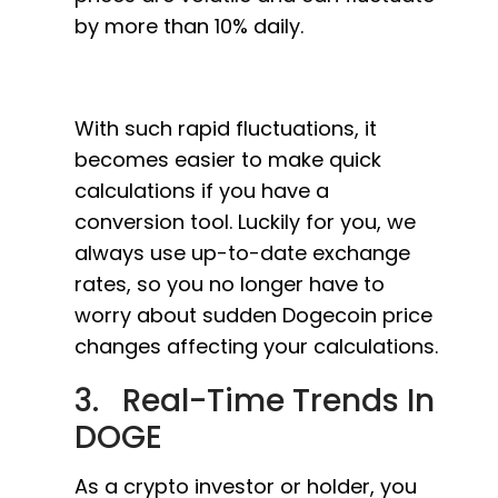
by more than 10% daily.
With such rapid fluctuations, it
becomes easier to make quick
calculations if you have a
conversion tool. Luckily for you, we
always use up-to-date exchange
rates, so you no longer have to
worry about sudden Dogecoin price
changes affecting your calculations.
3. Real-Time Trends In
DOGE
As a crypto investor or holder, you