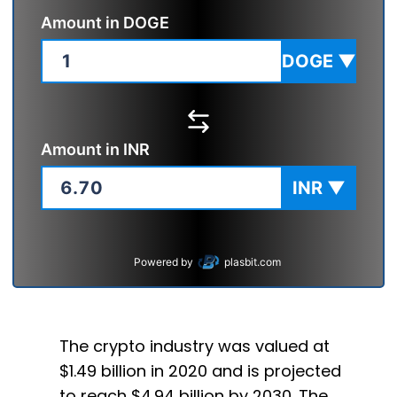
Amount in
DOGE
DOGE
▼
Amount in
INR
INR
▼
Powered by
plasbit.com
The crypto industry was valued at
$1.49 billion in 2020 and is projected
to reach $4.94 billion by 2030. The