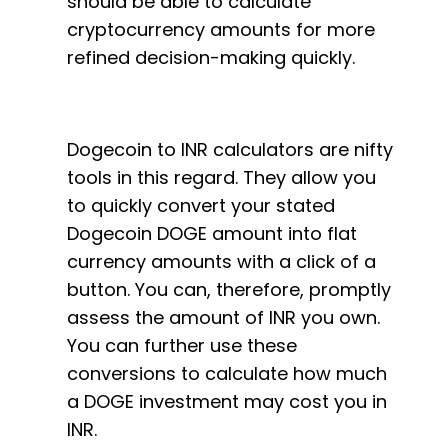
should be able to calculate
cryptocurrency amounts for more
refined decision-making quickly.
Dogecoin to INR calculators are nifty
tools in this regard. They allow you
to quickly convert your stated
Dogecoin DOGE amount into flat
currency amounts with a click of a
button. You can, therefore, promptly
assess the amount of INR you own.
You can further use these
conversions to calculate how much
a DOGE investment may cost you in
INR.