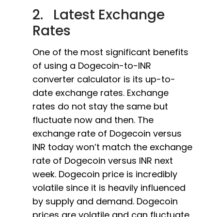
2. Latest Exchange
Rates
One of the most significant benefits
of using a Dogecoin-to-INR
converter calculator is its up-to-
date exchange rates. Exchange
rates do not stay the same but
fluctuate now and then. The
exchange rate of Dogecoin versus
INR today won’t match the exchange
rate of Dogecoin versus INR next
week. Dogecoin price is incredibly
volatile since it is heavily influenced
by supply and demand. Dogecoin
prices are volatile and can fluctuate