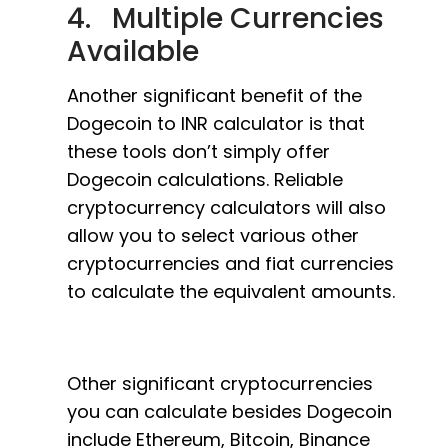
4. Multiple Currencies
Available
Another significant benefit of the
Dogecoin to INR calculator is that
these tools don’t simply offer
Dogecoin calculations. Reliable
cryptocurrency calculators will also
allow you to select various other
cryptocurrencies and fiat currencies
to calculate the equivalent amounts.
Other significant cryptocurrencies
you can calculate besides Dogecoin
include Ethereum, Bitcoin, Binance