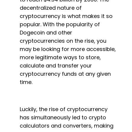
decentralized nature of
cryptocurrency is what makes it so
popular. With the popularity of
Dogecoin and other
cryptocurrencies on the rise, you
may be looking for more accessible,
more legitimate ways to store,
calculate and transfer your
cryptocurrency funds at any given
time.
Luckily, the rise of cryptocurrency
has simultaneously led to crypto
calculators and converters, making