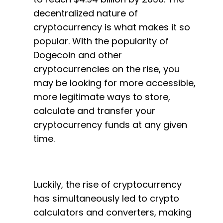
decentralized nature of
cryptocurrency is what makes it so
popular. With the popularity of
Dogecoin and other
cryptocurrencies on the rise, you
may be looking for more accessible,
more legitimate ways to store,
calculate and transfer your
cryptocurrency funds at any given
time.
Luckily, the rise of cryptocurrency
has simultaneously led to crypto
calculators and converters, making