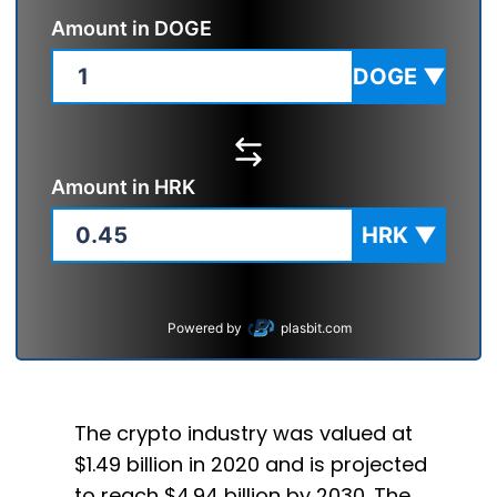
Amount in
DOGE
DOGE
▼
Amount in
HRK
HRK
▼
Powered by
plasbit.com
The crypto industry was valued at
$1.49 billion in 2020 and is projected
to reach $4.94 billion by 2030. The