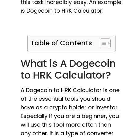
this task incredibly easy. An example
is Dogecoin to HRK Calculator.
Table of Contents
What is A Dogecoin
to HRK Calculator?
A Dogecoin to HRK Calculator is one
of the essential tools you should
have as a crypto holder or investor.
Especially if you are a beginner, you
will use this tool more often than
any other. It is a type of converter