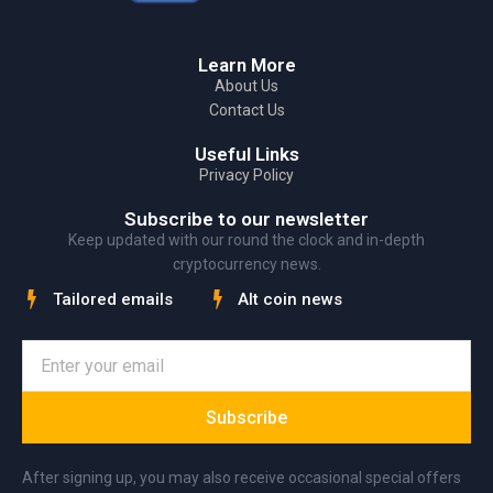
Learn More
About Us
Contact Us
Useful Links
Privacy Policy
Subscribe to our newsletter
Keep updated with our round the clock and in-depth
cryptocurrency news.
Tailored emails
Alt coin news
Subscribe
After signing up, you may also receive occasional special offers