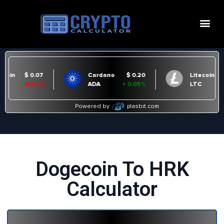
Dogecoin To HRK
Calculator