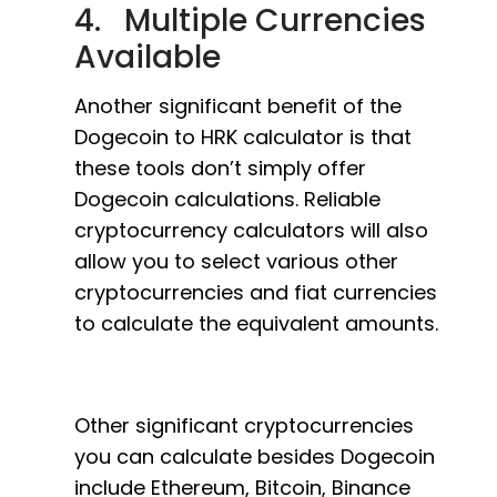
4. Multiple Currencies
Available
Another significant benefit of the
Dogecoin to HRK calculator is that
these tools don’t simply offer
Dogecoin calculations. Reliable
cryptocurrency calculators will also
allow you to select various other
cryptocurrencies and fiat currencies
to calculate the equivalent amounts.
Other significant cryptocurrencies
you can calculate besides Dogecoin
include Ethereum, Bitcoin, Binance