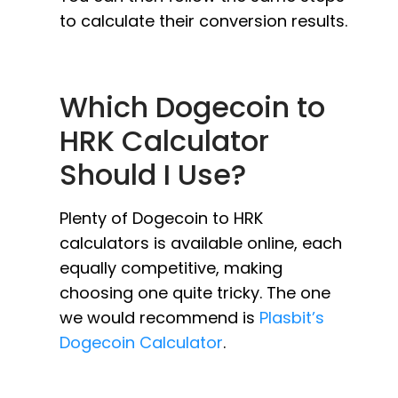
to calculate their conversion results.
Which Dogecoin to
HRK Calculator
Should I Use?
Plenty of Dogecoin to HRK
calculators is available online, each
equally competitive, making
choosing one quite tricky. The one
we would recommend is
Plasbit’s
Dogecoin Calculator
.