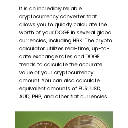
It is an incredibly reliable
cryptocurrency converter that
allows you to quickly calculate the
worth of your DOGE in several global
currencies, including HRK. The crypto
calculator utilizes real-time, up-to-
date exchange rates and DOGE
trends to calculate the accurate
value of your cryptocurrency
amount. You can also calculate
equivalent amounts of EUR, USD,
AUD, PHP, and other fiat currencies!