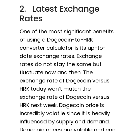
2. Latest Exchange
Rates
One of the most significant benefits
of using a Dogecoin-to-HRK
converter calculator is its up-to-
date exchange rates. Exchange
rates do not stay the same but
fluctuate now and then. The
exchange rate of Dogecoin versus
HRK today won’t match the
exchange rate of Dogecoin versus
HRK next week. Dogecoin price is
incredibly volatile since it is heavily
influenced by supply and demand.
Dogecoin prices are volatile and can