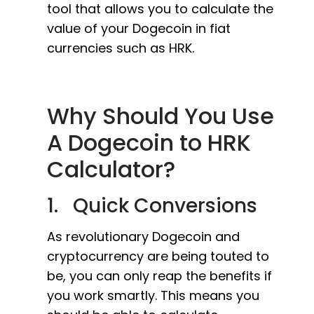
tool that allows you to calculate the
value of your Dogecoin in fiat
currencies such as HRK.
Why Should You Use
A Dogecoin to HRK
Calculator?
1. Quick Conversions
As revolutionary Dogecoin and
cryptocurrency are being touted to
be, you can only reap the benefits if
you work smartly. This means you