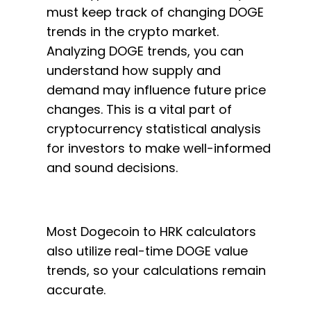
must keep track of changing DOGE
trends in the crypto market.
Analyzing DOGE trends, you can
understand how supply and
demand may influence future price
changes. This is a vital part of
cryptocurrency statistical analysis
for investors to make well-informed
and sound decisions.
Most Dogecoin to HRK calculators
also utilize real-time DOGE value
trends, so your calculations remain
accurate.