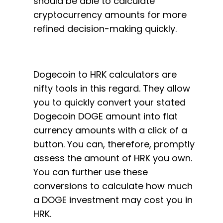
should be able to calculate
cryptocurrency amounts for more
refined decision-making quickly.
Dogecoin to HRK calculators are
nifty tools in this regard. They allow
you to quickly convert your stated
Dogecoin DOGE amount into flat
currency amounts with a click of a
button. You can, therefore, promptly
assess the amount of HRK you own.
You can further use these
conversions to calculate how much
a DOGE investment may cost you in
HRK.