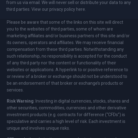
from us via email. We will never sell or distribute your data to any
third parties. View our privacy policy here.
Please be aware that some of the links on this site will direct
you to the websites of third parties, some of whom are
marketing affiliates and/or business partners of this site and/or
its owners, operators and affiliates. We may receive financial
compensation from these third parties. Notwithstanding any
such relationship, no responsibility is accepted for the conduct
of any third party nor the content or functionality of their
websites or applications. A hyperlink to or positive reference to
or review of a broker or exchange should not be understood to
be an endorsement of that broker or exchange’s products or
services.
Risk Warning
: Investing in digital currencies, stocks, shares and
other securities, commodities, currencies and other derivative
investment products (e.g. contracts for difference (“CFDs”) is
speculative and carries a high level of risk. Each investment is
unique and involves unique risks.