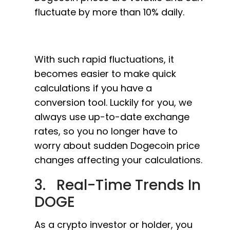
fluctuate by more than 10% daily.
With such rapid fluctuations, it
becomes easier to make quick
calculations if you have a
conversion tool. Luckily for you, we
always use up-to-date exchange
rates, so you no longer have to
worry about sudden Dogecoin price
changes affecting your calculations.
3. Real-Time Trends In
DOGE
As a crypto investor or holder, you