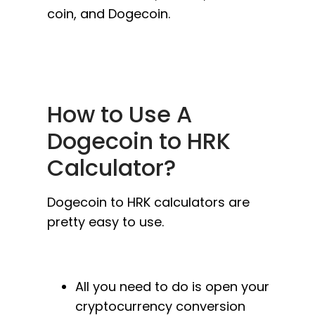
coin, and Dogecoin.
How to Use A
Dogecoin to HRK
Calculator?
Dogecoin to HRK calculators are
pretty easy to use.
All you need to do is open your
cryptocurrency conversion