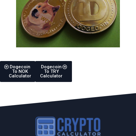
Dogecoin
Dogecoin
To NOK
To TRY
Calculator
Calculator