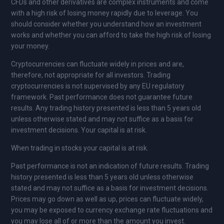
CFDs and other derivatives are complex instruments and come
with a high risk of losing money rapidly due to leverage. You
should consider whether you understand how an investment
works and whether you can afford to take the high risk of losing
your money.
Cryptocurrencies can fluctuate widely in prices and are,
therefore, not appropriate for all investors. Trading
cryptocurrencies is not supervised by any EU regulatory
framework. Past performance does not guarantee future
results. Any trading history presented is less than 5 years old
unless otherwise stated and may not suffice as a basis for
investment decisions. Your capital is at risk.
When trading in stocks your capital is at risk.
Past performance is not an indication of future results. Trading
history presented is less than 5 years old unless otherwise
stated and may not suffice as a basis for investment decisions.
Prices may go down as well as up, prices can fluctuate widely,
you may be exposed to currency exchange rate fluctuations and
you may lose all of or more than the amount you invest.