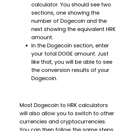
calculator. You should see two
sections, one showing the
number of Dogecoin and the
next showing the equivalent HRK
amount.
In the Dogecoin section, enter
your total DOGE amount. Just
like that, you will be able to see
the conversion results of your
Dogecoin.
Most Dogecoin to HRK calculators
will also allow you to switch to other
currencies and cryptocurrencies.
You can then follow the same steps