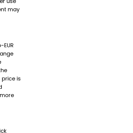
er use
ent may
to-EUR
hange
e
the
price is
d
y more
ick