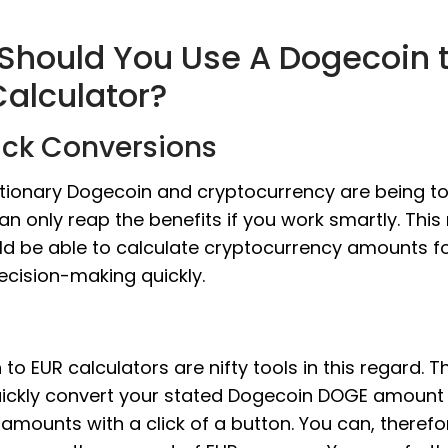
Should You Use A Dogecoin 
Calculator?
ick Conversions
utionary Dogecoin and cryptocurrency are being t
an only reap the benefits if you work smartly. Thi
ld be able to calculate cryptocurrency amounts f
ecision-making quickly.
to EUR calculators are nifty tools in this regard. T
uickly convert your stated Dogecoin DOGE amount i
amounts with a click of a button. You can, therefo