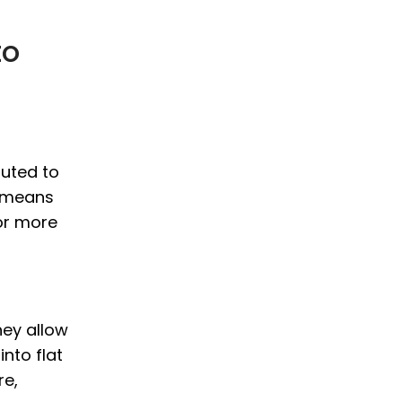
to
outed to
s means
or more
hey allow
nto flat
re,