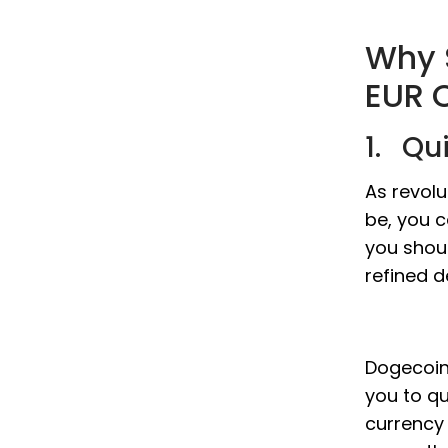
Why 
EUR 
1. Qu
As revol
be, you c
you shou
refined d
Dogecoin 
you to q
currency 