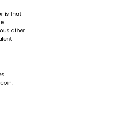
r is that
le
ious other
alent
es
coin.