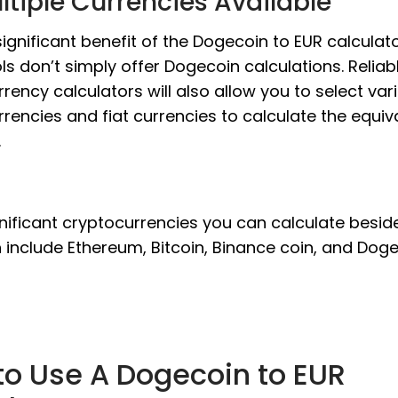
ltiple Currencies Available
ignificant benefit of the Dogecoin to EUR calculato
ls don’t simply offer Dogecoin calculations. Reliab
rency calculators will also allow you to select var
rencies and fiat currencies to calculate the equiv
.
nificant cryptocurrencies you can calculate besid
include Ethereum, Bitcoin, Binance coin, and Doge
to Use A Dogecoin to EUR