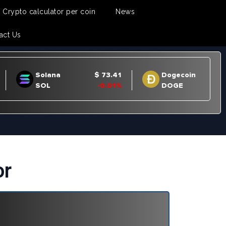
Crypto calculator per coin
News
act Us
or