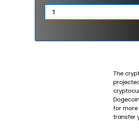
The crypt
projected
cryptocur
Dogecoin
for more 
transfer 