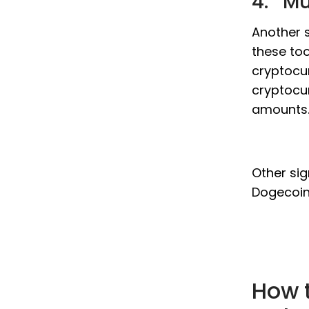
4. Mu
Another s
these too
cryptocur
cryptocur
amounts
Other sig
Dogecoin 
How 