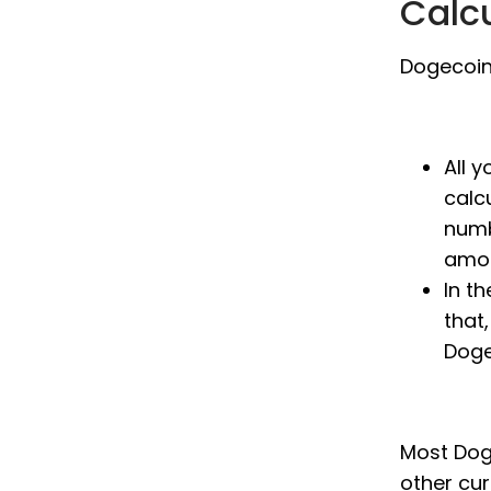
Calc
Dogecoin 
All 
calc
numb
amou
In t
that,
Doge
Most Doge
other cu