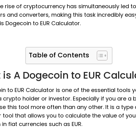
the rise of cryptocurrency has simultaneously led t
rs and converters, making this task incredibly eas
s Dogecoin to EUR Calculator.
Table of Contents
is A Dogecoin to EUR Calcul
n to EUR Calculator is one of the essential tools 
 crypto holder or investor. Especially if you are a 
use this tool more often than any other. It is a type 
 tool that allows you to calculate the value of you
in fiat currencies such as EUR.