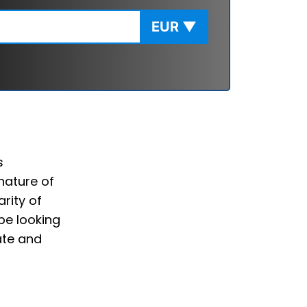
EUR
▼
s
nature of
rity of
be looking
ate and