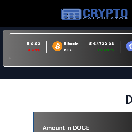
D
Amount in
DOGE