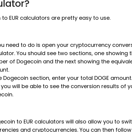
ulator?
to EUR calculators are pretty easy to use.
you need to do is open your cryptocurrency conver
ulator. You should see two sections, one showing 
er of Dogecoin and the next showing the equival
nt.
he Dogecoin section, enter your total DOGE amount. 
 you will be able to see the conversion results of y
coin.
coin to EUR calculators will also allow you to swi
rrencies and cryptocurrencies. You can then follo