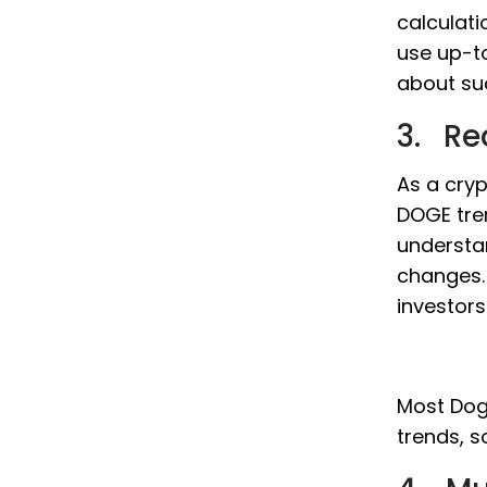
calculati
use up-t
about su
3. Re
As a cryp
DOGE tre
understa
changes. 
investor
Most Doge
trends, s