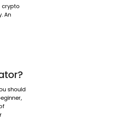
o crypto
y. An
ator?
you should
beginner,
of
r