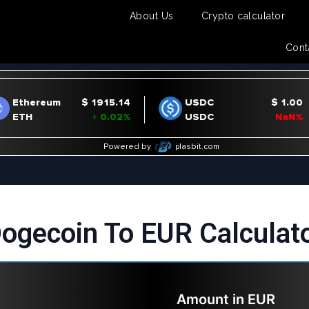
About Us
Crypto calculator
Cont
ogecoin To EUR Calculat
Amount in
EUR