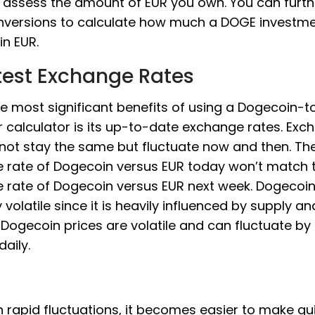
 assess the amount of EUR you own. You can furth
nversions to calculate how much a DOGE investm
in EUR.
test Exchange Rates
e most significant benefits of using a Dogecoin-
 calculator is its up-to-date exchange rates. Exc
 not stay the same but fluctuate now and then. Th
 rate of Dogecoin versus EUR today won’t match 
 rate of Dogecoin versus EUR next week. Dogecoin 
y volatile since it is heavily influenced by supply an
Dogecoin prices are volatile and can fluctuate b
daily.
 rapid fluctuations, it becomes easier to make qu