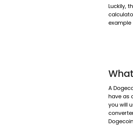
Luckily, 
calculato
example i
What 
A Dogecoi
have as a
you will 
converter
Dogecoin 