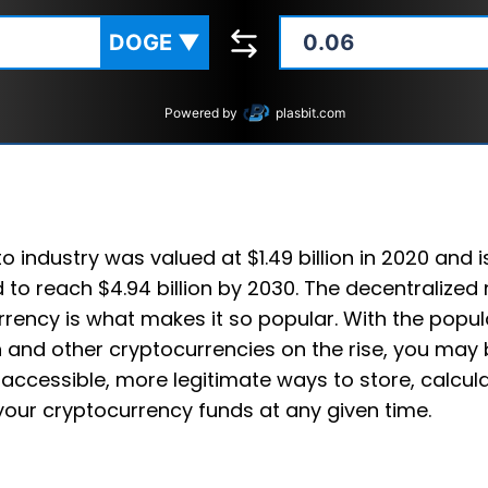
DOGE
▼
Powered by
plasbit.com
o industry was valued at $1.49 billion in 2020 and i
 to reach $4.94 billion by 2030. The decentralized 
rency is what makes it so popular. With the popula
 and other cryptocurrencies on the rise, you may 
accessible, more legitimate ways to store, calcul
your cryptocurrency funds at any given time.