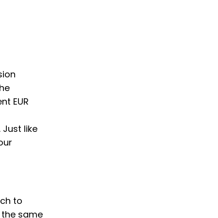
sion
the
ent EUR
Just like
our
tch to
w the same