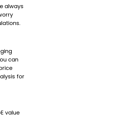
we always
worry
lations.
nging
you can
price
alysis for
GE value