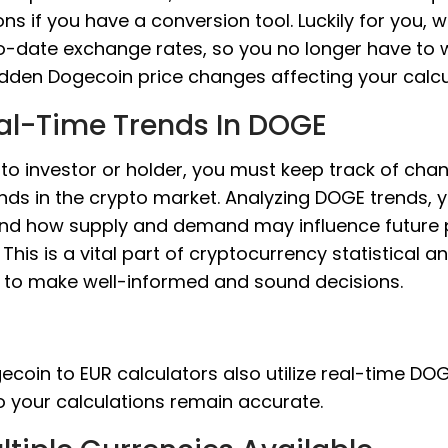
ons if you have a conversion tool. Luckily for you, 
o-date exchange rates, so you no longer have to 
dden Dogecoin price changes affecting your calcu
al-Time Trends In DOGE
to investor or holder, you must keep track of cha
nds in the crypto market. Analyzing DOGE trends, 
nd how supply and demand may influence future 
This is a vital part of cryptocurrency statistical an
s to make well-informed and sound decisions.
coin to EUR calculators also utilize real-time DO
o your calculations remain accurate.