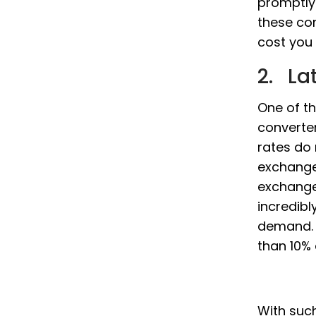
promptly
these co
cost you 
2. La
One of th
converter
rates do
exchange
exchange
incredibl
demand. 
than 10% 
With such