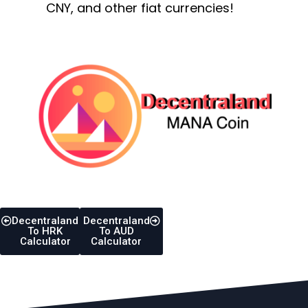
CNY, and other fiat currencies!
Decentraland
Decentraland
To HRK
To AUD
Calculator
Calculator