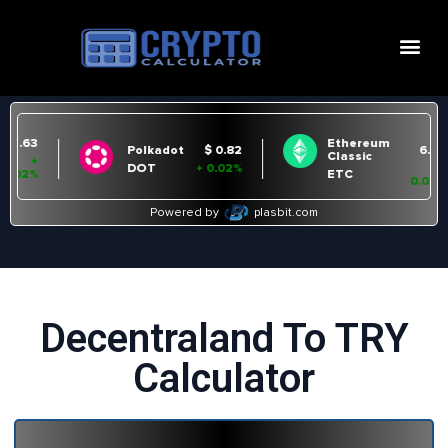
Decentraland To TRY
Calculator