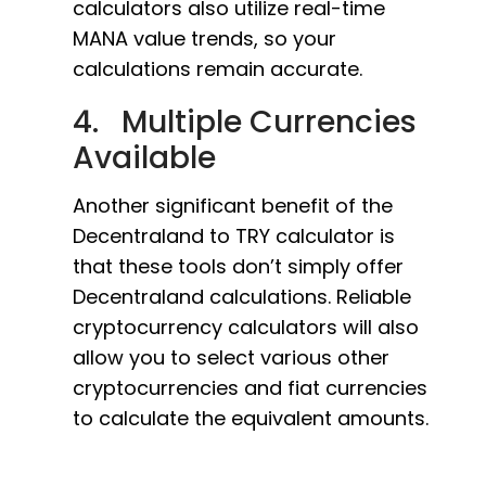
calculators also utilize real-time
MANA value trends, so your
calculations remain accurate.
4. Multiple Currencies
Available
Another significant benefit of the
Decentraland to TRY calculator is
that these tools don’t simply offer
Decentraland calculations. Reliable
cryptocurrency calculators will also
allow you to select various other
cryptocurrencies and fiat currencies
to calculate the equivalent amounts.