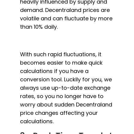
heavily influenced by supply and
demand. Decentraland prices are
volatile and can fluctuate by more
than 10% daily.
With such rapid fluctuations, it
becomes easier to make quick
calculations if you have a
conversion tool. Luckily for you, we
always use up-to-date exchange
rates, so you no longer have to
worry about sudden Decentraland
price changes affecting your
calculations.