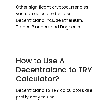
Other significant cryptocurrencies
you can calculate besides
Decentraland include Ethereum,
Tether, Binance, and Dogecoin.
How to Use A
Decentraland to TRY
Calculator?
Decentraland to TRY calculators are
pretty easy to use.