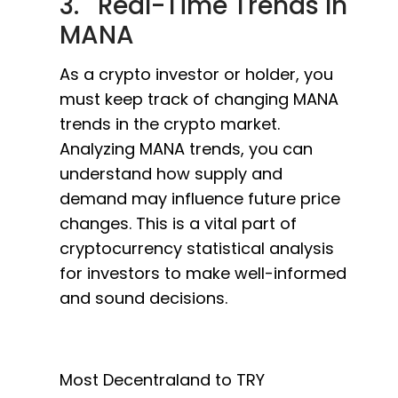
3. Real-Time Trends In
MANA
As a crypto investor or holder, you
must keep track of changing MANA
trends in the crypto market.
Analyzing MANA trends, you can
understand how supply and
demand may influence future price
changes. This is a vital part of
cryptocurrency statistical analysis
for investors to make well-informed
and sound decisions.
Most Decentraland to TRY