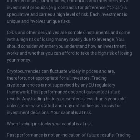
other securities, commodities, currencies and other derivative
investment products (e.g. contracts for difference (“CFDs”) is
speculative and carries a high level of risk. Each investment is
unique and involves unique risks.
CFDs and other derivatives are complex instruments and come
with a high risk of losing money rapidly due to leverage. You
should consider whether you understand how an investment
works and whether you can afford to take the high risk of losing
your money.
Cryptocurrencies can fluctuate widely in prices and are,
therefore, not appropriate for all investors. Trading
cryptocurrencies is not supervised by any EU regulatory
framework. Past performance does not guarantee future
results. Any trading history presented is less than 5 years old
unless otherwise stated and may not suffice as a basis for
investment decisions. Your capital is at risk.
When trading in stocks your capital is at risk.
Past performance is not an indication of future results. Trading