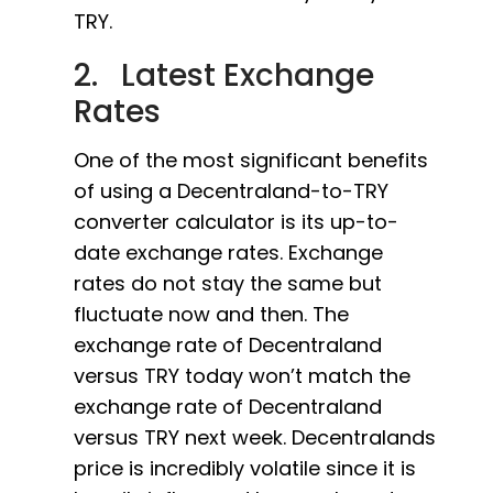
TRY.
2. Latest Exchange
Rates
One of the most significant benefits
of using a Decentraland-to-TRY
converter calculator is its up-to-
date exchange rates. Exchange
rates do not stay the same but
fluctuate now and then. The
exchange rate of Decentraland
versus TRY today won’t match the
exchange rate of Decentraland
versus TRY next week. Decentralands
price is incredibly volatile since it is