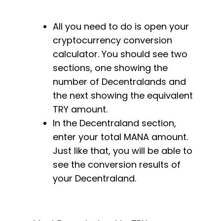
All you need to do is open your
cryptocurrency conversion
calculator. You should see two
sections, one showing the
number of Decentralands and
the next showing the equivalent
TRY amount.
In the Decentraland section,
enter your total MANA amount.
Just like that, you will be able to
see the conversion results of
your Decentraland.