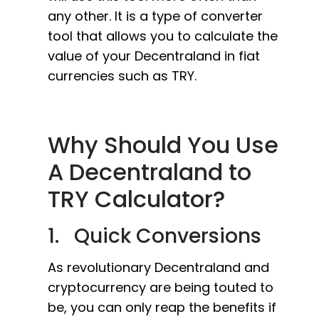
any other. It is a type of converter
tool that allows you to calculate the
value of your Decentraland in fiat
currencies such as TRY.
Why Should You Use
A Decentraland to
TRY Calculator?
1. Quick Conversions
As revolutionary Decentraland and
cryptocurrency are being touted to
be, you can only reap the benefits if