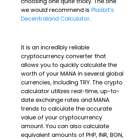
choosing one quite tricky. The one
we would recommend is
Plasbit’s
Decentraland Calculator
.
It is an incredibly reliable
cryptocurrency converter that
allows you to quickly calculate the
worth of your MANA in several global
currencies, including TRY. The crypto
calculator utilizes real-time, up-to-
date exchange rates and MANA
trends to calculate the accurate
value of your cryptocurrency
amount. You can also calculate
equivalent amounts of PHP, INR, BGN,