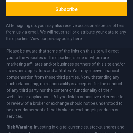
Subscribe
After signing up, you may also receive occasional special offers
from us via email. We will never sell or distribute your data to any
third parties. View our privacy policy here.
Please be aware that some of the links on this site will direct
you to the websites of third parties, some of whom are
marketing affiliates and/or business partners of this site and/or
its owners, operators and affiliates. We may receive financial
compensation from these third parties. Notwithstanding any
such relationship, no responsibility is accepted for the conduct
of any third party nor the content or functionality of their
websites or applications. A hyperlink to or positive reference to
or review of a broker or exchange should not be understood to
be an endorsement of that broker or exchange’s products or
services.
Risk Warning
: Investing in digital currencies, stocks, shares and