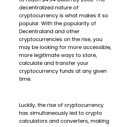
decentralized nature of
cryptocurrency is what makes it so
popular. With the popularity of
Decentraland and other
cryptocurrencies on the rise, you
may be looking for more accessible,
more legitimate ways to store,
calculate and transfer your
cryptocurrency funds at any given
time.
Luckily, the rise of cryptocurrency
has simultaneously led to crypto
calculators and converters, making