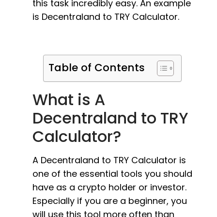
this task incredibly easy. An example
is Decentraland to TRY Calculator.
Table of Contents
What is A
Decentraland to TRY
Calculator?
A Decentraland to TRY Calculator is
one of the essential tools you should
have as a crypto holder or investor.
Especially if you are a beginner, you
will use this tool more often than