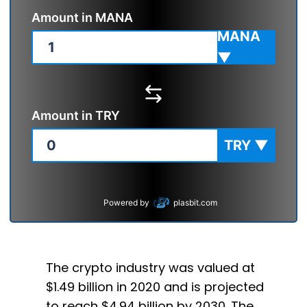
Amount in
MANA
MANA
▼
Amount in
TRY
TRY
▼
Powered by
plasbit.com
The crypto industry was valued at
$1.49 billion in 2020 and is projected
to reach $4.94 billion by 2030. The