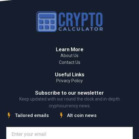
Learn More
About Us
Contact Us
Useful Links
Privacy Policy
Subscribe to our newsletter
Keep updated with our round the clock and in-depth
cryptocurrency news.
Tailored emails
Alt coin news