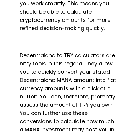
you work smartly. This means you
should be able to calculate
cryptocurrency amounts for more
refined decision-making quickly.
Decentraland to TRY calculators are
nifty tools in this regard. They allow
you to quickly convert your stated
Decentraland MANA amount into flat
currency amounts with a click of a
button. You can, therefore, promptly
assess the amount of TRY you own.
You can further use these
conversions to calculate how much
a MANA investment may cost you in