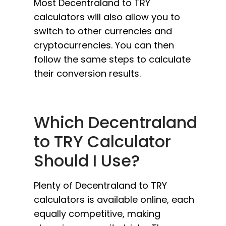
Most Decentraland to TRY
calculators will also allow you to
switch to other currencies and
cryptocurrencies. You can then
follow the same steps to calculate
their conversion results.
Which Decentraland
to TRY Calculator
Should I Use?
Plenty of Decentraland to TRY
calculators is available online, each
equally competitive, making