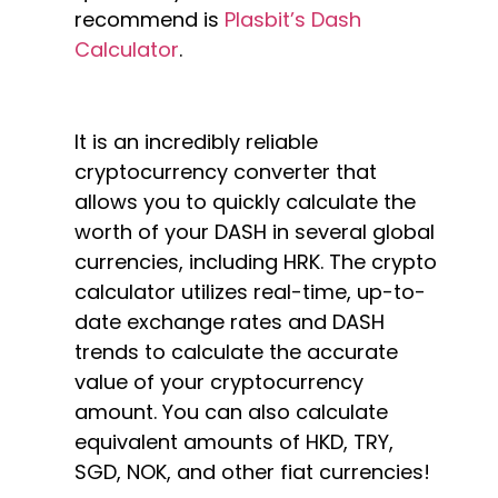
recommend is
Plasbit’s Dash
Calculator
.
It is an incredibly reliable
cryptocurrency converter that
allows you to quickly calculate the
worth of your DASH in several global
currencies, including HRK. The crypto
calculator utilizes real-time, up-to-
date exchange rates and DASH
trends to calculate the accurate
value of your cryptocurrency
amount. You can also calculate
equivalent amounts of HKD, TRY,
SGD, NOK, and other fiat currencies!