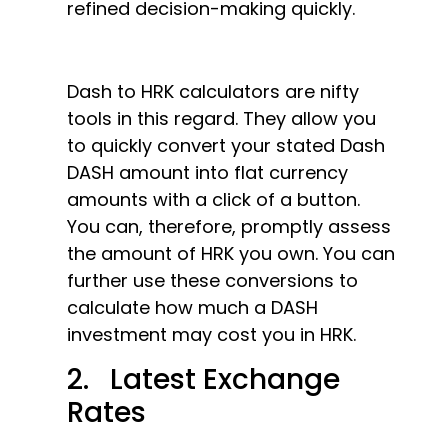
refined decision-making quickly.
Dash to HRK calculators are nifty
tools in this regard. They allow you
to quickly convert your stated Dash
DASH amount into flat currency
amounts with a click of a button.
You can, therefore, promptly assess
the amount of HRK you own. You can
further use these conversions to
calculate how much a DASH
investment may cost you in HRK.
2. Latest Exchange
Rates