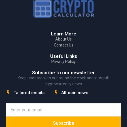
Learn More
About Us
Contact Us
Useful Links
Privacy Policy
Subscribe to our newsletter
Keep updated with our round the clock and in-depth
cryptocurrency news.
Tailored emails
Alt coin news
Subscribe