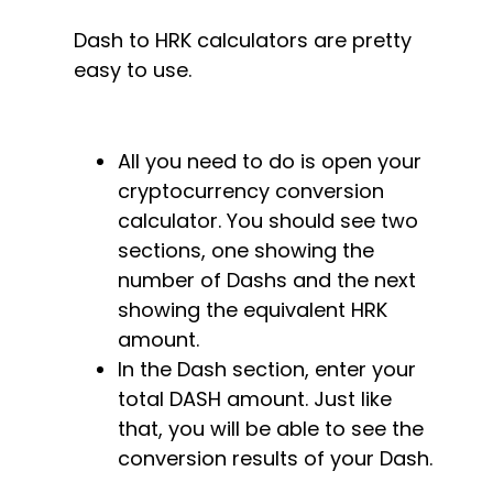
Dash to HRK calculators are pretty
easy to use.
All you need to do is open your
cryptocurrency conversion
calculator. You should see two
sections, one showing the
number of Dashs and the next
showing the equivalent HRK
amount.
In the Dash section, enter your
total DASH amount. Just like
that, you will be able to see the
conversion results of your Dash.