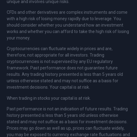
unique and involves unique risks.
CFDs and other derivatives are complex instruments and come
with a high risk of losing money rapidly due to leverage. You
should consider whether you understand how an investment
works and whether you can afford to take the high risk of losing
your money.
Cryptocurrencies can fluctuate widely in prices and are,
therefore, not appropriate for all investors. Trading
cryptocurrencies is not supervised by any EU regulatory
framework. Past performance does not guarantee future
results. Any trading history presented is less than 5 years old
unless otherwise stated and may not suffice as a basis for
investment decisions. Your capital is at risk.
When trading in stocks your capital is at risk.
Past performance is not an indication of future results. Trading
history presented is less than 5 years old unless otherwise
stated and may not suffice as a basis for investment decisions.
Prices may go down as well as up, prices can fluctuate widely,
you may be exposed to currency exchange rate fluctuations and