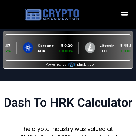
Dash To HRK Calculator
The crypto industry was valued at