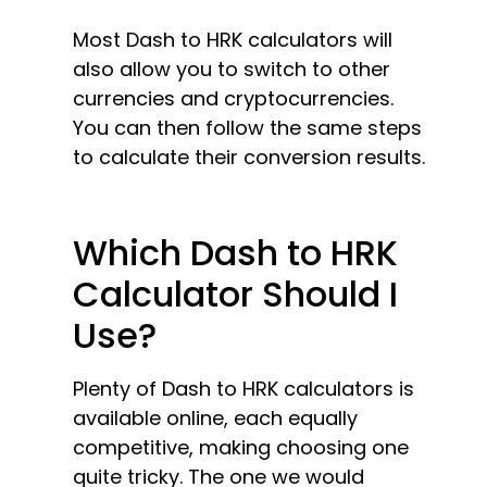
Most Dash to HRK calculators will
also allow you to switch to other
currencies and cryptocurrencies.
You can then follow the same steps
to calculate their conversion results.
Which Dash to HRK
Calculator Should I
Use?
Plenty of Dash to HRK calculators is
available online, each equally
competitive, making choosing one
quite tricky. The one we would