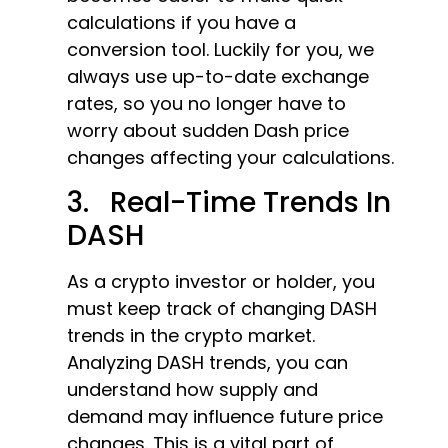
calculations if you have a
conversion tool. Luckily for you, we
always use up-to-date exchange
rates, so you no longer have to
worry about sudden Dash price
changes affecting your calculations.
3. Real-Time Trends In
DASH
As a crypto investor or holder, you
must keep track of changing DASH
trends in the crypto market.
Analyzing DASH trends, you can
understand how supply and
demand may influence future price
changes. This is a vital part of