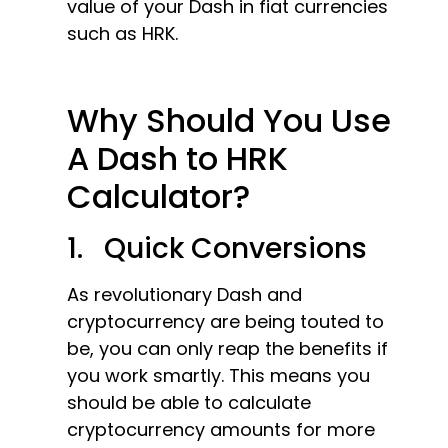
value of your Dash in fiat currencies
such as HRK.
Why Should You Use
A Dash to HRK
Calculator?
1. Quick Conversions
As revolutionary Dash and
cryptocurrency are being touted to
be, you can only reap the benefits if
you work smartly. This means you
should be able to calculate
cryptocurrency amounts for more