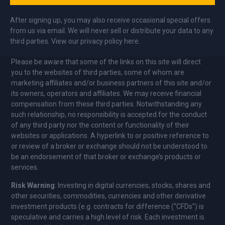
After signing up, you may also receive occasional special offers
from us via email. We will never sell or distribute your data to any
third parties. View our privacy policy here.
Please be aware that some of the links on this site will direct
you to the websites of third parties, some of whom are
marketing affiliates and/or business partners of this site and/or
its owners, operators and affiliates. We may receive financial
compensation from these third parties. Notwithstanding any
such relationship, no responsibility is accepted for the conduct
of any third party nor the content or functionality of their
websites or applications. A hyperlink to or positive reference to
or review of a broker or exchange should not be understood to
be an endorsement of that broker or exchange’s products or
services.
Risk Warning
: Investing in digital currencies, stocks, shares and
other securities, commodities, currencies and other derivative
investment products (e.g. contracts for difference (“CFDs”) is
speculative and carries a high level of risk. Each investment is