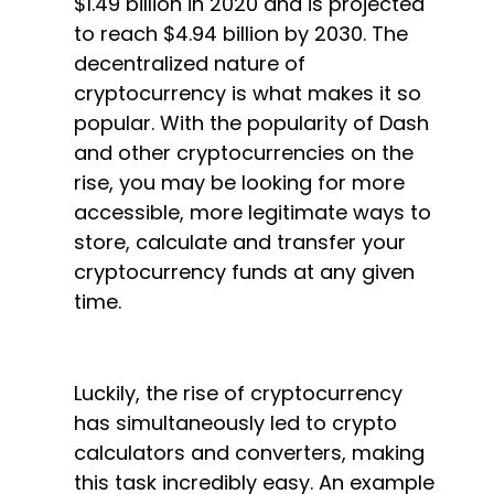
$1.49 billion in 2020 and is projected
to reach $4.94 billion by 2030. The
decentralized nature of
cryptocurrency is what makes it so
popular. With the popularity of Dash
and other cryptocurrencies on the
rise, you may be looking for more
accessible, more legitimate ways to
store, calculate and transfer your
cryptocurrency funds at any given
time.
Luckily, the rise of cryptocurrency
has simultaneously led to crypto
calculators and converters, making
this task incredibly easy. An example