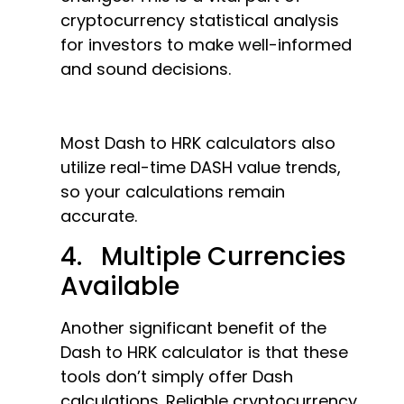
cryptocurrency statistical analysis
for investors to make well-informed
and sound decisions.
Most Dash to HRK calculators also
utilize real-time DASH value trends,
so your calculations remain
accurate.
4. Multiple Currencies
Available
Another significant benefit of the
Dash to HRK calculator is that these
tools don’t simply offer Dash
calculations. Reliable cryptocurrency