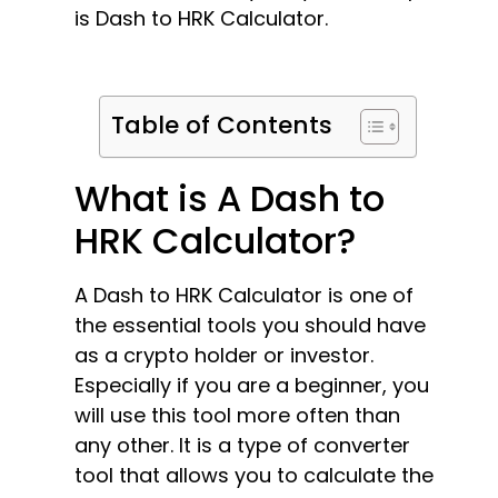
is Dash to HRK Calculator.
Table of Contents
What is A Dash to
HRK Calculator?
A Dash to HRK Calculator is one of
the essential tools you should have
as a crypto holder or investor.
Especially if you are a beginner, you
will use this tool more often than
any other. It is a type of converter
tool that allows you to calculate the