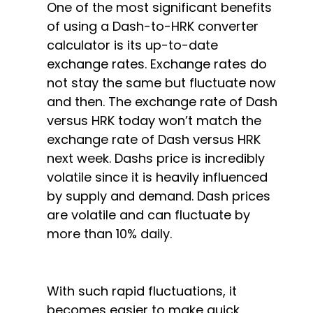
One of the most significant benefits
of using a Dash-to-HRK converter
calculator is its up-to-date
exchange rates. Exchange rates do
not stay the same but fluctuate now
and then. The exchange rate of Dash
versus HRK today won’t match the
exchange rate of Dash versus HRK
next week. Dashs price is incredibly
volatile since it is heavily influenced
by supply and demand. Dash prices
are volatile and can fluctuate by
more than 10% daily.
With such rapid fluctuations, it
becomes easier to make quick