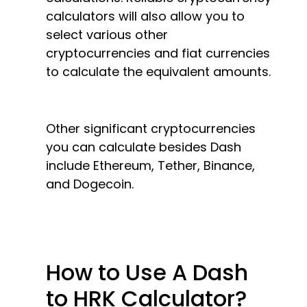
calculators will also allow you to
select various other
cryptocurrencies and fiat currencies
to calculate the equivalent amounts.
Other significant cryptocurrencies
you can calculate besides Dash
include Ethereum, Tether, Binance,
and Dogecoin.
How to Use A Dash
to HRK Calculator?