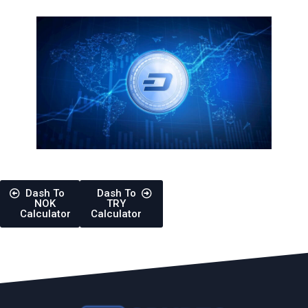
Dash To
Dash To
NOK
TRY
Calculator
Calculator