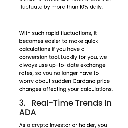
fluctuate by more than 10% daily.
With such rapid fluctuations, it
becomes easier to make quick
calculations if you have a
conversion tool. Luckily for you, we
always use up-to-date exchange
rates, so you no longer have to
worry about sudden Cardano price
changes affecting your calculations.
3. Real-Time Trends In
ADA
As a crypto investor or holder, you