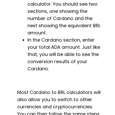
calculator. You should see two
sections, one showing the
number of Cardano and the
next showing the equivalent BRL
amount.
In the Cardano section, enter
your total ADA amount. Just like
that, you will be able to see the
conversion results of your
Cardano.
Most Cardano to BRL calculators will
also allow you to switch to other
currencies and cryptocurrencies.
You can then follow the same steps