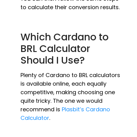
to calculate their conversion results.
Which Cardano to
BRL Calculator
Should I Use?
Plenty of Cardano to BRL calculators
is available online, each equally
competitive, making choosing one
quite tricky. The one we would
recommend is
Plasbit’s Cardano
Calculator
.