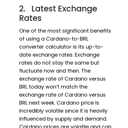
2. Latest Exchange
Rates
One of the most significant benefits
of using a Cardano-to-BRL
converter calculator is its up-to-
date exchange rates. Exchange
rates do not stay the same but
fluctuate now and then. The
exchange rate of Cardano versus
BRL today won’t match the
exchange rate of Cardano versus
BRL next week. Cardano price is
incredibly volatile since it is heavily
influenced by supply and demand.
Cardano prices are volatile and can