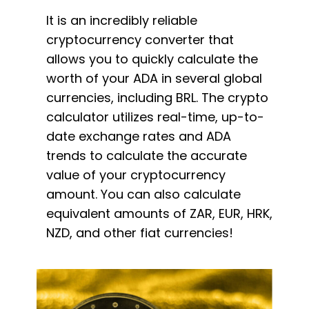
It is an incredibly reliable
cryptocurrency converter that
allows you to quickly calculate the
worth of your ADA in several global
currencies, including BRL. The crypto
calculator utilizes real-time, up-to-
date exchange rates and ADA
trends to calculate the accurate
value of your cryptocurrency
amount. You can also calculate
equivalent amounts of ZAR, EUR, HRK,
NZD, and other fiat currencies!