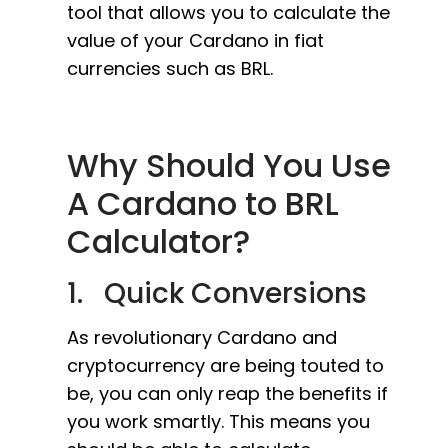
tool that allows you to calculate the
value of your Cardano in fiat
currencies such as BRL.
Why Should You Use
A Cardano to BRL
Calculator?
1. Quick Conversions
As revolutionary Cardano and
cryptocurrency are being touted to
be, you can only reap the benefits if
you work smartly. This means you