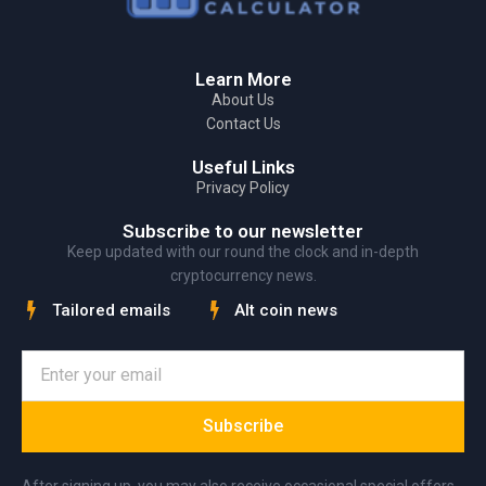
Learn More
About Us
Contact Us
Useful Links
Privacy Policy
Subscribe to our newsletter
Keep updated with our round the clock and in-depth
cryptocurrency news.
Tailored emails
Alt coin news
Subscribe
After signing up, you may also receive occasional special offers