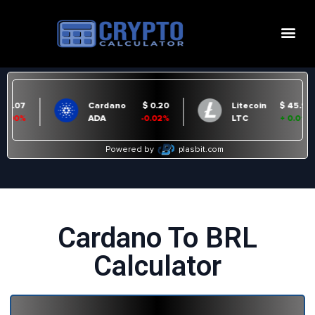
Cardano To BRL
Calculator