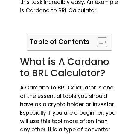
this task incredibly easy. An example
is Cardano to BRL Calculator.
Table of Contents
What is A Cardano
to BRL Calculator?
A Cardano to BRL Calculator is one
of the essential tools you should
have as a crypto holder or investor.
Especially if you are a beginner, you
will use this tool more often than
any other. It is a type of converter