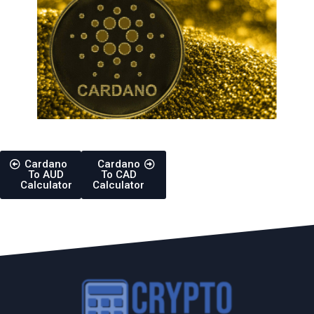
Cardano
Cardano
To AUD
To CAD
Calculator
Calculator