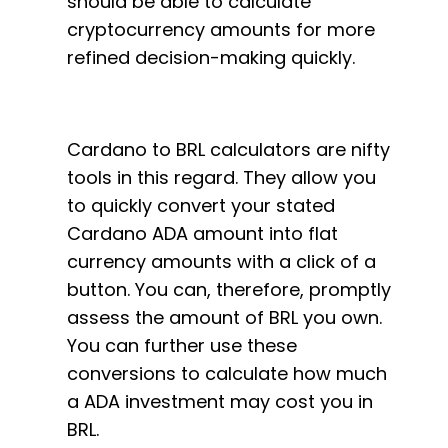
should be able to calculate
cryptocurrency amounts for more
refined decision-making quickly.
Cardano to BRL calculators are nifty
tools in this regard. They allow you
to quickly convert your stated
Cardano ADA amount into flat
currency amounts with a click of a
button. You can, therefore, promptly
assess the amount of BRL you own.
You can further use these
conversions to calculate how much
a ADA investment may cost you in
BRL.