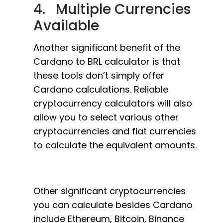
4. Multiple Currencies
Available
Another significant benefit of the
Cardano to BRL calculator is that
these tools don’t simply offer
Cardano calculations. Reliable
cryptocurrency calculators will also
allow you to select various other
cryptocurrencies and fiat currencies
to calculate the equivalent amounts.
Other significant cryptocurrencies
you can calculate besides Cardano
include Ethereum, Bitcoin, Binance