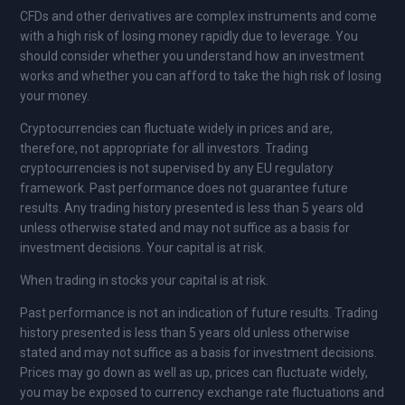
CFDs and other derivatives are complex instruments and come
with a high risk of losing money rapidly due to leverage. You
should consider whether you understand how an investment
works and whether you can afford to take the high risk of losing
your money.
Cryptocurrencies can fluctuate widely in prices and are,
therefore, not appropriate for all investors. Trading
cryptocurrencies is not supervised by any EU regulatory
framework. Past performance does not guarantee future
results. Any trading history presented is less than 5 years old
unless otherwise stated and may not suffice as a basis for
investment decisions. Your capital is at risk.
When trading in stocks your capital is at risk.
Past performance is not an indication of future results. Trading
history presented is less than 5 years old unless otherwise
stated and may not suffice as a basis for investment decisions.
Prices may go down as well as up, prices can fluctuate widely,
you may be exposed to currency exchange rate fluctuations and