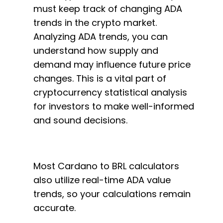
must keep track of changing ADA
trends in the crypto market.
Analyzing ADA trends, you can
understand how supply and
demand may influence future price
changes. This is a vital part of
cryptocurrency statistical analysis
for investors to make well-informed
and sound decisions.
Most Cardano to BRL calculators
also utilize real-time ADA value
trends, so your calculations remain
accurate.