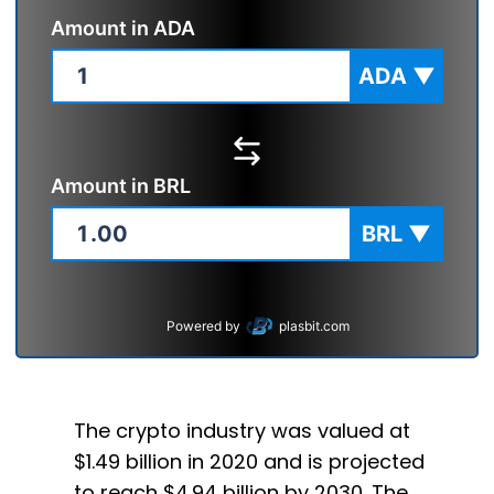
Amount in
ADA
ADA
▼
Amount in
BRL
BRL
▼
Powered by
plasbit.com
The crypto industry was valued at
$1.49 billion in 2020 and is projected
to reach $4.94 billion by 2030. The