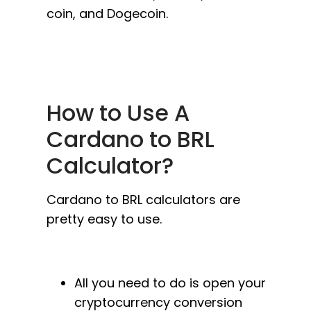
coin, and Dogecoin.
How to Use A
Cardano to BRL
Calculator?
Cardano to BRL calculators are
pretty easy to use.
All you need to do is open your
cryptocurrency conversion