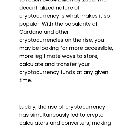
decentralized nature of
cryptocurrency is what makes it so
popular. With the popularity of
Cardano and other
cryptocurrencies on the rise, you
may be looking for more accessible,
more legitimate ways to store,
calculate and transfer your
cryptocurrency funds at any given
time.
Luckily, the rise of cryptocurrency
has simultaneously led to crypto
calculators and converters, making