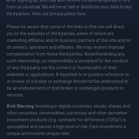
from us via email. We will never sell or distribute your data to any
third parties. View our privacy policy here.
Please be aware that some of the links on this site will direct
you to the websites of third parties, some of whom are
marketing affiliates and/or business partners of this site and/or
its owners, operators and affiliates. We may receive financial
compensation from these third parties. Notwithstanding any
such relationship, no responsibility is accepted for the conduct
of any third party nor the content or functionality of their
websites or applications. A hyperlink to or positive reference to
or review of a broker or exchange should not be understood to
be an endorsement of that broker or exchange’s products or
services.
Risk Warning
: Investing in digital currencies, stocks, shares and
other securities, commodities, currencies and other derivative
investment products (e.g. contracts for difference (“CFDs”) is
speculative and carries a high level of risk. Each investment is
unique and involves unique risks.