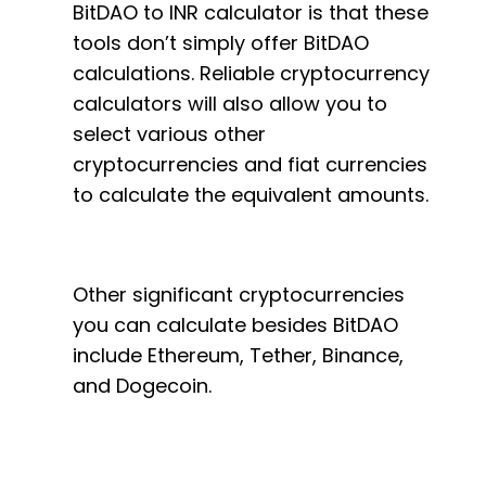
BitDAO to INR calculator is that these
tools don’t simply offer BitDAO
calculations. Reliable cryptocurrency
calculators will also allow you to
select various other
cryptocurrencies and fiat currencies
to calculate the equivalent amounts.
Other significant cryptocurrencies
you can calculate besides BitDAO
include Ethereum, Tether, Binance,
and Dogecoin.