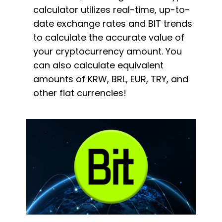
calculator utilizes real-time, up-to-
date exchange rates and BIT trends
to calculate the accurate value of
your cryptocurrency amount. You
can also calculate equivalent
amounts of KRW, BRL, EUR, TRY, and
other fiat currencies!