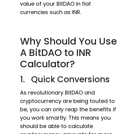
value of your BitDAO in fiat
currencies such as INR.
Why Should You Use
A BitDAO to INR
Calculator?
1. Quick Conversions
As revolutionary BitDAO and
cryptocurrency are being touted to
be, you can only reap the benefits if
you work smartly. This means you
should be able to calculate