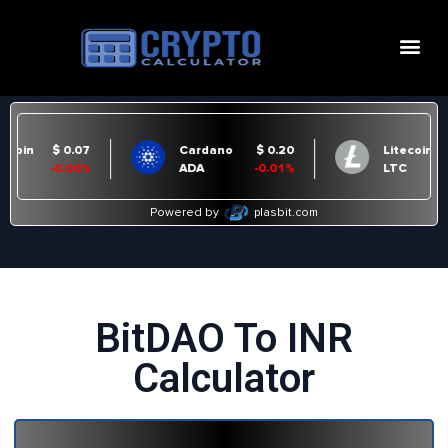
BitDAO To INR
Calculator