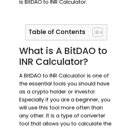
is BitDAO to INR Calculator.
Table of Contents
What is A BitDAO to
INR Calculator?
A BitDAO to INR Calculator is one of
the essential tools you should have
as a crypto holder or investor.
Especially if you are a beginner, you
will use this tool more often than
any other. It is a type of converter
tool that allows you to calculate the