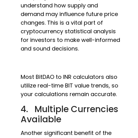
understand how supply and
demand may influence future price
changes. This is a vital part of
cryptocurrency statistical analysis
for investors to make well-informed
and sound decisions.
Most BitDAO to INR calculators also
utilize real-time BIT value trends, so
your calculations remain accurate.
4. Multiple Currencies
Available
Another significant benefit of the