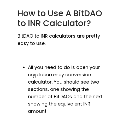
How to Use A BitDAO
to INR Calculator?
BitDAO to INR calculators are pretty
easy to use.
All you need to do is open your
cryptocurrency conversion
calculator. You should see two
sections, one showing the
number of BitDAOs and the next
showing the equivalent INR
amount.