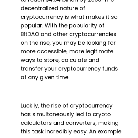
decentralized nature of
cryptocurrency is what makes it so
popular. With the popularity of
BitDAO and other cryptocurrencies
on the rise, you may be looking for
more accessible, more legitimate
ways to store, calculate and
transfer your cryptocurrency funds
at any given time.
Luckily, the rise of cryptocurrency
has simultaneously led to crypto
calculators and converters, making
this task incredibly easy. An example