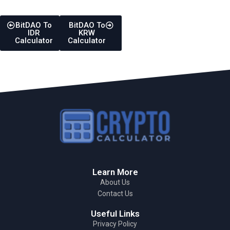
BitDAO To
BitDAO To
IDR
KRW
Calculator
Calculator
Learn More
About Us
Contact Us
Useful Links
Privacy Policy