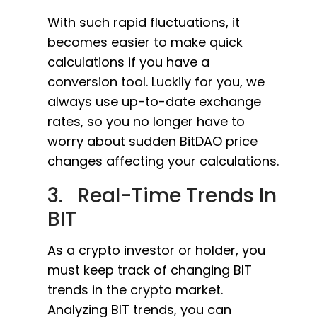
With such rapid fluctuations, it
becomes easier to make quick
calculations if you have a
conversion tool. Luckily for you, we
always use up-to-date exchange
rates, so you no longer have to
worry about sudden BitDAO price
changes affecting your calculations.
3. Real-Time Trends In
BIT
As a crypto investor or holder, you
must keep track of changing BIT
trends in the crypto market.
Analyzing BIT trends, you can