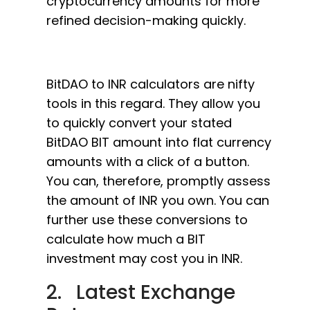
cryptocurrency amounts for more
refined decision-making quickly.
BitDAO to INR calculators are nifty
tools in this regard. They allow you
to quickly convert your stated
BitDAO BIT amount into flat currency
amounts with a click of a button.
You can, therefore, promptly assess
the amount of INR you own. You can
further use these conversions to
calculate how much a BIT
investment may cost you in INR.
2. Latest Exchange