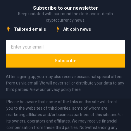
Subscribe to our newsletter
Keep updated with our round the clock and in-depth
cryptocurrency news.
Tailored emails
Alt coin news
Subscribe
After signing up, you may also receive occasional special offers
from us via email. We will never sell or distribute your data to any
third parties. View our privacy policy here.
Please be aware that some of the links on this site will direct
you to the websites of third parties, some of whom are
marketing affiliates and/or business partners of this site and/or
its owners, operators and affiliates. We may receive financial
compensation from these third parties. Notwithstanding any