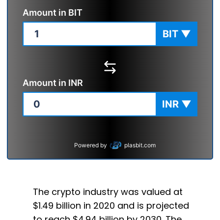
Amount in
BIT
BIT
▼
Amount in
INR
INR
▼
Powered by
plasbit.com
The crypto industry was valued at
$1.49 billion in 2020 and is projected
to reach $4.94 billion by 2030. The