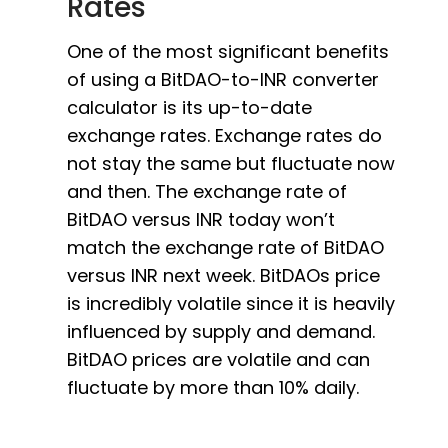
Rates
One of the most significant benefits
of using a BitDAO-to-INR converter
calculator is its up-to-date
exchange rates. Exchange rates do
not stay the same but fluctuate now
and then. The exchange rate of
BitDAO versus INR today won’t
match the exchange rate of BitDAO
versus INR next week. BitDAOs price
is incredibly volatile since it is heavily
influenced by supply and demand.
BitDAO prices are volatile and can
fluctuate by more than 10% daily.