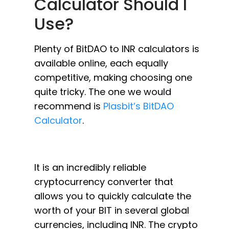
Calculator Should I
Use?
Plenty of BitDAO to INR calculators is
available online, each equally
competitive, making choosing one
quite tricky. The one we would
recommend is
Plasbit’s BitDAO
Calculator
.
It is an incredibly reliable
cryptocurrency converter that
allows you to quickly calculate the
worth of your BIT in several global
currencies, including INR. The crypto