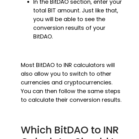
In the BitDAO section, enter your
total BIT amount. Just like that,
you will be able to see the
conversion results of your
BitDAO.
Most BitDAO to INR calculators will
also allow you to switch to other
currencies and cryptocurrencies.
You can then follow the same steps
to calculate their conversion results.
Which BitDAO to INR