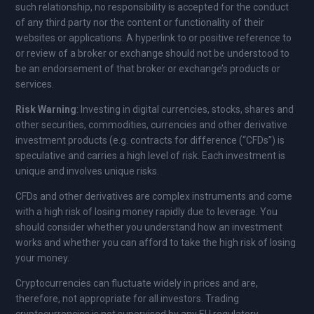
such relationship, no responsibility is accepted for the conduct
of any third party nor the content or functionality of their
websites or applications. A hyperlink to or positive reference to
or review of a broker or exchange should not be understood to
be an endorsement of that broker or exchange’s products or
services.
Risk Warning
: Investing in digital currencies, stocks, shares and
other securities, commodities, currencies and other derivative
investment products (e.g. contracts for difference (“CFDs”) is
speculative and carries a high level of risk. Each investment is
unique and involves unique risks.
CFDs and other derivatives are complex instruments and come
with a high risk of losing money rapidly due to leverage. You
should consider whether you understand how an investment
works and whether you can afford to take the high risk of losing
your money.
Cryptocurrencies can fluctuate widely in prices and are,
therefore, not appropriate for all investors. Trading