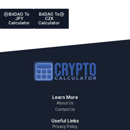
BitDAO To
BitDAO To
JPY
CZK
Calculator
Calculator
Learn More
About Us
Contact Us
Useful Links
Privacy Policy