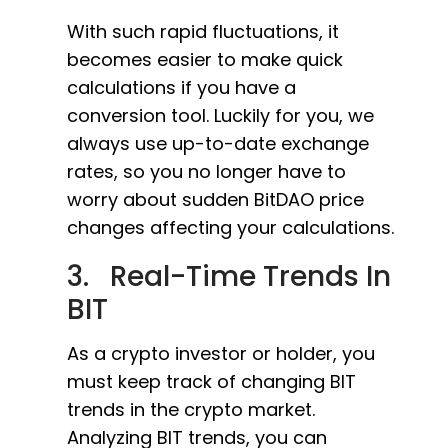
With such rapid fluctuations, it
becomes easier to make quick
calculations if you have a
conversion tool. Luckily for you, we
always use up-to-date exchange
rates, so you no longer have to
worry about sudden BitDAO price
changes affecting your calculations.
3. Real-Time Trends In
BIT
As a crypto investor or holder, you
must keep track of changing BIT
trends in the crypto market.
Analyzing BIT trends, you can