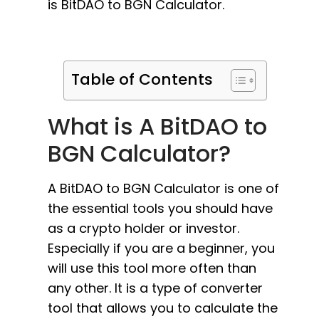
is BitDAO to BGN Calculator.
Table of Contents
What is A BitDAO to
BGN Calculator?
A BitDAO to BGN Calculator is one of
the essential tools you should have
as a crypto holder or investor.
Especially if you are a beginner, you
will use this tool more often than
any other. It is a type of converter
tool that allows you to calculate the