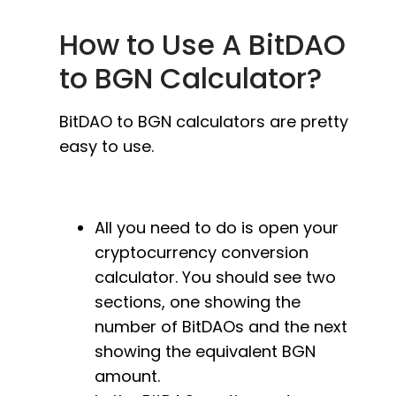
How to Use A BitDAO
to BGN Calculator?
BitDAO to BGN calculators are pretty
easy to use.
All you need to do is open your
cryptocurrency conversion
calculator. You should see two
sections, one showing the
number of BitDAOs and the next
showing the equivalent BGN
amount.