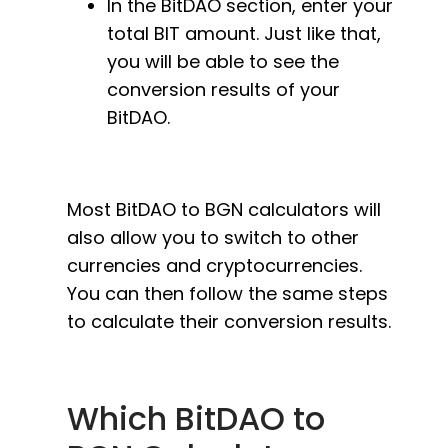
In the BitDAO section, enter your
total BIT amount. Just like that,
you will be able to see the
conversion results of your
BitDAO.
Most BitDAO to BGN calculators will
also allow you to switch to other
currencies and cryptocurrencies.
You can then follow the same steps
to calculate their conversion results.
Which BitDAO to