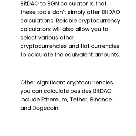
BitDAO to BGN calculator is that
these tools don’t simply offer BitDAO
calculations. Reliable cryptocurrency
calculators will also allow you to
select various other
cryptocurrencies and fiat currencies
to calculate the equivalent amounts.
Other significant cryptocurrencies
you can calculate besides BitDAO
include Ethereum, Tether, Binance,
and Dogecoin.