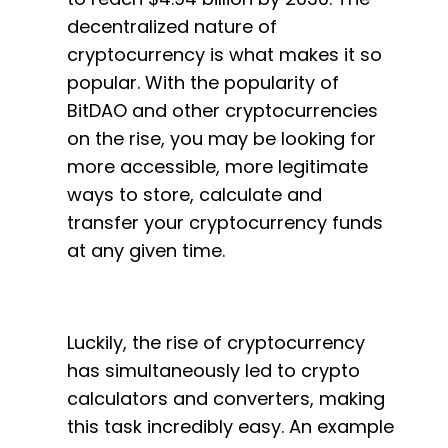
decentralized nature of
cryptocurrency is what makes it so
popular. With the popularity of
BitDAO and other cryptocurrencies
on the rise, you may be looking for
more accessible, more legitimate
ways to store, calculate and
transfer your cryptocurrency funds
at any given time.
Luckily, the rise of cryptocurrency
has simultaneously led to crypto
calculators and converters, making
this task incredibly easy. An example