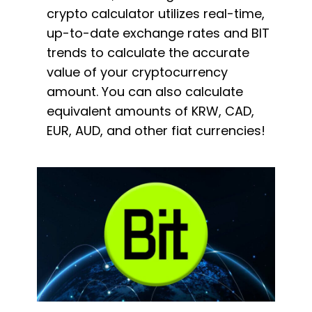
crypto calculator utilizes real-time,
up-to-date exchange rates and BIT
trends to calculate the accurate
value of your cryptocurrency
amount. You can also calculate
equivalent amounts of KRW, CAD,
EUR, AUD, and other fiat currencies!