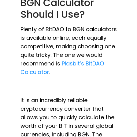
BGN Calculator
Should I Use?
Plenty of BitDAO to BGN calculators
is available online, each equally
competitive, making choosing one
quite tricky. The one we would
recommend is
Plasbit’s BitDAO
Calculator
.
It is an incredibly reliable
cryptocurrency converter that
allows you to quickly calculate the
worth of your BIT in several global
currencies, including BGN. The