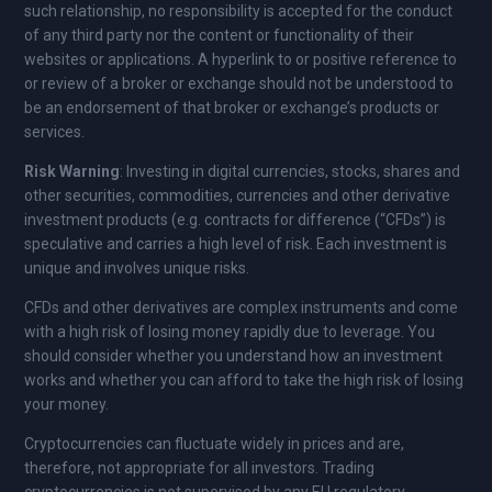
such relationship, no responsibility is accepted for the conduct
of any third party nor the content or functionality of their
websites or applications. A hyperlink to or positive reference to
or review of a broker or exchange should not be understood to
be an endorsement of that broker or exchange’s products or
services.
Risk Warning
: Investing in digital currencies, stocks, shares and
other securities, commodities, currencies and other derivative
investment products (e.g. contracts for difference (“CFDs”) is
speculative and carries a high level of risk. Each investment is
unique and involves unique risks.
CFDs and other derivatives are complex instruments and come
with a high risk of losing money rapidly due to leverage. You
should consider whether you understand how an investment
works and whether you can afford to take the high risk of losing
your money.
Cryptocurrencies can fluctuate widely in prices and are,
therefore, not appropriate for all investors. Trading