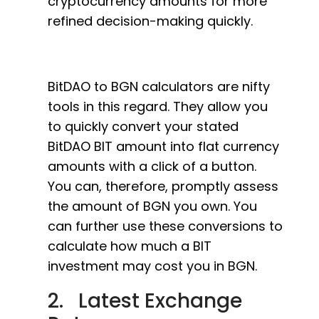
cryptocurrency amounts for more
refined decision-making quickly.
BitDAO to BGN calculators are nifty
tools in this regard. They allow you
to quickly convert your stated
BitDAO BIT amount into flat currency
amounts with a click of a button.
You can, therefore, promptly assess
the amount of BGN you own. You
can further use these conversions to
calculate how much a BIT
investment may cost you in BGN.
2. Latest Exchange