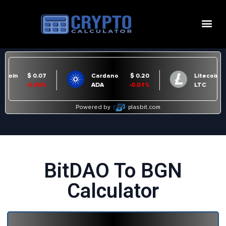
BitDAO To BGN
Calculator