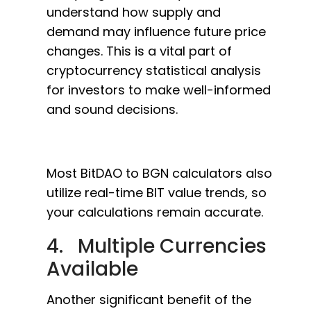
understand how supply and
demand may influence future price
changes. This is a vital part of
cryptocurrency statistical analysis
for investors to make well-informed
and sound decisions.
Most BitDAO to BGN calculators also
utilize real-time BIT value trends, so
your calculations remain accurate.
4. Multiple Currencies
Available
Another significant benefit of the