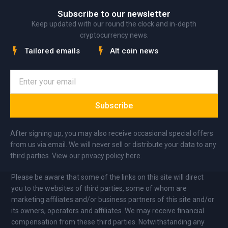
Subscribe to our newsletter
Keep updated with our round the clock and in-depth
cryptocurrency news.
Tailored emails
Alt coin news
Subscribe
After signing up, you may also receive occasional special offers
from us via email. We will never sell or distribute your data to any
third parties. View our privacy policy here.
Please be aware that some of the links on this site will direct
you to the websites of third parties, some of whom are
marketing affiliates and/or business partners of this site and/or
its owners, operators and affiliates. We may receive financial
compensation from these third parties. Notwithstanding any