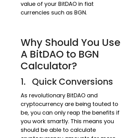
value of your BitDAO in fiat
currencies such as BGN.
Why Should You Use
A BitDAO to BGN
Calculator?
1. Quick Conversions
As revolutionary BitDAO and
cryptocurrency are being touted to
be, you can only reap the benefits if
you work smartly. This means you
should be able to calculate