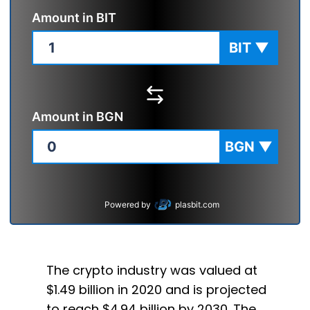
Amount in
BIT
BIT
▼
Amount in
BGN
BGN
▼
Powered by
plasbit.com
The crypto industry was valued at
$1.49 billion in 2020 and is projected
to reach $4.94 billion by 2030. The