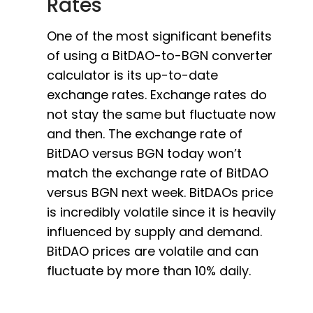
Rates
One of the most significant benefits
of using a BitDAO-to-BGN converter
calculator is its up-to-date
exchange rates. Exchange rates do
not stay the same but fluctuate now
and then. The exchange rate of
BitDAO versus BGN today won’t
match the exchange rate of BitDAO
versus BGN next week. BitDAOs price
is incredibly volatile since it is heavily
influenced by supply and demand.
BitDAO prices are volatile and can
fluctuate by more than 10% daily.