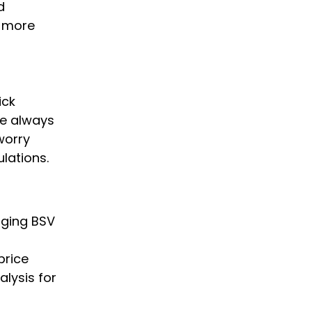
d
y more
ick
we always
worry
lations.
nging BSV
price
alysis for