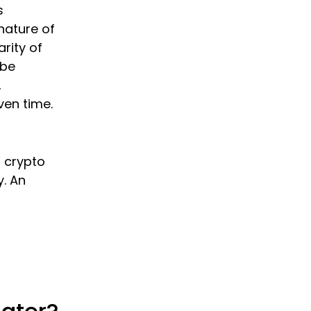
s
nature of
rity of
 be
,
ven time.
o crypto
y. An