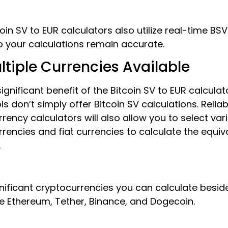
oin SV to EUR calculators also utilize real-time BSV
o your calculations remain accurate.
ltiple Currencies Available
ignificant benefit of the Bitcoin SV to EUR calculato
ls don’t simply offer Bitcoin SV calculations. Reliab
rency calculators will also allow you to select var
rencies and fiat currencies to calculate the equiv
.
nificant cryptocurrencies you can calculate beside
e Ethereum, Tether, Binance, and Dogecoin.