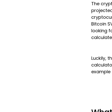
The crypt
projected
cryptocur
Bitcoin S
looking f
calculate
Luckily, 
calculato
example i