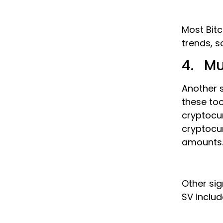
Most Bitc
trends, s
4. Mu
Another s
these too
cryptocur
cryptocur
amounts
Other sig
SV includ