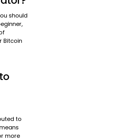
lator?
 you should
beginner,
of
r Bitcoin
to
outed to
s means
or more