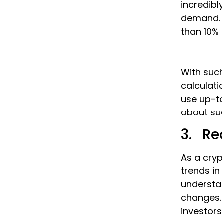
incredibl
demand. B
than 10% 
With such
calculati
use up-t
about sud
3. Re
As a cryp
trends in
understa
changes. 
investor