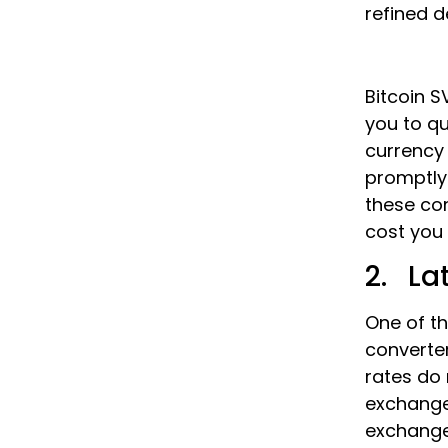
refined d
Bitcoin S
you to qu
currency 
promptly
these co
cost you 
2. La
One of th
converter
rates do
exchange
exchange 