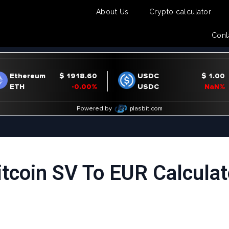
About Us
Crypto calculator
Cont
itcoin SV To EUR Calculat