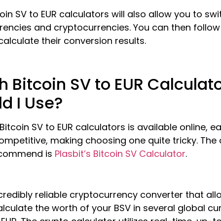
oin SV to EUR calculators will also allow you to swi
rrencies and cryptocurrencies. You can then follo
calculate their conversion results.
 Bitcoin SV to EUR Calculat
d I Use?
 Bitcoin SV to EUR calculators is available online, e
ompetitive, making choosing one quite tricky. The
ecommend is
Plasbit’s Bitcoin SV Calculator
.
incredibly reliable cryptocurrency converter that al
alculate the worth of your BSV in several global cu