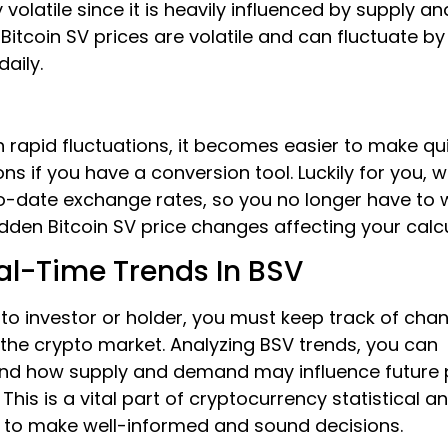
y volatile since it is heavily influenced by supply an
itcoin SV prices are volatile and can fluctuate b
daily.
 rapid fluctuations, it becomes easier to make qu
ons if you have a conversion tool. Luckily for you, 
o-date exchange rates, so you no longer have to 
den Bitcoin SV price changes affecting your calcu
al-Time Trends In BSV
to investor or holder, you must keep track of cha
 the crypto market. Analyzing BSV trends, you can
nd how supply and demand may influence future 
This is a vital part of cryptocurrency statistical an
s to make well-informed and sound decisions.