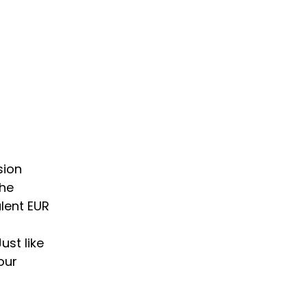
sion
the
lent EUR
ust like
our