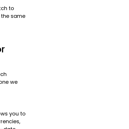
tch to
w the same
or
ach
 one we
lows you to
rrencies,