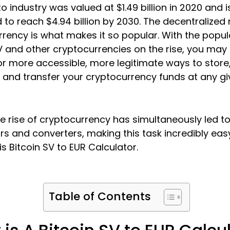
o industry was valued at $1.49 billion in 2020 and i
 to reach $4.94 billion by 2030. The decentralized 
rency is what makes it so popular. With the popula
V and other cryptocurrencies on the rise, you may
or more accessible, more legitimate ways to store
 and transfer your cryptocurrency funds at any gi
the rise of cryptocurrency has simultaneously led t
rs and converters, making this task incredibly eas
s Bitcoin SV to EUR Calculator.
Table of Contents