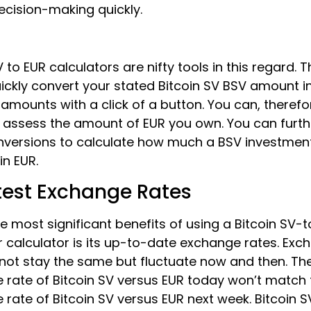
ecision-making quickly.
V to EUR calculators are nifty tools in this regard. 
ickly convert your stated Bitcoin SV BSV amount in
amounts with a click of a button. You can, therefo
 assess the amount of EUR you own. You can furth
nversions to calculate how much a BSV investme
in EUR.
test Exchange Rates
e most significant benefits of using a Bitcoin SV-
 calculator is its up-to-date exchange rates. Exc
 not stay the same but fluctuate now and then. Th
 rate of Bitcoin SV versus EUR today won’t match 
rate of Bitcoin SV versus EUR next week. Bitcoin SV