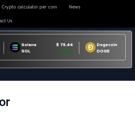
Crypto calculator per coin
News
act Us
or