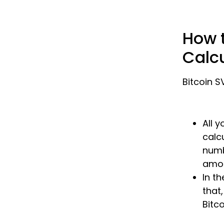
How t
Calc
Bitcoin S
All 
calc
numb
amou
In th
that,
Bitco