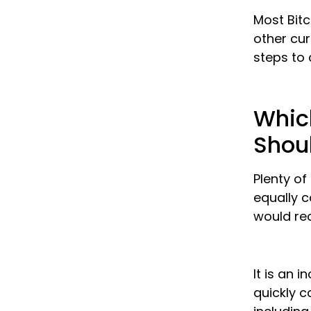
Most Bitc
other cu
steps to 
Which
Shoul
Plenty of
equally c
would r
It is an 
quickly c