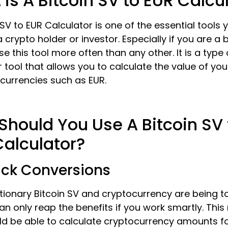
is A Bitcoin SV to EUR Calcu
 SV to EUR Calculator is one of the essential tools
 crypto holder or investor. Especially if you are a 
use this tool more often than any other. It is a type 
 tool that allows you to calculate the value of you
t currencies such as EUR.
hould You Use A Bitcoin SV 
Calculator?
ick Conversions
tionary Bitcoin SV and cryptocurrency are being t
an only reap the benefits if you work smartly. Thi
ld be able to calculate cryptocurrency amounts f