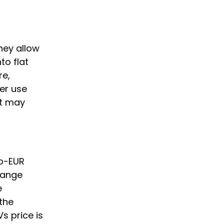
They allow
to flat
re,
er use
nt may
to-EUR
hange
e
the
s price is