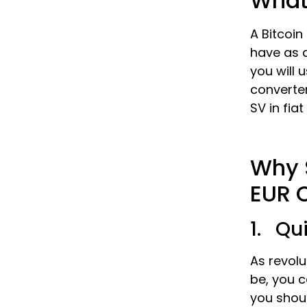
What 
A Bitcoin
have as a
you will 
converter
SV in fia
Why S
EUR 
1. Qu
As revolu
be, you c
you shou