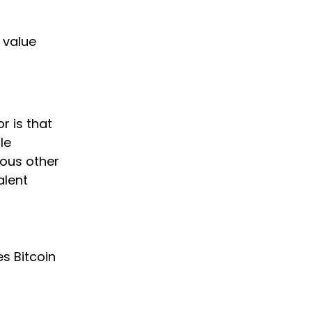
 value
r is that
le
ious other
alent
s Bitcoin