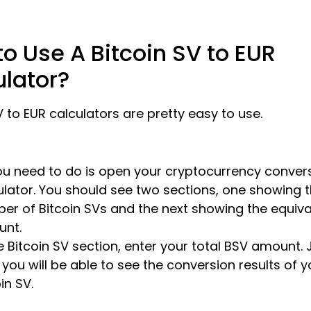
o Use A Bitcoin SV to EUR
ulator?
V to EUR calculators are pretty easy to use.
you need to do is open your cryptocurrency conver
ulator. You should see two sections, one showing 
er of Bitcoin SVs and the next showing the equiva
nt.
e Bitcoin SV section, enter your total BSV amount. J
 you will be able to see the conversion results of y
in SV.