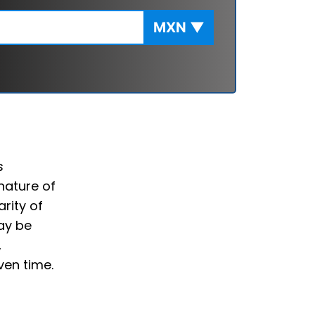
MXN
▼
s
nature of
rity of
ay be
,
ven time.