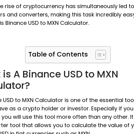
the rise of cryptocurrency has simultaneously led t
rs and converters, making this task incredibly eas
is Binance USD to MXN Calculator.
Table of Contents
 is A Binance USD to MXN
ulator?
 USD to MXN Calculator is one of the essential too
ve as a crypto holder or investor. Especially if you
 you will use this tool more often than any other. It
ter tool that allows you to calculate the value of 
SD in fiat currencies such as MXN.