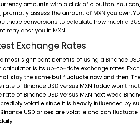
 currency amounts with a click of a button. You can
e, promptly assess the amount of MXN you own. Y
use these conversions to calculate how much a BU
nt may cost you in MXN.
test Exchange Rates
he most significant benefits of using a Binance U
 calculator is its up-to-date exchange rates. Exc
 not stay the same but fluctuate now and then. Th
 rate of Binance USD versus MXN today won’t mat
 rate of Binance USD versus MXN next week. Bina
incredibly volatile since it is heavily influenced by 
Binance USD prices are volatile and can fluctuate
daily.