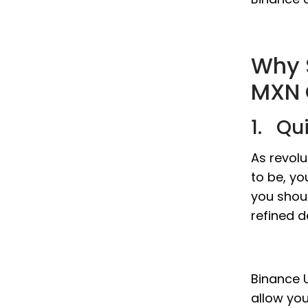
Why 
MXN 
1. Qu
As revol
to be, yo
you shou
refined d
Binance U
allow yo