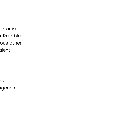
lator is
. Reliable
ious other
alent
es
ogecoin.