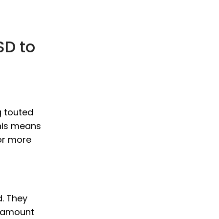
SD to
g touted
This means
or more
d. They
D amount