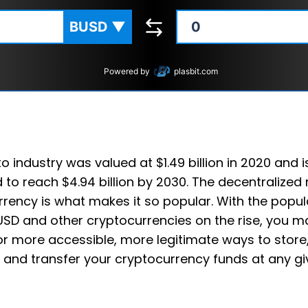
BUSD
▼
Powered by
plasbit.com
o industry was valued at $1.49 billion in 2020 and i
 to reach $4.94 billion by 2030. The decentralized 
rency is what makes it so popular. With the popula
USD and other cryptocurrencies on the rise, you m
or more accessible, more legitimate ways to store
 and transfer your cryptocurrency funds at any gi