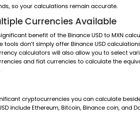
nds, so your calculations remain accurate.
ltiple Currencies Available
ignificant benefit of the Binance USD to MXN calcu
e tools don’t simply offer Binance USD calculations
rency calculators will also allow you to select var
rencies and fiat currencies to calculate the equiv
.
nificant cryptocurrencies you can calculate besid
SD include Ethereum, Bitcoin, Binance coin, and D