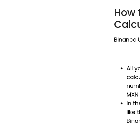
How 
Calc
Binance U
All 
calc
numb
MXN 
In t
like 
Bina