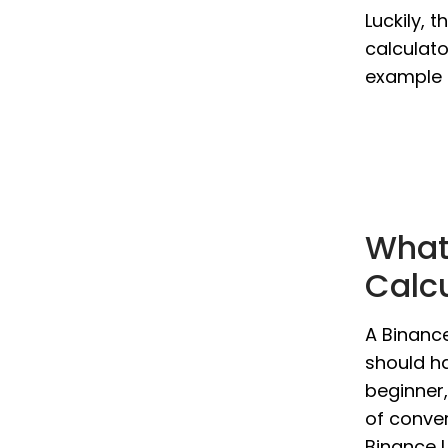
Luckily, 
calculato
example 
What
Calc
A Binance
should ha
beginner,
of conver
Binance U