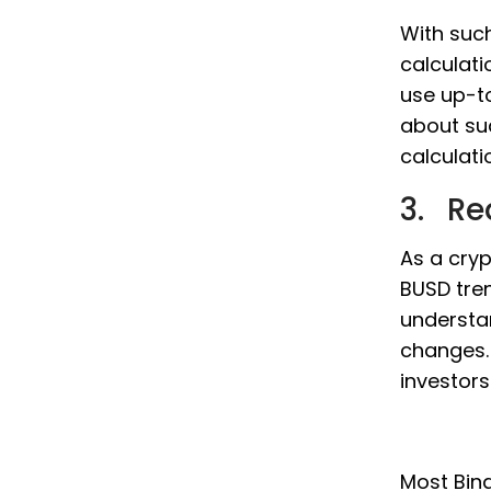
With such
calculati
use up-t
about su
calculati
3. Re
As a cryp
BUSD tren
understa
changes. 
investor
Most Bina