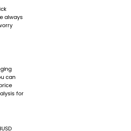
ick
we always
worry
nging
ou can
price
alysis for
 BUSD