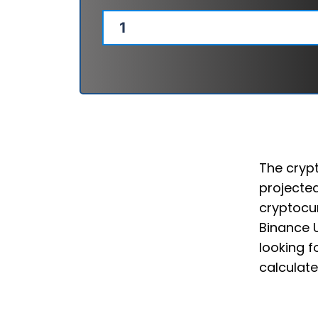
The crypt
projected
cryptocur
Binance 
looking f
calculate