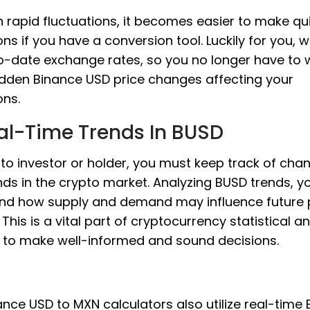
 rapid fluctuations, it becomes easier to make qu
ons if you have a conversion tool. Luckily for you, 
o-date exchange rates, so you no longer have to 
dden Binance USD price changes affecting your
ons.
al-Time Trends In BUSD
to investor or holder, you must keep track of cha
ds in the crypto market. Analyzing BUSD trends, y
nd how supply and demand may influence future 
This is a vital part of cryptocurrency statistical an
s to make well-informed and sound decisions.
nce USD to MXN calculators also utilize real-time