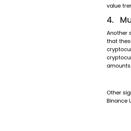
value tre
4. Mu
Another s
that thes
cryptocur
cryptocur
amounts
Other sig
Binance U