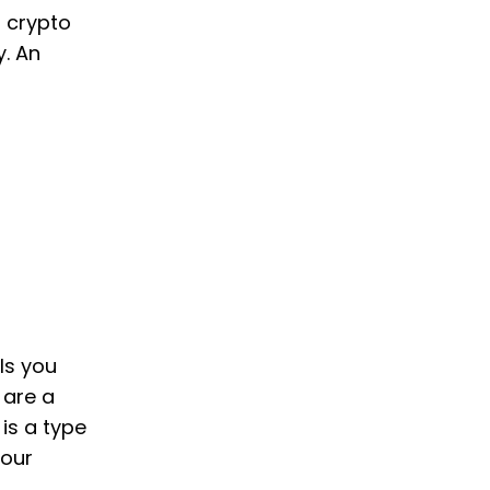
o crypto
y. An
ls you
 are a
 is a type
your