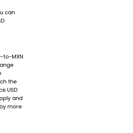
,
ou can
SD
SD-to-MXN
hange
e
ch the
nce USD
supply and
 by more