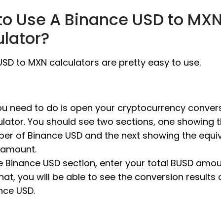
to Use A Binance USD to MX
ulator?
SD to MXN calculators are pretty easy to use.
you need to do is open your cryptocurrency conver
ulator. You should see two sections, one showing 
er of Binance USD and the next showing the equi
amount.
he Binance USD section, enter your total BUSD amou
that, you will be able to see the conversion results 
nce USD.