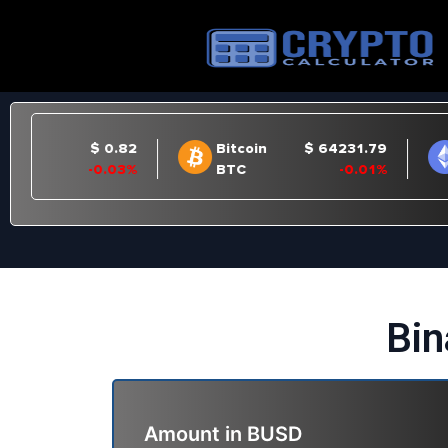
Bin
Amount in
BUSD