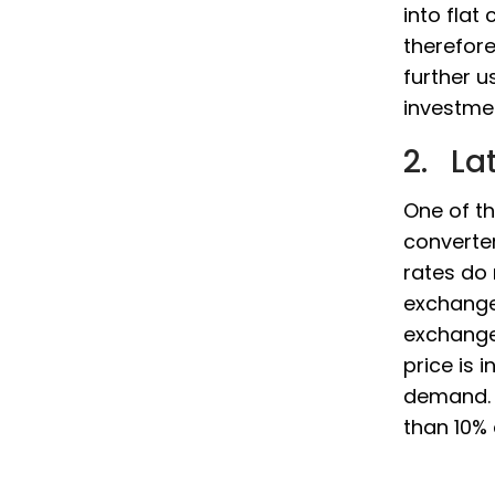
into flat
therefor
further 
investme
2. La
One of t
converter
rates do
exchange
exchange
price is 
demand. 
than 10% 