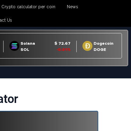
Crypto calculator per coin
News
act Us
ator