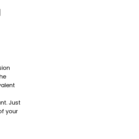
N
sion
the
valent
nt. Just
of your