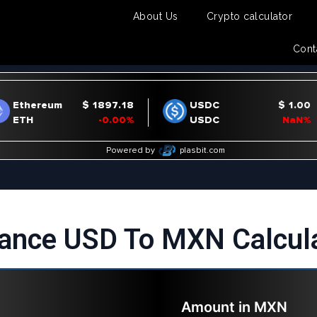
About Us
Crypto calculator
Cont
ance USD To MXN Calcul
Amount in
MXN