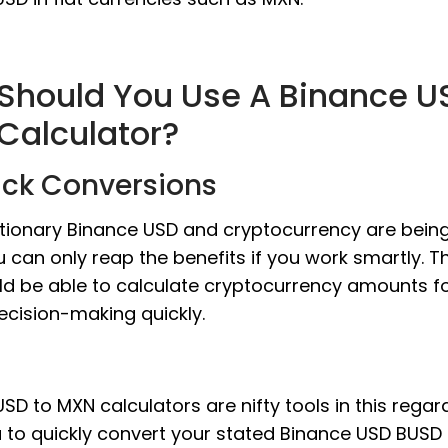
Should You Use A Binance U
Calculator?
ick Conversions
utionary Binance USD and cryptocurrency are bein
u can only reap the benefits if you work smartly. 
ld be able to calculate cryptocurrency amounts f
ecision-making quickly.
SD to MXN calculators are nifty tools in this regar
u to quickly convert your stated Binance USD BUS