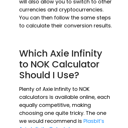
will also allow you to switch to other
currencies and cryptocurrencies.
You can then follow the same steps
to calculate their conversion results.
Which Axie Infinity
to NOK Calculator
Should I Use?
Plenty of Axie Infinity to NOK
calculators is available online, each
equally competitive, making
choosing one quite tricky. The one
we would recommend is
Plasbit’s