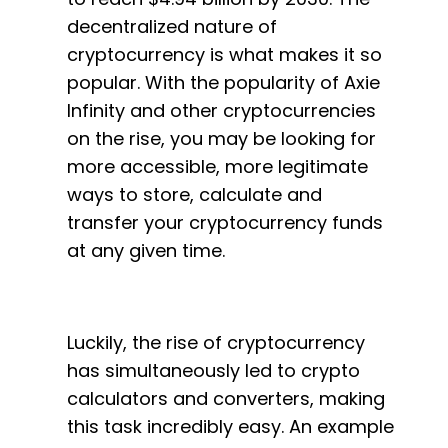
decentralized nature of
cryptocurrency is what makes it so
popular. With the popularity of Axie
Infinity and other cryptocurrencies
on the rise, you may be looking for
more accessible, more legitimate
ways to store, calculate and
transfer your cryptocurrency funds
at any given time.
Luckily, the rise of cryptocurrency
has simultaneously led to crypto
calculators and converters, making
this task incredibly easy. An example