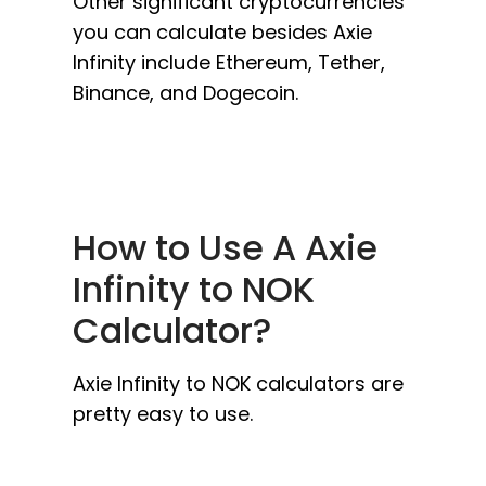
Other significant cryptocurrencies
you can calculate besides Axie
Infinity include Ethereum, Tether,
Binance, and Dogecoin.
How to Use A Axie
Infinity to NOK
Calculator?
Axie Infinity to NOK calculators are
pretty easy to use.