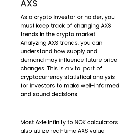
AXS
As a crypto investor or holder, you
must keep track of changing AXS
trends in the crypto market.
Analyzing AXS trends, you can
understand how supply and
demand may influence future price
changes. This is a vital part of
cryptocurrency statistical analysis
for investors to make well-informed
and sound decisions.
Most Axie Infinity to NOK calculators
also utilize real-time AXS value