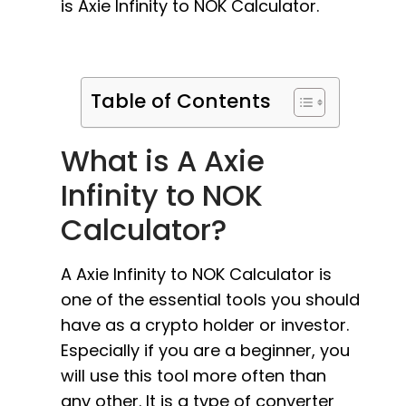
is Axie Infinity to NOK Calculator.
Table of Contents
What is A Axie
Infinity to NOK
Calculator?
A Axie Infinity to NOK Calculator is
one of the essential tools you should
have as a crypto holder or investor.
Especially if you are a beginner, you
will use this tool more often than
any other. It is a type of converter