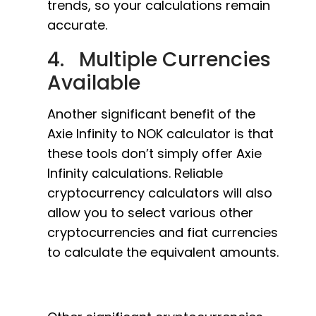
trends, so your calculations remain
accurate.
4. Multiple Currencies
Available
Another significant benefit of the
Axie Infinity to NOK calculator is that
these tools don’t simply offer Axie
Infinity calculations. Reliable
cryptocurrency calculators will also
allow you to select various other
cryptocurrencies and fiat currencies
to calculate the equivalent amounts.