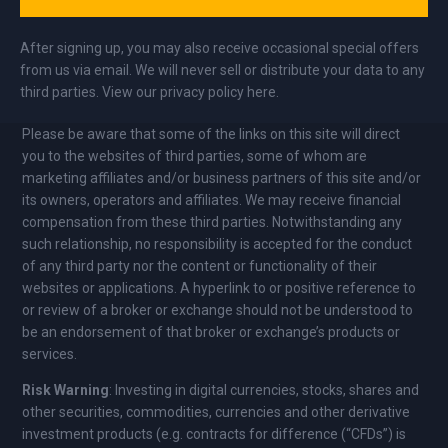
After signing up, you may also receive occasional special offers
from us via email. We will never sell or distribute your data to any
third parties. View our privacy policy here.
Please be aware that some of the links on this site will direct
you to the websites of third parties, some of whom are
marketing affiliates and/or business partners of this site and/or
its owners, operators and affiliates. We may receive financial
compensation from these third parties. Notwithstanding any
such relationship, no responsibility is accepted for the conduct
of any third party nor the content or functionality of their
websites or applications. A hyperlink to or positive reference to
or review of a broker or exchange should not be understood to
be an endorsement of that broker or exchange’s products or
services.
Risk Warning
: Investing in digital currencies, stocks, shares and
other securities, commodities, currencies and other derivative
investment products (e.g. contracts for difference (“CFDs”) is