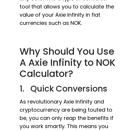
tool that allows you to calculate the
value of your Axie Infinity in fiat
currencies such as NOK.
Why Should You Use
A Axie Infinity to NOK
Calculator?
1. Quick Conversions
As revolutionary Axie Infinity and
cryptocurrency are being touted to
be, you can only reap the benefits if
you work smartly. This means you