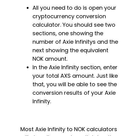
All you need to do is open your
cryptocurrency conversion
calculator. You should see two
sections, one showing the
number of Axie Infinitys and the
next showing the equivalent
NOK amount.
In the Axie Infinity section, enter
your total AXS amount. Just like
that, you will be able to see the
conversion results of your Axie
Infinity.
Most Axie Infinity to NOK calculators