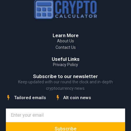
Learn More
About Us
Contact Us
Useful Links
Privacy Policy
Subscribe to our newsletter
Keep updated with our round the clock and in-depth
cryptocurrency news.
Tailored emails
Alt coin news
Subscribe