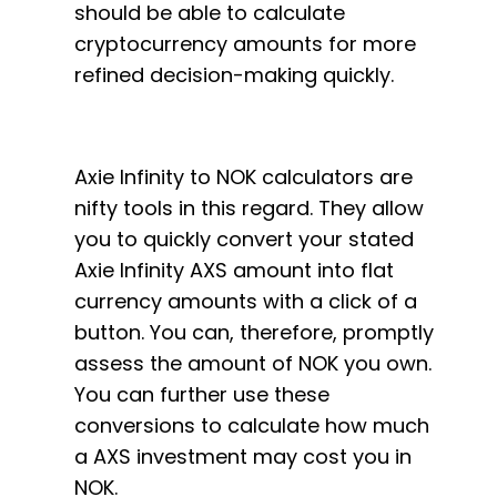
should be able to calculate
cryptocurrency amounts for more
refined decision-making quickly.
Axie Infinity to NOK calculators are
nifty tools in this regard. They allow
you to quickly convert your stated
Axie Infinity AXS amount into flat
currency amounts with a click of a
button. You can, therefore, promptly
assess the amount of NOK you own.
You can further use these
conversions to calculate how much
a AXS investment may cost you in
NOK.