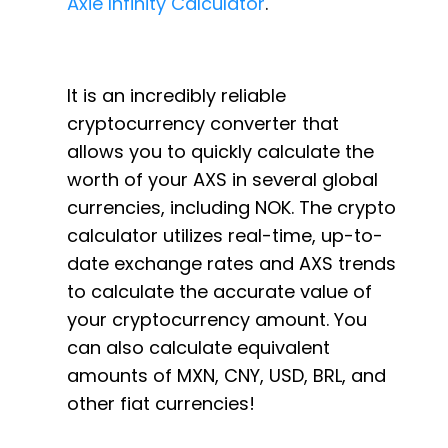
Axie Infinity Calculator
.
It is an incredibly reliable
cryptocurrency converter that
allows you to quickly calculate the
worth of your AXS in several global
currencies, including NOK. The crypto
calculator utilizes real-time, up-to-
date exchange rates and AXS trends
to calculate the accurate value of
your cryptocurrency amount. You
can also calculate equivalent
amounts of MXN, CNY, USD, BRL, and
other fiat currencies!