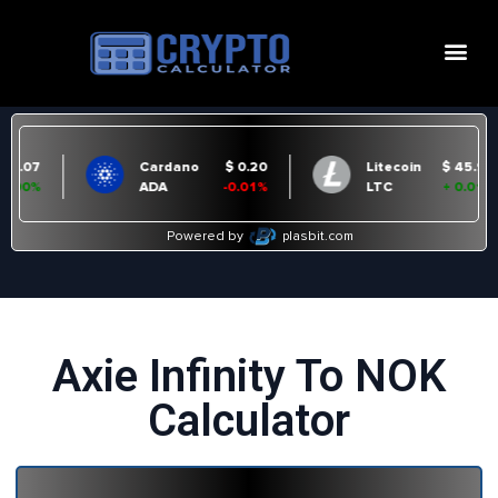
Axie Infinity To NOK
Calculator