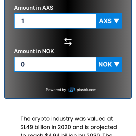
Amount in
AXS
AXS
▼
Amount in
NOK
NOK
▼
Powered by
plasbit.com
The crypto industry was valued at
$1.49 billion in 2020 and is projected
to reach $4.94 billion by 2030. The