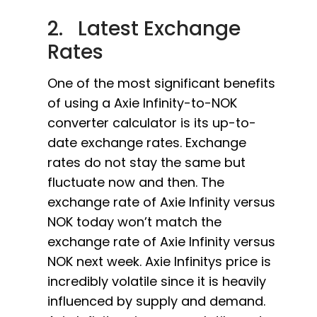
2. Latest Exchange
Rates
One of the most significant benefits
of using a Axie Infinity-to-NOK
converter calculator is its up-to-
date exchange rates. Exchange
rates do not stay the same but
fluctuate now and then. The
exchange rate of Axie Infinity versus
NOK today won’t match the
exchange rate of Axie Infinity versus
NOK next week. Axie Infinitys price is
incredibly volatile since it is heavily
influenced by supply and demand.