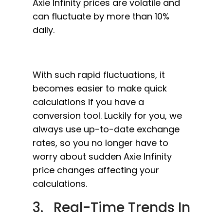
Axie Infinity prices are volatile and
can fluctuate by more than 10%
daily.
With such rapid fluctuations, it
becomes easier to make quick
calculations if you have a
conversion tool. Luckily for you, we
always use up-to-date exchange
rates, so you no longer have to
worry about sudden Axie Infinity
price changes affecting your
calculations.
3. Real-Time Trends In