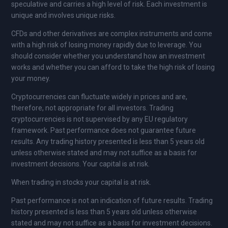
speculative and carries a high level of risk. Each investment is
unique and involves unique risks.
CFDs and other derivatives are complex instruments and come
with a high risk of losing money rapidly due to leverage. You
should consider whether you understand how an investment
works and whether you can afford to take the high risk of losing
your money.
Cryptocurrencies can fluctuate widely in prices and are,
therefore, not appropriate for all investors. Trading
cryptocurrencies is not supervised by any EU regulatory
framework. Past performance does not guarantee future
results. Any trading history presented is less than 5 years old
unless otherwise stated and may not suffice as a basis for
investment decisions. Your capital is at risk.
When trading in stocks your capital is at risk.
Past performance is not an indication of future results. Trading
history presented is less than 5 years old unless otherwise
stated and may not suffice as a basis for investment decisions.