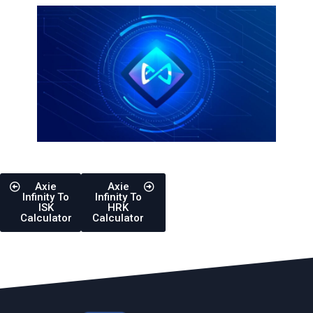
Axie
Axie
Infinity To
Infinity To
ISK
HRK
Calculator
Calculator