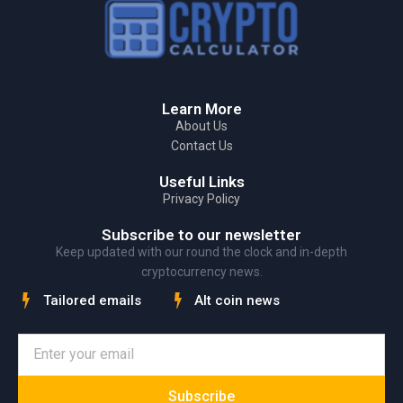
Learn More
About Us
Contact Us
Useful Links
Privacy Policy
Subscribe to our newsletter
Keep updated with our round the clock and in-depth
cryptocurrency news.
Tailored emails
Alt coin news
Subscribe