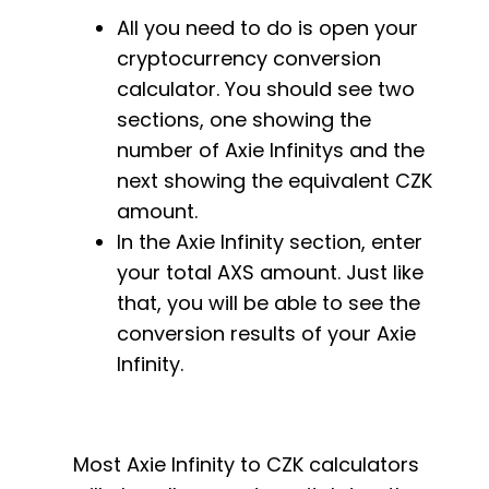
All you need to do is open your
cryptocurrency conversion
calculator. You should see two
sections, one showing the
number of Axie Infinitys and the
next showing the equivalent CZK
amount.
In the Axie Infinity section, enter
your total AXS amount. Just like
that, you will be able to see the
conversion results of your Axie
Infinity.
Most Axie Infinity to CZK calculators