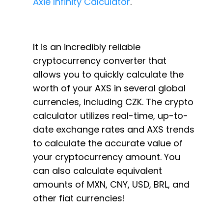
Axie Infinity Calculator
.
It is an incredibly reliable
cryptocurrency converter that
allows you to quickly calculate the
worth of your AXS in several global
currencies, including CZK. The crypto
calculator utilizes real-time, up-to-
date exchange rates and AXS trends
to calculate the accurate value of
your cryptocurrency amount. You
can also calculate equivalent
amounts of MXN, CNY, USD, BRL, and
other fiat currencies!