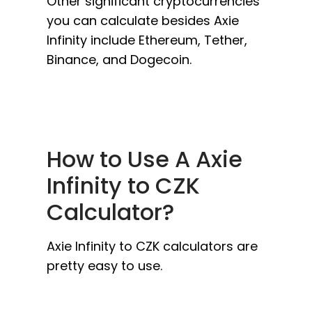
Other significant cryptocurrencies
you can calculate besides Axie
Infinity include Ethereum, Tether,
Binance, and Dogecoin.
How to Use A Axie
Infinity to CZK
Calculator?
Axie Infinity to CZK calculators are
pretty easy to use.