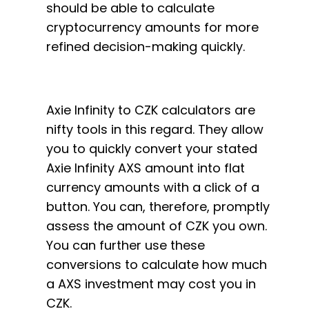
should be able to calculate
cryptocurrency amounts for more
refined decision-making quickly.
Axie Infinity to CZK calculators are
nifty tools in this regard. They allow
you to quickly convert your stated
Axie Infinity AXS amount into flat
currency amounts with a click of a
button. You can, therefore, promptly
assess the amount of CZK you own.
You can further use these
conversions to calculate how much
a AXS investment may cost you in
CZK.