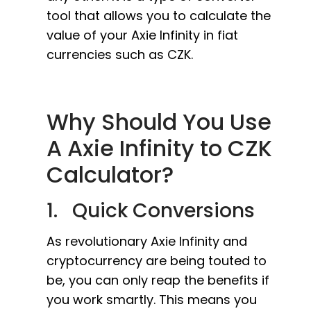
tool that allows you to calculate the
value of your Axie Infinity in fiat
currencies such as CZK.
Why Should You Use
A Axie Infinity to CZK
Calculator?
1. Quick Conversions
As revolutionary Axie Infinity and
cryptocurrency are being touted to
be, you can only reap the benefits if
you work smartly. This means you