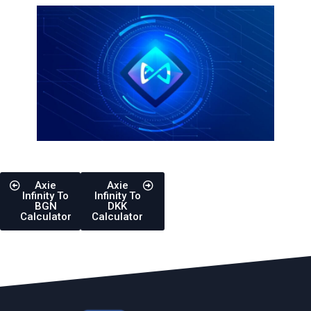
Axie
Axie
Infinity To
Infinity To
BGN
DKK
Calculator
Calculator