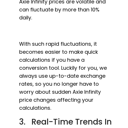
Axie Infinity prices are volatile and
can fluctuate by more than 10%
daily.
With such rapid fluctuations, it
becomes easier to make quick
calculations if you have a
conversion tool. Luckily for you, we
always use up-to-date exchange
rates, so you no longer have to
worry about sudden Axie Infinity
price changes affecting your
calculations.
3. Real-Time Trends In