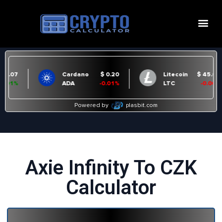
Axie Infinity To CZK
Calculator