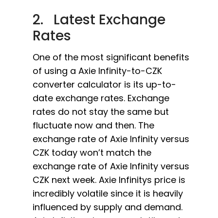
2. Latest Exchange
Rates
One of the most significant benefits
of using a Axie Infinity-to-CZK
converter calculator is its up-to-
date exchange rates. Exchange
rates do not stay the same but
fluctuate now and then. The
exchange rate of Axie Infinity versus
CZK today won’t match the
exchange rate of Axie Infinity versus
CZK next week. Axie Infinitys price is
incredibly volatile since it is heavily
influenced by supply and demand.