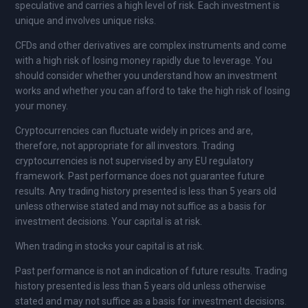
speculative and carries a high level of risk. Each investment is
unique and involves unique risks.
CFDs and other derivatives are complex instruments and come
with a high risk of losing money rapidly due to leverage. You
should consider whether you understand how an investment
works and whether you can afford to take the high risk of losing
your money.
Cryptocurrencies can fluctuate widely in prices and are,
therefore, not appropriate for all investors. Trading
cryptocurrencies is not supervised by any EU regulatory
framework. Past performance does not guarantee future
results. Any trading history presented is less than 5 years old
unless otherwise stated and may not suffice as a basis for
investment decisions. Your capital is at risk.
When trading in stocks your capital is at risk.
Past performance is not an indication of future results. Trading
history presented is less than 5 years old unless otherwise
stated and may not suffice as a basis for investment decisions.