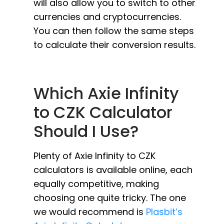
will also allow you to switch to other
currencies and cryptocurrencies.
You can then follow the same steps
to calculate their conversion results.
Which Axie Infinity
to CZK Calculator
Should I Use?
Plenty of Axie Infinity to CZK
calculators is available online, each
equally competitive, making
choosing one quite tricky. The one
we would recommend is
Plasbit’s