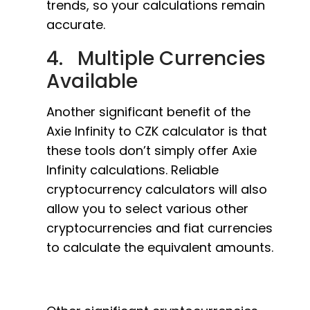
trends, so your calculations remain
accurate.
4. Multiple Currencies
Available
Another significant benefit of the
Axie Infinity to CZK calculator is that
these tools don’t simply offer Axie
Infinity calculations. Reliable
cryptocurrency calculators will also
allow you to select various other
cryptocurrencies and fiat currencies
to calculate the equivalent amounts.