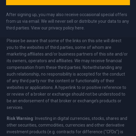
After signing up, you may also receive occasional special offers
from us via email. We will never sell or distribute your data to any
third parties. View our privacy policy here.
Please be aware that some of the links on this site will direct
you to the websites of third parties, some of whom are
marketing affiliates and/or business partners of this site and/or
its owners, operators and affiliates. We may receive financial
compensation from these third parties. Notwithstanding any
such relationship, no responsibility is accepted for the conduct
of any third party nor the content or functionality of their
websites or applications. A hyperlink to or positive reference to
or review of a broker or exchange should not be understood to
be an endorsement of that broker or exchange’s products or
services.
Risk Warning
: Investing in digital currencies, stocks, shares and
other securities, commodities, currencies and other derivative
investment products (e.g. contracts for difference (“CFDs”) is