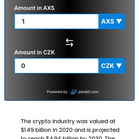
Amount in
AXS
AXS
▼
Amount in
CZK
CZK
▼
Powered by
plasbit.com
The crypto industry was valued at
$1.49 billion in 2020 and is projected
to reach $4.94 billion by 2030. The