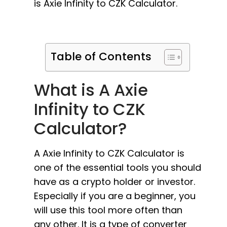
is Axie Infinity to CZK Calculator.
Table of Contents
What is A Axie
Infinity to CZK
Calculator?
A Axie Infinity to CZK Calculator is
one of the essential tools you should
have as a crypto holder or investor.
Especially if you are a beginner, you
will use this tool more often than
any other. It is a type of converter