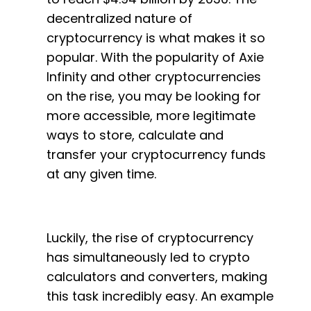
decentralized nature of
cryptocurrency is what makes it so
popular. With the popularity of Axie
Infinity and other cryptocurrencies
on the rise, you may be looking for
more accessible, more legitimate
ways to store, calculate and
transfer your cryptocurrency funds
at any given time.
Luckily, the rise of cryptocurrency
has simultaneously led to crypto
calculators and converters, making
this task incredibly easy. An example