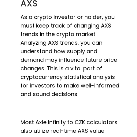
AXS
As a crypto investor or holder, you
must keep track of changing AXS
trends in the crypto market.
Analyzing AXS trends, you can
understand how supply and
demand may influence future price
changes. This is a vital part of
cryptocurrency statistical analysis
for investors to make well-informed
and sound decisions.
Most Axie Infinity to CZK calculators
also utilize real-time AXS value