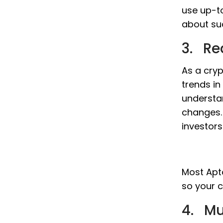
use up-t
about su
3. Re
As a cryp
trends in
understa
changes. 
investor
Most Apto
so your c
4. Mu