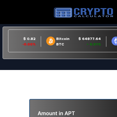
Amount in
APT