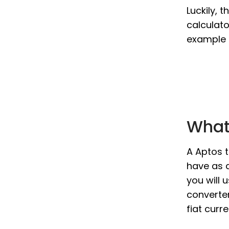
Luckily, 
calculato
example i
What 
A Aptos t
have as a
you will 
converter
fiat curr