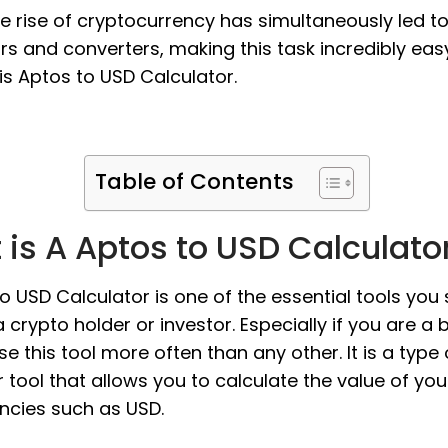
the rise of cryptocurrency has simultaneously led t
rs and converters, making this task incredibly eas
s Aptos to USD Calculator.
Table of Contents
is A Aptos to USD Calculato
o USD Calculator is one of the essential tools you
 crypto holder or investor. Especially if you are a 
use this tool more often than any other. It is a type 
 tool that allows you to calculate the value of you
encies such as USD.