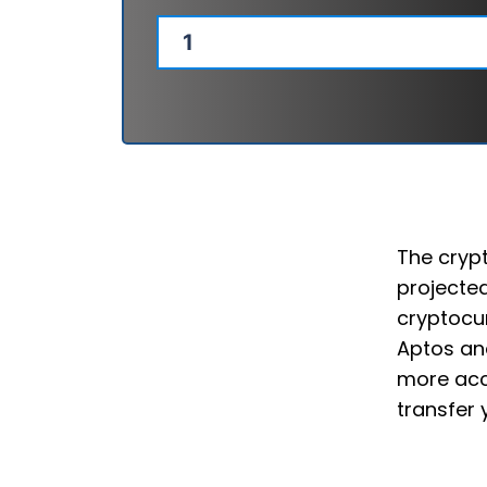
The crypt
projected
cryptocur
Aptos and
more acce
transfer 