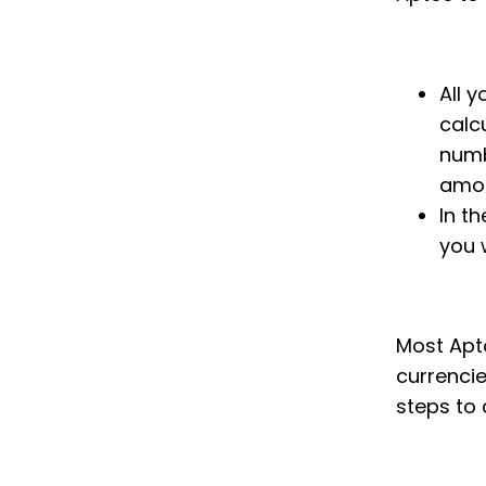
All 
calc
numb
amou
In th
you 
Most Apto
currenci
steps to 