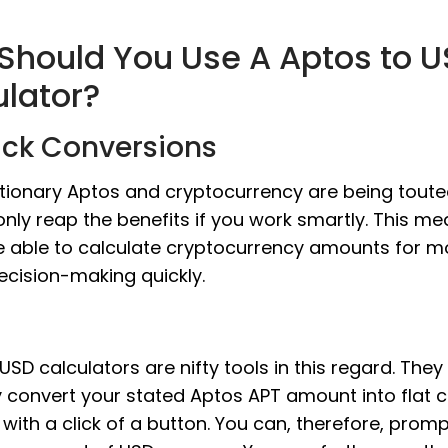
Should You Use A Aptos to 
ulator?
ick Conversions
tionary Aptos and cryptocurrency are being toute
nly reap the benefits if you work smartly. This m
e able to calculate cryptocurrency amounts for m
ecision-making quickly.
USD calculators are nifty tools in this regard. They
y convert your stated Aptos APT amount into flat 
ith a click of a button. You can, therefore, promp