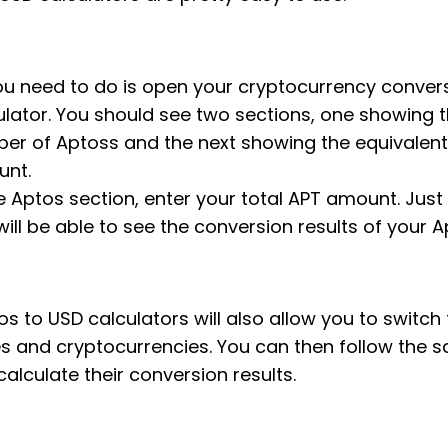
you need to do is open your cryptocurrency conver
ulator. You should see two sections, one showing 
er of Aptoss and the next showing the equivalen
nt.
e Aptos section, enter your total APT amount. Just l
will be able to see the conversion results of your A
s to USD calculators will also allow you to switch 
es and cryptocurrencies. You can then follow the 
calculate their conversion results.