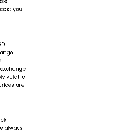
ese
cost you
SD
hange
e
e exchange
y volatile
prices are
ick
we always