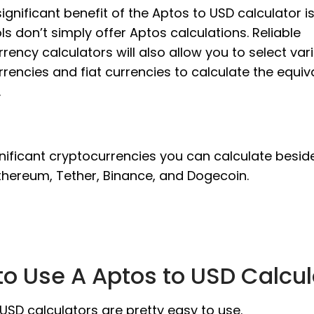
ignificant benefit of the Aptos to USD calculator is
ls don’t simply offer Aptos calculations. Reliable
rency calculators will also allow you to select var
rencies and fiat currencies to calculate the equiv
.
nificant cryptocurrencies you can calculate besid
thereum, Tether, Binance, and Dogecoin.
o Use A Aptos to USD Calcul
USD calculators are pretty easy to use.