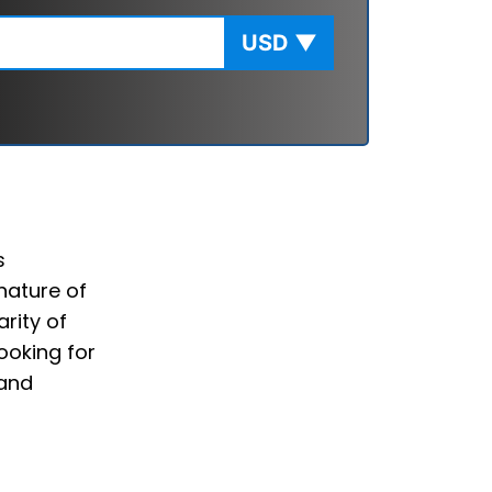
USD
▼
s
nature of
rity of
ooking for
 and