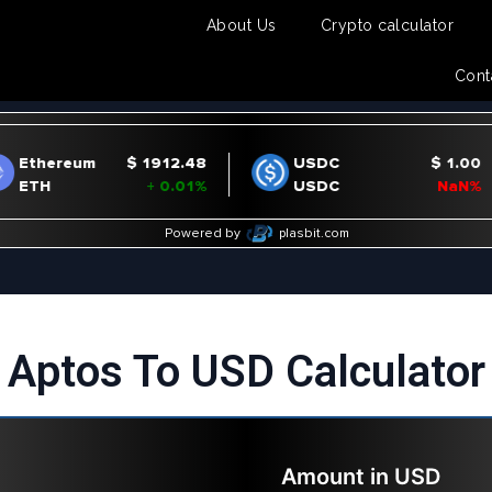
About Us
Crypto calculator
Cont
Aptos To USD Calculator
Amount in
USD