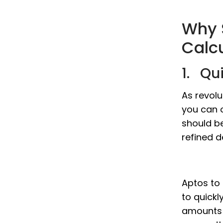
Why 
Calc
1. Qu
As revolu
you can o
should b
refined d
Aptos to 
to quickl
amounts w