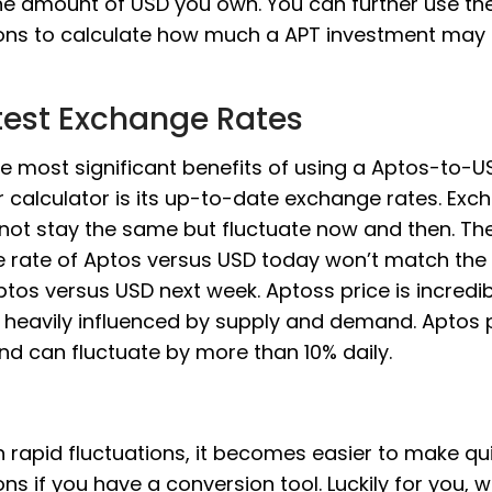
he amount of USD you own. You can further use th
ons to calculate how much a APT investment may 
test Exchange Rates
e most significant benefits of using a Aptos-to-U
 calculator is its up-to-date exchange rates. Exc
 not stay the same but fluctuate now and then. Th
 rate of Aptos versus USD today won’t match th
ptos versus USD next week. Aptoss price is incredibl
is heavily influenced by supply and demand. Aptos 
and can fluctuate by more than 10% daily.
 rapid fluctuations, it becomes easier to make qu
ons if you have a conversion tool. Luckily for you, 