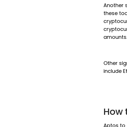
Another s
these too
cryptocur
cryptocur
amounts
Other sig
include E
How t
Aptos to 