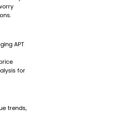
worry
ons.
nging APT
price
alysis for
ue trends,