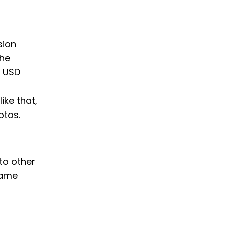
sion
the
t USD
ike that,
ptos.
to other
same