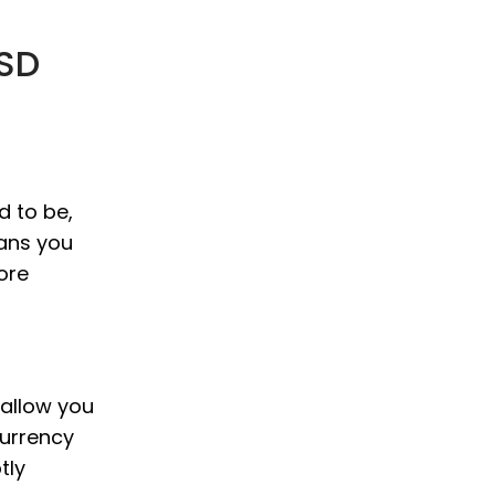
USD
d to be,
eans you
ore
 allow you
currency
tly