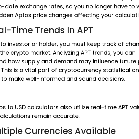
o-date exchange rates, so you no longer have to 
dden Aptos price changes affecting your calculati
al-Time Trends In APT
to investor or holder, you must keep track of cha
 the crypto market. Analyzing APT trends, you can
nd how supply and demand may influence future 
This is a vital part of cryptocurrency statistical an
s to make well-informed and sound decisions.
s to USD calculators also utilize real-time APT val
alculations remain accurate.
ltiple Currencies Available