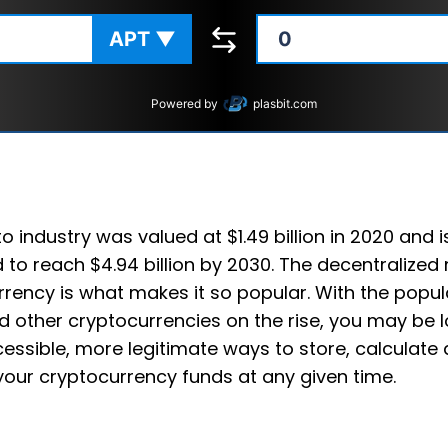
APT
▼
Powered by
plasbit.com
o industry was valued at $1.49 billion in 2020 and i
 to reach $4.94 billion by 2030. The decentralized 
rency is what makes it so popular. With the popula
 other cryptocurrencies on the rise, you may be l
ssible, more legitimate ways to store, calculate
your cryptocurrency funds at any given time.