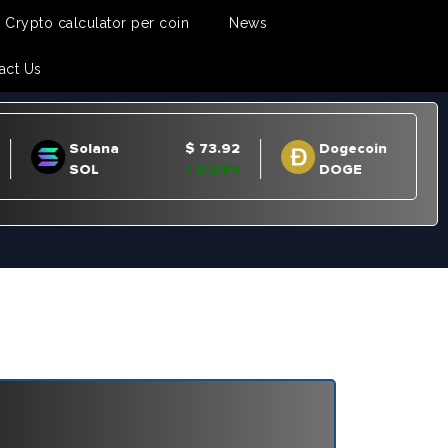
Crypto calculator per coin
News
act Us