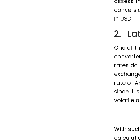
assess t
conversi
in USD.
2. La
One of th
converter
rates do
exchange
rate of A
since it 
volatile 
With such
calculati