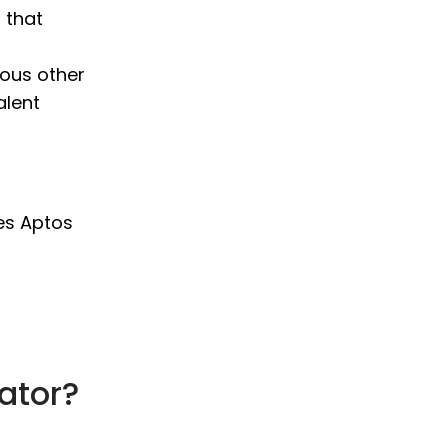
 that
ious other
alent
es Aptos
ator?