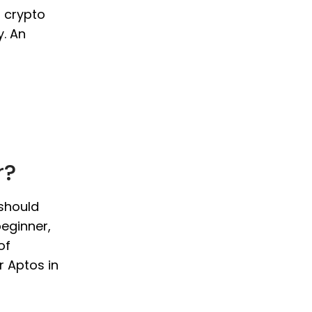
o crypto
y. An
r?
 should
beginner,
of
r Aptos in