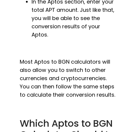
In the Aptos section, enter your
total APT amount. Just like that,
you will be able to see the
conversion results of your
Aptos.
Most Aptos to BGN calculators will
also allow you to switch to other
currencies and cryptocurrencies.
You can then follow the same steps
to calculate their conversion results.
Which Aptos to BGN