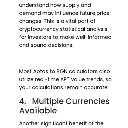
understand how supply and
demand may influence future price
changes. This is a vital part of
cryptocurrency statistical analysis
for investors to make well-informed
and sound decisions.
Most Aptos to BGN calculators also
utilize real-time APT value trends, so
your calculations remain accurate.
4. Multiple Currencies
Available
Another significant benefit of the