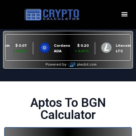
Aptos To BGN
Calculator