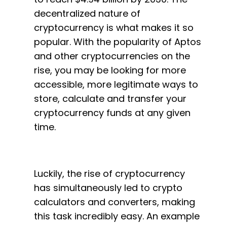
decentralized nature of
cryptocurrency is what makes it so
popular. With the popularity of Aptos
and other cryptocurrencies on the
rise, you may be looking for more
accessible, more legitimate ways to
store, calculate and transfer your
cryptocurrency funds at any given
time.
Luckily, the rise of cryptocurrency
has simultaneously led to crypto
calculators and converters, making
this task incredibly easy. An example