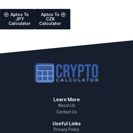
Aptos To
Aptos To
JPY
CZK
Calculator
Calculator
Learn More
About Us
Contact Us
Useful Links
Privacy Policy