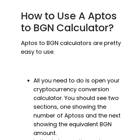
How to Use A Aptos
to BGN Calculator?
Aptos to BGN calculators are pretty
easy to use.
All you need to do is open your
cryptocurrency conversion
calculator. You should see two
sections, one showing the
number of Aptoss and the next
showing the equivalent BGN
amount.