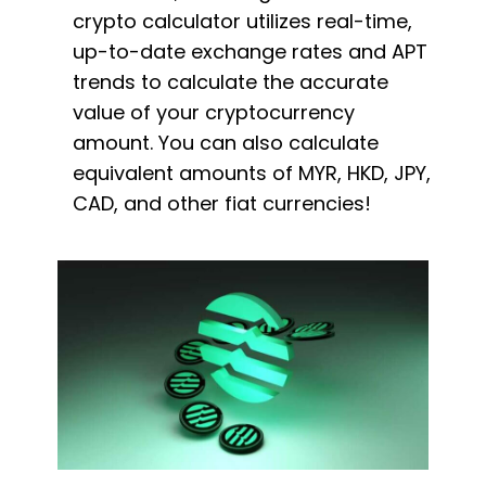
crypto calculator utilizes real-time,
up-to-date exchange rates and APT
trends to calculate the accurate
value of your cryptocurrency
amount. You can also calculate
equivalent amounts of MYR, HKD, JPY,
CAD, and other fiat currencies!