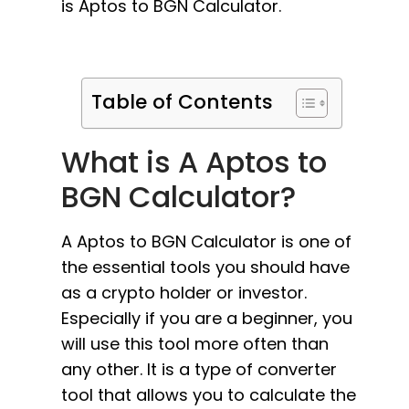
is Aptos to BGN Calculator.
Table of Contents
What is A Aptos to
BGN Calculator?
A Aptos to BGN Calculator is one of
the essential tools you should have
as a crypto holder or investor.
Especially if you are a beginner, you
will use this tool more often than
any other. It is a type of converter
tool that allows you to calculate the