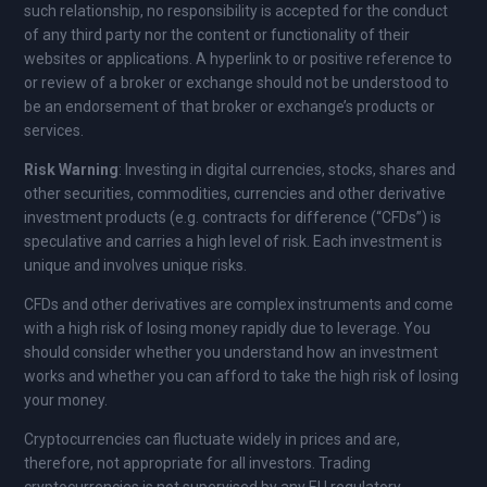
such relationship, no responsibility is accepted for the conduct
of any third party nor the content or functionality of their
websites or applications. A hyperlink to or positive reference to
or review of a broker or exchange should not be understood to
be an endorsement of that broker or exchange’s products or
services.
Risk Warning
: Investing in digital currencies, stocks, shares and
other securities, commodities, currencies and other derivative
investment products (e.g. contracts for difference (“CFDs”) is
speculative and carries a high level of risk. Each investment is
unique and involves unique risks.
CFDs and other derivatives are complex instruments and come
with a high risk of losing money rapidly due to leverage. You
should consider whether you understand how an investment
works and whether you can afford to take the high risk of losing
your money.
Cryptocurrencies can fluctuate widely in prices and are,
therefore, not appropriate for all investors. Trading