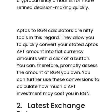
cryptocurrency amounts for more
refined decision-making quickly.
Aptos to BGN calculators are nifty
tools in this regard. They allow you
to quickly convert your stated Aptos
APT amount into flat currency
amounts with a click of a button.
You can, therefore, promptly assess
the amount of BGN you own. You
can further use these conversions to
calculate how much a APT
investment may cost you in BGN.
2. Latest Exchange