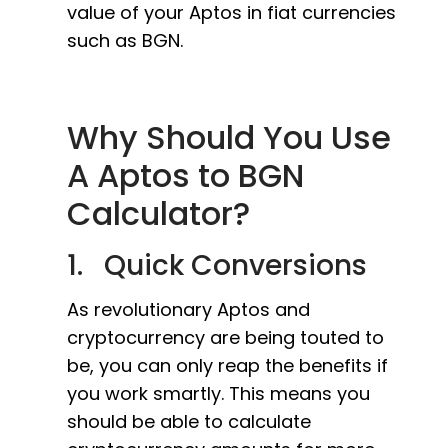
value of your Aptos in fiat currencies
such as BGN.
Why Should You Use
A Aptos to BGN
Calculator?
1. Quick Conversions
As revolutionary Aptos and
cryptocurrency are being touted to
be, you can only reap the benefits if
you work smartly. This means you
should be able to calculate