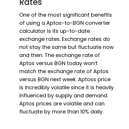
Rates
One of the most significant benefits
of using a Aptos-to-BGN converter
calculator is its up-to-date
exchange rates. Exchange rates do
not stay the same but fluctuate now
and then. The exchange rate of
Aptos versus BGN today won’t
match the exchange rate of Aptos
versus BGN next week. Aptoss price
is incredibly volatile since it is heavily
influenced by supply and demand.
Aptos prices are volatile and can
fluctuate by more than 10% daily.