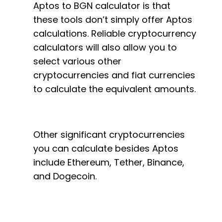
Aptos to BGN calculator is that
these tools don’t simply offer Aptos
calculations. Reliable cryptocurrency
calculators will also allow you to
select various other
cryptocurrencies and fiat currencies
to calculate the equivalent amounts.
Other significant cryptocurrencies
you can calculate besides Aptos
include Ethereum, Tether, Binance,
and Dogecoin.