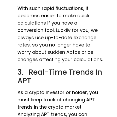
With such rapid fluctuations, it
becomes easier to make quick
calculations if you have a
conversion tool. Luckily for you, we
always use up-to-date exchange
rates, so you no longer have to
worry about sudden Aptos price
changes affecting your calculations.
3. Real-Time Trends In
APT
As a crypto investor or holder, you
must keep track of changing APT
trends in the crypto market.
Analyzing APT trends, you can