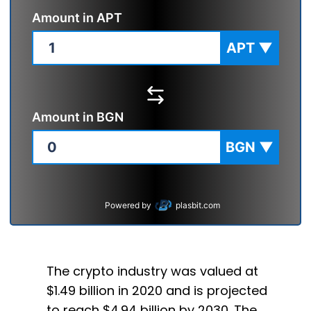
Amount in
APT
APT
▼
Amount in
BGN
BGN
▼
Powered by
plasbit.com
The crypto industry was valued at
$1.49 billion in 2020 and is projected
to reach $4.94 billion by 2030. The