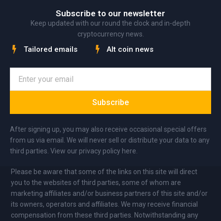
Subscribe to our newsletter
Keep updated with our round the clock and in-depth
cryptocurrency news.
Tailored emails
Alt coin news
Subscribe
After signing up, you may also receive occasional special offers
from us via email. We will never sell or distribute your data to any
third parties. View our privacy policy here.
Please be aware that some of the links on this site will direct
you to the websites of third parties, some of whom are
marketing affiliates and/or business partners of this site and/or
its owners, operators and affiliates. We may receive financial
compensation from these third parties. Notwithstanding any