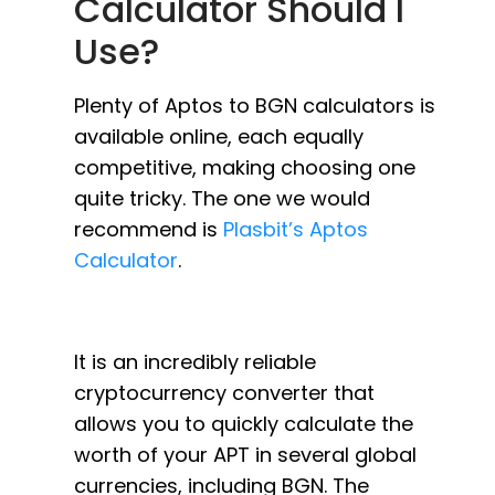
Calculator Should I
Use?
Plenty of Aptos to BGN calculators is
available online, each equally
competitive, making choosing one
quite tricky. The one we would
recommend is
Plasbit’s Aptos
Calculator
.
It is an incredibly reliable
cryptocurrency converter that
allows you to quickly calculate the
worth of your APT in several global
currencies, including BGN. The