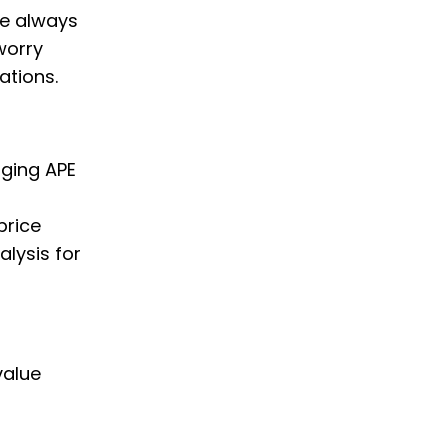
we always
worry
ations.
nging APE
price
alysis for
value