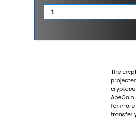
The crypt
projected
cryptocur
ApeCoin 
for more 
transfer 