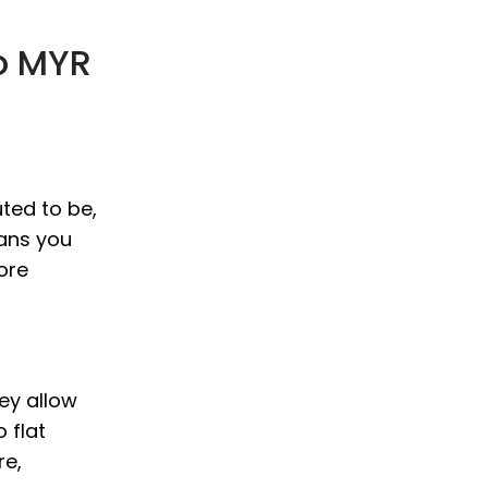
o MYR
ted to be,
eans you
ore
hey allow
 flat
re,