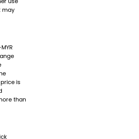
her use
t may
o-MYR
hange
e
he
price is
d
 more than
ick