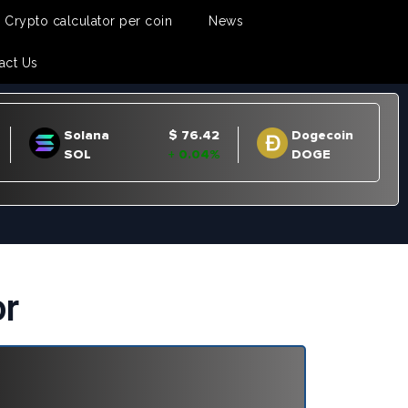
Crypto calculator per coin
News
act Us
or