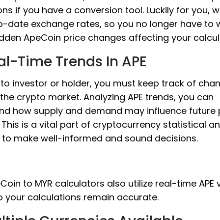
ons if you have a conversion tool. Luckily for you, 
o-date exchange rates, so you no longer have to 
dden ApeCoin price changes affecting your calcul
al-Time Trends In APE
to investor or holder, you must keep track of cha
 the crypto market. Analyzing APE trends, you can
nd how supply and demand may influence future 
This is a vital part of cryptocurrency statistical an
s to make well-informed and sound decisions.
oin to MYR calculators also utilize real-time APE 
o your calculations remain accurate.