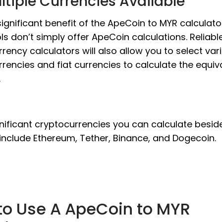
ltiple Currencies Available
ignificant benefit of the ApeCoin to MYR calculator
ls don’t simply offer ApeCoin calculations. Reliabl
rency calculators will also allow you to select var
rencies and fiat currencies to calculate the equiv
.
nificant cryptocurrencies you can calculate besid
include Ethereum, Tether, Binance, and Dogecoin.
to Use A ApeCoin to MYR