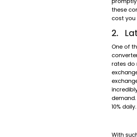
promptly
these co
cost you 
2. La
One of t
converter
rates do
exchange
exchange
incredibl
demand. 
10% daily.
With such