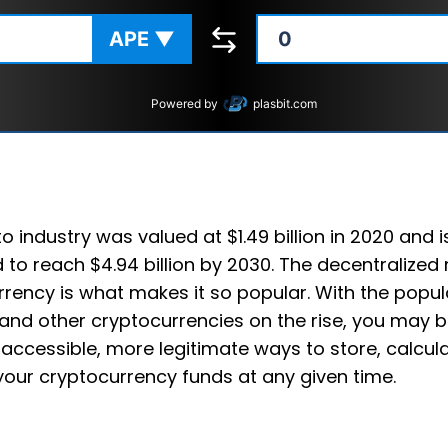
APE
▼
Powered by
plasbit.com
o industry was valued at $1.49 billion in 2020 and i
 to reach $4.94 billion by 2030. The decentralized 
rency is what makes it so popular. With the popula
and other cryptocurrencies on the rise, you may b
accessible, more legitimate ways to store, calcul
your cryptocurrency funds at any given time.