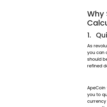
Why 
Calc
1. Qu
As revol
you can o
should b
refined d
ApeCoin t
you to qu
currency 