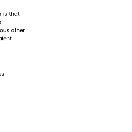
 is that
e
ious other
alent
es