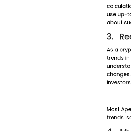
calculati
use up-t
about su
3. Re
As a cryp
trends in
understa
changes. 
investor
Most ApeC
trends, s