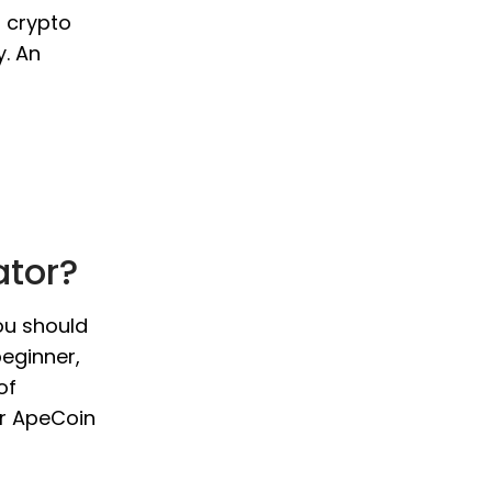
o crypto
y. An
ator?
ou should
beginner,
of
ur ApeCoin