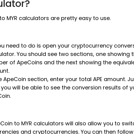
ulator?
o MYR calculators are pretty easy to use.
you need to do is open your cryptocurrency conver
ulator. You should see two sections, one showing 
er of ApeCoins and the next showing the equival
nt.
he ApeCoin section, enter your total APE amount. Jus
 you will be able to see the conversion results of y
oin.
oin to MYR calculators will also allow you to swit
rrencies and cryptocurrencies. You can then follo