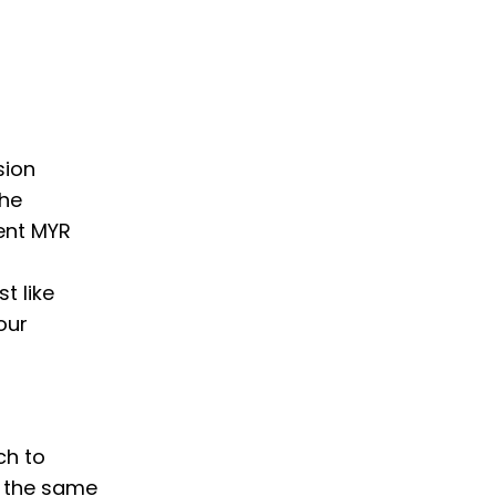
sion
the
ent MYR
t like
our
ch to
w the same