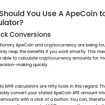
Should You Use A ApeCoin t
ulator?
ick Conversions
utionary ApeCoin and cryptocurrency are being tou
nly reap the benefits if you work smartly. This m
e able to calculate cryptocurrency amounts for m
ecision-making quickly.
o MYR calculators are nifty tools in this regard. T
ickly convert your stated ApeCoin APE amount into
amounts with a click of a button. You can, therefo