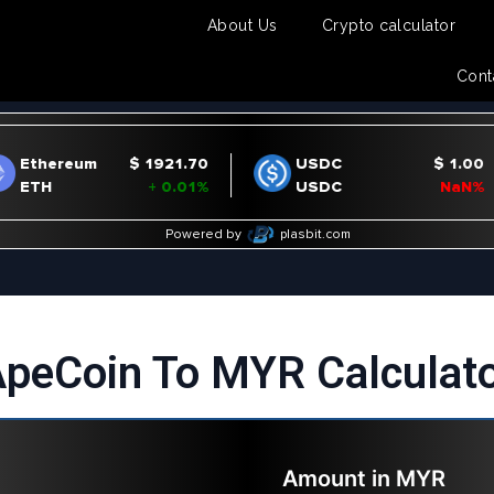
About Us
Crypto calculator
Cont
peCoin To MYR Calculat
Amount in
MYR