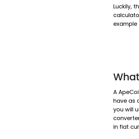
Luckily, 
calculato
example 
What
A ApeCoin
have as a
you will 
converter
in fiat c