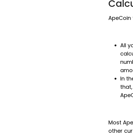
Calc
ApeCoin t
All 
calc
numb
amou
In t
that,
ApeC
Most ApeC
other cu