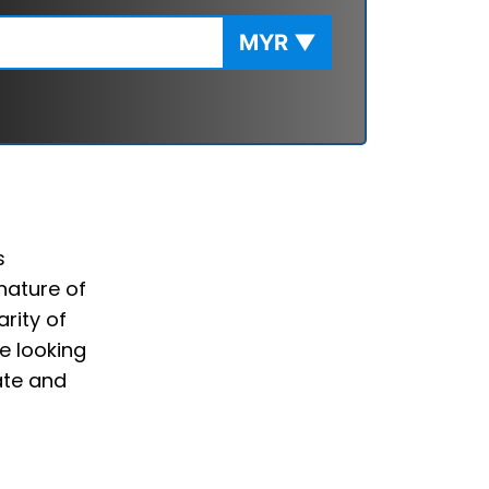
MYR
▼
s
nature of
rity of
e looking
ate and