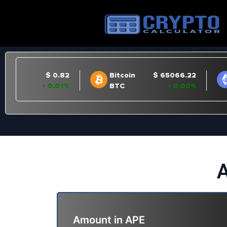
A
Amount in
APE