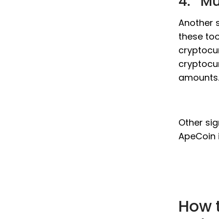
4. Mu
Another s
these too
cryptocur
cryptocur
amounts
Other sig
ApeCoin 
How 