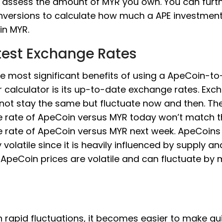
 assess the amount of MYR you own. You can furt
nversions to calculate how much a APE investmen
in MYR.
test Exchange Rates
he most significant benefits of using a ApeCoin-t
 calculator is its up-to-date exchange rates. Exc
 not stay the same but fluctuate now and then. Th
 rate of ApeCoin versus MYR today won’t match t
 rate of ApeCoin versus MYR next week. ApeCoins 
y volatile since it is heavily influenced by supply an
ApeCoin prices are volatile and can fluctuate by
 rapid fluctuations, it becomes easier to make qu