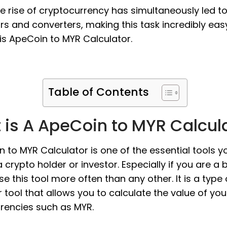
the rise of cryptocurrency has simultaneously led t
rs and converters, making this task incredibly eas
is ApeCoin to MYR Calculator.
Table of Contents
 is A ApeCoin to MYR Calcul
 to MYR Calculator is one of the essential tools y
 crypto holder or investor. Especially if you are a 
use this tool more often than any other. It is a type 
 tool that allows you to calculate the value of yo
urrencies such as MYR.