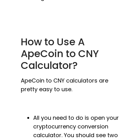
How to Use A
ApeCoin to CNY
Calculator?
ApeCoin to CNY calculators are
pretty easy to use.
All you need to do is open your
cryptocurrency conversion
calculator. You should see two