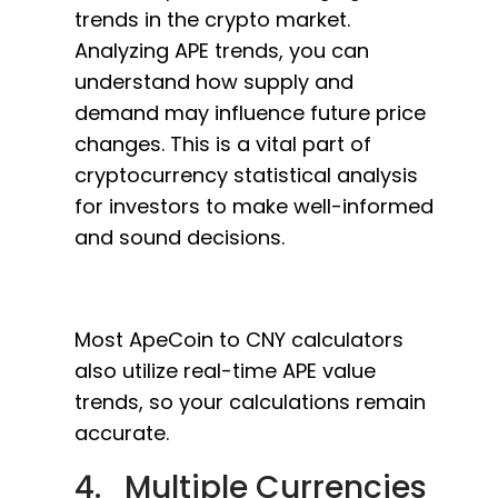
trends in the crypto market.
Analyzing APE trends, you can
understand how supply and
demand may influence future price
changes. This is a vital part of
cryptocurrency statistical analysis
for investors to make well-informed
and sound decisions.
Most ApeCoin to CNY calculators
also utilize real-time APE value
trends, so your calculations remain
accurate.
4. Multiple Currencies