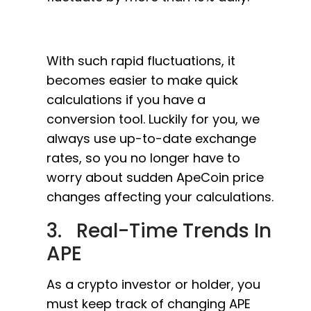
With such rapid fluctuations, it
becomes easier to make quick
calculations if you have a
conversion tool. Luckily for you, we
always use up-to-date exchange
rates, so you no longer have to
worry about sudden ApeCoin price
changes affecting your calculations.
3. Real-Time Trends In
APE
As a crypto investor or holder, you
must keep track of changing APE