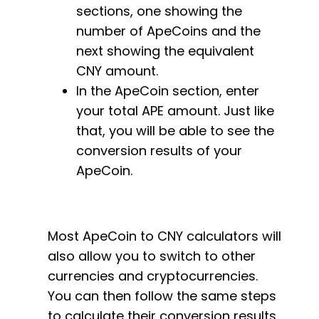
sections, one showing the
number of ApeCoins and the
next showing the equivalent
CNY amount.
In the ApeCoin section, enter
your total APE amount. Just like
that, you will be able to see the
conversion results of your
ApeCoin.
Most ApeCoin to CNY calculators will
also allow you to switch to other
currencies and cryptocurrencies.
You can then follow the same steps
to calculate their conversion results.