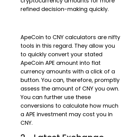
cryptocurrency amounts for more
refined decision-making quickly.
ApeCoin to CNY calculators are nifty
tools in this regard. They allow you
to quickly convert your stated
ApeCoin APE amount into flat
currency amounts with a click of a
button. You can, therefore, promptly
assess the amount of CNY you own.
You can further use these
conversions to calculate how much
a APE investment may cost you in
CNY.