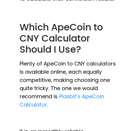
Which ApeCoin to
CNY Calculator
Should I Use?
Plenty of ApeCoin to CNY calculators
is available online, each equally
competitive, making choosing one
quite tricky. The one we would
recommend is
Plasbit’s ApeCoin
Calculator
.