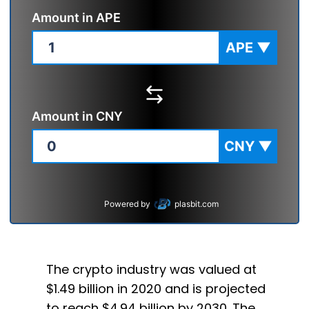
Amount in
APE
APE
▼
Amount in
CNY
CNY
▼
Powered by
plasbit.com
The crypto industry was valued at
$1.49 billion in 2020 and is projected
to reach $4.94 billion by 2030. The