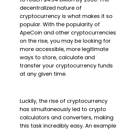
decentralized nature of
cryptocurrency is what makes it so
popular. With the popularity of
ApeCoin and other cryptocurrencies
on the rise, you may be looking for
more accessible, more legitimate
ways to store, calculate and
transfer your cryptocurrency funds
at any given time.
Luckily, the rise of cryptocurrency
has simultaneously led to crypto
calculators and converters, making
this task incredibly easy. An example