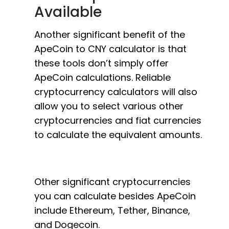
Available
Another significant benefit of the
ApeCoin to CNY calculator is that
these tools don’t simply offer
ApeCoin calculations. Reliable
cryptocurrency calculators will also
allow you to select various other
cryptocurrencies and fiat currencies
to calculate the equivalent amounts.
Other significant cryptocurrencies
you can calculate besides ApeCoin
include Ethereum, Tether, Binance,
and Dogecoin.