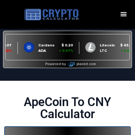
ApeCoin To CNY
Calculator