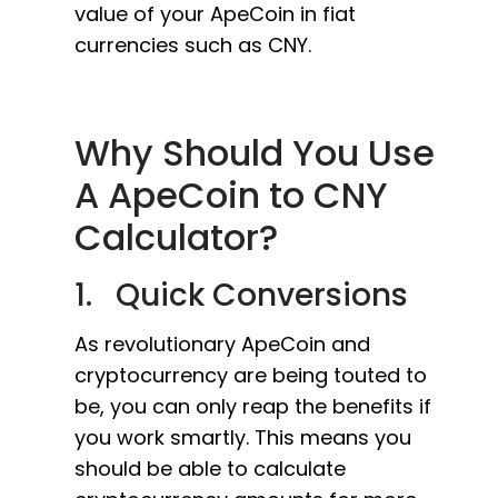
value of your ApeCoin in fiat
currencies such as CNY.
Why Should You Use
A ApeCoin to CNY
Calculator?
1. Quick Conversions
As revolutionary ApeCoin and
cryptocurrency are being touted to
be, you can only reap the benefits if
you work smartly. This means you
should be able to calculate