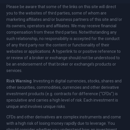
Please be aware that some of the links on this site will direct
you to the websites of third parties, some of whom are
marketing affiliates and/or business partners of this site and/or
its owners, operators and affiliates. We may receive financial
compensation from these third parties. Notwithstanding any
such relationship, no responsibility is accepted for the conduct
of any third party nor the content or functionality of their
websites or applications. A hyperlink to or positive reference to
or review of a broker or exchange should not be understood to
be an endorsement of that broker or exchange’s products or
services.
Risk Warning
: Investing in digital currencies, stocks, shares and
other securities, commodities, currencies and other derivative
investment products (e.g. contracts for difference (“CFDs”) is
speculative and carries a high level of risk. Each investment is
unique and involves unique risks.
CFDs and other derivatives are complex instruments and come
with a high risk of losing money rapidly due to leverage. You
should consider whether you understand how an investment