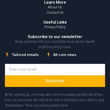
Learn More
About Us
Contact Us
Useful Links
Privacy Policy
Subscribe to our newsletter
Keep updated with our round the clock and in-depth
cryptocurrency news.
Tailored emails
Alt coin news
Subscribe
After signing up, you may also receive occasional special offers
from us via email. We will never sell or distribute your data to any
third parties. View our privacy policy here.