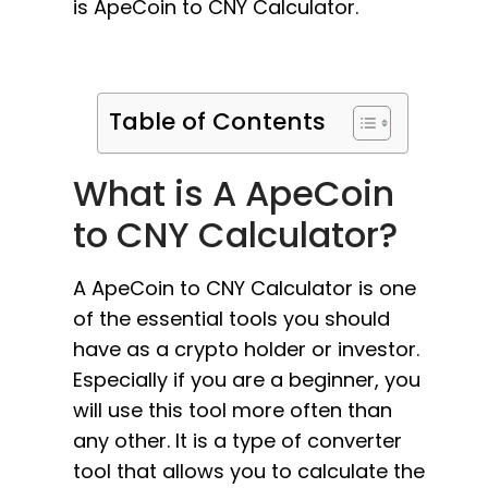
is ApeCoin to CNY Calculator.
Table of Contents
What is A ApeCoin
to CNY Calculator?
A ApeCoin to CNY Calculator is one
of the essential tools you should
have as a crypto holder or investor.
Especially if you are a beginner, you
will use this tool more often than
any other. It is a type of converter
tool that allows you to calculate the