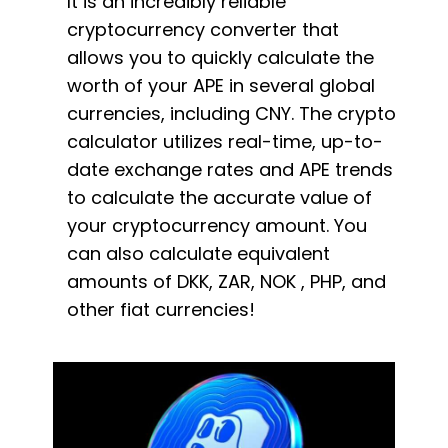
It is an incredibly reliable
cryptocurrency converter that
allows you to quickly calculate the
worth of your APE in several global
currencies, including CNY. The crypto
calculator utilizes real-time, up-to-
date exchange rates and APE trends
to calculate the accurate value of
your cryptocurrency amount. You
can also calculate equivalent
amounts of DKK, ZAR, NOK , PHP, and
other fiat currencies!