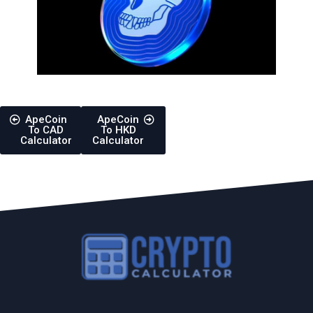
ApeCoin
ApeCoin
To CAD
To HKD
Calculator
Calculator