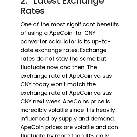
2. Latest Exchange
Rates
One of the most significant benefits
of using a ApeCoin-to-CNY
converter calculator is its up-to-
date exchange rates. Exchange
rates do not stay the same but
fluctuate now and then. The
exchange rate of ApeCoin versus
CNY today won’t match the
exchange rate of ApeCoin versus
CNY next week. ApeCoins price is
incredibly volatile since it is heavily
influenced by supply and demand.
ApeCoin prices are volatile and can
fluctuate by more than 10% daily.