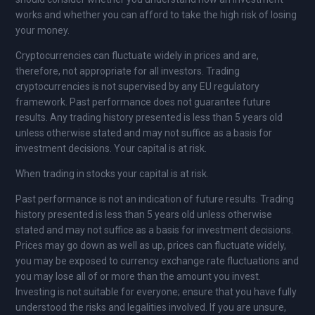
works and whether you can afford to take the high risk of losing
your money.
Cryptocurrencies can fluctuate widely in prices and are,
therefore, not appropriate for all investors. Trading
cryptocurrencies is not supervised by any EU regulatory
framework. Past performance does not guarantee future
results. Any trading history presented is less than 5 years old
unless otherwise stated and may not suffice as a basis for
investment decisions. Your capital is at risk.
When trading in stocks your capital is at risk.
Past performance is not an indication of future results. Trading
history presented is less than 5 years old unless otherwise
stated and may not suffice as a basis for investment decisions.
Prices may go down as well as up, prices can fluctuate widely,
you may be exposed to currency exchange rate fluctuations and
you may lose all of or more than the amount you invest.
Investing is not suitable for everyone; ensure that you have fully
understood the risks and legalities involved. If you are unsure,