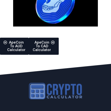
ApeCoin
ApeCoin
To AUD
To CAD
Calculator
Calculator