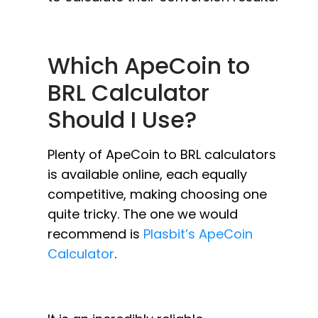
Which ApeCoin to
BRL Calculator
Should I Use?
Plenty of ApeCoin to BRL calculators
is available online, each equally
competitive, making choosing one
quite tricky. The one we would
recommend is
Plasbit’s ApeCoin
Calculator
.