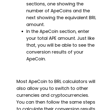
sections, one showing the
number of ApeCoins and the
next showing the equivalent BRL
amount.
In the ApeCoin section, enter
your total APE amount. Just like
that, you will be able to see the
conversion results of your
ApeCoin.
Most ApeCoin to BRL calculators will
also allow you to switch to other
currencies and cryptocurrencies.
You can then follow the same steps
to calculate their conversion results.