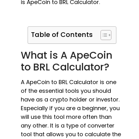
is ApeCoin to BRL Calculator.
Table of Contents
What is A ApeCoin
to BRL Calculator?
A ApeCoin to BRL Calculator is one
of the essential tools you should
have as a crypto holder or investor.
Especially if you are a beginner, you
will use this tool more often than
any other. It is a type of converter
tool that allows you to calculate the