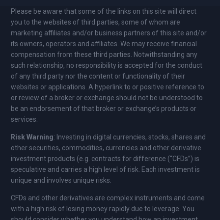
Please be aware that some of the links on this site will direct
you to the websites of third parties, some of whom are
marketing affiliates and/or business partners of this site and/or
its owners, operators and affiliates. We may receive financial
compensation from these third parties. Notwithstanding any
such relationship, no responsibility is accepted for the conduct
of any third party nor the content or functionality of their
websites or applications. A hyperlink to or positive reference to
or review of a broker or exchange should not be understood to
be an endorsement of that broker or exchange’s products or
services.
Risk Warning
: Investing in digital currencies, stocks, shares and
other securities, commodities, currencies and other derivative
investment products (e.g. contracts for difference (“CFDs”) is
speculative and carries a high level of risk. Each investment is
unique and involves unique risks.
CFDs and other derivatives are complex instruments and come
with a high risk of losing money rapidly due to leverage. You
should consider whether you understand how an investment