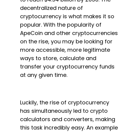
decentralized nature of
cryptocurrency is what makes it so
popular. With the popularity of
ApeCoin and other cryptocurrencies
on the rise, you may be looking for
more accessible, more legitimate
ways to store, calculate and
transfer your cryptocurrency funds
at any given time.
Luckily, the rise of cryptocurrency
has simultaneously led to crypto
calculators and converters, making
this task incredibly easy. An example