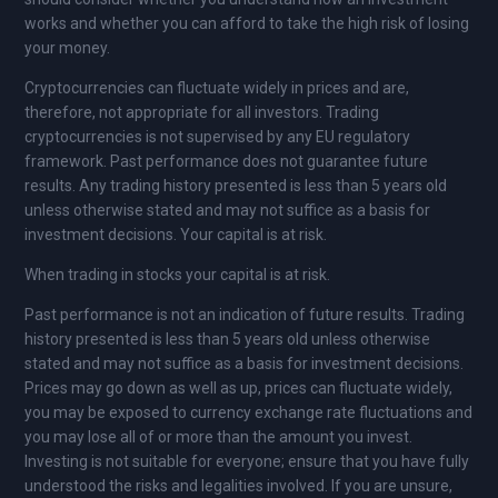
works and whether you can afford to take the high risk of losing
your money.
Cryptocurrencies can fluctuate widely in prices and are,
therefore, not appropriate for all investors. Trading
cryptocurrencies is not supervised by any EU regulatory
framework. Past performance does not guarantee future
results. Any trading history presented is less than 5 years old
unless otherwise stated and may not suffice as a basis for
investment decisions. Your capital is at risk.
When trading in stocks your capital is at risk.
Past performance is not an indication of future results. Trading
history presented is less than 5 years old unless otherwise
stated and may not suffice as a basis for investment decisions.
Prices may go down as well as up, prices can fluctuate widely,
you may be exposed to currency exchange rate fluctuations and
you may lose all of or more than the amount you invest.
Investing is not suitable for everyone; ensure that you have fully
understood the risks and legalities involved. If you are unsure,