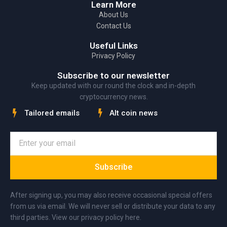
Learn More
About Us
Contact Us
Useful Links
Privacy Policy
Subscribe to our newsletter
Keep updated with our round the clock and in-depth
cryptocurrency news.
Tailored emails
Alt coin news
Subscribe
After signing up, you may also receive occasional special offers
from us via email. We will never sell or distribute your data to any
third parties. View our privacy policy here.