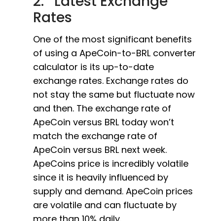
2. Latest Exchange
Rates
One of the most significant benefits
of using a ApeCoin-to-BRL converter
calculator is its up-to-date
exchange rates. Exchange rates do
not stay the same but fluctuate now
and then. The exchange rate of
ApeCoin versus BRL today won’t
match the exchange rate of
ApeCoin versus BRL next week.
ApeCoins price is incredibly volatile
since it is heavily influenced by
supply and demand. ApeCoin prices
are volatile and can fluctuate by
more than 10% daily.