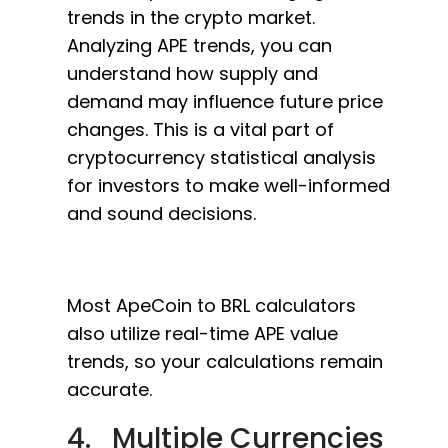
trends in the crypto market.
Analyzing APE trends, you can
understand how supply and
demand may influence future price
changes. This is a vital part of
cryptocurrency statistical analysis
for investors to make well-informed
and sound decisions.
Most ApeCoin to BRL calculators
also utilize real-time APE value
trends, so your calculations remain
accurate.
4. Multiple Currencies