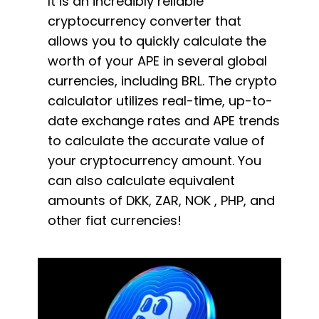
It is an incredibly reliable
cryptocurrency converter that
allows you to quickly calculate the
worth of your APE in several global
currencies, including BRL. The crypto
calculator utilizes real-time, up-to-
date exchange rates and APE trends
to calculate the accurate value of
your cryptocurrency amount. You
can also calculate equivalent
amounts of DKK, ZAR, NOK , PHP, and
other fiat currencies!