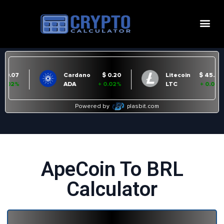
ApeCoin To BRL
Calculator