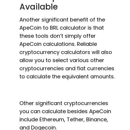
Available
Another significant benefit of the
ApeCoin to BRL calculator is that
these tools don’t simply offer
ApeCoin calculations. Reliable
cryptocurrency calculators will also
allow you to select various other
cryptocurrencies and fiat currencies
to calculate the equivalent amounts.
Other significant cryptocurrencies
you can calculate besides ApeCoin
include Ethereum, Tether, Binance,
and Dogecoin.