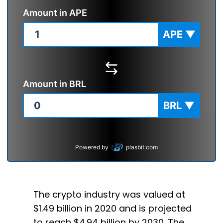
Amount in
APE
APE
▼
Amount in
BRL
BRL
▼
Powered by
plasbit.com
The crypto industry was valued at
$1.49 billion in 2020 and is projected
to reach $4.94 billion by 2030. The