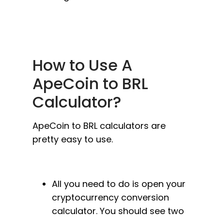
How to Use A
ApeCoin to BRL
Calculator?
ApeCoin to BRL calculators are
pretty easy to use.
All you need to do is open your
cryptocurrency conversion
calculator. You should see two