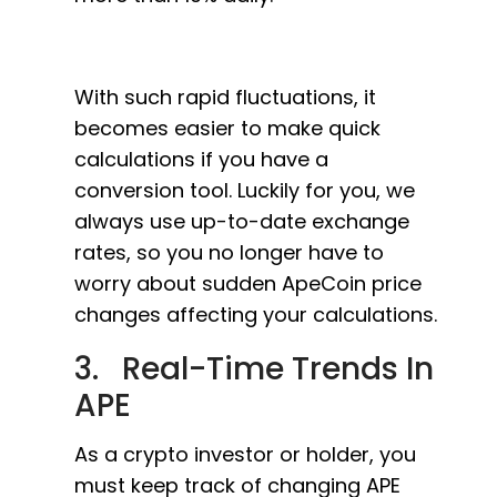
With such rapid fluctuations, it
becomes easier to make quick
calculations if you have a
conversion tool. Luckily for you, we
always use up-to-date exchange
rates, so you no longer have to
worry about sudden ApeCoin price
changes affecting your calculations.
3. Real-Time Trends In
APE
As a crypto investor or holder, you
must keep track of changing APE