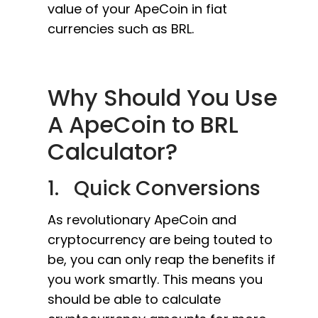
value of your ApeCoin in fiat
currencies such as BRL.
Why Should You Use
A ApeCoin to BRL
Calculator?
1. Quick Conversions
As revolutionary ApeCoin and
cryptocurrency are being touted to
be, you can only reap the benefits if
you work smartly. This means you
should be able to calculate