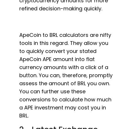
cryptocurrency amounts for more
refined decision-making quickly.
ApeCoin to BRL calculators are nifty
tools in this regard. They allow you
to quickly convert your stated
ApeCoin APE amount into flat
currency amounts with a click of a
button. You can, therefore, promptly
assess the amount of BRL you own.
You can further use these
conversions to calculate how much
a APE investment may cost you in
BRL.